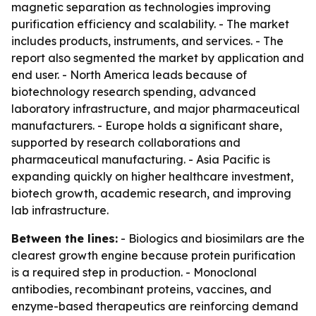
magnetic separation as technologies improving
purification efficiency and scalability. - The market
includes products, instruments, and services. - The
report also segmented the market by application and
end user. - North America leads because of
biotechnology research spending, advanced
laboratory infrastructure, and major pharmaceutical
manufacturers. - Europe holds a significant share,
supported by research collaborations and
pharmaceutical manufacturing. - Asia Pacific is
expanding quickly on higher healthcare investment,
biotech growth, academic research, and improving
lab infrastructure.
Between the lines:
- Biologics and biosimilars are the
clearest growth engine because protein purification
is a required step in production. - Monoclonal
antibodies, recombinant proteins, vaccines, and
enzyme-based therapeutics are reinforcing demand