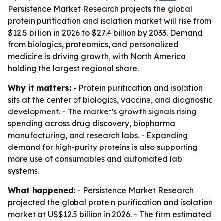
Persistence Market Research projects the global
protein purification and isolation market will rise from
$12.5 billion in 2026 to $27.4 billion by 2033. Demand
from biologics, proteomics, and personalized
medicine is driving growth, with North America
holding the largest regional share.
Why it matters:
- Protein purification and isolation
sits at the center of biologics, vaccine, and diagnostic
development. - The market’s growth signals rising
spending across drug discovery, biopharma
manufacturing, and research labs. - Expanding
demand for high-purity proteins is also supporting
more use of consumables and automated lab
systems.
What happened:
- Persistence Market Research
projected the global protein purification and isolation
market at US$12.5 billion in 2026. - The firm estimated