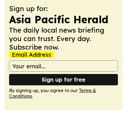
Sign up for:
Asia Pacific Herald
The daily local news briefing
you can trust. Every day.
Subscribe now.
Email Address
Sign up for free
By signing up, you agree to our
Terms &
Conditions
.