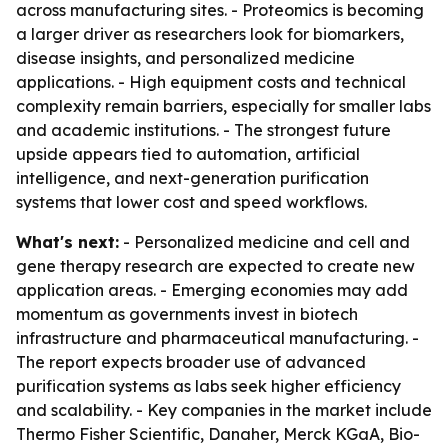
across manufacturing sites. - Proteomics is becoming
a larger driver as researchers look for biomarkers,
disease insights, and personalized medicine
applications. - High equipment costs and technical
complexity remain barriers, especially for smaller labs
and academic institutions. - The strongest future
upside appears tied to automation, artificial
intelligence, and next-generation purification
systems that lower cost and speed workflows.
What's next:
- Personalized medicine and cell and
gene therapy research are expected to create new
application areas. - Emerging economies may add
momentum as governments invest in biotech
infrastructure and pharmaceutical manufacturing. -
The report expects broader use of advanced
purification systems as labs seek higher efficiency
and scalability. - Key companies in the market include
Thermo Fisher Scientific, Danaher, Merck KGaA, Bio-