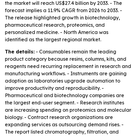
the market will reach US$27.4 billion by 2033. - The
forecast implies a 11.9% CAGR from 2026 to 2033. -
The release highlighted growth in biotechnology,
pharmaceutical research, proteomics, and
personalized medicine. - North America was
identified as the largest regional market.
The details:
- Consumables remain the leading
product category because resins, columns, kits, and
reagents need recurring replacement in research and
manufacturing workflows. - Instruments are gaining
adoption as laboratories upgrade automation to
improve productivity and reproducibility. -
Pharmaceutical and biotechnology companies are
the largest end-user segment. - Research institutes
are increasing spending on proteomics and molecular
biology. - Contract research organizations are
expanding services as outsourcing demand rises. -
The report listed chromatography, filtration, and