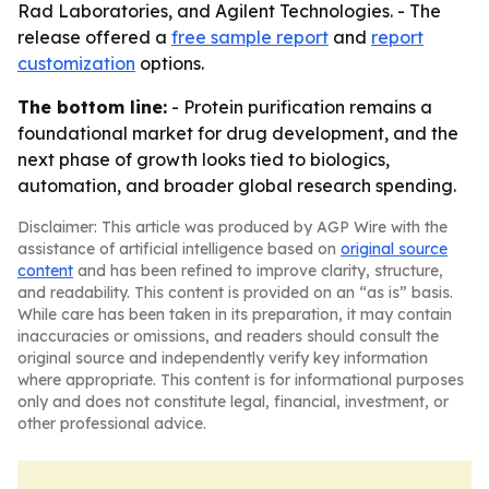
Rad Laboratories, and Agilent Technologies. - The
release offered a
free sample report
and
report
customization
options.
The bottom line:
- Protein purification remains a
foundational market for drug development, and the
next phase of growth looks tied to biologics,
automation, and broader global research spending.
Disclaimer: This article was produced by AGP Wire with the
assistance of artificial intelligence based on
original source
content
and has been refined to improve clarity, structure,
and readability. This content is provided on an “as is” basis.
While care has been taken in its preparation, it may contain
inaccuracies or omissions, and readers should consult the
original source and independently verify key information
where appropriate. This content is for informational purposes
only and does not constitute legal, financial, investment, or
other professional advice.