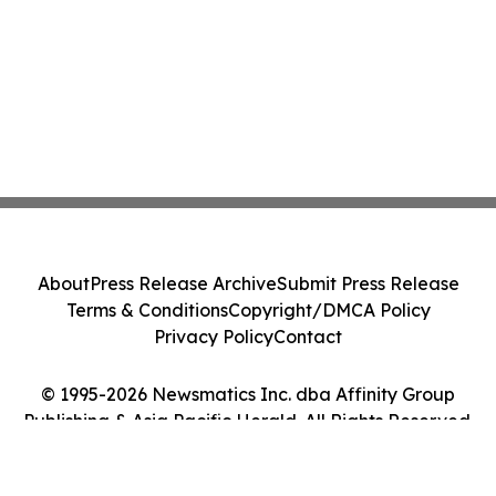
About
Press Release Archive
Submit Press Release
Terms & Conditions
Copyright/DMCA Policy
Privacy Policy
Contact
© 1995-2026 Newsmatics Inc. dba Affinity Group
Publishing & Asia Pacific Herald. All Rights Reserved.
Cookie Settings / Your Privacy Choices