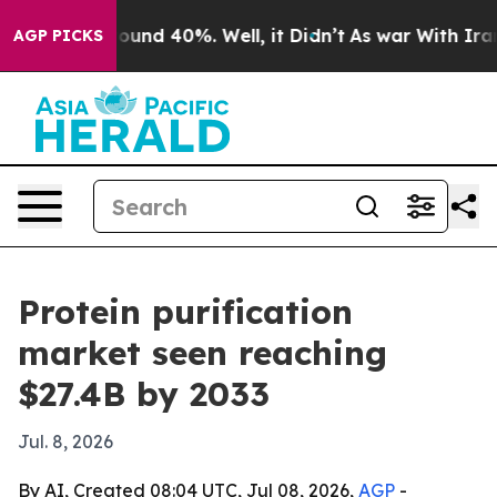
loor Around 40%. Well, it Didn’t
As war With Iran Dr
AGP PICKS
Protein purification
market seen reaching
$27.4B by 2033
Jul. 8, 2026
By AI, Created 08:04 UTC, Jul 08, 2026,
AGP
-