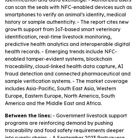
can scan the seals with NFC-enabled devices such as
smartphones to verify an animal’s identity, medical
history or sample authenticity. - The report cites new
growth support from IoT-based smart veterinary
identification, real-time livestock monitoring,
predictive health analytics and interoperable digital
health records. - Emerging trends include NFC-
enabled tamper-evident systems, blockchain
traceability, cloud-linked health data capture, AI
fraud detection and connected pharmaceutical and
sample verification systems. - The market coverage
includes Asia-Pacific, South East Asia, Western
Europe, Eastern Europe, North America, South
America and the Middle East and Africa.
Between the lines:
- Government livestock support
programs are reinforcing demand by pushing
traceability and food safety requirements deeper
into supply chains. - A September 2023 Portuguese