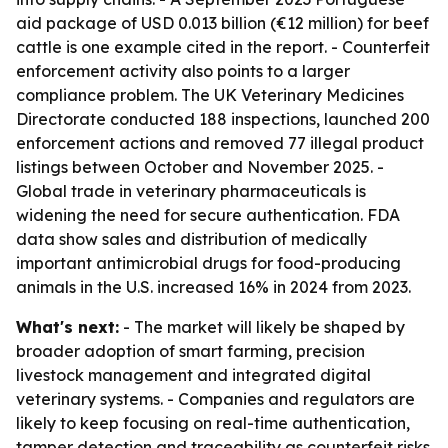
aid package of USD 0.013 billion (€12 million) for beef
cattle is one example cited in the report. - Counterfeit
enforcement activity also points to a larger
compliance problem. The UK Veterinary Medicines
Directorate conducted 188 inspections, launched 200
enforcement actions and removed 77 illegal product
listings between October and November 2025. -
Global trade in veterinary pharmaceuticals is
widening the need for secure authentication. FDA
data show sales and distribution of medically
important antimicrobial drugs for food-producing
animals in the U.S. increased 16% in 2024 from 2023.
What's next:
- The market will likely be shaped by
broader adoption of smart farming, precision
livestock management and integrated digital
veterinary systems. - Companies and regulators are
likely to keep focusing on real-time authentication,
tamper detection and traceability as counterfeit risks