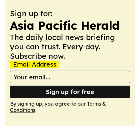
Sign up for:
Asia Pacific Herald
The daily local news briefing
you can trust. Every day.
Subscribe now.
Email Address
Sign up for free
By signing up, you agree to our
Terms &
Conditions
.