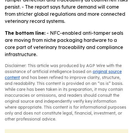
persist. - The report says future demand will come
from stricter global regulations and more connected
veterinary record systems.
The bottom line:
- NFC-enabled anti-tamper seals
are moving from niche packaging hardware to a
core part of veterinary traceability and compliance
infrastructure.
Disclaimer: This article was produced by AGP Wire with the
assistance of artificial intelligence based on
original source
content
and has been refined to improve clarity, structure,
and readability. This content is provided on an “as is” basis.
While care has been taken in its preparation, it may contain
inaccuracies or omissions, and readers should consult the
original source and independently verify key information
where appropriate. This content is for informational purposes
only and does not constitute legal, financial, investment, or
other professional advice.