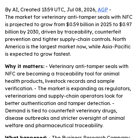
By AI, Created 13:59 UTC, Jul 08, 2026,
AGP
-
The market for veterinary anti-tamper seals with NFC
is projected to grow from $0.59 billion in 2025 to $0.97
billion by 2030, driven by traceability, counterfeit
prevention and tighter supply-chain controls. North
America is the largest market now, while Asia-Pacific
is expected to grow fastest.
Why it matters:
- Veterinary anti-tamper seals with
NFC are becoming a traceability tool for animal
health products, livestock records and sample
verification. - The market is expanding as regulators,
veterinarians and supply-chain operators look for
better authentication and tamper detection. -
Demand is tied to counterfeit veterinary drugs,
disease outbreaks and stricter oversight of animal
welfare and pharmaceutical traceability.
What happened:
- The Business Research Company