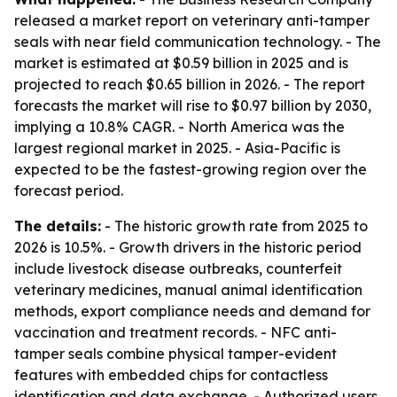
released a market report on veterinary anti-tamper
seals with near field communication technology. - The
market is estimated at $0.59 billion in 2025 and is
projected to reach $0.65 billion in 2026. - The report
forecasts the market will rise to $0.97 billion by 2030,
implying a 10.8% CAGR. - North America was the
largest regional market in 2025. - Asia-Pacific is
expected to be the fastest-growing region over the
forecast period.
The details:
- The historic growth rate from 2025 to
2026 is 10.5%. - Growth drivers in the historic period
include livestock disease outbreaks, counterfeit
veterinary medicines, manual animal identification
methods, export compliance needs and demand for
vaccination and treatment records. - NFC anti-
tamper seals combine physical tamper-evident
features with embedded chips for contactless
identification and data exchange. - Authorized users