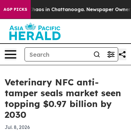
Collapse
Chaos in Chattanooga. Newspaper Owner Calls
AGP PICKS
Veterinary NFC anti-
tamper seals market seen
topping $0.97 billion by
2030
Jul. 8, 2026