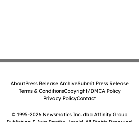
About
Press Release Archive
Submit Press Release
Terms & Conditions
Copyright/DMCA Policy
Privacy Policy
Contact
© 1995-2026 Newsmatics Inc. dba Affinity Group
Publishing & Asia Pacific Herald. All Rights Reserved.
Cookie Settings / Your Privacy Choices