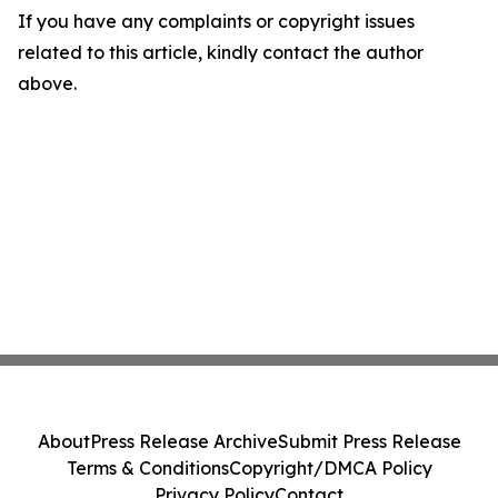
If you have any complaints or copyright issues
related to this article, kindly contact the author
above.
About
Press Release Archive
Submit Press Release
Terms & Conditions
Copyright/DMCA Policy
Privacy Policy
Contact