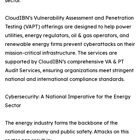
sector.
CloudIBN’s Vulnerability Assessment and Penetration
Testing (VAPT) offerings are designed to help power
utilities, energy regulators, oil & gas operators, and
renewable energy firms prevent cyberattacks on their
mission-critical infrastructure. The services are
supported by CloudIBN’s comprehensive VA & PT
Audit Services, ensuring organizations meet stringent
national and international compliance standards.
Cybersecurity: A National Imperative for the Energy
Sector
The energy industry forms the backbone of the
national economy and public safety. Attacks on this