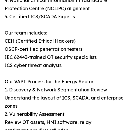
4. National Critical Information Infrastructure
Protection Centre (NCIIPC) alignment
5. Certified ICS/SCADA Experts
Our team includes:
CEH (Certified Ethical Hackers)
OSCP-certified penetration testers
IEC 62443-trained OT security specialists
ICS cyber threat analysts
Our VAPT Process for the Energy Sector
1. Discovery & Network Segmentation Review
Understand the layout of ICS, SCADA, and enterprise
zones.
2. Vulnerability Assessment
Review OT assets, HMI software, relay