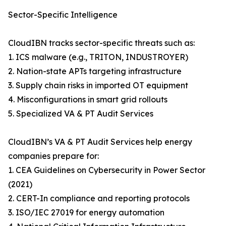
Sector-Specific Intelligence
CloudIBN tracks sector-specific threats such as:
1. ICS malware (e.g., TRITON, INDUSTROYER)
2. Nation-state APTs targeting infrastructure
3. Supply chain risks in imported OT equipment
4. Misconfigurations in smart grid rollouts
5. Specialized VA & PT Audit Services
CloudIBN’s VA & PT Audit Services help energy
companies prepare for:
1. CEA Guidelines on Cybersecurity in Power Sector
(2021)
2. CERT-In compliance and reporting protocols
3. ISO/IEC 27019 for energy automation