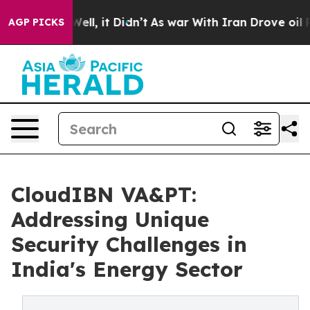
. Well, it Didn’t
As war With Iran Drove oil Prices 
AGP PICKS
CloudIBN VA&PT:
Addressing Unique
Security Challenges in
India's Energy Sector