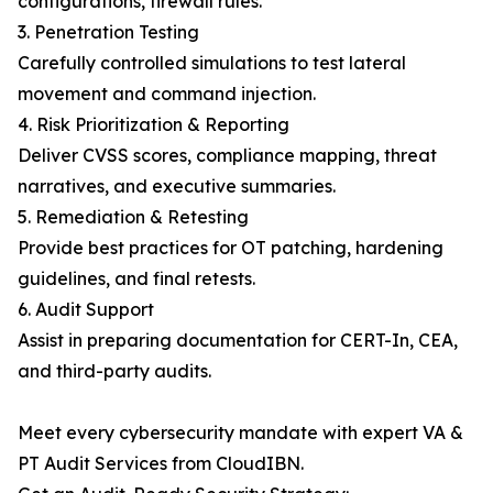
configurations, firewall rules.
3. Penetration Testing
Carefully controlled simulations to test lateral
movement and command injection.
4. Risk Prioritization & Reporting
Deliver CVSS scores, compliance mapping, threat
narratives, and executive summaries.
5. Remediation & Retesting
Provide best practices for OT patching, hardening
guidelines, and final retests.
6. Audit Support
Assist in preparing documentation for CERT-In, CEA,
and third-party audits.
Meet every cybersecurity mandate with expert VA &
PT Audit Services from CloudIBN.