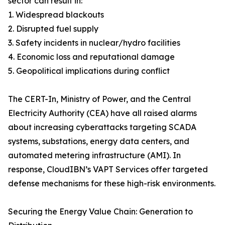
sector can result in:
1. Widespread blackouts
2. Disrupted fuel supply
3. Safety incidents in nuclear/hydro facilities
4. Economic loss and reputational damage
5. Geopolitical implications during conflict
The CERT-In, Ministry of Power, and the Central
Electricity Authority (CEA) have all raised alarms
about increasing cyberattacks targeting SCADA
systems, substations, energy data centers, and
automated metering infrastructure (AMI). In
response, CloudIBN’s VAPT Services offer targeted
defense mechanisms for these high-risk environments.
Securing the Energy Value Chain: Generation to