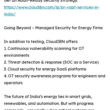
Get an Audit-Ready Security Strategy:
https://www.cloudibn.com/lp/pr-vapt-services-in-
india/
Going Beyond – Managed Security for Energy Firms
In addition to testing, CloudIBN offers:
1. Continuous vulnerability scanning for OT
environments
2. Threat detection & response (SOC as a Service)
3. Cloud security for energy SaaS platforms
4. OT security awareness programs for engineers and
operators
The future of India’s energy lies in smart grids,
renewables, and automation. But with progress