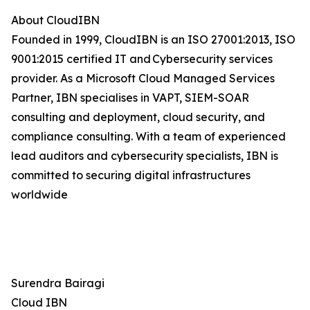
About CloudIBN
Founded in 1999, CloudIBN is an ISO 27001:2013, ISO
9001:2015 certified IT and Cybersecurity services
provider. As a Microsoft Cloud Managed Services
Partner, IBN specialises in VAPT, SIEM-SOAR
consulting and deployment, cloud security, and
compliance consulting. With a team of experienced
lead auditors and cybersecurity specialists, IBN is
committed to securing digital infrastructures
worldwide
Surendra Bairagi
Cloud IBN