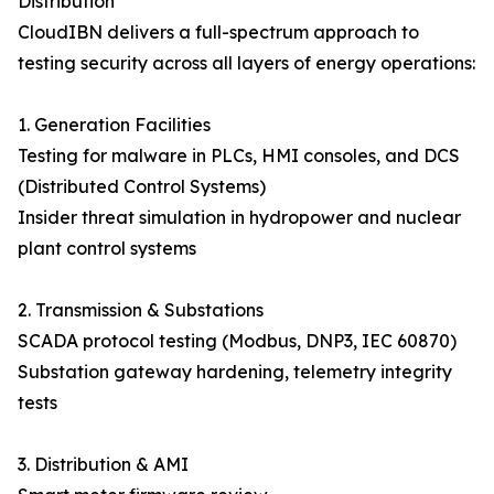
Distribution
CloudIBN delivers a full-spectrum approach to
testing security across all layers of energy operations:
1. Generation Facilities
Testing for malware in PLCs, HMI consoles, and DCS
(Distributed Control Systems)
Insider threat simulation in hydropower and nuclear
plant control systems
2. Transmission & Substations
SCADA protocol testing (Modbus, DNP3, IEC 60870)
Substation gateway hardening, telemetry integrity
tests
3. Distribution & AMI