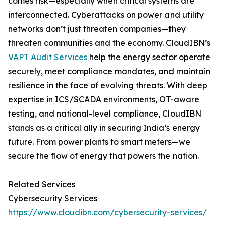
comes risk—especially when critical systems are
interconnected. Cyberattacks on power and utility
networks don’t just threaten companies—they
threaten communities and the economy. CloudIBN’s
VAPT Audit Services
help the energy sector operate
securely, meet compliance mandates, and maintain
resilience in the face of evolving threats. With deep
expertise in ICS/SCADA environments, OT-aware
testing, and national-level compliance, CloudIBN
stands as a critical ally in securing India’s energy
future. From power plants to smart meters—we
secure the flow of energy that powers the nation.
Related Services
Cybersecurity Services
https://www.cloudibn.com/cybersecurity-services/