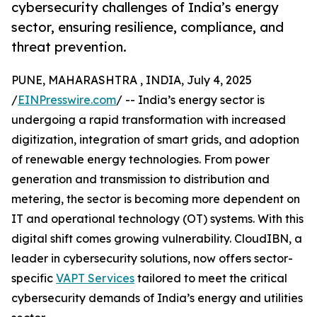
cybersecurity challenges of India’s energy
sector, ensuring resilience, compliance, and
threat prevention.
PUNE, MAHARASHTRA , INDIA, July 4, 2025
/
EINPresswire.com
/ -- India’s energy sector is
undergoing a rapid transformation with increased
digitization, integration of smart grids, and adoption
of renewable energy technologies. From power
generation and transmission to distribution and
metering, the sector is becoming more dependent on
IT and operational technology (OT) systems. With this
digital shift comes growing vulnerability. CloudIBN, a
leader in cybersecurity solutions, now offers sector-
specific
VAPT Services
tailored to meet the critical
cybersecurity demands of India’s energy and utilities