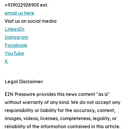
+919022928903 ext.
email us here
Visit us on social media:
LinkedIn
Instagram
Facebook
YouTube
X
Legal Disclaimer:
EIN Presswire provides this news content "as is"
without warranty of any kind. We do not accept any
responsibility or liability for the accuracy, content,
images, videos, licenses, completeness, legality, or
reliability of the information contained in this article.