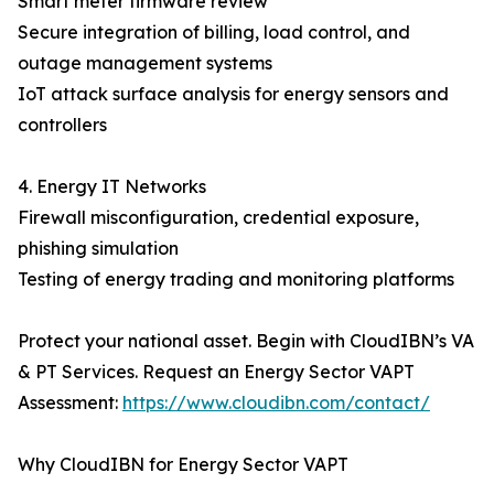
Smart meter firmware review
Secure integration of billing, load control, and
outage management systems
IoT attack surface analysis for energy sensors and
controllers
4. Energy IT Networks
Firewall misconfiguration, credential exposure,
phishing simulation
Testing of energy trading and monitoring platforms
Protect your national asset. Begin with CloudIBN’s VA
& PT Services. Request an Energy Sector VAPT
Assessment:
https://www.cloudibn.com/contact/
Why CloudIBN for Energy Sector VAPT