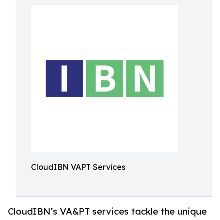
CloudIBN VAPT Services
CloudIBN’s VA&PT services tackle the unique