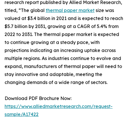
research report published by Allied Market Research,
titled, “The global
thermal paper market
size was
valued at $3.4 billion in 2021 and is expected to reach
$5.7 billion by 2031, growing at a CAGR of 5.4% from
2022 to 2031. The thermal paper market is expected
to continue growing at a steady pace, with
projections indicating an increasing uptake across
multiple regions. As industries continue to evolve and
expand, manufacturers of thermal paper will need to
stay innovative and adaptable, meeting the
changing demands of a wide range of sectors.
Download PDF Brochure Now:
https://www.alliedmarketresearch.com/request-
sample/A17422