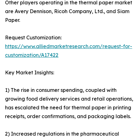
Other players operating in the thermal paper market
are Avery Dennison, Ricoh Company, Ltd., and Siam
Paper.
Request Customization:
https://www.alliedmarketresearch.com/request-for-
customization/A17422
Key Market Insights:
1) The rise in consumer spending, coupled with
growing food delivery services and retail operations,
has escalated the need for thermal paper in printing
receipts, order confirmations, and packaging labels.
2) Increased regulations in the pharmaceutical