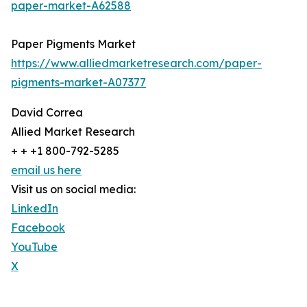
paper-market-A62588
Paper Pigments Market
https://www.alliedmarketresearch.com/paper-
pigments-market-A07377
David Correa
Allied Market Research
+ + +1 800-792-5285
email us here
Visit us on social media:
LinkedIn
Facebook
YouTube
X