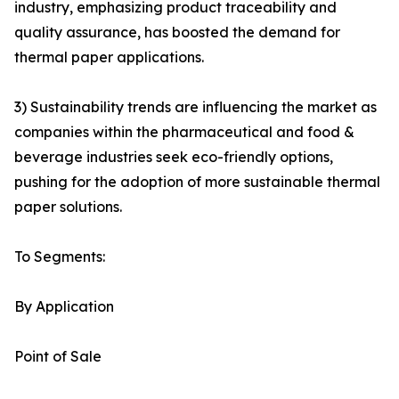
industry, emphasizing product traceability and
quality assurance, has boosted the demand for
thermal paper applications.
3) Sustainability trends are influencing the market as
companies within the pharmaceutical and food &
beverage industries seek eco-friendly options,
pushing for the adoption of more sustainable thermal
paper solutions.
To Segments:
By Application
Point of Sale