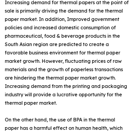
Increasing demand for thermal papers at the point of
sale is primarily driving the demand for the thermal
paper market. In addition, Improved government
policies and increased domestic consumption of
pharmaceutical, food & beverage products in the
South Asian region are predicted to create a
favorable business environment for thermal paper
market growth. However, fluctuating prices of raw
materials and the growth of paperless transactions
are hindering the thermal paper market growth.
Increasing demand from the printing and packaging
industry will provide a lucrative opportunity for the
thermal paper market.
On the other hand, the use of BPA in the thermal
paper has a harmful effect on human health, which