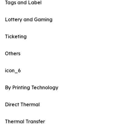
Tags and Label
Lottery and Gaming
Ticketing
Others
icon_6
By Printing Technology
Direct Thermal
Thermal Transfer