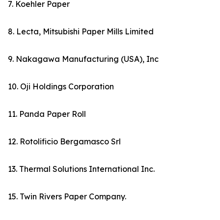
7. Koehler Paper
8. Lecta, Mitsubishi Paper Mills Limited
9. Nakagawa Manufacturing (USA), Inc
10. Oji Holdings Corporation
11. Panda Paper Roll
12. Rotolificio Bergamasco Srl
13. Thermal Solutions International Inc.
15. Twin Rivers Paper Company.