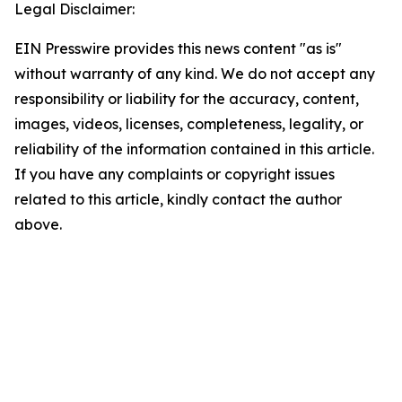
Legal Disclaimer:
EIN Presswire provides this news content "as is"
without warranty of any kind. We do not accept any
responsibility or liability for the accuracy, content,
images, videos, licenses, completeness, legality, or
reliability of the information contained in this article.
If you have any complaints or copyright issues
related to this article, kindly contact the author
above.