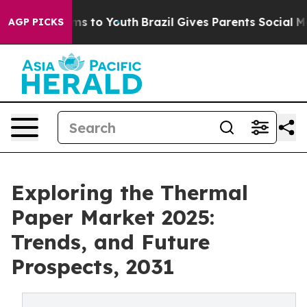
ate Harms to Youth
Brazil Gives Parents Social Media Co
AGP PICKS
Exploring the Thermal
Paper Market 2025:
Trends, and Future
Prospects, 2031