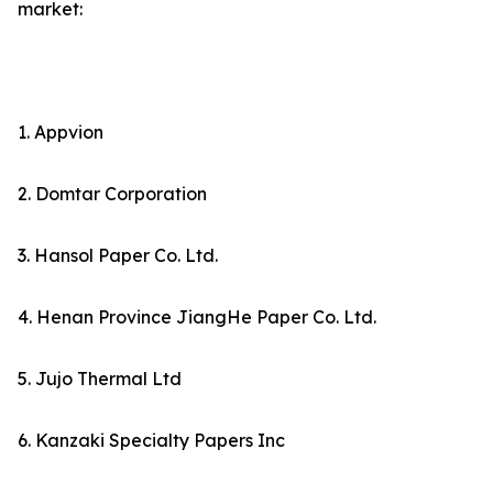
market:
1. Appvion
2. Domtar Corporation
3. Hansol Paper Co. Ltd.
4. Henan Province JiangHe Paper Co. Ltd.
5. Jujo Thermal Ltd
6. Kanzaki Specialty Papers Inc