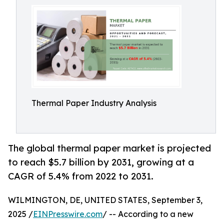
Thermal Paper Industry Analysis
The global thermal paper market is projected
to reach $5.7 billion by 2031, growing at a
CAGR of 5.4% from 2022 to 2031.
WILMINGTON, DE, UNITED STATES, September 3,
2025 /
EINPresswire.com
/ -- According to a new