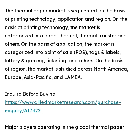
The thermal paper market is segmented on the basis
of printing technology, application and region. On the
basis of printing technology, the market is
categorized into direct thermal, thermal transfer and
others. On the basis of application, the market is
categorized into point of sale (POS), tags & labels,
lottery & gaming, ticketing, and others. On the basis
of region, the market is studied across North America,
Europe, Asia-Pacific, and LAMEA.
Inquire Before Buying:
https://www.alliedmarketresearch.com/purchase-
enquiry/A17422
Major players operating in the global thermal paper