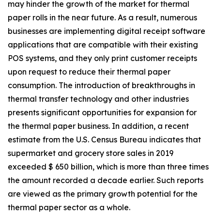
may hinder the growth of the market for thermal
paper rolls in the near future. As a result, numerous
businesses are implementing digital receipt software
applications that are compatible with their existing
POS systems, and they only print customer receipts
upon request to reduce their thermal paper
consumption. The introduction of breakthroughs in
thermal transfer technology and other industries
presents significant opportunities for expansion for
the thermal paper business. In addition, a recent
estimate from the U.S. Census Bureau indicates that
supermarket and grocery store sales in 2019
exceeded $ 650 billion, which is more than three times
the amount recorded a decade earlier. Such reports
are viewed as the primary growth potential for the
thermal paper sector as a whole.