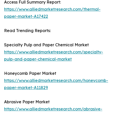
Access Full Summary Report:
https://www.alliedmarketresearch.com/thermal-
paper-market-A17422
Read Trending Reports:
Specialty Pulp and Paper Chemical Market
https://www.alliedmarketresearch.com/specialty-
pulp-and-paper-chemical-market
Honeycomb Paper Market
https://www.alliedmarketresearch.com/honeycomb-
paper-market-A11829
Abrasive Paper Market
https://www.alliedmarketresearch.com/abrasive-