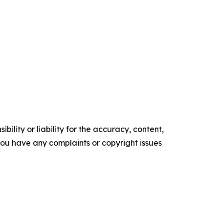
ility or liability for the accuracy, content,
f you have any complaints or copyright issues