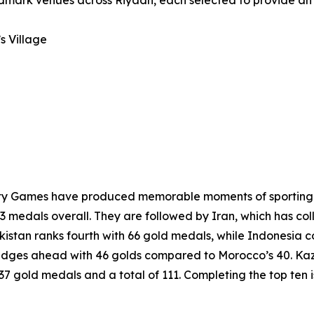
andmark venues across Riyadh, each selected to provide an
s Village
darity Games have produced memorable moments of sporting 
3 medals overall. They are followed by Iran, which has col
kistan ranks fourth with 66 gold medals, while Indonesia 
edges ahead with 46 golds compared to Morocco’s 40. Kaza
h 37 gold medals and a total of 111. Completing the top ten 