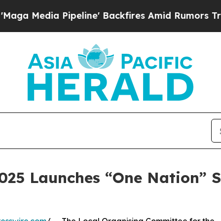
 Pipeline' Backfires Amid Rumors Trump Will cut
2025 Launches “One Nation” S