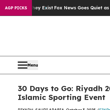
f They Exist
Fox News Goes Quiet as 'Maga Media
AGP PICKS
Menu
30 Days to Go: Riyadh 
Islamic Sporting Event