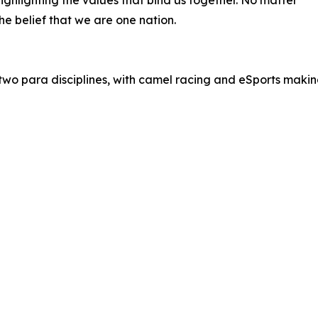
ghlighting the values that bind us together. No matter
he belief that we are one nation.
g two para disciplines, with camel racing and eSports maki