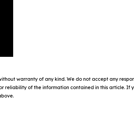
without warranty of any kind. We do not accept any responsib
r reliability of the information contained in this article. I
 above.