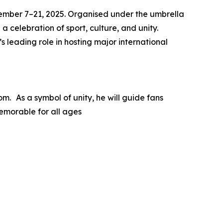
ovember 7–21, 2025. Organised under the umbrella
a celebration of sport, culture, and unity.
 leading role in hosting major international
m. As a symbol of unity, he will guide fans
emorable for all ages