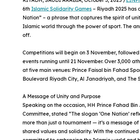
RIYADH, SAUDI ARABIA, October 3, 2025 /
EINPr
6th
Islamic Solidarity Games
– Riyadh 2025 has of
Nation” – a phrase that captures the spirit of un
Islamic world through the power of sport. The 
off.
Competitions will begin on 3 November, followed
events running until 21 November. Over 3,000 athl
at five main venues: Prince Faisal bin Fahad Spo
Boulevard Riyadh City, Al Janadriyah, and The 
A Message of Unity and Purpose
Speaking on the occasion, HH Prince Fahad Bin
Committee, stated “The slogan ‘One Nation’ refle
more than just a tournament — it’s a message of 
shared values and solidarity. With the continued