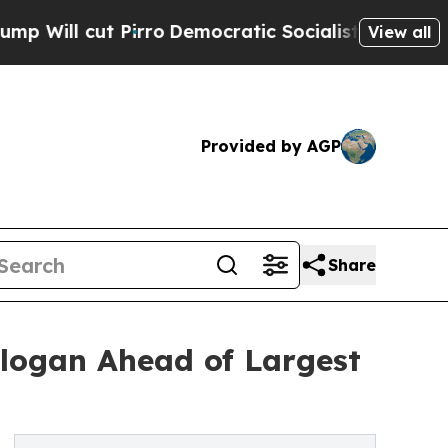
 Pirro
Democratic Socialists of America Propose
View all
Provided by AGP
Share
logan Ahead of Largest