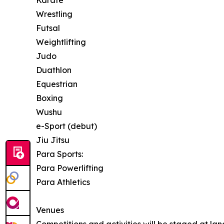
Karate
Wrestling
Futsal
Weightlifting
Judo
Duathlon
Equestrian
Boxing
Wushu
e-Sport (debut)
Jiu Jitsu
Para Sports:
Para Powerlifting
Para Athletics
Venues