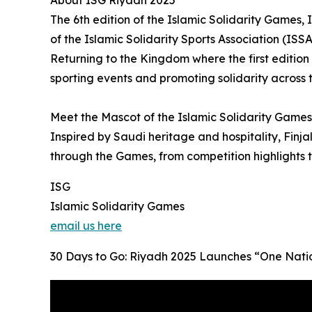
About ISG Riyadh 2025
The 6th edition of the Islamic Solidarity Games
of the Islamic Solidarity Sports Association (ISSA
Returning to the Kingdom where the first edition
sporting events and promoting solidarity across 
Meet the Mascot of the Islamic Solidarity Games 
Inspired by Saudi heritage and hospitality, Finja
through the Games, from competition highlights
ISG
Islamic Solidarity Games
email us here
30 Days to Go: Riyadh 2025 Launches “One Natio