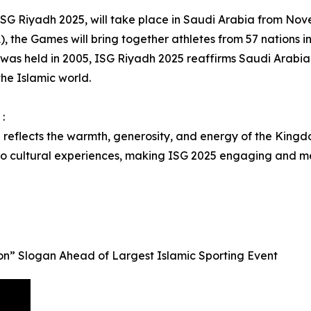
, ISG Riyadh 2025, will take place in Saudi Arabia from N
), the Games will bring together athletes from 57 nations in 
 was held in 2005, ISG Riyadh 2025 reaffirms Saudi Arabia’s
the Islamic world.
:
l reflects the warmth, generosity, and energy of the Kingdo
 to cultural experiences, making ISG 2025 engaging and m
n” Slogan Ahead of Largest Islamic Sporting Event