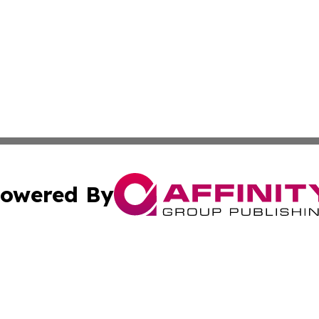
owered By
ubmit Press Release
Terms & Conditions
Copyright/DMCA
s Inc. dba Affinity Group Publishing & Asia Pacific Herald
Cookie Settings / Your Privacy Choices