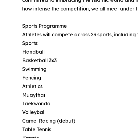
committed to embracing the Islamic world and hi
how intense the competition, we all meet under t
Sports Programme
Athletes will compete across 23 sports, includin
Sports:
Handball
Basketball 3x3
Swimming
Fencing
Athletics
Muaythai
Taekwondo
Volleyball
Camel Racing (debut)
Table Tennis