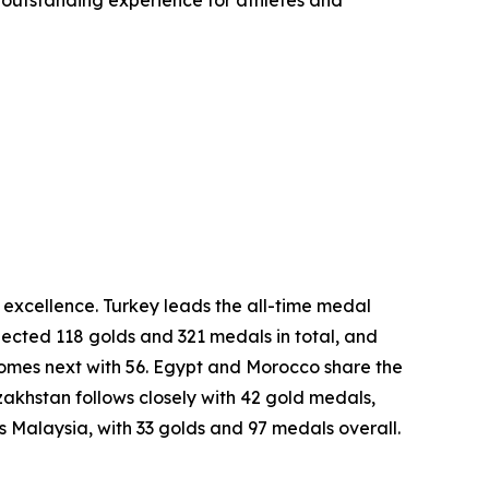
 outstanding experience for athletes and
excellence. Turkey leads the all-time medal
lected 118 golds and 321 medals in total, and
comes next with 56. Egypt and Morocco share the
khstan follows closely with 42 gold medals,
is Malaysia, with 33 golds and 97 medals overall.