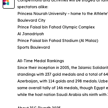
Competitions and activities will be staged at l
spectators alike:
Princess Nourah University – home to the Athlete’
Boulevard City
Prince Faisal bin Fahad Olympic Complex
Al Janadriyah
Prince Faisal bin Fahad Stadium (Al Malaz)
Sports Boulevard
All-Time Medal Rankings
Since their inception in 2005, the Islamic Soli
standings with 237 gold medals and a total of 64
Azerbaijan, with 114 golds and 298 medals. Uzbe
same overall tally of 146 medals, though Egypt 
while the host nation Saudi Arabia sits ninth wit