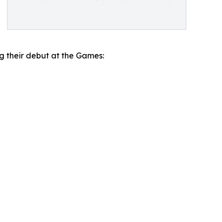
ng their debut at the Games: