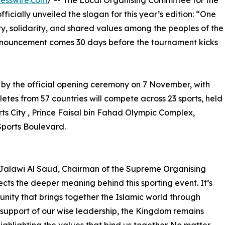
esswire.com
/ -- The Local Organising Committee for the
ficially unveiled the slogan for this year’s edition: “One
ity, solidarity, and shared values among the peoples of the
announcement comes 30 days before the tournament kicks
 by the official opening ceremony on 7 November, with
etes from 57 countries will compete across 23 sports, held
rts City , Prince Faisal bin Fahad Olympic Complex,
Sports Boulevard.
 Jalawi Al Saud, Chairman of the Supreme Organising
cts the deeper meaning behind this sporting event. It’s
unity that brings together the Islamic world through
 support of our wise leadership, the Kingdom remains