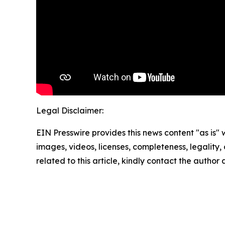
Legal Disclaimer:
EIN Presswire provides this news content "as is" 
images, videos, licenses, completeness, legality, o
related to this article, kindly contact the author