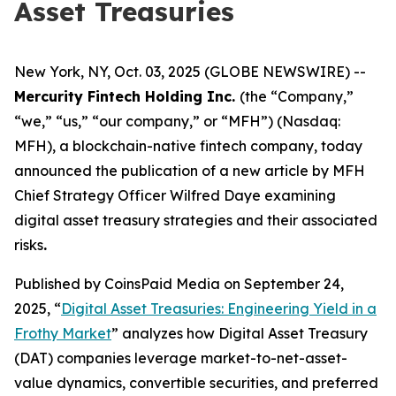
Asset Treasuries
New York, NY, Oct. 03, 2025 (GLOBE NEWSWIRE) --
Mercurity Fintech Holding Inc.
(the “Company,”
“we,” “us,” “our company,” or “MFH”) (Nasdaq:
MFH), a blockchain-native fintech company, today
announced the publication of a new article by MFH
Chief Strategy Officer Wilfred Daye examining
digital asset treasury strategies and their associated
risks
.
Published by CoinsPaid Media on September 24,
2025, “
Digital Asset Treasuries: Engineering Yield in a
Frothy Market
” analyzes how Digital Asset Treasury
(DAT) companies leverage market-to-net-asset-
value dynamics, convertible securities, and preferred