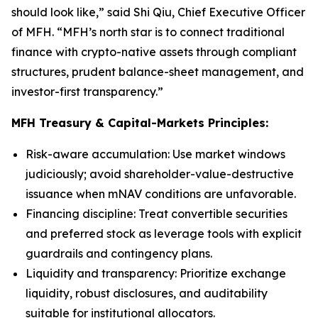
should look like,” said Shi Qiu, Chief Executive Officer
of MFH. “MFH’s north star is to connect traditional
finance with crypto-native assets through compliant
structures, prudent balance-sheet management, and
investor-first transparency.”
MFH Treasury & Capital-Markets Principles:
Risk-aware accumulation
: Use market windows
judiciously; avoid shareholder-value-destructive
issuance when mNAV conditions are unfavorable.
Financing discipline
: Treat convertible securities
and preferred stock as leverage tools with explicit
guardrails and contingency plans.
Liquidity and transparency
: Prioritize exchange
liquidity, robust disclosures, and auditability
suitable for institutional allocators.