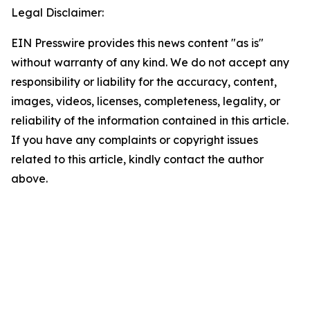
Legal Disclaimer:
EIN Presswire provides this news content "as is"
without warranty of any kind. We do not accept any
responsibility or liability for the accuracy, content,
images, videos, licenses, completeness, legality, or
reliability of the information contained in this article.
If you have any complaints or copyright issues
related to this article, kindly contact the author
above.