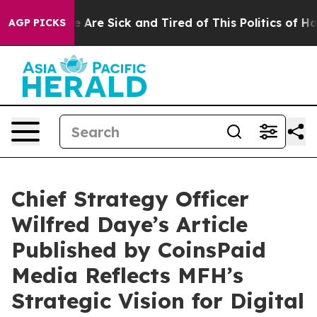
n: “People Are Sick and Tired of This Politics of Hatr
AGP PICKS
Chief Strategy Officer
Wilfred Daye’s Article
Published by CoinsPaid
Media Reflects MFH’s
Strategic Vision for Digital