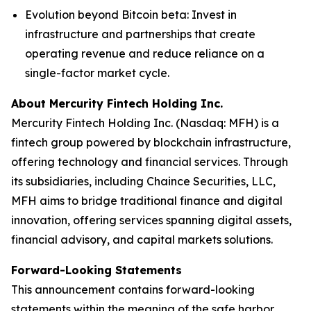
Evolution beyond Bitcoin beta
: Invest in
infrastructure and partnerships that create
operating revenue and reduce reliance on a
single-factor market cycle.
About Mercurity Fintech Holding Inc.
Mercurity Fintech Holding Inc. (Nasdaq: MFH) is a
fintech group powered by blockchain infrastructure,
offering technology and financial services. Through
its subsidiaries, including Chaince Securities, LLC,
MFH aims to bridge traditional finance and digital
innovation, offering services spanning digital assets,
financial advisory, and capital markets solutions.
Forward-Looking Statements
This announcement contains forward-looking
statements within the meaning of the safe harbor