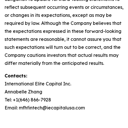
reflect subsequent occurring events or circumstances,
or changes in its expectations, except as may be
required by law. Although the Company believes that
the expectations expressed in these forward-looking
statements are reasonable, it cannot assure you that
such expectations will turn out to be correct, and the
Company cautions investors that actual results may
differ materially from the anticipated results.
Contacts:
International Elite Capital Inc.
Annabelle Zhang
Tel: +1(646) 866-7928
Email: mfhfintech@iecapitalusa.com