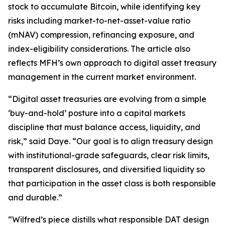
stock to accumulate Bitcoin, while identifying key
risks including market-to-net-asset-value ratio
(mNAV) compression, refinancing exposure, and
index-eligibility considerations. The article also
reflects MFH’s own approach to digital asset treasury
management in the current market environment.
“Digital asset treasuries are evolving from a simple
‘buy-and-hold’ posture into a capital markets
discipline that must balance access, liquidity, and
risk,” said Daye. “Our goal is to align treasury design
with institutional-grade safeguards, clear risk limits,
transparent disclosures, and diversified liquidity so
that participation in the asset class is both responsible
and durable.”
“Wilfred’s piece distills what responsible DAT design