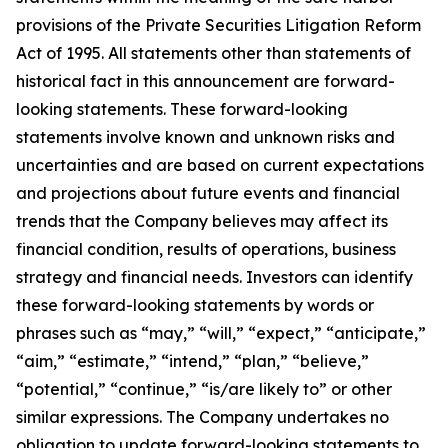
provisions of the Private Securities Litigation Reform
Act of 1995. All statements other than statements of
historical fact in this announcement are forward-
looking statements. These forward-looking
statements involve known and unknown risks and
uncertainties and are based on current expectations
and projections about future events and financial
trends that the Company believes may affect its
financial condition, results of operations, business
strategy and financial needs. Investors can identify
these forward-looking statements by words or
phrases such as “may,” “will,” “expect,” “anticipate,”
“aim,” “estimate,” “intend,” “plan,” “believe,”
“potential,” “continue,” “is/are likely to” or other
similar expressions. The Company undertakes no
obligation to update forward-looking statements to