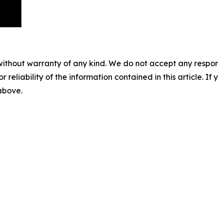
without warranty of any kind. We do not accept any responsib
r reliability of the information contained in this article. I
 above.