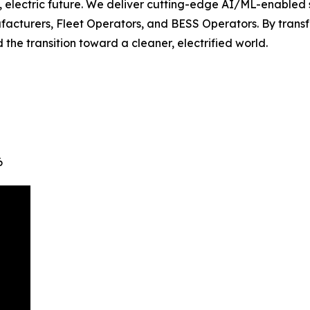
, electric future. We deliver cutting-edge AI/ML-enabled
facturers, Fleet Operators, and BESS Operators. By trans
the transition toward a cleaner, electrified world.
6