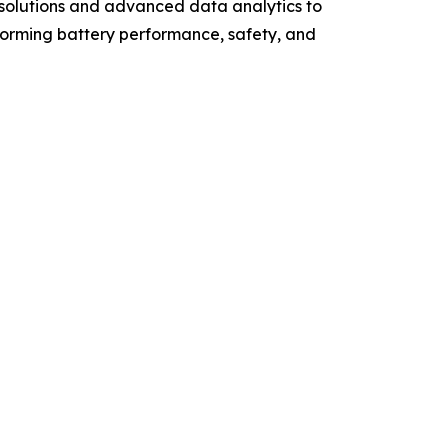
 solutions and advanced data analytics to
forming battery performance, safety, and