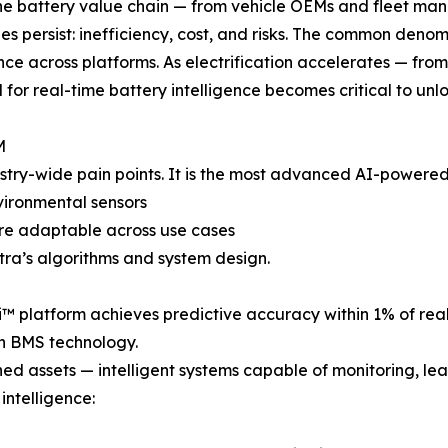
he battery value chain — from vehicle OEMs and fleet ma
es persist: inefficiency, cost, and risks. The common denom
ence across platforms. As electrification accelerates — fr
 for real-time battery intelligence becomes critical to unl
M
try-wide pain points. It is the most advanced AI-powered b
nvironmental sensors
re adaptable across use cases
tra’s algorithms and system design.
-Ai™ platform achieves predictive accuracy within 1% of r
en BMS technology.
ed assets — intelligent systems capable of monitoring, lea
intelligence: