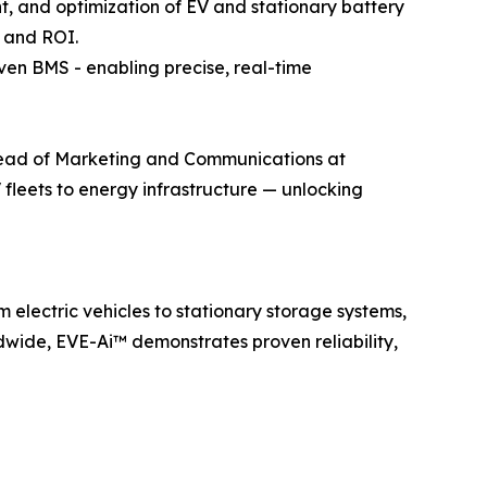
, and optimization of EV and stationary battery
e and ROI.
ven BMS - enabling precise, real-time
, Head of Marketing and Communications at
 fleets to energy infrastructure — unlocking
electric vehicles to stationary storage systems,
wide, EVE-Ai™ demonstrates proven reliability,