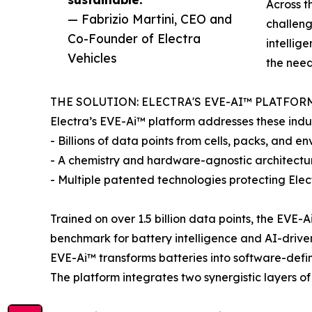
Across t
— Fabrizio Martini, CEO and
challeng
Co-Founder of Electra
intellig
Vehicles
the need
THE SOLUTION: ELECTRA'S EVE-AI™ PLATFOR
Electra’s EVE-Ai™ platform addresses these indus
- Billions of data points from cells, packs, and e
- A chemistry and hardware-agnostic architectu
- Multiple patented technologies protecting Elec
Trained on over 1.5 billion data points, the EVE
benchmark for battery intelligence and AI-driv
EVE-Ai™ transforms batteries into software-defin
The platform integrates two synergistic layers of 