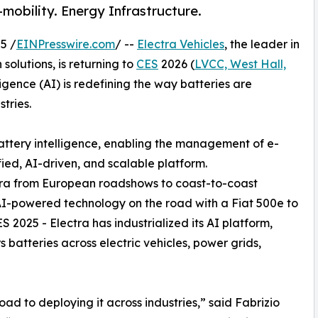
-mobility. Energy Infrastructure.
5 /
EINPresswire.com
/ --
Electra Vehicles
, the leader in
olutions, is returning to
CES
2026 (
LVCC, West Hall,
ligence (AI) is redefining the way batteries are
tries.
battery intelligence, enabling the management of e-
fied, AI-driven, and scalable platform.
tra from European roadshows to coast-to-coast
 AI-powered technology on the road with a Fiat 500e to
 2025 - Electra has industrialized its AI platform,
 batteries across electric vehicles, power grids,
ad to deploying it across industries,” said Fabrizio