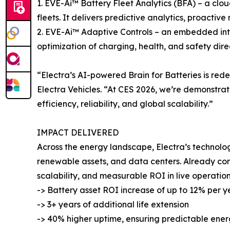
1. EVE-Ai™ Battery Fleet Analytics (BFA) – a cl
fleets. It delivers predictive analytics, proacti
2. EVE-Ai™ Adaptive Controls – an embedded intel
optimization of charging, health, and safety dire
“Electra’s AI-powered Brain for Batteries is re
Electra Vehicles. “At CES 2026, we’re demonstrat
efficiency, reliability, and global scalability.”
IMPACT DELIVERED
Across the energy landscape, Electra’s technolo
renewable assets, and data centers. Already com
scalability, and measurable ROI in live operation
-> Battery asset ROI increase of up to 12% per y
-> 3+ years of additional life extension
-> 40% higher uptime, ensuring predictable en