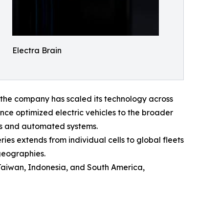
Electra Brain
 the company has scaled its technology across
nce optimized electric vehicles to the broader
rs and automated systems.
eries extends from individual cells to global fleets
geographies.
Taiwan, Indonesia, and South America,