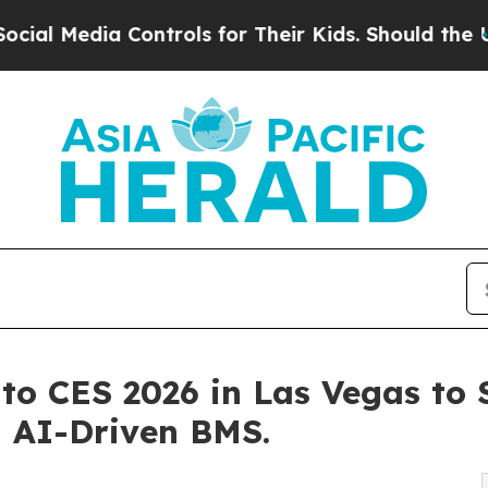
 Controls for Their Kids. Should the US?
The Pent
 to CES 2026 in Las Vegas to
d AI-Driven BMS.