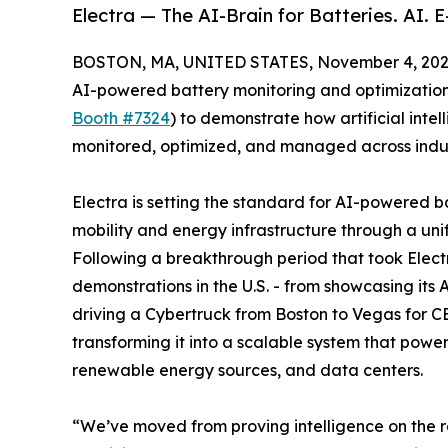
Electra — The AI-Brain for Batteries. AI. E
BOSTON, MA, UNITED STATES, November 4, 202
AI-powered battery monitoring and optimization s
Booth #7324
) to demonstrate how artificial intel
monitored, optimized, and managed across indus
Electra is setting the standard for AI-powered 
mobility and energy infrastructure through a uni
Following a breakthrough period that took Elec
demonstrations in the U.S. - from showcasing its
driving a Cybertruck from Boston to Vegas for CES
transforming it into a scalable system that powers
renewable energy sources, and data centers.
“We’ve moved from proving intelligence on the ro