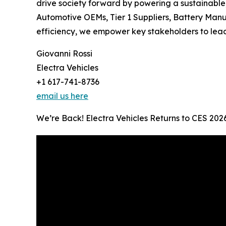
drive society forward by powering a sustainable
Automotive OEMs, Tier 1 Suppliers, Battery Manu
efficiency, we empower key stakeholders to lead 
Giovanni Rossi
Electra Vehicles
+1 617-741-8736
email us here
We’re Back! Electra Vehicles Returns to CES 202