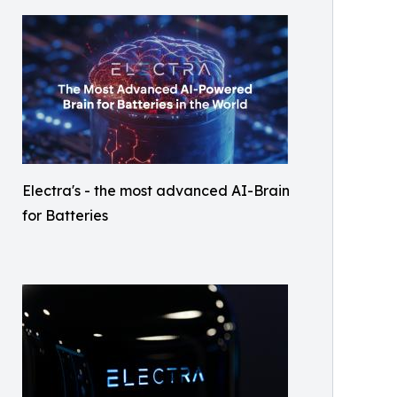
Electra's - the most advanced AI-Brain
for Batteries