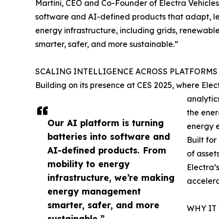
Martini, CEO and Co-Founder of Electra Vehicles.
software and AI-defined products that adapt, le
energy infrastructure, including grids, renewa
smarter, safer, and more sustainable.”
SCALING INTELLIGENCE ACROSS PLATFORMS
Building on its presence at CES 2025, where Ele
analytic
the ener
Our AI platform is turning
energy e
batteries into software and
Built for
AI-defined products. From
of asset
mobility to energy
Electra’
infrastructure, we’re making
accelera
energy management
smarter, safer, and more
WHY IT
sustainable.”