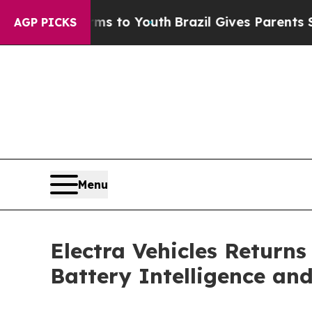
 Harms to Youth
Brazil Gives Parents Social Media
AGP PICKS
Menu
Electra Vehicles Returns
Battery Intelligence an