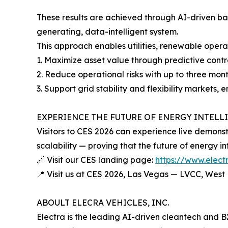
These results are achieved through AI-driven bat
generating, data-intelligent system.
This approach enables utilities, renewable oper
1. Maximize asset value through predictive cont
2. Reduce operational risks with up to three mont
3. Support grid stability and flexibility markets,
EXPERIENCE THE FUTURE OF ENERGY INTELLI
Visitors to CES 2026 can experience live demonstr
scalability — proving that the future of energy in
🔗 Visit our CES landing page:
https://www.elect
📍 Visit us at CES 2026, Las Vegas — LVCC, West
ABOULT ELECRA VEHICLES, INC.
Electra is the leading AI-driven cleantech and B