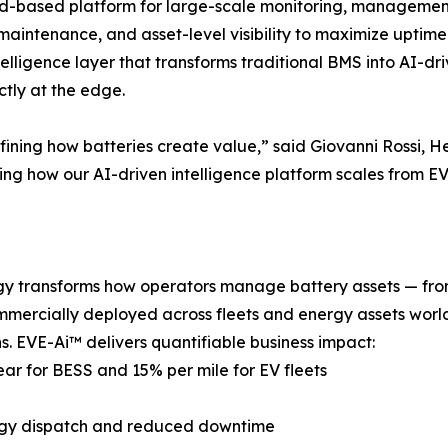
oud-based platform for large-scale monitoring, management
ve maintenance, and asset-level visibility to maximize uptim
ligence layer that transforms traditional BMS into AI-dri
ctly at the edge.
defining how batteries create value,” said Giovanni Rossi
ing how our AI-driven intelligence platform scales from EV
gy transforms how operators manage battery assets — from 
mercially deployed across fleets and energy assets world
s. EVE-Ai™ delivers quantifiable business impact:
ear for BESS and 15% per mile for EV fleets
ergy dispatch and reduced downtime