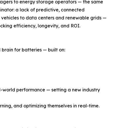
nagers to energy storage operators — the same
inator: a lack of predictive, connected
om vehicles to data centers and renewable grids —
ocking efficiency, longevity, and ROI.
rain for batteries — built on:
eal-world performance — setting a new industry
rning, and optimizing themselves in real-time.