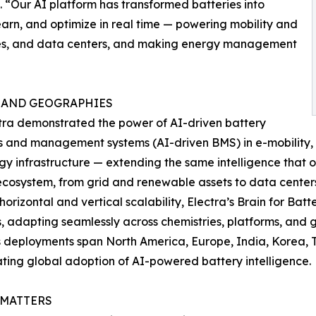
 “Our AI platform has transformed batteries into
arn, and optimize in real time — powering mobility and
bles, and data centers, and making energy management
 AND GEOGRAPHIES
ctra demonstrated the power of AI-driven battery
s and management systems (AI-driven BMS) in e-mobility,
gy infrastructure — extending the same intelligence that o
cosystem, from grid and renewable assets to data cente
 horizontal and vertical scalability, Electra’s Brain for Batt
s, adapting seamlessly across chemistries, platforms, and 
s deployments span North America, Europe, India, Korea, 
ting global adoption of AI-powered battery intelligence.
 MATTERS