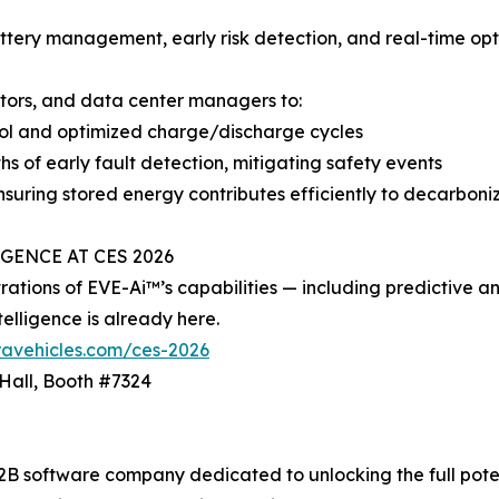
tery management, early risk detection, and real-time opti
ators, and data center managers to:
rol and optimized charge/discharge cycles
hs of early fault detection, mitigating safety events
 ensuring stored energy contributes efficiently to decarboni
GENCE AT CES 2026
ations of EVE-Ai™’s capabilities — including predictive ana
telligence is already here.
ravehicles.com/ces-2026
 Hall, Booth #7324
2B software company dedicated to unlocking the full potent