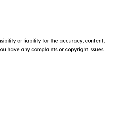
ility or liability for the accuracy, content,
f you have any complaints or copyright issues