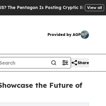
agon Is Posting Cryptic Biblical Messages on So
View all
Provided by AGP
Share
 Showcase the Future of