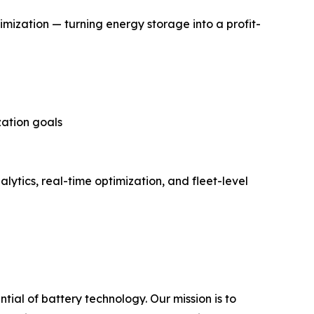
mization — turning energy storage into a profit-
zation goals
lytics, real-time optimization, and fleet-level
ial of battery technology. Our mission is to