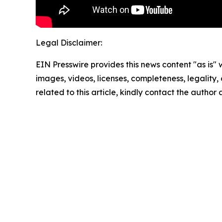
Legal Disclaimer:
EIN Presswire provides this news content "as is" 
images, videos, licenses, completeness, legality, o
related to this article, kindly contact the author