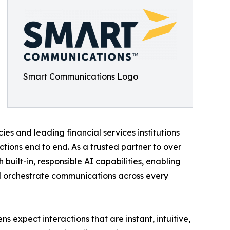
Smart Communications Logo
 and leading financial services institutions
ons end to end. As a trusted partner to over
built-in, responsible AI capabilities, enabling
and orchestrate communications across every
s expect interactions that are instant, intuitive,