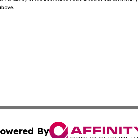
 above.
owered By