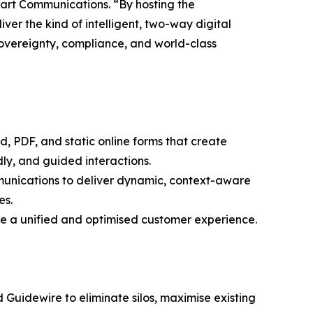
art Communications. “By hosting the
ver the kind of intelligent, two-way digital
sovereignty, compliance, and world-class
d, PDF, and static online forms that create
dly, and guided interactions.
munications to deliver dynamic, context-aware
es.
ate a unified and optimised customer experience.
 Guidewire to eliminate silos, maximise existing