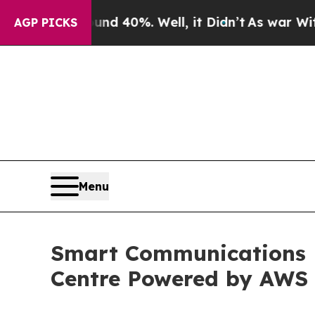
or Around 40%. Well, it Didn’t
As war With Ira
AGP PICKS
Menu
Smart Communications 
Centre Powered by AWS