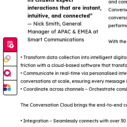
and conn
interactions that are instant,
Conversa
intuitive, and connected”
conversa
— Nick Smith, General
perform
Manager of APAC & EMEA at
Smart Communications
With the
• Transform data collection into intelligent digi
friction with a cloud-based software that transfo
• Communicate in real-time via personalised in
conversations at scale, ensuring every message i
• Coordinate across channels – Orchestrate consi
The Conversation Cloud brings the end-to-end c
• Integration – Seamlessly connects with over 30