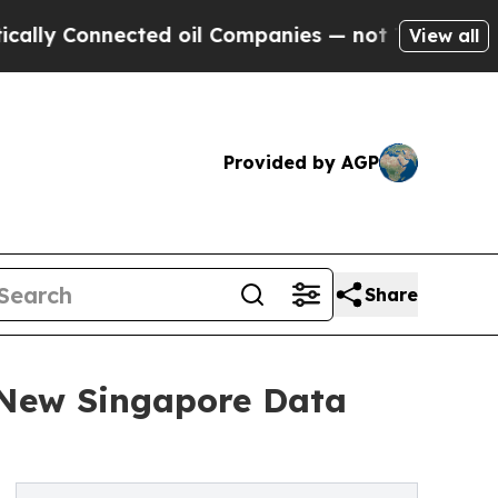
ly Connected oil Companies — not Taxpayers — th
View all
Provided by AGP
Share
New Singapore Data