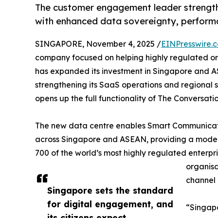
The customer engagement leader strength
with enhanced data sovereignty, performa
SINGAPORE, November 4, 2025 /
EINPresswire.
company focused on helping highly regulated or
has expanded its investment in Singapore and 
strengthening its SaaS operations and regional 
opens up the full functionality of The Conversatio
The new data centre enables Smart Communicatio
across Singapore and ASEAN, providing a modern
700 of the world’s most highly regulated enterpri
organisa
channel 
Singapore sets the standard
for digital engagement, and
“Singapo
its citizens expect