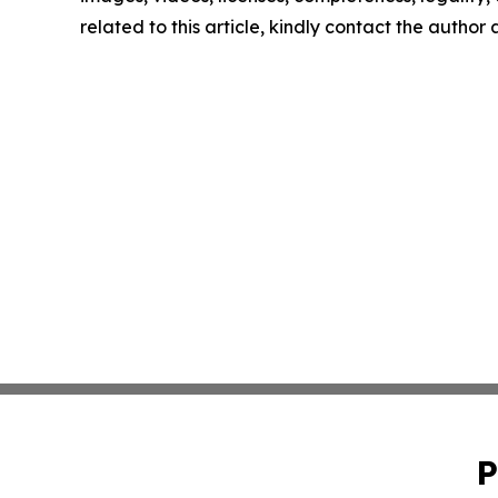
related to this article, kindly contact the author
P