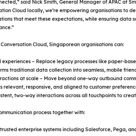
ected,” said Nick Smith, General Manager of APAC at Sm
tion Cloud locally, we’re empowering organisations to deli
tions that meet these expectations, while ensuring data 
ance.”
 Conversation Cloud, Singaporean organisations can:
tal experiences – Replace legacy processes like paper-base
rms traditional data collection into seamless, mobile frien
teractions at scale – Move beyond one-way outbound com
s relevant, responsive, and aligned to customer preferenc
stent, two-way interactions across all touchpoints to cre
ommunication process together with:
 trusted enterprise systems including Salesforce, Pega, and