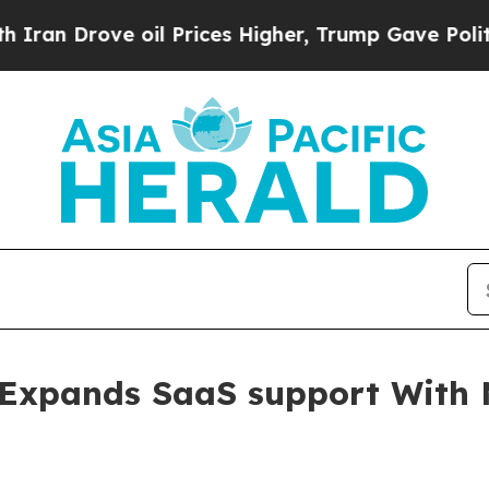
n Drove oil Prices Higher, Trump Gave Political
Expands SaaS support With 