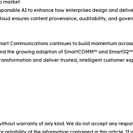
o market.
responsible AI to enhance how enterprises design and deliv
 Cloud ensures content provenance, auditability, and gove
mart Communications continues to build momentum across t
nd the growing adoption of SmartCOMM™ and SmartIQ™, th
ransformation and deliver trusted, intelligent customer ex
without warranty of any kind. We do not accept any responsib
r reliability of the information contained in this article. I