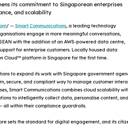
ens its commitment to Singaporean enterprises
nce, and scalability
com
/ --
Smart Communications
, a leading technology
ganisations engage in more meaningful conversations,
ASEAN with the addition of an AWS-powered data centre,
support for enterprise customers. Locally housed data
n Cloud™ platform in Singapore for the first time.
ns to expand its work with Singapore government agencies
, secure, and compliant way to manage customer interacti
ses, Smart Communications combines cloud scalability with 
tions to intelligently collect data, personalise content, 
– all within their compliance guardrails.
re sets the standard for digital engagement, and its citizen