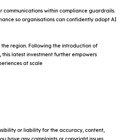
er communications within compliance guardrails.
rnance so organisations can confidently adopt AI
he region. Following the introduction of
is latest investment further empowers
periences at scale
ility or liability for the accuracy, content,
f you have any complaints or copyright issues