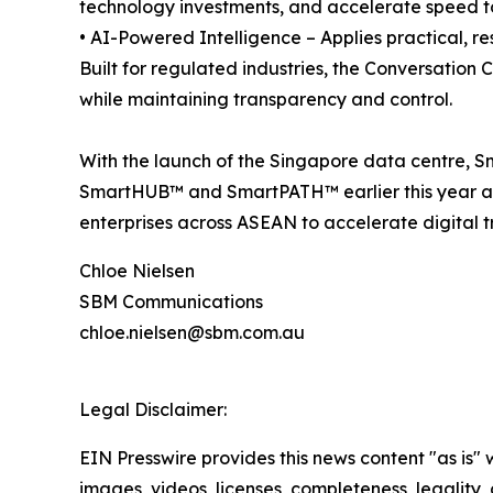
technology investments, and accelerate speed t
• AI-Powered Intelligence – Applies practical, 
Built for regulated industries, the Conversation
while maintaining transparency and control.
With the launch of the Singapore data centre, S
SmartHUB™ and SmartPATH™ earlier this year a
enterprises across ASEAN to accelerate digital t
Chloe Nielsen
SBM Communications
chloe.nielsen@sbm.com.au
Legal Disclaimer:
EIN Presswire provides this news content "as is" 
images, videos, licenses, completeness, legality, o