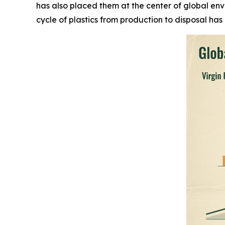
has also placed them at the center of global en
cycle of plastics from production to disposal has