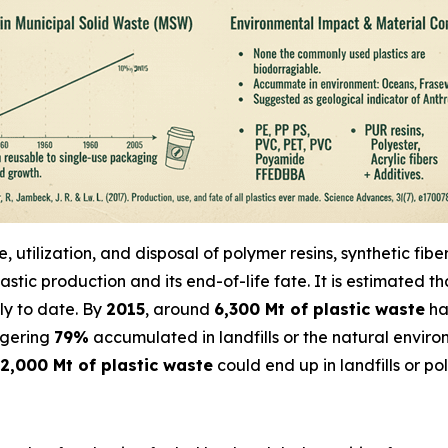
utilization, and disposal of polymer resins, synthetic fib
astic production and its end-of-life fate. It is estimated t
ly to date. By
2015
, around
6,300 Mt of plastic waste
ha
ggering
79%
accumulated in landfills or the natural envir
2,000 Mt of plastic waste
could end up in landfills or p