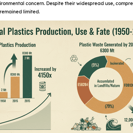
vironmental concern. Despite their widespread use, compre
 remained limited.