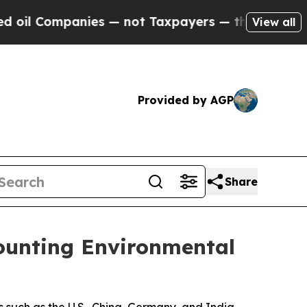
 not Taxpayers — the Chance to Cash in on Publi
View all
Provided by AGP
Share
Mounting Environmental