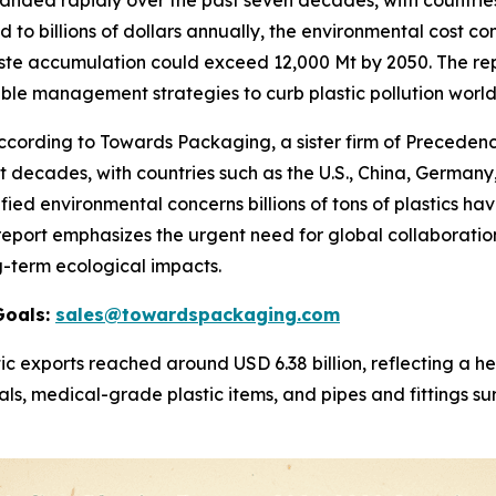
anded rapidly over the past seven decades, with countries
 to billions of dollars annually, the environmental cost con
ste accumulation could exceed 12,000 Mt by 2050. The rep
able management strategies to curb plastic pollution worl
rding to Towards Packaging, a sister firm of Precedence
decades, with countries such as the U.S., China, Germany,
fied environmental concerns billions of tons of plastics ha
e report emphasizes the urgent need for global collaborati
g-term ecological impacts.
Goals:
sales@towardspackaging.com
ic exports reached around USD 6.38 billion, reflecting a 
ls, medical-grade plastic items, and pipes and fittings su