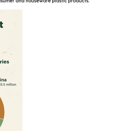
nsumer and houseware plastic products.