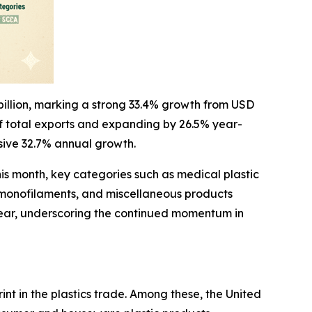
 billion, marking a strong 33.4% growth from USD
 of total exports and expanding by 26.5% year-
ssive 32.7% annual growth.
his month, key categories such as medical plastic
, monofilaments, and miscellaneous products
n-year, underscoring the continued momentum in
nt in the plastics trade. Among these, the United