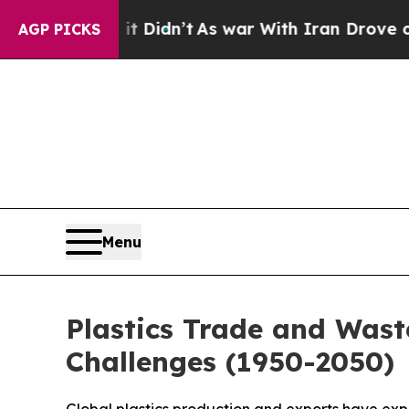
dn’t
As war With Iran Drove oil Prices Higher, T
AGP PICKS
Menu
Plastics Trade and Wast
Challenges (1950-2050)