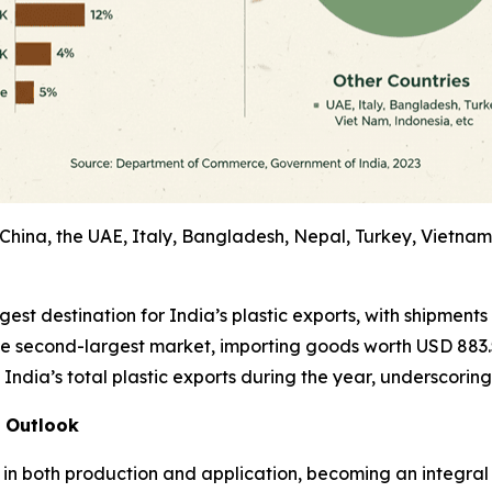
China, the UAE, Italy, Bangladesh, Nepal, Turkey, Vietnam
st destination for India’s plastic exports, with shipments 
e second-largest market, importing goods worth USD 883.5 
ndia’s total plastic exports during the year, underscoring t
l Outlook
 in both production and application, becoming an integral 