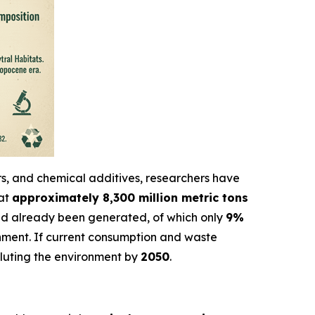
ers, and chemical additives, researchers have
hat
approximately 8,300 million metric tons
d already been generated, of which only
9%
onment. If current consumption and waste
olluting the environment by
2050
.