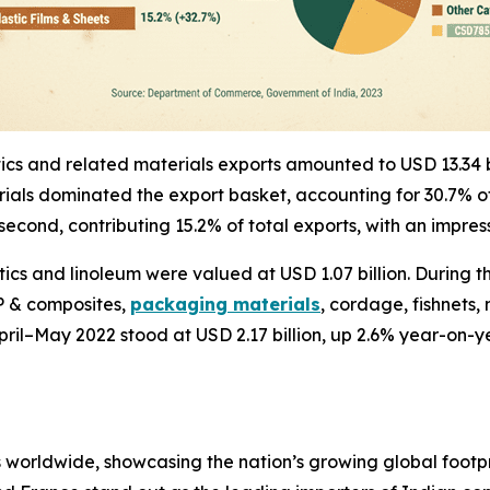
astics and related materials exports amounted to USD 13.34
aterials dominated the export basket, accounting for 30.7%
econd, contributing 15.2% of total exports, with an impre
ics and linoleum were valued at USD 1.07 billion. During t
RP & composites,
packaging materials
, cordage, fishnets
 April–May 2022 stood at USD 2.17 billion, up 2.6% year-o
s worldwide, showcasing the nation’s growing global footpri