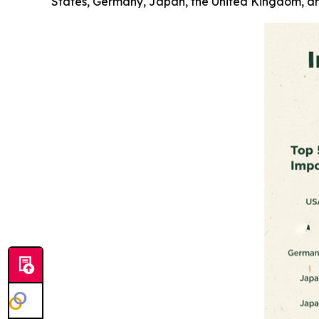
States, Germany, Japan, the United Kingdom, an