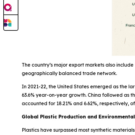
The country’s major export markets also include 
geographically balanced trade network.
In 2021-22, the United States emerged as the large
63.6% year-on-year growth. China followed as th
accounted for 18.21% and 6.62%, respectively, of I
Global Plastic Production and Environmenta
Plastics have surpassed most synthetic materials