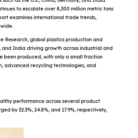
 such as the U.S., China, Germany, and India
tinues to escalate over 8,300 million metric tons
ort examines international trade trends,
dwide.
 Research, global plastics production and
 and India driving growth across industrial and
ve been produced, with only a small fraction
on, advanced recycling technologies, and
healthy performance across several product
rged by 32.3%, 24.8%, and 17.9%, respectively,