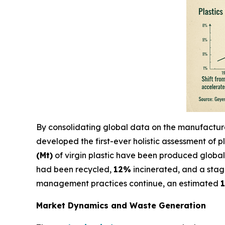
By consolidating global data on the manufacture, 
developed the first-ever holistic assessment of pl
(Mt)
of virgin plastic have been produced global
had been recycled,
12%
incinerated, and a sta
management practices continue, an estimated
1
Market Dynamics and Waste Generation