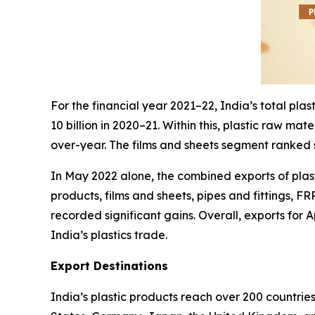
For the financial year 2021–22, India’s total pl
10 billion in 2020–21. Within this, plastic raw m
over-year. The films and sheets segment ranked s
In May 2022 alone, the combined exports of plast
products, films and sheets, pipes and fittings, F
recorded significant gains. Overall, exports for
India’s plastics trade.
Export Destinations
India’s plastic products reach over 200 countrie