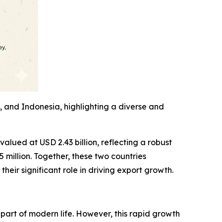
, and Indonesia, highlighting a diverse and
valued at USD 2.43 billion, reflecting a robust
million. Together, these two countries
heir significant role in driving export growth.
part of modern life. However, this rapid growth