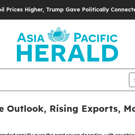
rump Gave Politically Connected oil Companies —
e Outlook, Rising Exports, 