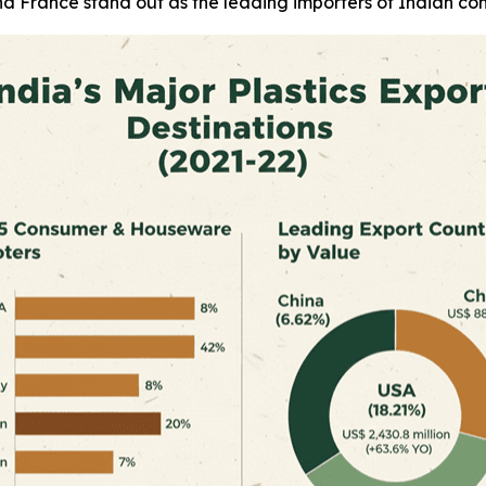
d France stand out as the leading importers of Indian co