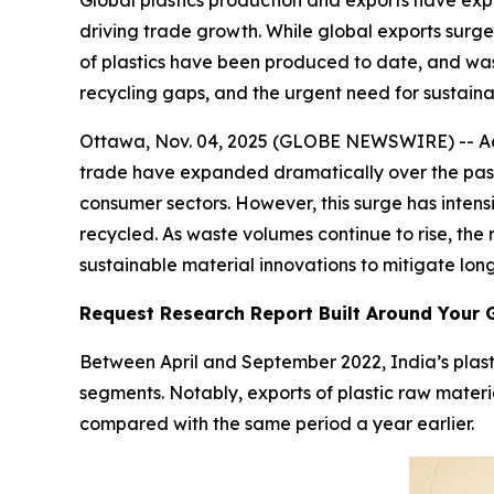
Global plastics production and exports have exp
driving trade growth. While global exports surged
of plastics have been produced to date, and wa
recycling gaps, and the urgent need for sustain
Ottawa, Nov. 04, 2025 (GLOBE NEWSWIRE) -- Acco
trade have expanded dramatically over the past 
consumer sectors. However, this surge has intensi
recycled. As waste volumes continue to rise, th
sustainable material innovations to mitigate lon
Request Research Report Built Around Your 
Between April and September 2022, India’s plast
segments. Notably, exports of plastic raw materia
compared with the same period a year earlier.