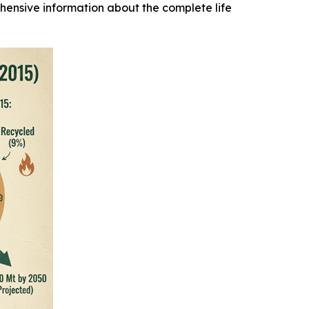
hensive information about the complete life