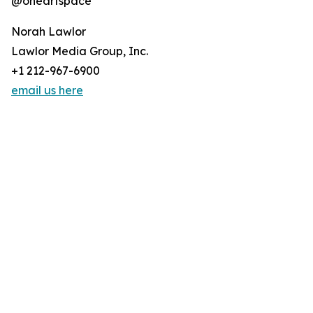
@oneartspace
Norah Lawlor
Lawlor Media Group, Inc.
+1 212-967-6900
email us here