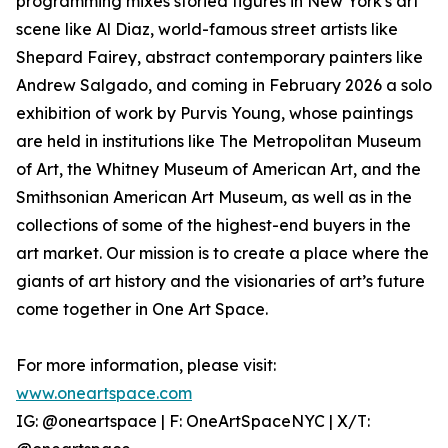
programming mixes storied figures in New York's art
scene like Al Diaz, world-famous street artists like
Shepard Fairey, abstract contemporary painters like
Andrew Salgado, and coming in February 2026 a solo
exhibition of work by Purvis Young, whose paintings
are held in institutions like The Metropolitan Museum
of Art, the Whitney Museum of American Art, and the
Smithsonian American Art Museum, as well as in the
collections of some of the highest-end buyers in the
art market. Our mission is to create a place where the
giants of art history and the visionaries of art’s future
come together in One Art Space.
For more information, please visit:
www.oneartspace.com
IG: @oneartspace | F: OneArtSpaceNYC | X/T: