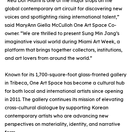
“Red Dot Miami is one of the major stops on the
global contemporary art circuit for discovering new
voices and spotlighting rising international talent,”
said MaryAnn Giella McCulloh One Art Space Co-
owner. “We are thrilled to present Sung Min Jang’s
imaginative visual world during Miami Art Week, a
platform that brings together collectors, institutions,
and art lovers from around the world.”
Known for its 1,700-square-foot glass-fronted gallery
in Tribeca, One Art Space has become a cultural hub
for both local and international artists since opening
in 2011. The gallery continues its mission of elevating
cross-cultural dialogue by supporting Korean
contemporary artists who are advancing new
perspectives on materiality, identity, and narrative