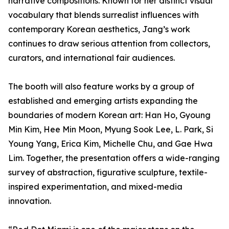
narrative compositions. Known for her distinct visual
vocabulary that blends surrealist influences with
contemporary Korean aesthetics, Jang’s work
continues to draw serious attention from collectors,
curators, and international fair audiences.
The booth will also feature works by a group of
established and emerging artists expanding the
boundaries of modern Korean art: Han Ho, Gyoung
Min Kim, Hee Min Moon, Myung Sook Lee, L. Park, Si
Young Yang, Erica Kim, Michelle Chu, and Gae Hwa
Lim. Together, the presentation offers a wide-ranging
survey of abstraction, figurative sculpture, textile-
inspired experimentation, and mixed-media
innovation.