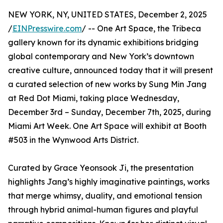
NEW YORK, NY, UNITED STATES, December 2, 2025
/
EINPresswire.com
/ -- One Art Space, the Tribeca
gallery known for its dynamic exhibitions bridging
global contemporary and New York’s downtown
creative culture, announced today that it will present
a curated selection of new works by Sung Min Jang
at Red Dot Miami, taking place Wednesday,
December 3rd – Sunday, December 7th, 2025, during
Miami Art Week. One Art Space will exhibit at Booth
#503 in the Wynwood Arts District.
Curated by Grace Yeonsook Ji, the presentation
highlights Jang’s highly imaginative paintings, works
that merge whimsy, duality, and emotional tension
through hybrid animal-human figures and playful