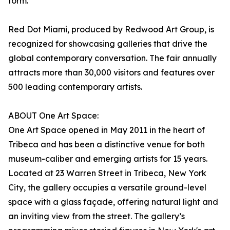
form.
Red Dot Miami, produced by Redwood Art Group, is
recognized for showcasing galleries that drive the
global contemporary conversation. The fair annually
attracts more than 30,000 visitors and features over
500 leading contemporary artists.
ABOUT One Art Space:
One Art Space opened in May 2011 in the heart of
Tribeca and has been a distinctive venue for both
museum-caliber and emerging artists for 15 years.
Located at 23 Warren Street in Tribeca, New York
City, the gallery occupies a versatile ground-level
space with a glass façade, offering natural light and
an inviting view from the street. The gallery’s