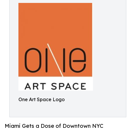
One Art Space Logo
Miami Gets a Dose of Downtown NYC