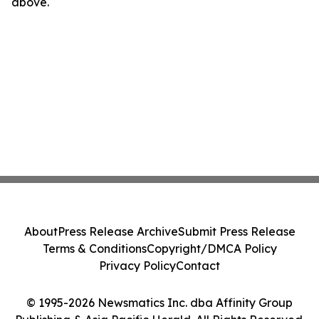
above.
About
Press Release Archive
Submit Press Release
Terms & Conditions
Copyright/DMCA Policy
Privacy Policy
Contact
© 1995-2026 Newsmatics Inc. dba Affinity Group