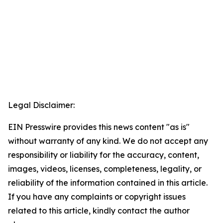
Legal Disclaimer:
EIN Presswire provides this news content "as is"
without warranty of any kind. We do not accept any
responsibility or liability for the accuracy, content,
images, videos, licenses, completeness, legality, or
reliability of the information contained in this article.
If you have any complaints or copyright issues
related to this article, kindly contact the author