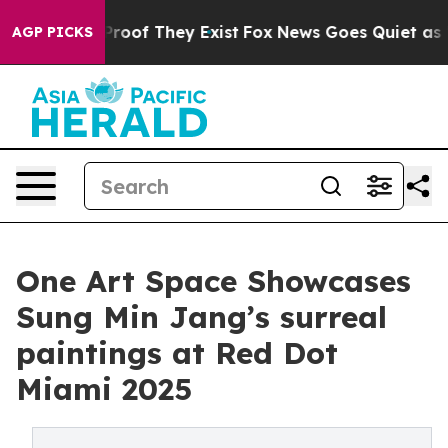
fers no Proof They Exist
Fox News Goes Quiet as 'Maga
AGP PICKS
One Art Space Showcases
Sung Min Jang’s surreal
paintings at Red Dot
Miami 2025