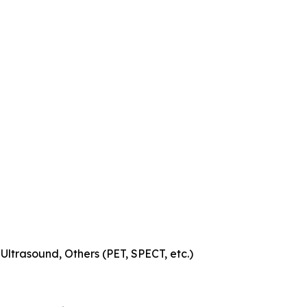
trasound, Others (PET, SPECT, etc.)