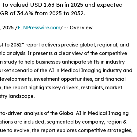
d to valued USD 1.63 Bn in 2025 and expected
AGR of 34.6% from 2025 to 2032.
 2025 /
EINPresswire.com
/ -- Overview
 to 2032” report delivers precise global, regional, and
c analysis. It presents a clear view of the competitive
study to help businesses anticipate shifts in industry
arket scenario of the AI in Medical Imaging industry and
developments, investment opportunities, and financial
the report highlights key drivers, restraints, market
stry landscape.
ta-driven analysis of the Global AI in Medical Imaging
uations are included, segmented by company, region &
ue to evolve, the report explores competitive strategies,