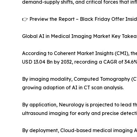
demand-supply shifts, and critical forces that in
👉 Preview the Report – Black Friday Offer Insi
Global AI in Medical Imaging Market Key Take
According to Coherent Market Insights (CMI), the
USD 13.04 Bn by 2032, recording a CAGR of 34.6%
By imaging modality, Computed Tomography (CT) 
growing adoption of AI in CT scan analysis.
By application, Neurology is projected to lead the
ultrasound imaging for early and precise detecti
By deployment, Cloud-based medical imaging AI i