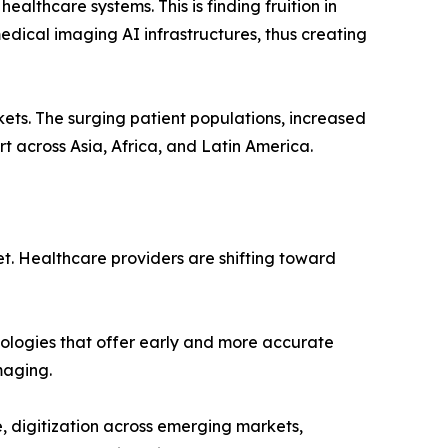
althcare systems. This is finding fruition in
ical imaging AI infrastructures, thus creating
ets. The surging patient populations, increased
t across Asia, Africa, and Latin America.
t. Healthcare providers are shifting toward
nologies that offer early and more accurate
maging.
, digitization across emerging markets,