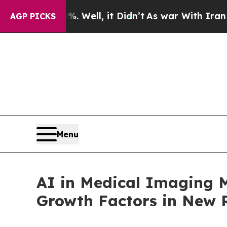
0%. Well, it Didn’t
As war With Iran Drove oil 
AGP PICKS
Menu
AI in Medical Imaging M
Growth Factors in New R