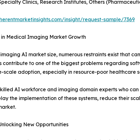
Specialty Clinics, Research Institutes, Others (Pharmaceut
herentmarketinsights.com/insight/request-sample/7369
I in Medical Imaging Market Growth
 imaging AI market size, numerous restraints exist that c
 contribute to one of the biggest problems regarding softw
-scale adoption, especially in resource-poor healthcare se
 skilled AI workforce and imaging domain experts who can
y the implementation of these systems, reduce their scalabi
market.
Unlocking New Opportunities