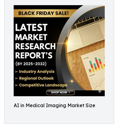
AI in Medical Imaging Market Size