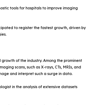
stic tools for hospitals to improve imaging
cipated to register the fastest growth, driven by
ies.
id growth of the industry. Among the prominent
 imaging scans, such as X-rays, CTs, MRIs, and
nage and interpret such a surge in data.
ogist in the analysis of extensive datasets