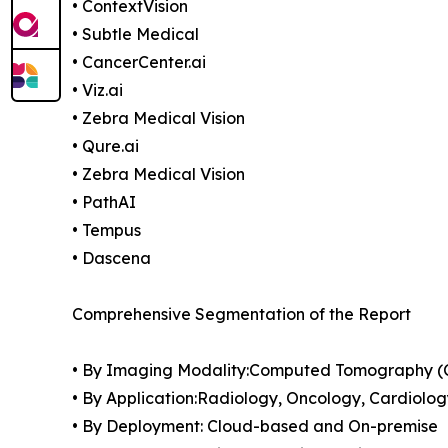
• ContextVision
• Subtle Medical
• CancerCenter.ai
• Viz.ai
• Zebra Medical Vision
• Qure.ai
• Zebra Medical Vision
• PathAI
• Tempus
• Dascena
Comprehensive Segmentation of the Report
• By Imaging Modality:Computed Tomography (CT
• By Application:Radiology, Oncology, Cardiolog
• By Deployment: Cloud-based and On-premise