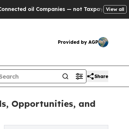
oil Companies — not Taxpayers — the Chance to C
View all
Provided by AGP
Share
s, Opportunities, and