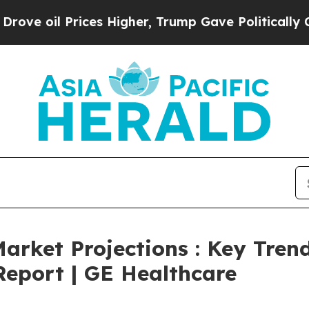
Prices Higher, Trump Gave Politically Connected 
arket Projections : Key Trend
eport | GE Healthcare