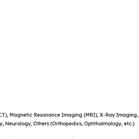
), Magnetic Resonance Imaging (MRI), X-Ray Imaging, Ul
y, Neurology, Others (Orthopedics, Ophthalmology, etc.)