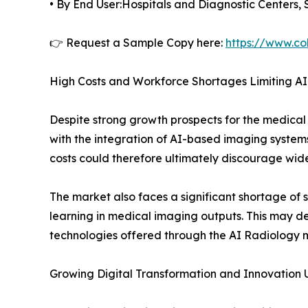
• By End User:Hospitals and Diagnostic Centers, 
👉 Request a Sample Copy here:
https://www.co
High Costs and Workforce Shortages Limiting A
Despite strong growth prospects for the medical
with the integration of AI-based imaging systems
costs could therefore ultimately discourage wide
The market also faces a significant shortage of
learning in medical imaging outputs. This may dela
technologies offered through the AI Radiology 
Growing Digital Transformation and Innovation 