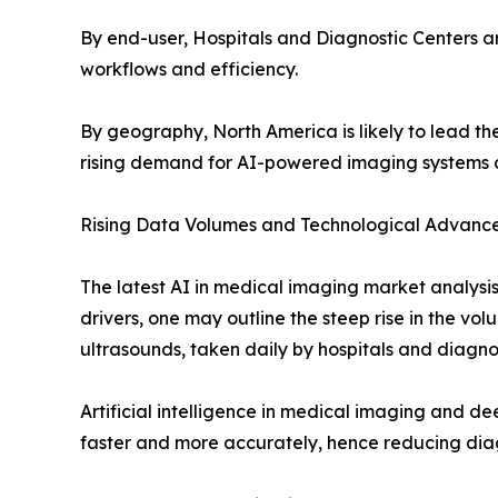
By end-user, Hospitals and Diagnostic Centers a
workflows and efficiency.
By geography, North America is likely to lead the
rising demand for AI-powered imaging systems 
Rising Data Volumes and Technological Advanc
The latest AI in medical imaging market analysis 
drivers, one may outline the steep rise in the vo
ultrasounds, taken daily by hospitals and diagno
Artificial intelligence in medical imaging and d
faster and more accurately, hence reducing diag