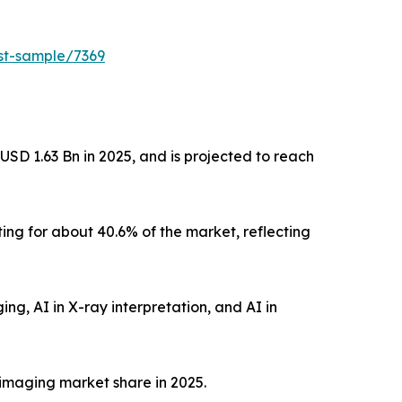
est-sample/7369
USD 1.63 Bn in 2025, and is projected to reach
ng for about 40.6% of the market, reflecting
ing, AI in X-ray interpretation, and AI in
imaging market share in 2025.