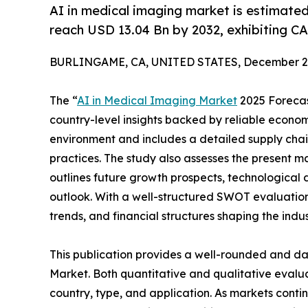
AI in medical imaging market is estimate
reach USD 13.04 Bn by 2032, exhibiting C
BURLINGAME, CA, UNITED STATES, December 2,
The “
AI in Medical Imaging Market
2025 Forecast
country-level insights backed by reliable economi
environment and includes a detailed supply chain 
practices. The study also assesses the present m
outlines future growth prospects, technological 
outlook. With a well-structured SWOT evaluation, 
trends, and financial structures shaping the indu
This publication provides a well-rounded and da
Market. Both quantitative and qualitative eval
country, type, and application. As markets contin