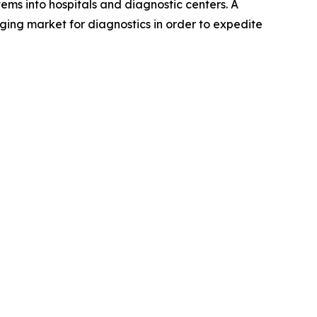
ems into hospitals and diagnostic centers. A
ging market for diagnostics in order to expedite