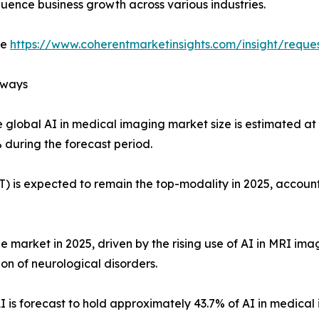
fluence business growth across various industries.
de
https://www.coherentmarketinsights.com/insight/requ
aways
 global AI in medical imaging market size is estimated at 
 during the forecast period.
is expected to remain the top-modality in 2025, accounti
 market in 2025, driven by the rising use of AI in MRI imag
on of neurological disorders.
s forecast to hold approximately 43.7% of AI in medical 