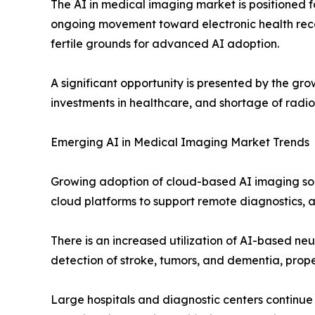
The AI in medical imaging market is positioned for
ongoing movement toward electronic health recor
fertile grounds for advanced AI adoption.
A significant opportunity is presented by the gr
investments in healthcare, and shortage of radio
Emerging AI in Medical Imaging Market Trends
Growing adoption of cloud-based AI imaging solu
cloud platforms to support remote diagnostics, 
There is an increased utilization of AI-based n
detection of stroke, tumors, and dementia, pro
Large hospitals and diagnostic centers continue