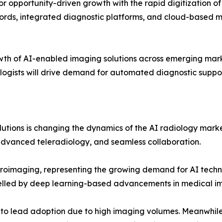
 opportunity-driven growth with the rapid digitization of he
ds, integrated diagnostic platforms, and cloud-based med
owth of AI-enabled imaging solutions across emerging mark
logists will drive demand for automated diagnostic suppor
tions is changing the dynamics of the AI radiology marke
advanced teleradiology, and seamless collaboration.
euroimaging, representing the growing demand for AI tech
pelled by deep learning-based advancements in medical i
 to lead adoption due to high imaging volumes. Meanwhile