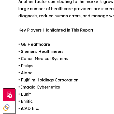
Another factor contributing to the market's grow
large number of healthcare providers are increas
diagnosis, reduce human errors, and manage wo
Key Players Highlighted in This Report
• GE Healthcare
• Siemens Healthineers
• Canon Medical Systems
• Philips
• Aidoc
• Fujifilm Holdings Corporation
• Imagia Cybernetics
• Lunit
• Enlitic
• iCAD Inc.