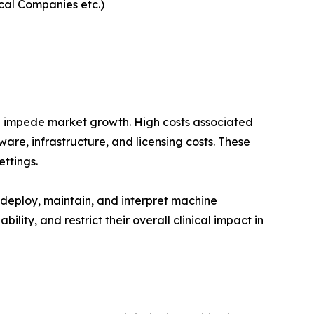
ical Companies etc.)
an impede market growth. High costs associated
are, infrastructure, and licensing costs. These
ttings.
 deploy, maintain, and interpret machine
lity, and restrict their overall clinical impact in