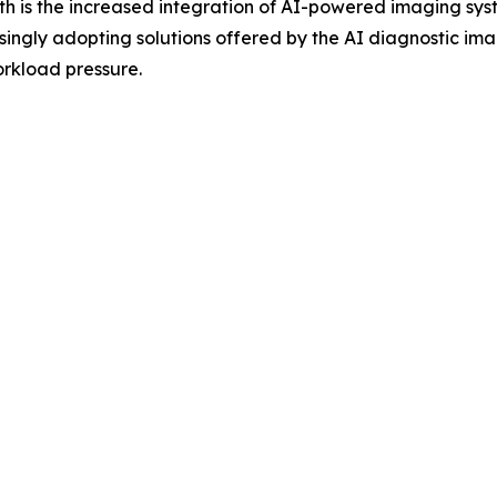
th is the increased integration of AI-powered imaging syst
ingly adopting solutions offered by the AI diagnostic ima
rkload pressure.