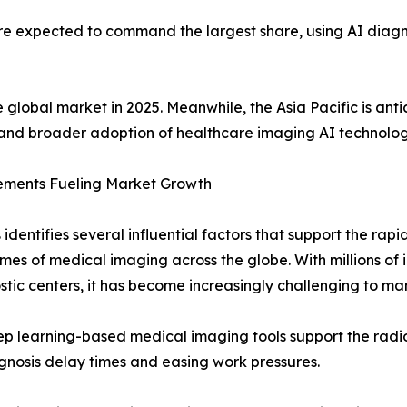
re expected to command the largest share, using AI diagno
 global market in 2025. Meanwhile, the Asia Pacific is anti
and broader adoption of healthcare imaging AI technolog
ements Fueling Market Growth
identifies several influential factors that support the rap
lumes of medical imaging across the globe. With millions of
stic centers, it has become increasingly challenging to ma
eep learning-based medical imaging tools support the radiol
nosis delay times and easing work pressures.