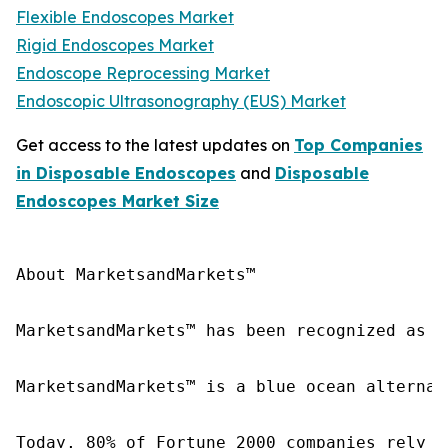
Flexible Endoscopes Market
Rigid Endoscopes Market
Endoscope Reprocessing Market
Endoscopic Ultrasonography (EUS) Market
Get access to the latest updates on
Top Companies
in Disposable Endoscopes
and
Disposable
Endoscopes Market Size
About MarketsandMarkets™

MarketsandMarkets™ has been recognized as o
MarketsandMarkets™ is a blue ocean alternat
Today, 80% of Fortune 2000 companies rely o