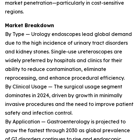
market penetration—particularly in cost-sensitive
regions.
Market Breakdown
By Type — Urology endoscopes lead global demand
due to the high incidence of urinary tract disorders
and kidney stones. Single-use ureteroscopes are
widely preferred by hospitals and clinics for their
ability to reduce contamination, eliminate
reprocessing, and enhance procedural efficiency.
By Clinical Usage — The surgical usage segment
dominates in 2024, driven by growth in minimally
invasive procedures and the need to improve patient
safety and infection control.
By Application — Gastroenterology is projected to
grow the fastest through 2030 as global prevalence
of GI disorders continues to rise and endoscopic