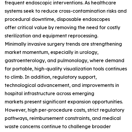
frequent endoscopic interventions. As healthcare
systems seek to reduce cross-contamination risks and
procedural downtime, disposable endoscopes
offer critical value by removing the need for costly
sterilization and equipment reprocessing.
Minimally invasive surgery trends are strengthening
market momentum, especially in urology,
gastroenterology, and pulmonology, where demand
for portable, high-quality visualization tools continues
to climb. In addition, regulatory support,
technological advancement, and improvements in
hospital infrastructure across emerging
markets present significant expansion opportunities.
However, high per-procedure costs, strict regulatory
pathways, reimbursement constraints, and medical
waste concerns continue to challenge broader