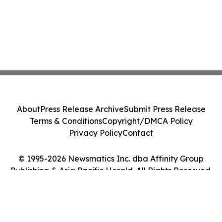
About
Press Release Archive
Submit Press Release
Terms & Conditions
Copyright/DMCA Policy
Privacy Policy
Contact
© 1995-2026 Newsmatics Inc. dba Affinity Group
Publishing & Asia Pacific Herald. All Rights Reserved.
Cookie Settings / Your Privacy Choices