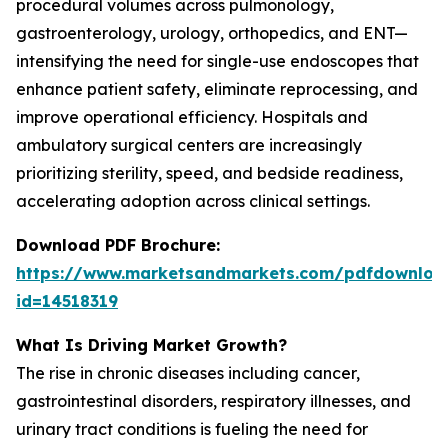
procedural volumes across pulmonology,
gastroenterology, urology, orthopedics, and ENT—
intensifying the need for single-use endoscopes that
enhance patient safety, eliminate reprocessing, and
improve operational efficiency. Hospitals and
ambulatory surgical centers are increasingly
prioritizing sterility, speed, and bedside readiness,
accelerating adoption across clinical settings.
Download PDF Brochure:
https://www.marketsandmarkets.com/pdfdownloa
id=14518319
What Is Driving Market Growth?
The rise in chronic diseases including cancer,
gastrointestinal disorders, respiratory illnesses, and
urinary tract conditions is fueling the need for