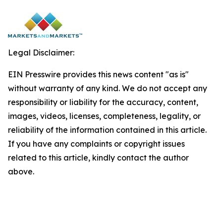
Legal Disclaimer:
EIN Presswire provides this news content "as is"
without warranty of any kind. We do not accept any
responsibility or liability for the accuracy, content,
images, videos, licenses, completeness, legality, or
reliability of the information contained in this article.
If you have any complaints or copyright issues
related to this article, kindly contact the author
above.