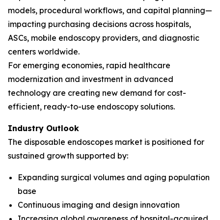
models, procedural workflows, and capital planning—
impacting purchasing decisions across hospitals,
ASCs, mobile endoscopy providers, and diagnostic
centers worldwide.
For emerging economies, rapid healthcare
modernization and investment in advanced
technology are creating new demand for cost-
efficient, ready-to-use endoscopy solutions.
Industry Outlook
The disposable endoscopes market is positioned for
sustained growth supported by:
Expanding surgical volumes and aging population
base
Continuous imaging and design innovation
Increasing global awareness of hospital-acquired