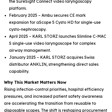
the SureSight Connect video laryngoscopy
platform.
February 2025 – Ambu secures CE mark
expansion for aScope 5 Cysto HD for single-use
cysto-nephroscopy.
April 2025 – KARL STORZ launches Slimline C-MAC
S single-use video laryngoscope for complex
airway management.
January 2025 – KARL STORZ acquires Swiss
distributor ANKLIN, strengthening direct sales
capability.
Why This Market Matters Now
Rising infection-control priorities, hospital efficiency
pressures, and increased patient safety awareness
are accelerating the transition from reusable to
disposable scopes. The shift is reshaping procurement