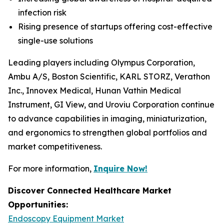
infection risk
Rising presence of startups offering cost-effective
single-use solutions
Leading players including Olympus Corporation,
Ambu A/S, Boston Scientific, KARL STORZ, Verathon
Inc., Innovex Medical, Hunan Vathin Medical
Instrument, GI View, and Uroviu Corporation continue
to advance capabilities in imaging, miniaturization,
and ergonomics to strengthen global portfolios and
market competitiveness.
For more information,
Inquire Now!
Discover Connected Healthcare Market
Opportunities:
Endoscopy Equipment Market