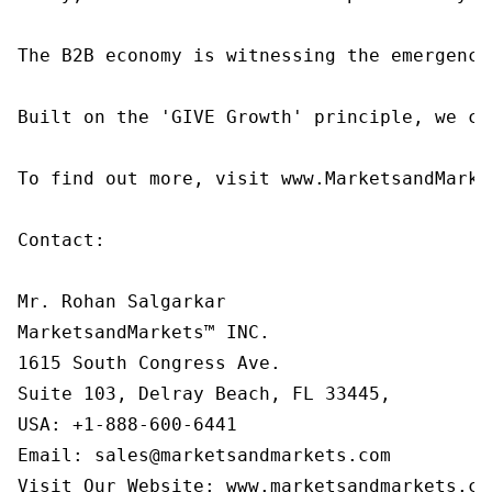
The B2B economy is witnessing the emergence
Built on the 'GIVE Growth' principle, we co
To find out more, visit www.MarketsandMarke
Contact:

Mr. Rohan Salgarkar

MarketsandMarkets™ INC.

1615 South Congress Ave.

Suite 103, Delray Beach, FL 33445,

USA: +1-888-600-6441

Email: sales@marketsandmarkets.com

Visit Our Website: www.marketsandmarkets.co