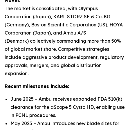
Moves
The market is consolidated, with Olympus
Corporation (Japan), KARL STORZ SE & Co. KG
(Germany), Boston Scientific Corporation (US), HOYA
Corporation (Japan), and Ambu A/S
(Denmark) collectively commanding more than 50%
of global market share. Competitive strategies
include aggressive product development, regulatory
approvals, mergers, and global distribution
expansion.
Recent milestones include:
June 2025 – Ambu receives expanded FDA 510(k)
clearance for the aScope 5 Cysto HD, enabling use
in PCNL procedures.
May 2025 – Ambu introduces new blade sizes for