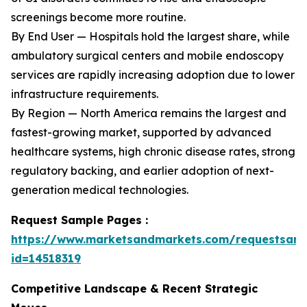
screenings become more routine.
By End User — Hospitals hold the largest share, while
ambulatory surgical centers and mobile endoscopy
services are rapidly increasing adoption due to lower
infrastructure requirements.
By Region — North America remains the largest and
fastest-growing market, supported by advanced
healthcare systems, high chronic disease rates, strong
regulatory backing, and earlier adoption of next-
generation medical technologies.
Request Sample Pages :
https://www.marketsandmarkets.com/requestsam
id=14518319
Competitive Landscape & Recent Strategic