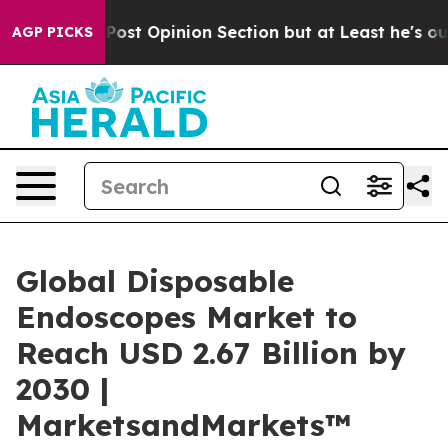
ton Post Opinion Section but at Least he's out...
For
AGP PICKS
Global Disposable
Endoscopes Market to
Reach USD 2.67 Billion by
2030 |
MarketsandMarkets™