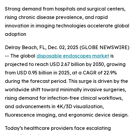
Strong demand from hospitals and surgical centers,
rising chronic disease prevalence, and rapid
innovation in imaging technologies accelerate global
adoption
Delray Beach, FL, Dec. 02, 2025 (GLOBE NEWSWIRE)
-- The global
disposable endoscopes market
is
projected to reach USD 2.67 billion by 2030, growing
from USD 0.95 billion in 2025, at a CAGR of 22.9%
during the forecast period. This surge is driven by the
worldwide shift toward minimally invasive surgeries,
rising demand for infection-free clinical workflows,
and advancements in 4K/3D visualization,
fluorescence imaging, and ergonomic device design.
Today’s healthcare providers face escalating