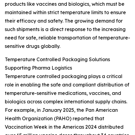
products like vaccines and biologics, which must be
maintained within strict temperature limits to ensure
their efficacy and safety. The growing demand for
such shipments is a direct response to the increasing
need for safe, reliable transportation of temperature-
sensitive drugs globally.
Temperature Controlled Packaging Solutions
Supporting Pharma Logistics
Temperature controlled packaging plays a critical
role in enabling the safe and compliant distribution of
temperature-sensitive medications, vaccines, and
biologics across complex international supply chains.
For example, in January 2025, the Pan American
Health Organization (PAHO) reported that
Vaccination Week in the Americas 2024 distributed