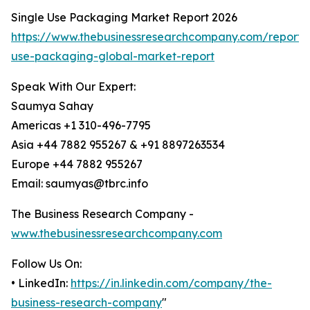
Single Use Packaging Market Report 2026
https://www.thebusinessresearchcompany.com/report/s
use-packaging-global-market-report
Speak With Our Expert:
Saumya Sahay
Americas +1 310-496-7795
Asia +44 7882 955267 & +91 8897263534
Europe +44 7882 955267
Email: saumyas@tbrc.info
The Business Research Company -
www.thebusinessresearchcompany.com
Follow Us On:
• LinkedIn:
https://in.linkedin.com/company/the-
business-research-company
"