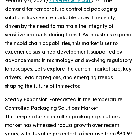
February 4, 2026 /
EINPresswire.com
/ -- "The
demand for temperature controlled packaging
solutions has seen remarkable growth recently,
driven by the need to maintain the integrity of
sensitive products during transit. As industries expand
their cold chain capabilities, this market is set to
experience sustained development, supported by
advancements in technology and evolving regulatory
landscapes. Let’s explore the current market size, key
drivers, leading regions, and emerging trends
shaping the future of this sector.
Steady Expansion Forecasted in the Temperature
Controlled Packaging Solutions Market
The temperature controlled packaging solutions
market has witnessed robust growth over recent
years, with its value projected to increase from $30.69