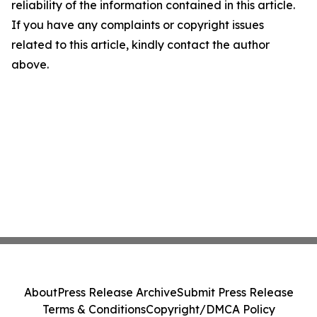
reliability of the information contained in this article.
If you have any complaints or copyright issues
related to this article, kindly contact the author
above.
About
Press Release Archive
Submit Press Release
Terms & Conditions
Copyright/DMCA Policy