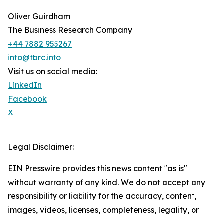
Oliver Guirdham
The Business Research Company
+44 7882 955267
info@tbrc.info
Visit us on social media:
LinkedIn
Facebook
X
Legal Disclaimer:
EIN Presswire provides this news content "as is"
without warranty of any kind. We do not accept any
responsibility or liability for the accuracy, content,
images, videos, licenses, completeness, legality, or