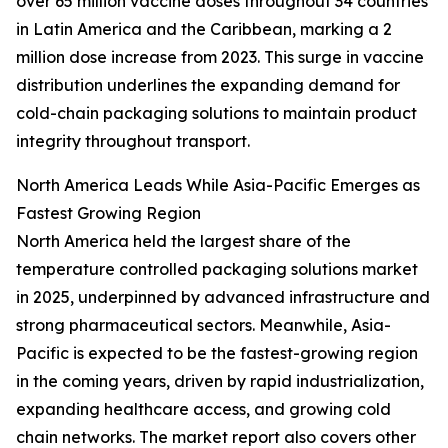
over 65 million vaccine doses throughout 34 countries
in Latin America and the Caribbean, marking a 2
million dose increase from 2023. This surge in vaccine
distribution underlines the expanding demand for
cold-chain packaging solutions to maintain product
integrity throughout transport.
North America Leads While Asia-Pacific Emerges as
Fastest Growing Region
North America held the largest share of the
temperature controlled packaging solutions market
in 2025, underpinned by advanced infrastructure and
strong pharmaceutical sectors. Meanwhile, Asia-
Pacific is expected to be the fastest-growing region
in the coming years, driven by rapid industrialization,
expanding healthcare access, and growing cold
chain networks. The market report also covers other