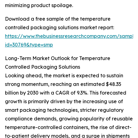
minimizing product spoilage.
Download a free sample of the temperature
controlled packaging solutions market report:
https://www.thebusinessresearchcompany.com/sample
id=30769&type=smp
Long-Term Market Outlook for Temperature
Controlled Packaging Solutions
Looking ahead, the market is expected to sustain
strong momentum, reaching an estimated $48.35
billion by 2030 with a CAGR of 9.3%. This forecasted
growth is primarily driven by the increasing use of
smart packaging technologies, stricter regulatory
compliance demands, growing popularity of reusable
temperature-controlled containers, the rise of direct-
to-patient delivery models, and a surge in shipments