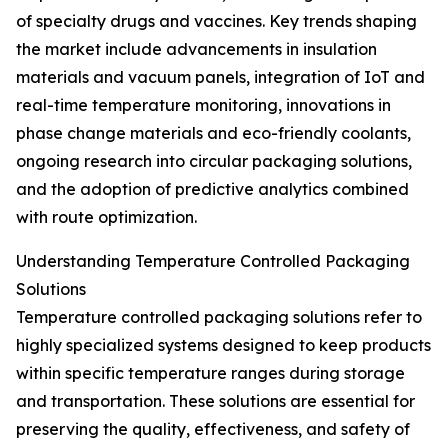
of specialty drugs and vaccines. Key trends shaping
the market include advancements in insulation
materials and vacuum panels, integration of IoT and
real-time temperature monitoring, innovations in
phase change materials and eco-friendly coolants,
ongoing research into circular packaging solutions,
and the adoption of predictive analytics combined
with route optimization.
Understanding Temperature Controlled Packaging
Solutions
Temperature controlled packaging solutions refer to
highly specialized systems designed to keep products
within specific temperature ranges during storage
and transportation. These solutions are essential for
preserving the quality, effectiveness, and safety of