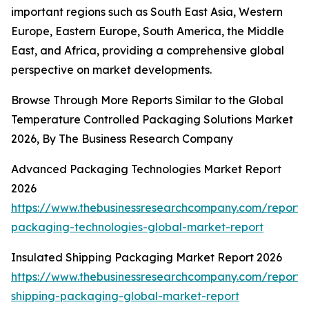
important regions such as South East Asia, Western
Europe, Eastern Europe, South America, the Middle
East, and Africa, providing a comprehensive global
perspective on market developments.
Browse Through More Reports Similar to the Global
Temperature Controlled Packaging Solutions Market
2026, By The Business Research Company
Advanced Packaging Technologies Market Report
2026
https://www.thebusinessresearchcompany.com/report
packaging-technologies-global-market-report
Insulated Shipping Packaging Market Report 2026
https://www.thebusinessresearchcompany.com/report/i
shipping-packaging-global-market-report