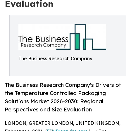
Evaluation
The Business Research Company
The Business Research Company's Drivers of
the Temperature Controlled Packaging
Solutions Market 2026-2030: Regional
Perspectives and Size Evaluation
LONDON, GREATER LONDON, UNITED KINGDOM,