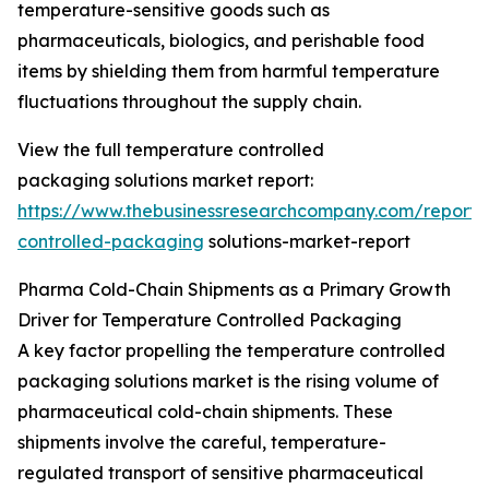
temperature-sensitive goods such as
pharmaceuticals, biologics, and perishable food
items by shielding them from harmful temperature
fluctuations throughout the supply chain.
View the full temperature controlled
packaging solutions market report:
https://www.thebusinessresearchcompany.com/report/
controlled-packaging
solutions-market-report
Pharma Cold-Chain Shipments as a Primary Growth
Driver for Temperature Controlled Packaging
A key factor propelling the temperature controlled
packaging solutions market is the rising volume of
pharmaceutical cold-chain shipments. These
shipments involve the careful, temperature-
regulated transport of sensitive pharmaceutical