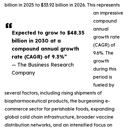
billion in 2025 to $33.92 billion in 2026. This represents
an impressive
compound
annual
Expected to grow to $48.35
growth rate
billion in 2030 at a
(CAGR) of
compound annual growth
9.6%. The
rate (CAGR) of 9.3%”
growth
— The Business Research
during this
Company
period is
fueled by
several factors, including rising shipments of
biopharmaceutical products, the burgeoning e-
commerce sector for perishable foods, expanding
global cold chain infrastructure, broader vaccine
distribution networks, and an intensified focus on