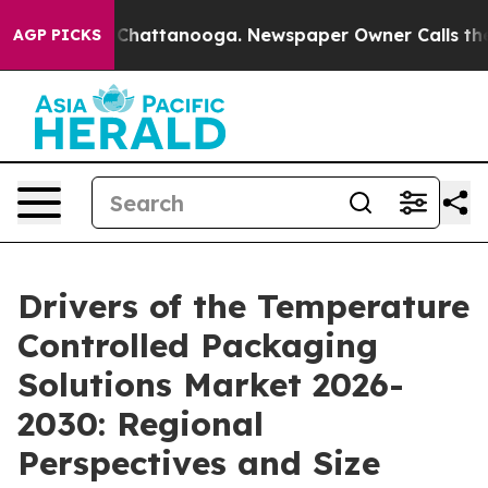
aos in Chattanooga. Newspaper Owner Calls the Peopl
AGP PICKS
Drivers of the Temperature
Controlled Packaging
Solutions Market 2026-
2030: Regional
Perspectives and Size