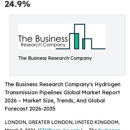
24.9%
The Business Research Company
The Business Research Company's Hydrogen
Transmission Pipelines Global Market Report
2026 – Market Size, Trends, And Global
Forecast 2026-2035
LONDON, GREATER LONDON, UNITED KINGDOM,