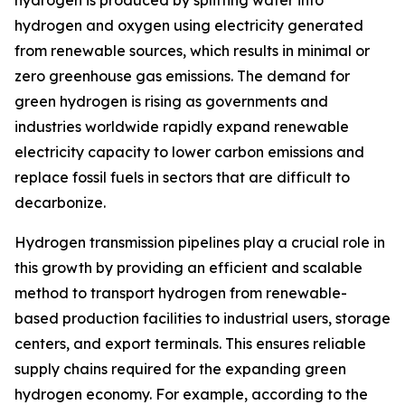
hydrogen is produced by splitting water into
hydrogen and oxygen using electricity generated
from renewable sources, which results in minimal or
zero greenhouse gas emissions. The demand for
green hydrogen is rising as governments and
industries worldwide rapidly expand renewable
electricity capacity to lower carbon emissions and
replace fossil fuels in sectors that are difficult to
decarbonize.
Hydrogen transmission pipelines play a crucial role in
this growth by providing an efficient and scalable
method to transport hydrogen from renewable-
based production facilities to industrial users, storage
centers, and export terminals. This ensures reliable
supply chains required for the expanding green
hydrogen economy. For example, according to the