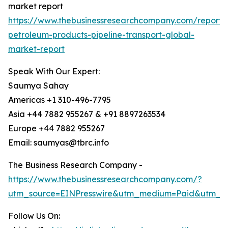
market report
https://www.thebusinessresearchcompany.com/report/
petroleum-products-pipeline-transport-global-
market-report
Speak With Our Expert:
Saumya Sahay
Americas +1 310-496-7795
Asia +44 7882 955267 & +91 8897263534
Europe +44 7882 955267
Email: saumyas@tbrc.info
The Business Research Company -
https://www.thebusinessresearchcompany.com/?
utm_source=EINPresswire&utm_medium=Paid&utm_c
Follow Us On: