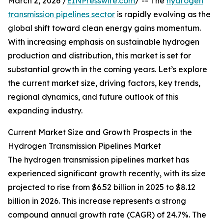
March 2, 2026 /
EINPresswire.com
/ -- The
hydrogen
transmission pipelines sector
is rapidly evolving as the
global shift toward clean energy gains momentum.
With increasing emphasis on sustainable hydrogen
production and distribution, this market is set for
substantial growth in the coming years. Let’s explore
the current market size, driving factors, key trends,
regional dynamics, and future outlook of this
expanding industry.
Current Market Size and Growth Prospects in the
Hydrogen Transmission Pipelines Market
The hydrogen transmission pipelines market has
experienced significant growth recently, with its size
projected to rise from $6.52 billion in 2025 to $8.12
billion in 2026. This increase represents a strong
compound annual growth rate (CAGR) of 24.7%. The