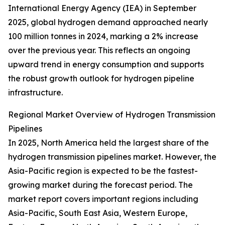
International Energy Agency (IEA) in September
2025, global hydrogen demand approached nearly
100 million tonnes in 2024, marking a 2% increase
over the previous year. This reflects an ongoing
upward trend in energy consumption and supports
the robust growth outlook for hydrogen pipeline
infrastructure.
Regional Market Overview of Hydrogen Transmission
Pipelines
In 2025, North America held the largest share of the
hydrogen transmission pipelines market. However, the
Asia-Pacific region is expected to be the fastest-
growing market during the forecast period. The
market report covers important regions including
Asia-Pacific, South East Asia, Western Europe,