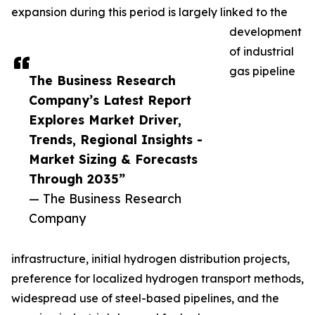
expansion during this period is largely linked to the
development
of industrial
gas pipeline
The Business Research
Company’s Latest Report
Explores Market Driver,
Trends, Regional Insights -
Market Sizing & Forecasts
Through 2035”
— The Business Research
Company
infrastructure, initial hydrogen distribution projects,
preference for localized hydrogen transport methods,
widespread use of steel-based pipelines, and the