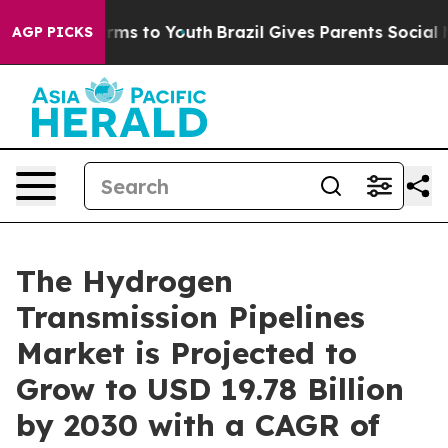
Abate Harms to Youth
Brazil Gives Parents Social Media
AGP PICKS
The Hydrogen
Transmission Pipelines
Market is Projected to
Grow to USD 19.78 Billion
by 2030 with a CAGR of