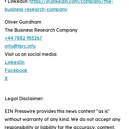
• LinkedIn:
https://in.linkedin.com/company/the-
business-research-company
Oliver Guirdham
The Business Research Company
+44 7882 955267
info@tbrc.info
Visit us on social media:
LinkedIn
Facebook
X
Legal Disclaimer:
EIN Presswire provides this news content "as is"
without warranty of any kind. We do not accept any
responsibility or liability for the accuracy, content,