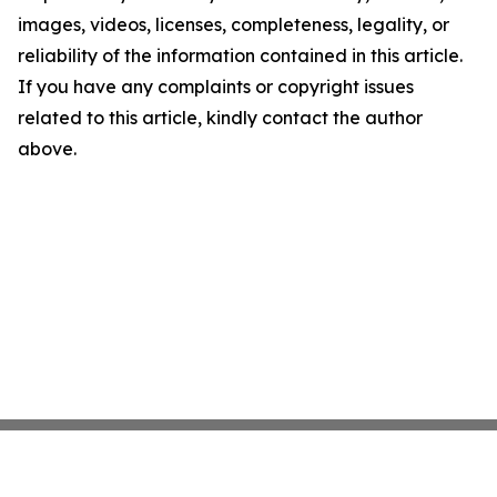
images, videos, licenses, completeness, legality, or
reliability of the information contained in this article.
If you have any complaints or copyright issues
related to this article, kindly contact the author
above.