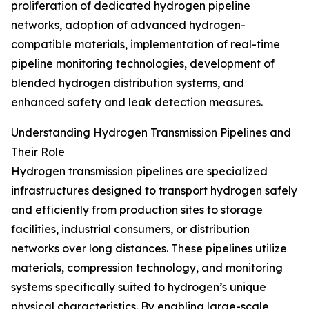
proliferation of dedicated hydrogen pipeline
networks, adoption of advanced hydrogen-
compatible materials, implementation of real-time
pipeline monitoring technologies, development of
blended hydrogen distribution systems, and
enhanced safety and leak detection measures.
Understanding Hydrogen Transmission Pipelines and
Their Role
Hydrogen transmission pipelines are specialized
infrastructures designed to transport hydrogen safely
and efficiently from production sites to storage
facilities, industrial consumers, or distribution
networks over long distances. These pipelines utilize
materials, compression technology, and monitoring
systems specifically suited to hydrogen’s unique
physical characteristics. By enabling large-scale