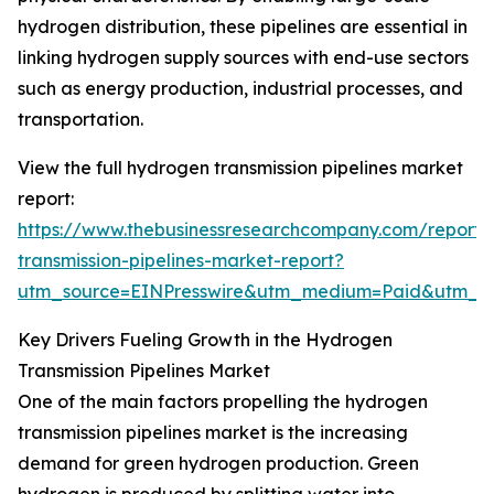
hydrogen distribution, these pipelines are essential in
linking hydrogen supply sources with end-use sectors
such as energy production, industrial processes, and
transportation.
View the full hydrogen transmission pipelines market
report:
https://www.thebusinessresearchcompany.com/report
transmission-pipelines-market-report?
utm_source=EINPresswire&utm_medium=Paid&utm_
Key Drivers Fueling Growth in the Hydrogen
Transmission Pipelines Market
One of the main factors propelling the hydrogen
transmission pipelines market is the increasing
demand for green hydrogen production. Green