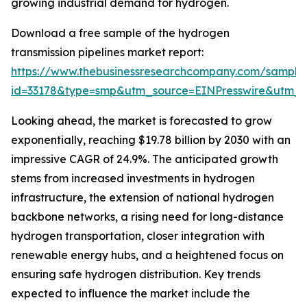
growing industrial demand for hydrogen.
Download a free sample of the hydrogen
transmission pipelines market report:
https://www.thebusinessresearchcompany.com/sample
id=33178&type=smp&utm_source=EINPresswire&utm
Looking ahead, the market is forecasted to grow
exponentially, reaching $19.78 billion by 2030 with an
impressive CAGR of 24.9%. The anticipated growth
stems from increased investments in hydrogen
infrastructure, the extension of national hydrogen
backbone networks, a rising need for long-distance
hydrogen transportation, closer integration with
renewable energy hubs, and a heightened focus on
ensuring safe hydrogen distribution. Key trends
expected to influence the market include the