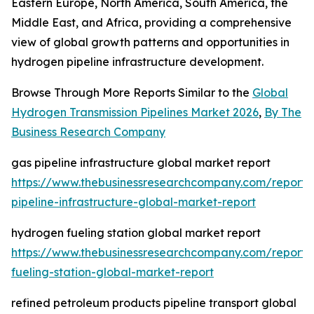
Eastern Europe, North America, South America, the
Middle East, and Africa, providing a comprehensive
view of global growth patterns and opportunities in
hydrogen pipeline infrastructure development.
Browse Through More Reports Similar to the
Global
Hydrogen Transmission Pipelines Market 2026
,
By The
Business Research Company
gas pipeline infrastructure global market report
https://www.thebusinessresearchcompany.com/report/
pipeline-infrastructure-global-market-report
hydrogen fueling station global market report
https://www.thebusinessresearchcompany.com/report
fueling-station-global-market-report
refined petroleum products pipeline transport global