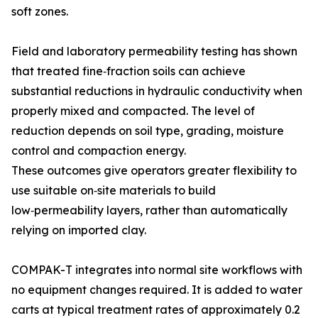
soft zones.
Field and laboratory permeability testing has shown
that treated fine‑fraction soils can achieve
substantial reductions in hydraulic conductivity when
properly mixed and compacted. The level of
reduction depends on soil type, grading, moisture
control and compaction energy.
These outcomes give operators greater flexibility to
use suitable on‑site materials to build
low‑permeability layers, rather than automatically
relying on imported clay.
COMPAK-T integrates into normal site workflows with
no equipment changes required. It is added to water
carts at typical treatment rates of approximately 0.2