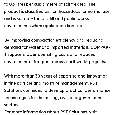
to 0.3 litres per cubic metre of soil treated. The
product is classified as non‑hazardous for normal use
and is suitable for landfill and public works
environments when applied as directed.
By improving compaction efficiency and reducing
demand for water and imported materials, COMPAK-
T supports lower operating costs and reduced
environmental footprint across earthworks projects.
With more than 30 years of expertise and innovation
in fine particle and moisture management, RST
Solutions continues to develop practical performance
technologies for the mining, civil, and government
sectors.
For more information about RST Solutions, visit