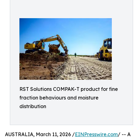
RST Solutions COMPAK-T product for fine
fraction behaviours and moisture
distribution
AUSTRALIA, March 11, 2026 /
EINPresswire.com
/ -- A