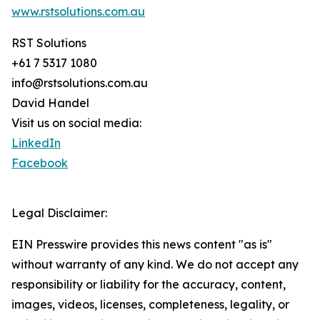
www.rstsolutions.com.au
RST Solutions
+61 7 5317 1080
info@rstsolutions.com.au
David Handel
Visit us on social media:
LinkedIn
Facebook
Legal Disclaimer:
EIN Presswire provides this news content "as is"
without warranty of any kind. We do not accept any
responsibility or liability for the accuracy, content,
images, videos, licenses, completeness, legality, or