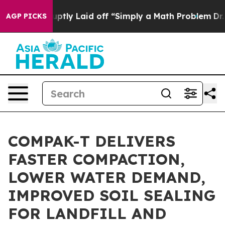
le Abruptly Laid off “Simply a Math Problem
Dr. Abdu
AGP PICKS
COMPAK-T DELIVERS
FASTER COMPACTION,
LOWER WATER DEMAND,
IMPROVED SOIL SEALING
FOR LANDFILL AND