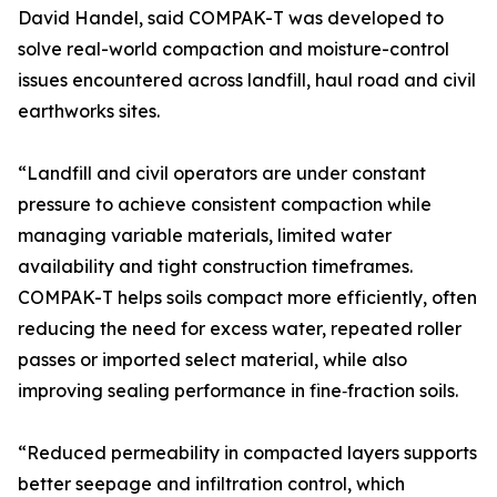
David Handel, said COMPAK-T was developed to
solve real-world compaction and moisture-control
issues encountered across landfill, haul road and civil
earthworks sites.
“Landfill and civil operators are under constant
pressure to achieve consistent compaction while
managing variable materials, limited water
availability and tight construction timeframes.
COMPAK-T helps soils compact more efficiently, often
reducing the need for excess water, repeated roller
passes or imported select material, while also
improving sealing performance in fine‑fraction soils.
“Reduced permeability in compacted layers supports
better seepage and infiltration control, which