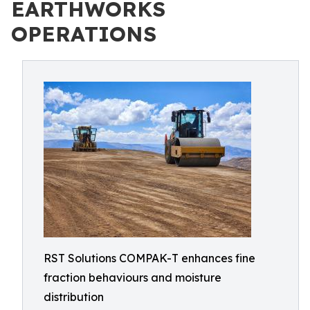
EARTHWORKS
OPERATIONS
RST Solutions COMPAK-T enhances fine
fraction behaviours and moisture
distribution