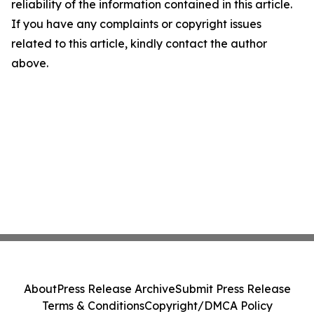
reliability of the information contained in this article.
If you have any complaints or copyright issues
related to this article, kindly contact the author
above.
About
Press Release Archive
Submit Press Release
Terms & Conditions
Copyright/DMCA Policy