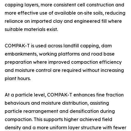
capping layers, more consistent cell construction and
more effective use of available on‑site soils, reducing
reliance on imported clay and engineered fill where
suitable materials exist.
COMPAK-T is used across landfill capping, dam
embankments, working platforms and road base
preparation where improved compaction efficiency
and moisture control are required without increasing
plant hours.
At a particle level, COMPAK-T enhances fine fraction
behaviours and moisture distribution, assisting
particle rearrangement and densification during
compaction. This supports higher achieved field
density and a more uniform layer structure with fewer