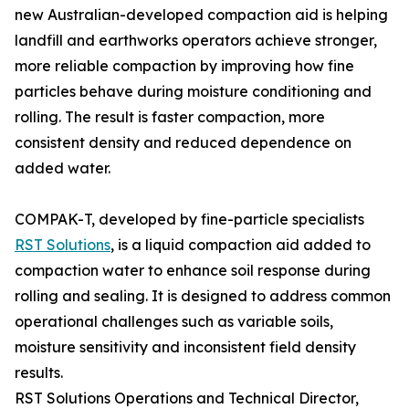
new Australian-developed compaction aid is helping
landfill and earthworks operators achieve stronger,
more reliable compaction by improving how fine
particles behave during moisture conditioning and
rolling. The result is faster compaction, more
consistent density and reduced dependence on
added water.
COMPAK-T, developed by fine-particle specialists
RST Solutions
, is a liquid compaction aid added to
compaction water to enhance soil response during
rolling and sealing. It is designed to address common
operational challenges such as variable soils,
moisture sensitivity and inconsistent field density
results.
RST Solutions Operations and Technical Director,