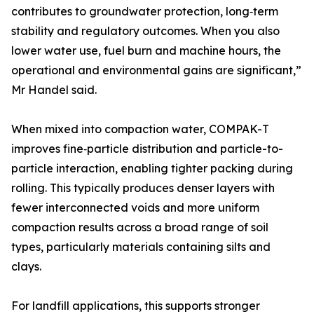
contributes to groundwater protection, long‑term
stability and regulatory outcomes. When you also
lower water use, fuel burn and machine hours, the
operational and environmental gains are significant,”
Mr Handel said.
When mixed into compaction water, COMPAK-T
improves fine‑particle distribution and particle-to-
particle interaction, enabling tighter packing during
rolling. This typically produces denser layers with
fewer interconnected voids and more uniform
compaction results across a broad range of soil
types, particularly materials containing silts and
clays.
For landfill applications, this supports stronger