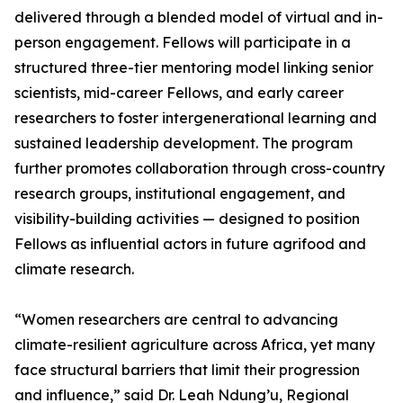
delivered through a blended model of virtual and in-
person engagement. Fellows will participate in a
structured three-tier mentoring model linking senior
scientists, mid-career Fellows, and early career
researchers to foster intergenerational learning and
sustained leadership development. The program
further promotes collaboration through cross-country
research groups, institutional engagement, and
visibility-building activities — designed to position
Fellows as influential actors in future agrifood and
climate research.
“Women researchers are central to advancing
climate-resilient agriculture across Africa, yet many
face structural barriers that limit their progression
and influence,” said Dr. Leah Ndung’u, Regional