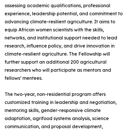
assessing academic qualifications, professional
experience, leadership potential, and commitment to
advancing climate-resilient agriculture. It aims to
equip African women scientists with the skills,
networks, and institutional support needed to lead
research, influence policy, and drive innovation in
climate-resilient agriculture. The Fellowship will
further support an additional 200 agricultural
researchers who will participate as mentors and
fellows’ mentees.
The two-year, non-residential program offers
customized training in leadership and negotiation,
mentoring skills, gender-responsive climate
adaptation, agrifood systems analysis, science
communication, and proposal development,