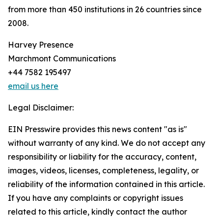
from more than 450 institutions in 26 countries since
2008.
Harvey Presence
Marchmont Communications
+44 7582 195497
email us here
Legal Disclaimer:
EIN Presswire provides this news content "as is"
without warranty of any kind. We do not accept any
responsibility or liability for the accuracy, content,
images, videos, licenses, completeness, legality, or
reliability of the information contained in this article.
If you have any complaints or copyright issues
related to this article, kindly contact the author