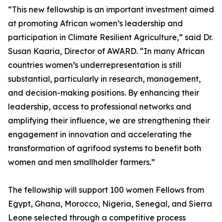
“This new fellowship is an important investment aimed
at promoting African women’s leadership and
participation in Climate Resilient Agriculture,” said Dr.
Susan Kaaria, Director of AWARD. “In many African
countries women’s underrepresentation is still
substantial, particularly in research, management,
and decision-making positions. By enhancing their
leadership, access to professional networks and
amplifying their influence, we are strengthening their
engagement in innovation and accelerating the
transformation of agrifood systems to benefit both
women and men smallholder farmers.”
The fellowship will support 100 women Fellows from
Egypt, Ghana, Morocco, Nigeria, Senegal, and Sierra
Leone selected through a competitive process