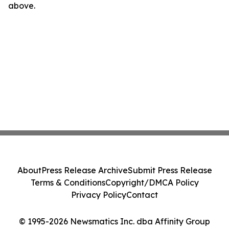
above.
About
Press Release Archive
Submit Press Release
Terms & Conditions
Copyright/DMCA Policy
Privacy Policy
Contact
© 1995-2026 Newsmatics Inc. dba Affinity Group