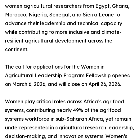
women agricultural researchers from Egypt, Ghana,
Morocco, Nigeria, Senegal, and Sierra Leone to
advance their leadership and technical capacity
while contributing to more inclusive and climate-
resilient agricultural development across the
continent.
The call for applications for the Women in
Agricultural Leadership Program Fellowship opened
on March 6, 2026, and will close on April 26, 2026.
Women play critical roles across Africa’s agrifood
systems, contributing nearly 49% of the agrifood
systems workforce in sub-Saharan Africa, yet remain
underrepresented in agricultural research leadership,
decision-making, and innovation systems. Women’s