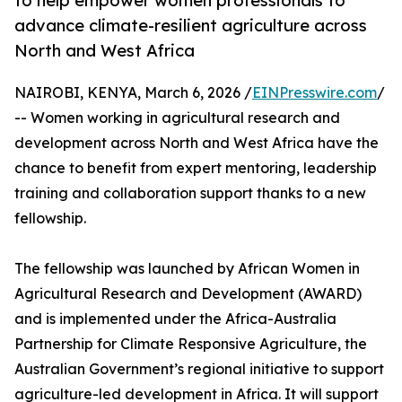
to help empower women professionals to
advance climate-resilient agriculture across
North and West Africa
NAIROBI, KENYA, March 6, 2026 /
EINPresswire.com
/
-- Women working in agricultural research and
development across North and West Africa have the
chance to benefit from expert mentoring, leadership
training and collaboration support thanks to a new
fellowship.
The fellowship was launched by African Women in
Agricultural Research and Development (AWARD)
and is implemented under the Africa-Australia
Partnership for Climate Responsive Agriculture, the
Australian Government’s regional initiative to support
agriculture-led development in Africa. It will support