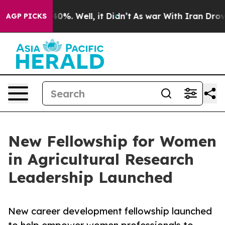
ound 40%. Well, it Didn’t
As war With Iran Drove oil
AGP PICKS
New Fellowship for Women
in Agricultural Research
Leadership Launched
New career development fellowship launched