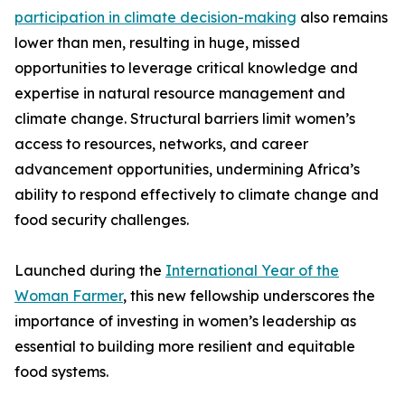
participation in climate decision-making
also remains
lower than men, resulting in huge, missed
opportunities to leverage critical knowledge and
expertise in natural resource management and
climate change. Structural barriers limit women’s
access to resources, networks, and career
advancement opportunities, undermining Africa’s
ability to respond effectively to climate change and
food security challenges.
Launched during the
International Year of the
Woman Farmer
, this new fellowship underscores the
importance of investing in women’s leadership as
essential to building more resilient and equitable
food systems.