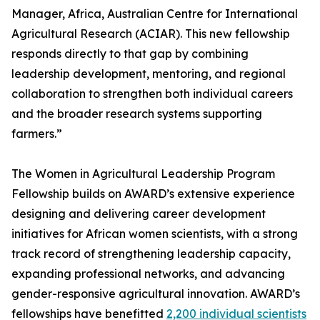
Manager, Africa, Australian Centre for International
Agricultural Research (ACIAR). This new fellowship
responds directly to that gap by combining
leadership development, mentoring, and regional
collaboration to strengthen both individual careers
and the broader research systems supporting
farmers.”
The Women in Agricultural Leadership Program
Fellowship builds on AWARD’s extensive experience
designing and delivering career development
initiatives for African women scientists, with a strong
track record of strengthening leadership capacity,
expanding professional networks, and advancing
gender-responsive agricultural innovation. AWARD’s
fellowships have benefitted
2,200 individual scientists