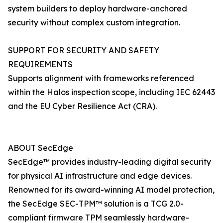
system builders to deploy hardware-anchored
security without complex custom integration.
SUPPORT FOR SECURITY AND SAFETY
REQUIREMENTS
Supports alignment with frameworks referenced
within the Halos inspection scope, including IEC 62443
and the EU Cyber Resilience Act (CRA).
ABOUT SecEdge
SecEdge™ provides industry-leading digital security
for physical AI infrastructure and edge devices.
Renowned for its award-winning AI model protection,
the SecEdge SEC-TPM™ solution is a TCG 2.0-
compliant firmware TPM seamlessly hardware-