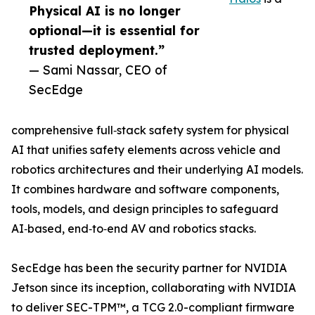
Physical AI is no longer
optional—it is essential for
trusted deployment.”
— Sami Nassar, CEO of
SecEdge
comprehensive full‑stack safety system for physical
AI that unifies safety elements across vehicle and
robotics architectures and their underlying AI models.
It combines hardware and software components,
tools, models, and design principles to safeguard
AI‑based, end‑to‑end AV and robotics stacks.
SecEdge has been the security partner for NVIDIA
Jetson since its inception, collaborating with NVIDIA
to deliver SEC-TPM™, a TCG 2.0-compliant firmware