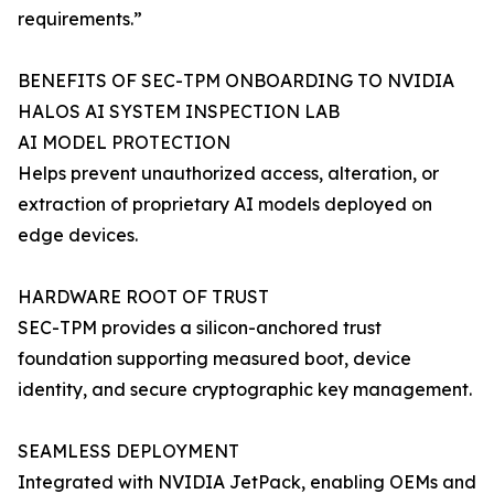
requirements.”
BENEFITS OF SEC-TPM ONBOARDING TO NVIDIA
HALOS AI SYSTEM INSPECTION LAB
AI MODEL PROTECTION
Helps prevent unauthorized access, alteration, or
extraction of proprietary AI models deployed on
edge devices.
HARDWARE ROOT OF TRUST
SEC-TPM provides a silicon-anchored trust
foundation supporting measured boot, device
identity, and secure cryptographic key management.
SEAMLESS DEPLOYMENT
Integrated with NVIDIA JetPack, enabling OEMs and