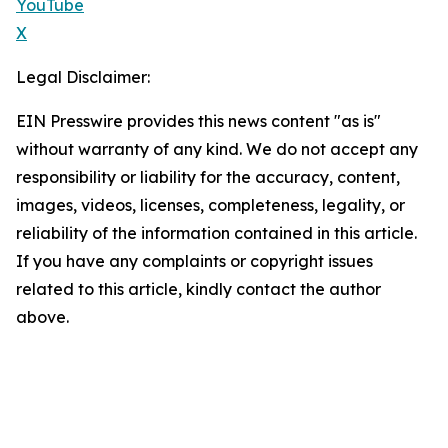
YouTube
X
Legal Disclaimer:
EIN Presswire provides this news content "as is"
without warranty of any kind. We do not accept any
responsibility or liability for the accuracy, content,
images, videos, licenses, completeness, legality, or
reliability of the information contained in this article.
If you have any complaints or copyright issues
related to this article, kindly contact the author
above.