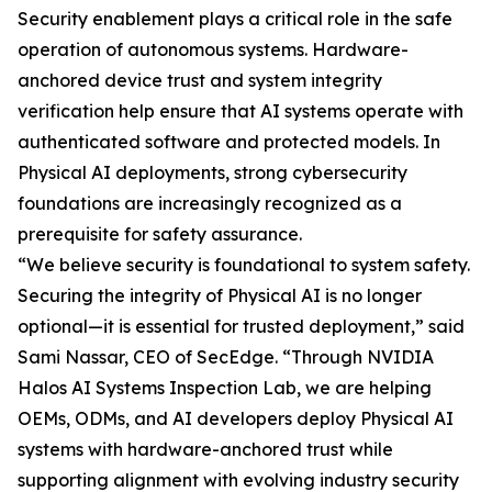
Security enablement plays a critical role in the safe
operation of autonomous systems. Hardware-
anchored device trust and system integrity
verification help ensure that AI systems operate with
authenticated software and protected models. In
Physical AI deployments, strong cybersecurity
foundations are increasingly recognized as a
prerequisite for safety assurance.
“We believe security is foundational to system safety.
Securing the integrity of Physical AI is no longer
optional—it is essential for trusted deployment,” said
Sami Nassar, CEO of SecEdge. “Through NVIDIA
Halos AI Systems Inspection Lab, we are helping
OEMs, ODMs, and AI developers deploy Physical AI
systems with hardware-anchored trust while
supporting alignment with evolving industry security