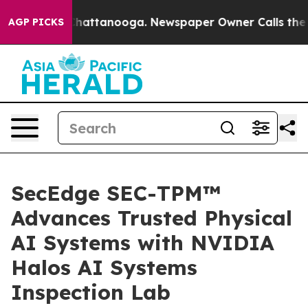
aos in Chattanooga. Newspaper Owner Calls the Peopl
AGP PICKS
SecEdge SEC-TPM™
Advances Trusted Physical
AI Systems with NVIDIA
Halos AI Systems
Inspection Lab