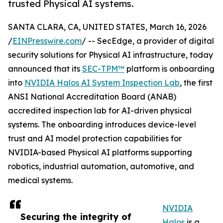
trusted Physical AI systems.
SANTA CLARA, CA, UNITED STATES, March 16, 2026
/
EINPresswire.com
/ -- SecEdge, a provider of digital
security solutions for Physical AI infrastructure, today
announced that its
SEC-TPM™
platform is onboarding
into
NVIDIA Halos AI System Inspection Lab
, the first
ANSI National Accreditation Board (ANAB)
accredited inspection lab for AI-driven physical
systems. The onboarding introduces device-level
trust and AI model protection capabilities for
NVIDIA-based Physical AI platforms supporting
robotics, industrial automation, automotive, and
medical systems.
NVIDIA
Securing the integrity of
Halos
is a