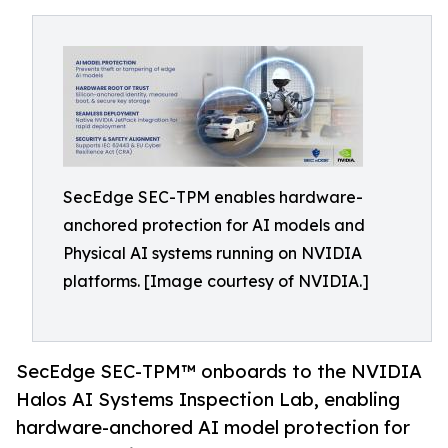
SecEdge SEC-TPM enables hardware-
anchored protection for AI models and
Physical AI systems running on NVIDIA
platforms. [Image courtesy of NVIDIA.]
SecEdge SEC-TPM™ onboards to the NVIDIA
Halos AI Systems Inspection Lab, enabling
hardware-anchored AI model protection for