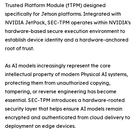
Trusted Platform Module (fTPM) designed
specifically for Jetson platforms. Integrated with
NVIDIA JetPack, SEC-TPM operates within NVIDIA’s
hardware-based secure execution environment to
establish device identity and a hardware-anchored
root of trust.
As AI models increasingly represent the core
intellectual property of modern Physical AI systems,
protecting them from unauthorized copying,
tampering, or reverse engineering has become
essential. SEC-TPM introduces a hardware-rooted
security layer that helps ensure AI models remain
encrypted and authenticated from cloud delivery to
deployment on edge devices.