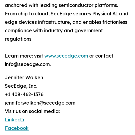
anchored with leading semiconductor platforms.
From chip to cloud, SecEdge secures Physical AI and
edge devices infrastructure, and enables frictionless
compliance with industry and government
regulations.
Learn more: visit
www.secedge.com
or contact
info@secedge.com.
Jennifer Walken
SecEdge, Inc.
+1 408-462-1376
jennifer.walken@secedge.com
Visit us on social media:
LinkedIn
Facebook