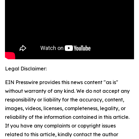
Legal Disclaimer:
EIN Presswire provides this news content "as is"
without warranty of any kind. We do not accept any
responsibility or liability for the accuracy, content,
images, videos, licenses, completeness, legality, or
reliability of the information contained in this article.
If you have any complaints or copyright issues
related to this article, kindly contact the author