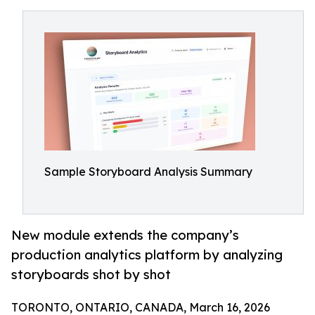
Sample Storyboard Analysis Summary
New module extends the company’s
production analytics platform by analyzing
storyboards shot by shot
TORONTO, ONTARIO, CANADA, March 16, 2026