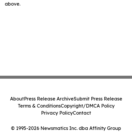
above.
About
Press Release Archive
Submit Press Release
Terms & Conditions
Copyright/DMCA Policy
Privacy Policy
Contact
© 1995-2026 Newsmatics Inc. dba Affinity Group