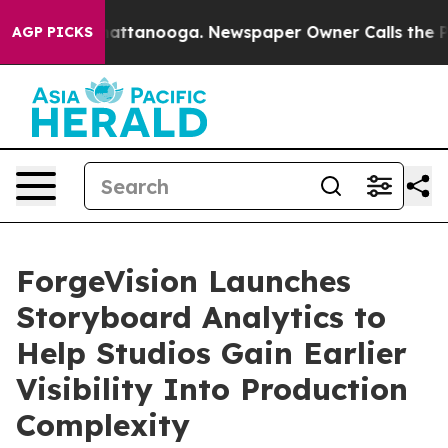
aos in Chattanooga. Newspaper Owner Calls the Peopl
AGP PICKS
ForgeVision Launches
Storyboard Analytics to
Help Studios Gain Earlier
Visibility Into Production
Complexity