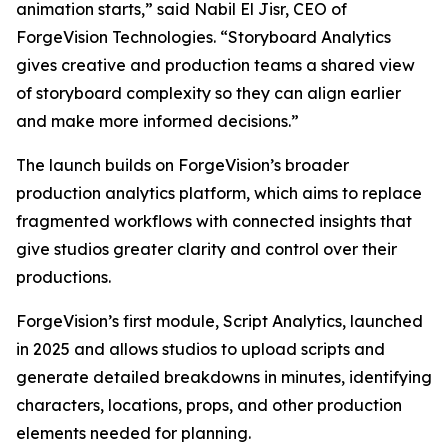
animation starts,” said Nabil El Jisr, CEO of
ForgeVision Technologies. “Storyboard Analytics
gives creative and production teams a shared view
of storyboard complexity so they can align earlier
and make more informed decisions.”
The launch builds on ForgeVision’s broader
production analytics platform, which aims to replace
fragmented workflows with connected insights that
give studios greater clarity and control over their
productions.
ForgeVision’s first module, Script Analytics, launched
in 2025 and allows studios to upload scripts and
generate detailed breakdowns in minutes, identifying
characters, locations, props, and other production
elements needed for planning.