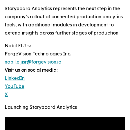
Storyboard Analytics represents the next step in the
company’s rollout of connected production analytics
tools, with additional modules in development to
extend insights across further stages of production.
Nabil El Jisr
ForgeVision Technologies Inc.
nabil.eljisr@forgevision.io
Visit us on social media:
LinkedIn
YouTube
X
Launching Storyboard Analytics