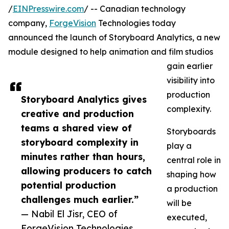
/
EINPresswire.com
/ -- Canadian technology
company,
ForgeVision
Technologies today
announced the launch of Storyboard Analytics, a new
module designed to help animation and film studios
gain earlier
visibility into
production
Storyboard Analytics gives
complexity.
creative and production
teams a shared view of
Storyboards
storyboard complexity in
play a
minutes rather than hours,
central role in
allowing producers to catch
shaping how
potential production
a production
challenges much earlier.”
will be
— Nabil El Jisr, CEO of
executed,
ForgeVision Technologies