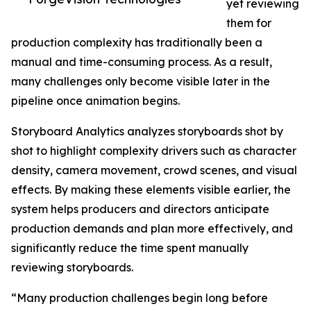
yet reviewing
them for
production complexity has traditionally been a
manual and time-consuming process. As a result,
many challenges only become visible later in the
pipeline once animation begins.
Storyboard Analytics analyzes storyboards shot by
shot to highlight complexity drivers such as character
density, camera movement, crowd scenes, and visual
effects. By making these elements visible earlier, the
system helps producers and directors anticipate
production demands and plan more effectively, and
significantly reduce the time spent manually
reviewing storyboards.
“Many production challenges begin long before