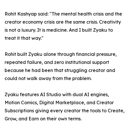
Rohit Kashyap said: "The mental health crisis and the
creator economy crisis are the same crisis. Creativity
is not a luxury. It is medicine. And I built Zyaku to
treat it that way."
Rohit built Zyaku alone through financial pressure,
repeated failure, and zero institutional support
because he had been that struggling creator and
could not walk away from the problem.
Zyaku features AI Studio with dual AI engines,
Motion Comics, Digital Marketplace, and Creator
Subscriptions giving every creator the tools to Create,
Grow, and Earn on their own terms.