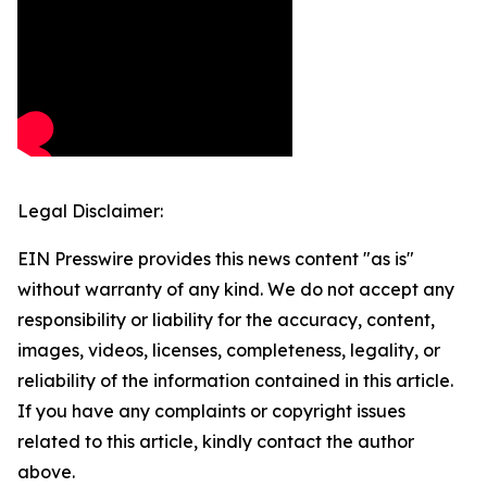
Legal Disclaimer:
EIN Presswire provides this news content "as is"
without warranty of any kind. We do not accept any
responsibility or liability for the accuracy, content,
images, videos, licenses, completeness, legality, or
reliability of the information contained in this article.
If you have any complaints or copyright issues
related to this article, kindly contact the author
above.