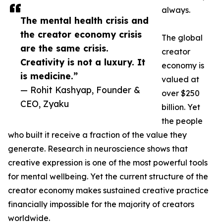
always.
The mental health crisis and
the creator economy crisis
The global
are the same crisis.
creator
Creativity is not a luxury. It
economy is
is medicine.”
valued at
— Rohit Kashyap, Founder &
over $250
CEO, Zyaku
billion. Yet
the people
who built it receive a fraction of the value they
generate. Research in neuroscience shows that
creative expression is one of the most powerful tools
for mental wellbeing. Yet the current structure of the
creator economy makes sustained creative practice
financially impossible for the majority of creators
worldwide.