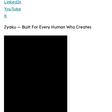
LinkedIn
YouTube
X
Zyaku — Built For Every Human Who Creates