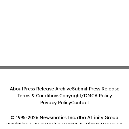
About
Press Release Archive
Submit Press Release
Terms & Conditions
Copyright/DMCA Policy
Privacy Policy
Contact
© 1995-2026 Newsmatics Inc. dba Affinity Group
Publishing & Asia Pacific Herald. All Rights Reserved.