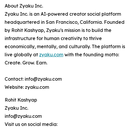
About Zyaku Inc.
Zyaku Inc. is an AI-powered creator social platform
headquartered in San Francisco, California. Founded
by Rohit Kashyap, Zyaku's mission is to build the
infrastructure for human creativity to thrive
economically, mentally, and culturally. The platform is
live globally at
zyaku.com
with the founding motto:
Create. Grow. Earn.
Contact: info@zyaku.com
Website: zyaku.com
Rohit Kashyap
Zyaku Inc.
info@zyaku.com
Visit us on social media: