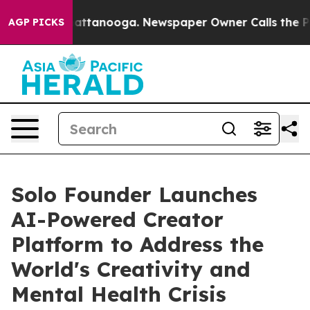
haos in Chattanooga. Newspaper Owner Calls the Peop
AGP PICKS
Solo Founder Launches
AI-Powered Creator
Platform to Address the
World's Creativity and
Mental Health Crisis