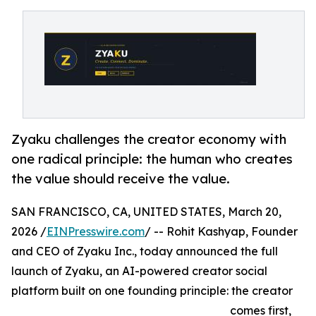
Zyaku challenges the creator economy with
one radical principle: the human who creates
the value should receive the value.
SAN FRANCISCO, CA, UNITED STATES, March 20,
2026 /
EINPresswire.com
/ -- Rohit Kashyap, Founder
and CEO of Zyaku Inc., today announced the full
launch of Zyaku, an AI-powered creator social
platform built on one founding principle: the creator
comes first,