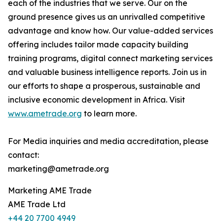
each of the industries that we serve. Our on the
ground presence gives us an unrivalled competitive
advantage and know how. Our value-added services
offering includes tailor made capacity building
training programs, digital connect marketing services
and valuable business intelligence reports. Join us in
our efforts to shape a prosperous, sustainable and
inclusive economic development in Africa. Visit
www.ametrade.org
to learn more.
For Media inquiries and media accreditation, please
contact:
marketing@ametrade.org
Marketing AME Trade
AME Trade Ltd
+44 20 7700 4949