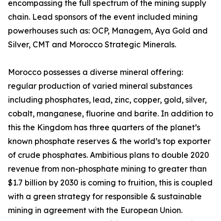
encompassing the full spectrum of the mining supply
chain. Lead sponsors of the event included mining
powerhouses such as: OCP, Managem, Aya Gold and
Silver, CMT and Morocco Strategic Minerals.
Morocco possesses a diverse mineral offering:
regular production of varied mineral substances
including phosphates, lead, zinc, copper, gold, silver,
cobalt, manganese, fluorine and barite. In addition to
this the Kingdom has three quarters of the planet’s
known phosphate reserves & the world’s top exporter
of crude phosphates. Ambitious plans to double 2020
revenue from non-phosphate mining to greater than
$1.7 billion by 2030 is coming to fruition, this is coupled
with a green strategy for responsible & sustainable
mining in agreement with the European Union.