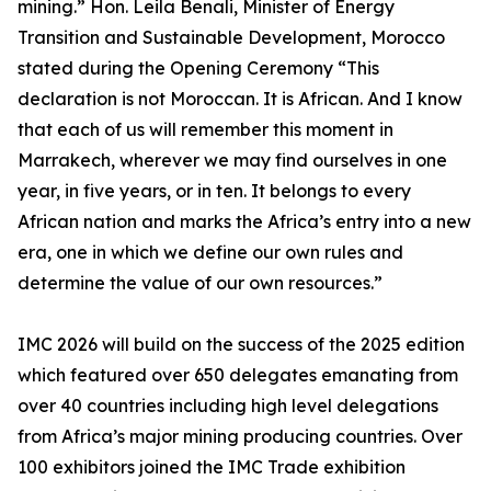
mining.” Hon. Leila Benali, Minister of Energy
Transition and Sustainable Development, Morocco
stated during the Opening Ceremony “This
declaration is not Moroccan. It is African. And I know
that each of us will remember this moment in
Marrakech, wherever we may find ourselves in one
year, in five years, or in ten. It belongs to every
African nation and marks the Africa’s entry into a new
era, one in which we define our own rules and
determine the value of our own resources.”
IMC 2026 will build on the success of the 2025 edition
which featured over 650 delegates emanating from
over 40 countries including high level delegations
from Africa’s major mining producing countries. Over
100 exhibitors joined the IMC Trade exhibition