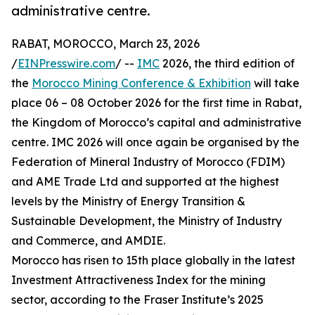
administrative centre.
RABAT, MOROCCO, March 23, 2026
/
EINPresswire.com
/ --
IMC
2026, the third edition of
the
Morocco Mining Conference & Exhibition
will take
place 06 – 08 October 2026 for the first time in Rabat,
the Kingdom of Morocco’s capital and administrative
centre. IMC 2026 will once again be organised by the
Federation of Mineral Industry of Morocco (FDIM)
and AME Trade Ltd and supported at the highest
levels by the Ministry of Energy Transition &
Sustainable Development, the Ministry of Industry
and Commerce, and AMDIE.
Morocco has risen to 15th place globally in the latest
Investment Attractiveness Index for the mining
sector, according to the Fraser Institute’s 2025