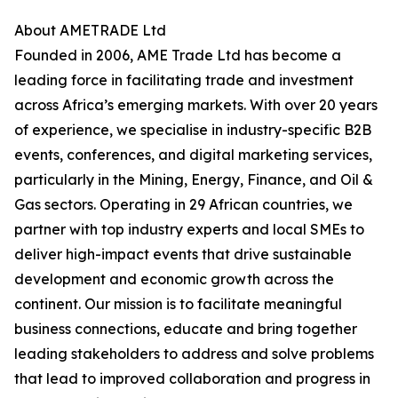
About AMETRADE Ltd
Founded in 2006, AME Trade Ltd has become a
leading force in facilitating trade and investment
across Africa’s emerging markets. With over 20 years
of experience, we specialise in industry-specific B2B
events, conferences, and digital marketing services,
particularly in the Mining, Energy, Finance, and Oil &
Gas sectors. Operating in 29 African countries, we
partner with top industry experts and local SMEs to
deliver high-impact events that drive sustainable
development and economic growth across the
continent. Our mission is to facilitate meaningful
business connections, educate and bring together
leading stakeholders to address and solve problems
that lead to improved collaboration and progress in