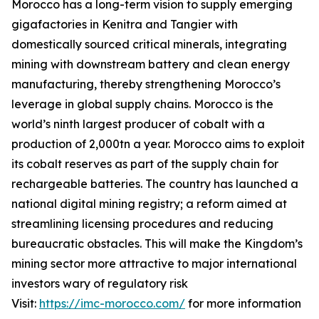
Morocco has a long-term vision to supply emerging
gigafactories in Kenitra and Tangier with
domestically sourced critical minerals, integrating
mining with downstream battery and clean energy
manufacturing, thereby strengthening Morocco’s
leverage in global supply chains. Morocco is the
world’s ninth largest producer of cobalt with a
production of 2,000tn a year. Morocco aims to exploit
its cobalt reserves as part of the supply chain for
rechargeable batteries. The country has launched a
national digital mining registry; a reform aimed at
streamlining licensing procedures and reducing
bureaucratic obstacles. This will make the Kingdom’s
mining sector more attractive to major international
investors wary of regulatory risk
Visit:
https://imc-morocco.com/
for more information