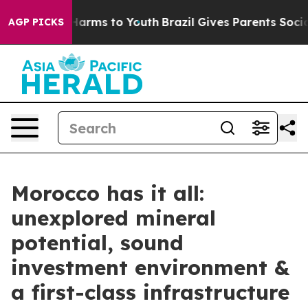
o Abate Harms to Youth
Brazil Gives Parents Social Med
AGP PICKS
Morocco has it all:
unexplored mineral
potential, sound
investment environment &
a first-class infrastructure