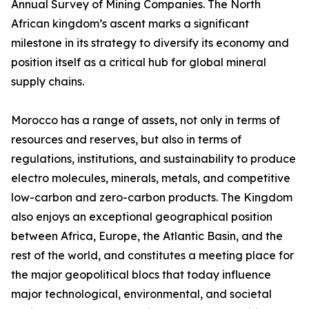
Annual Survey of Mining Companies. The North
African kingdom’s ascent marks a significant
milestone in its strategy to diversify its economy and
position itself as a critical hub for global mineral
supply chains.
Morocco has a range of assets, not only in terms of
resources and reserves, but also in terms of
regulations, institutions, and sustainability to produce
electro molecules, minerals, metals, and competitive
low-carbon and zero-carbon products. The Kingdom
also enjoys an exceptional geographical position
between Africa, Europe, the Atlantic Basin, and the
rest of the world, and constitutes a meeting place for
the major geopolitical blocs that today influence
major technological, environmental, and societal