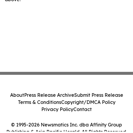
About
Press Release Archive
Submit Press Release
Terms & Conditions
Copyright/DMCA Policy
Privacy Policy
Contact
© 1995-2026 Newsmatics Inc. dba Affinity Group
Publishing & Asia Pacific Herald. All Rights Reserved.