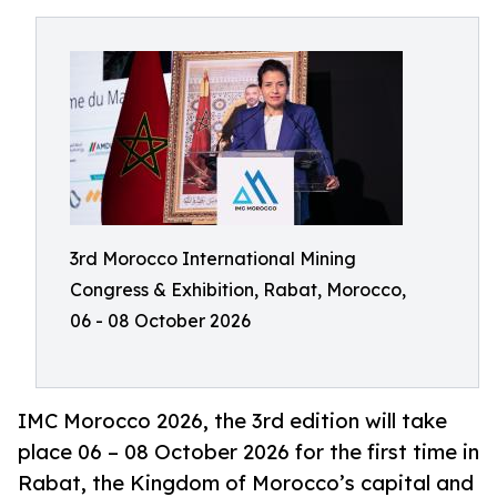
3rd Morocco International Mining
Congress & Exhibition, Rabat, Morocco,
06 - 08 October 2026
IMC Morocco 2026, the 3rd edition will take
place 06 – 08 October 2026 for the first time in
Rabat, the Kingdom of Morocco’s capital and