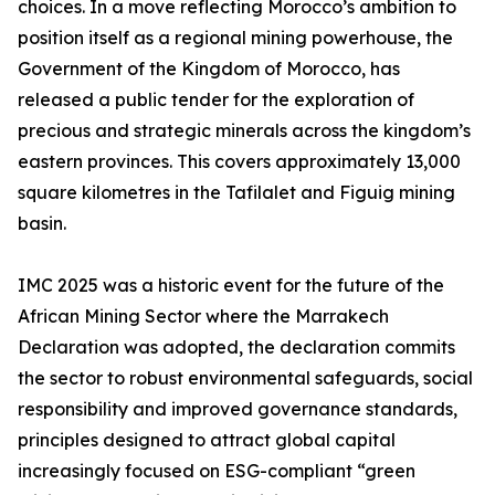
choices. In a move reflecting Morocco’s ambition to
position itself as a regional mining powerhouse, the
Government of the Kingdom of Morocco, has
released a public tender for the exploration of
precious and strategic minerals across the kingdom’s
eastern provinces. This covers approximately 13,000
square kilometres in the Tafilalet and Figuig mining
basin.
IMC 2025 was a historic event for the future of the
African Mining Sector where the Marrakech
Declaration was adopted, the declaration commits
the sector to robust environmental safeguards, social
responsibility and improved governance standards,
principles designed to attract global capital
increasingly focused on ESG-compliant “green