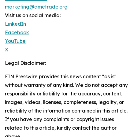
marketing@ametrade.org
Visit us on social media:
LinkedIn
Facebook
YouTube
X
Legal Disclaimer:
EIN Presswire provides this news content "as is"
without warranty of any kind. We do not accept any
responsibility or liability for the accuracy, content,
images, videos, licenses, completeness, legality, or
reliability of the information contained in this article.
If you have any complaints or copyright issues
related to this article, kindly contact the author
above.