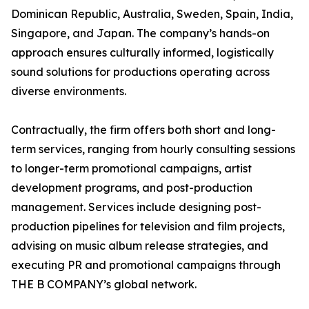
Dominican Republic, Australia, Sweden, Spain, India,
Singapore, and Japan. The company’s hands-on
approach ensures culturally informed, logistically
sound solutions for productions operating across
diverse environments.
Contractually, the firm offers both short and long-
term services, ranging from hourly consulting sessions
to longer-term promotional campaigns, artist
development programs, and post-production
management. Services include designing post-
production pipelines for television and film projects,
advising on music album release strategies, and
executing PR and promotional campaigns through
THE B COMPANY’s global network.