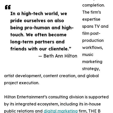
completion.
The firm’s
In a high-tech world, we
expertise
pride ourselves on also
spans TV and
being pro-human and high-
film post-
touch. We often become
production
long-term partners and
workflows,
friends with our clientele.”
music
— Beth Ann Hilton
marketing
strategy,
artist development, content creation, and global
project execution.
Hilton Entertainment’s consulting division is supported
by its integrated ecosystem, including its in-house
public relations and
digital marketing
firm, THE B