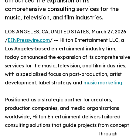
announced the expansion of its
comprehensive consulting services for the
music, television, and film industries.
LOS ANGELES, CA, UNITED STATES, March 27, 2026
/
EINPresswire.com
/ -- Hilton Entertainment LLC, a
Los Angeles-based entertainment industry firm,
today announced the expansion of its comprehensive
services for the music, television, and film industries,
with a specialized focus on post-production, artist
development, label strategy and
music marketing
.
Positioned as a strategic partner for creators,
production companies, and media organizations
worldwide, Hilton Entertainment delivers tailored
consulting solutions that guide projects from concept
through