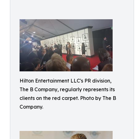
Hilton Entertainment LLC's PR division,
The B Company, regularly represents its
clients on the red carpet. Photo by The B
Company.