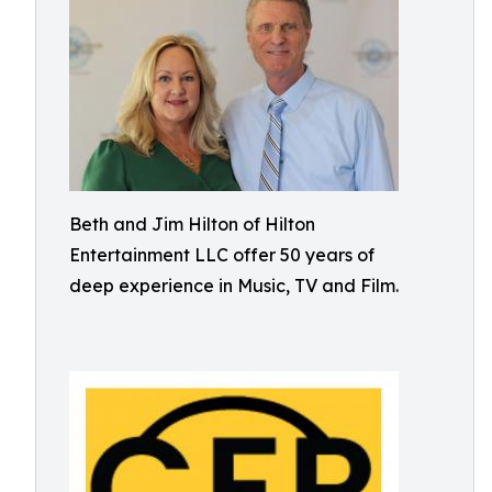
Beth and Jim Hilton of Hilton
Entertainment LLC offer 50 years of
deep experience in Music, TV and Film.