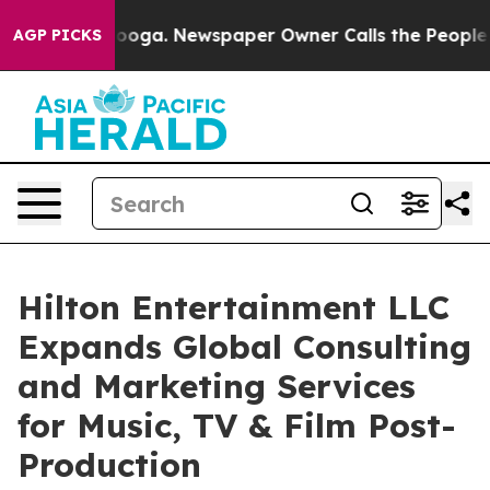
tanooga. Newspaper Owner Calls the People Abruptly 
AGP PICKS
Hilton Entertainment LLC
Expands Global Consulting
and Marketing Services
for Music, TV & Film Post-
Production