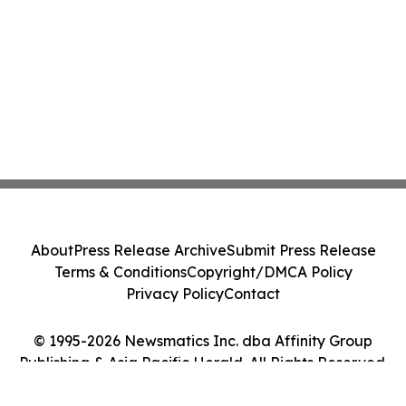
About
Press Release Archive
Submit Press Release
Terms & Conditions
Copyright/DMCA Policy
Privacy Policy
Contact
© 1995-2026 Newsmatics Inc. dba Affinity Group
Publishing & Asia Pacific Herald. All Rights Reserved.
Cookie Settings / Your Privacy Choices