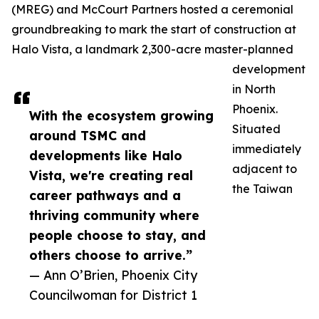
(MREG) and McCourt Partners hosted a ceremonial
groundbreaking to mark the start of construction at
Halo Vista, a landmark 2,300-acre master-planned
development
in North
Phoenix.
With the ecosystem growing
Situated
around TSMC and
immediately
developments like Halo
adjacent to
Vista, we're creating real
the Taiwan
career pathways and a
thriving community where
people choose to stay, and
others choose to arrive.”
— Ann O’Brien, Phoenix City
Councilwoman for District 1