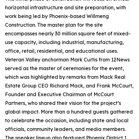
horizontal infrastructure and site preparation, with
work being led by Phoenix-based Willmeng
Construction. The master plan for the site
encompasses nearly 30 million square feet of mixed-
use capacity, including industrial, manufacturing,
office, retail, residential, and educational uses.
Veteran Valley anchorman Mark Curtis from 12News
served as the master of ceremonies for the event,
which was highlighted by remarks from Mack Real
Estate Group CEO Richard Mack, and Frank McCourt,
Founder and Executive Chairman of McCourt
Partners, who shared their vision for the project’s
global impact. More than a hundred guests gathered
to celebrate the occasion, including state and local
officials, community leaders, and media members.
The speaker lineup also featured Phoenix District 1