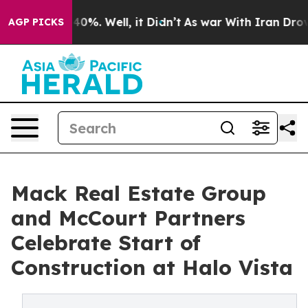
round 40%. Well, it Didn’t
As war With Iran Drove oi
AGP PICKS
Mack Real Estate Group
and McCourt Partners
Celebrate Start of
Construction at Halo Vista