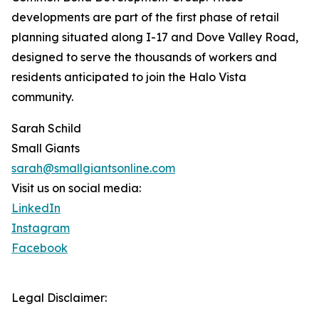
developments are part of the first phase of retail
planning situated along I-17 and Dove Valley Road,
designed to serve the thousands of workers and
residents anticipated to join the Halo Vista
community.
Sarah Schild
Small Giants
sarah@smallgiantsonline.com
Visit us on social media:
LinkedIn
Instagram
Facebook
Legal Disclaimer: