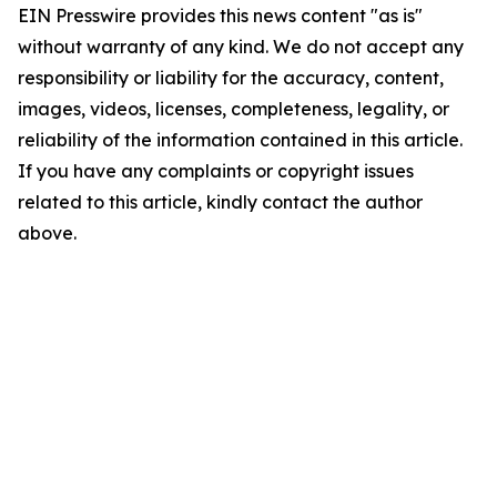
EIN Presswire provides this news content "as is"
without warranty of any kind. We do not accept any
responsibility or liability for the accuracy, content,
images, videos, licenses, completeness, legality, or
reliability of the information contained in this article.
If you have any complaints or copyright issues
related to this article, kindly contact the author
above.