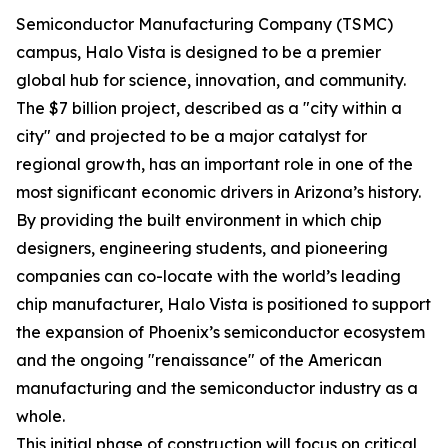
Semiconductor Manufacturing Company (TSMC)
campus, Halo Vista is designed to be a premier
global hub for science, innovation, and community.
The $7 billion project, described as a "city within a
city" and projected to be a major catalyst for
regional growth, has an important role in one of the
most significant economic drivers in Arizona’s history.
By providing the built environment in which chip
designers, engineering students, and pioneering
companies can co-locate with the world’s leading
chip manufacturer, Halo Vista is positioned to support
the expansion of Phoenix’s semiconductor ecosystem
and the ongoing "renaissance" of the American
manufacturing and the semiconductor industry as a
whole.
This initial phase of construction will focus on critical