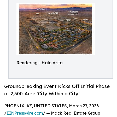
Rendering - Halo Vista
Groundbreaking Event Kicks Off Initial Phase
of 2,300-Acre ‘City Within a City’
PHOENIX, AZ, UNITED STATES, March 27, 2026
/
EINPresswire.com
/ -- Mack Real Estate Group