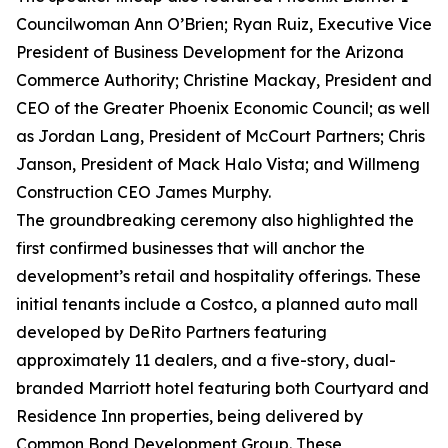
Councilwoman Ann O’Brien; Ryan Ruiz, Executive Vice
President of Business Development for the Arizona
Commerce Authority; Christine Mackay, President and
CEO of the Greater Phoenix Economic Council; as well
as Jordan Lang, President of McCourt Partners; Chris
Janson, President of Mack Halo Vista; and Willmeng
Construction CEO James Murphy.
The groundbreaking ceremony also highlighted the
first confirmed businesses that will anchor the
development’s retail and hospitality offerings. These
initial tenants include a Costco, a planned auto mall
developed by DeRito Partners featuring
approximately 11 dealers, and a five-story, dual-
branded Marriott hotel featuring both Courtyard and
Residence Inn properties, being delivered by
Common Bond Development Group. These