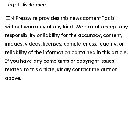
Legal Disclaimer:
EIN Presswire provides this news content "as is"
without warranty of any kind. We do not accept any
responsibility or liability for the accuracy, content,
images, videos, licenses, completeness, legality, or
reliability of the information contained in this article.
If you have any complaints or copyright issues
related to this article, kindly contact the author
above.