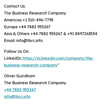
Contact Us:
The Business Research Company
Americas +1 310-496-7795
Europe +44 7882 955267
Asia & Others +44 7882 955267 & +91 8897263534
Email: info@tbrc.info
Follow Us On:
LinkedIn:
https://in.linkedin.com/company/the-
business-research-company
"
Oliver Guirdham
The Business Research Company
+44 7882 955267
info@tbrc.info