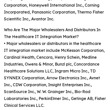
Corporation, Honeywell International Inc., Corning
Incorporated, Panasonic Corporation, Thermo Fisher
Scientific Inc., Avantor Inc.
Who Are The Major Wholesalers And Distributors In
The Healthcare IT Integration Market?
• Major wholesalers or distributors in the healthcare
IT integration market include McKesson Corporation,
Cardinal Health, Cencora, Henry Schein, Medline
Industries, Owens & Minor, Bunzl plc, Concordance
Healthcare Solutions LLC, Ingram Micro Inc., TD
SYNNEX Corporation, Arrow Electronics Inc., Avnet
Inc., CDW Corporation, Insight Enterprises Inc.,
ScanSource Inc., W. W. Grainger Inc., Bio-Rad
Laboratories Inc., PerkinElmer Inc., Getinge AB, Fisher
Clinical Services LLC.