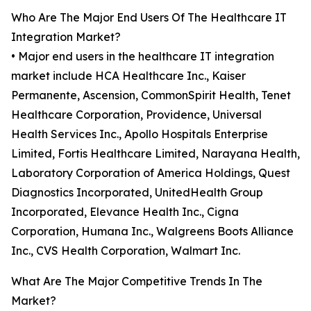
Who Are The Major End Users Of The Healthcare IT
Integration Market?
• Major end users in the healthcare IT integration
market include HCA Healthcare Inc., Kaiser
Permanente, Ascension, CommonSpirit Health, Tenet
Healthcare Corporation, Providence, Universal
Health Services Inc., Apollo Hospitals Enterprise
Limited, Fortis Healthcare Limited, Narayana Health,
Laboratory Corporation of America Holdings, Quest
Diagnostics Incorporated, UnitedHealth Group
Incorporated, Elevance Health Inc., Cigna
Corporation, Humana Inc., Walgreens Boots Alliance
Inc., CVS Health Corporation, Walmart Inc.
What Are The Major Competitive Trends In The
Market?