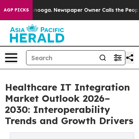
hattanooga. Newspaper Owner Calls the People Abrupt
AGP PICKS
Healthcare IT Integration
Market Outlook 2026–
2030: Interoperability
Trends and Growth Drivers