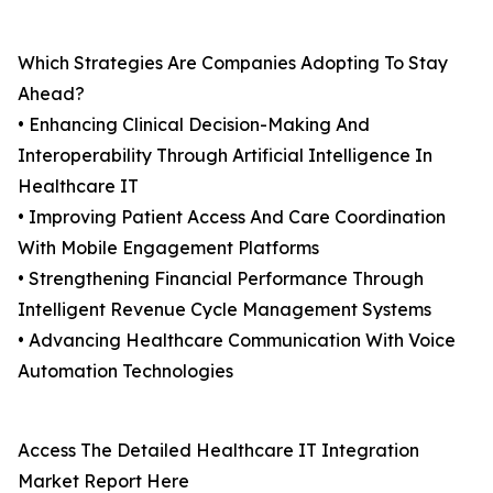
Which Strategies Are Companies Adopting To Stay
Ahead?
• Enhancing Clinical Decision-Making And
Interoperability Through Artificial Intelligence In
Healthcare IT
• Improving Patient Access And Care Coordination
With Mobile Engagement Platforms
• Strengthening Financial Performance Through
Intelligent Revenue Cycle Management Systems
• Advancing Healthcare Communication With Voice
Automation Technologies
Access The Detailed Healthcare IT Integration
Market Report Here