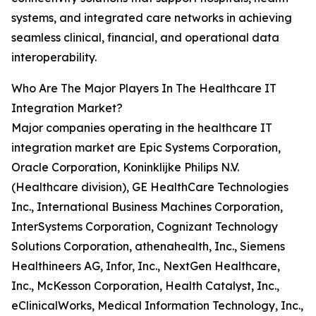
systems, and integrated care networks in achieving
seamless clinical, financial, and operational data
interoperability.
Who Are The Major Players In The Healthcare IT
Integration Market?
Major companies operating in the healthcare IT
integration market are Epic Systems Corporation,
Oracle Corporation, Koninklijke Philips N.V.
(Healthcare division), GE HealthCare Technologies
Inc., International Business Machines Corporation,
InterSystems Corporation, Cognizant Technology
Solutions Corporation, athenahealth, Inc., Siemens
Healthineers AG, Infor, Inc., NextGen Healthcare,
Inc., McKesson Corporation, Health Catalyst, Inc.,
eClinicalWorks, Medical Information Technology, Inc.,