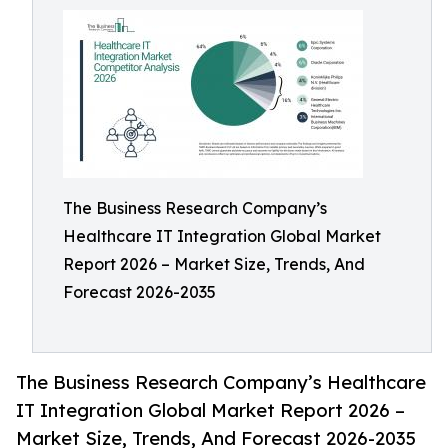
The Business Research Company’s
Healthcare IT Integration Global Market
Report 2026 – Market Size, Trends, And
Forecast 2026-2035
The Business Research Company’s Healthcare
IT Integration Global Market Report 2026 –
Market Size, Trends, And Forecast 2026-2035