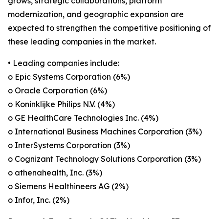
grows, strategic collaborations, platform
modernization, and geographic expansion are
expected to strengthen the competitive positioning of
these leading companies in the market.
• Leading companies include:
o Epic Systems Corporation (6%)
o Oracle Corporation (6%)
o Koninklijke Philips N.V. (4%)
o GE HealthCare Technologies Inc. (4%)
o International Business Machines Corporation (3%)
o InterSystems Corporation (3%)
o Cognizant Technology Solutions Corporation (3%)
o athenahealth, Inc. (3%)
o Siemens Healthineers AG (2%)
o Infor, Inc. (2%)