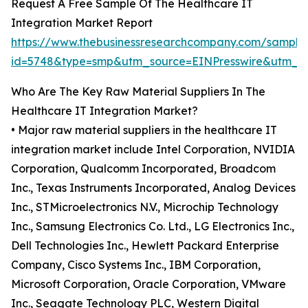
Request A Free Sample Of The Healthcare IT
Integration Market Report
https://www.thebusinessresearchcompany.com/sample
id=5748&type=smp&utm_source=EINPresswire&utm
Who Are The Key Raw Material Suppliers In The
Healthcare IT Integration Market?
• Major raw material suppliers in the healthcare IT
integration market include Intel Corporation, NVIDIA
Corporation, Qualcomm Incorporated, Broadcom
Inc., Texas Instruments Incorporated, Analog Devices
Inc., STMicroelectronics N.V., Microchip Technology
Inc., Samsung Electronics Co. Ltd., LG Electronics Inc.,
Dell Technologies Inc., Hewlett Packard Enterprise
Company, Cisco Systems Inc., IBM Corporation,
Microsoft Corporation, Oracle Corporation, VMware
Inc., Seagate Technology PLC, Western Digital