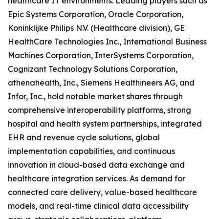
healthcare IT environments. Leading players such as
Epic Systems Corporation, Oracle Corporation,
Koninklijke Philips N.V. (Healthcare division), GE
HealthCare Technologies Inc., International Business
Machines Corporation, InterSystems Corporation,
Cognizant Technology Solutions Corporation,
athenahealth, Inc., Siemens Healthineers AG, and
Infor, Inc., hold notable market shares through
comprehensive interoperability platforms, strong
hospital and health system partnerships, integrated
EHR and revenue cycle solutions, global
implementation capabilities, and continuous
innovation in cloud-based data exchange and
healthcare integration services. As demand for
connected care delivery, value-based healthcare
models, and real-time clinical data accessibility