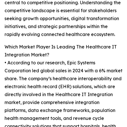
central to competitive positioning. Understanding the
competitive landscape is essential for stakeholders
seeking growth opportunities, digital transformation
initiatives, and strategic partnerships within the
rapidly evolving connected healthcare ecosystem.
Which Market Player Is Leading The Healthcare IT
Integration Market?
• According to our research, Epic Systems
Corporation led global sales in 2024 with a 6% market
share. The company’s healthcare interoperability and
electronic health record (EHR) solutions, which are
directly involved in the Healthcare IT Integration
market, provide comprehensive integration
platforms, data exchange frameworks, population
health management tools, and revenue cycle
connectivity solutions that support hospitals, health