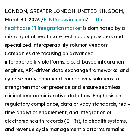
LONDON, GREATER LONDON, UNITED KINGDOM,
March 30, 2026 /
EINPresswire.com
/ --
The
healthcare IT integration market
is dominated by a
mix of global healthcare technology providers and
specialized interoperability solution vendors.
Companies are focusing on advanced
interoperability platforms, cloud-based integration
engines, API-driven data exchange frameworks, and
cybersecurity-enhanced connectivity solutions to
strengthen market presence and ensure seamless
clinical and administrative data flow. Emphasis on
regulatory compliance, data privacy standards, real-
time analytics enablement, and integration of
electronic health records (EHRs), telehealth systems,
and revenue cycle management platforms remains