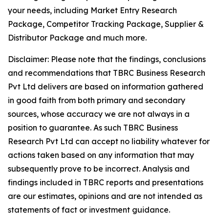
your needs, including Market Entry Research
Package, Competitor Tracking Package, Supplier &
Distributor Package and much more.
Disclaimer: Please note that the findings, conclusions
and recommendations that TBRC Business Research
Pvt Ltd delivers are based on information gathered
in good faith from both primary and secondary
sources, whose accuracy we are not always in a
position to guarantee. As such TBRC Business
Research Pvt Ltd can accept no liability whatever for
actions taken based on any information that may
subsequently prove to be incorrect. Analysis and
findings included in TBRC reports and presentations
are our estimates, opinions and are not intended as
statements of fact or investment guidance.