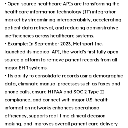
• Open-source healthcare APIs are transforming the
healthcare information technology (IT) integration
market by streamlining interoperability, accelerating
patient data retrieval, and reducing administrative
inefficiencies across healthcare systems.
• Example: In September 2023, Metriport Inc.
launched its medical API, the world’s first fully open-
source platform to retrieve patient records from all
major EHR systems.
• Its ability to consolidate records using demographic
data, eliminate manual processes such as faxes and
phone calls, ensure HIPAA and SOC 2 Type II
compliance, and connect with major U.S. health
information networks enhances operational
efficiency, supports real-time clinical decision-
making, and improves overall patient care delivery.