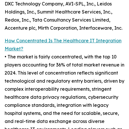
DXC Technology Company, AVI-SPL, Inc., Leidos
Holdings, Inc., Summit Healthcare Services, Inc.,
Redox, Inc., Tata Consultancy Services Limited,
Accenture plc, Mirth Corporation, Interfaceware, Inc.
How Concentrated Is The Healthcare IT Integration
Market?
• The market is fairly concentrated, with the top 10
players accounting for 36% of total market revenue in
2024. This level of concentration reflects significant
technological and regulatory entry barriers, driven by
complex interoperability requirements, stringent
healthcare data privacy regulations, cybersecurity
compliance standards, integration with legacy
hospital systems, and the need for scalable, secure,
and real-time data exchange across diverse