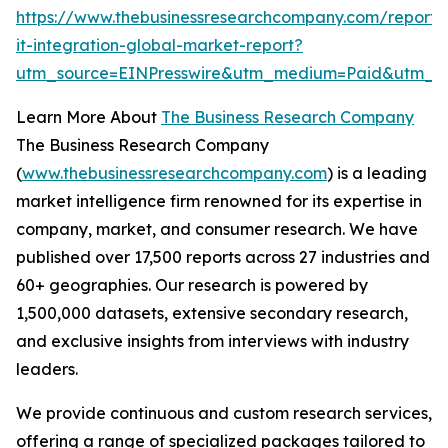
https://www.thebusinessresearchcompany.com/report/
it-integration-global-market-report?
utm_source=EINPresswire&utm_medium=Paid&utm_
Learn More About
The Business Research Company
The Business Research Company
(
www.thebusinessresearchcompany.com
) is a leading
market intelligence firm renowned for its expertise in
company, market, and consumer research. We have
published over 17,500 reports across 27 industries and
60+ geographies. Our research is powered by
1,500,000 datasets, extensive secondary research,
and exclusive insights from interviews with industry
leaders.
We provide continuous and custom research services,
offering a range of specialized packages tailored to