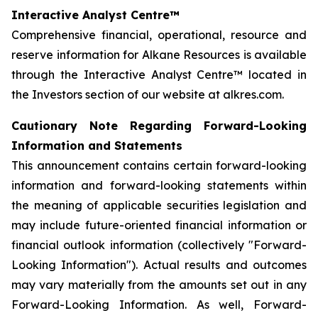
Interactive Analyst Centre™
Comprehensive financial, operational, resource and
reserve information for Alkane Resources is available
through the Interactive Analyst Centre™ located in
the Investors section of our website at alkres.com.
Cautionary Note Regarding Forward-Looking
Information and Statements
This announcement contains certain forward-looking
information and forward-looking statements within
the meaning of applicable securities legislation and
may include future-oriented financial information or
financial outlook information (collectively "Forward-
Looking Information"). Actual results and outcomes
may vary materially from the amounts set out in any
Forward-Looking Information. As well, Forward-