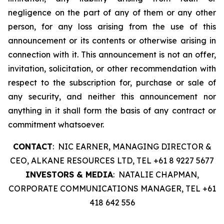
negligence on the part of any of them or any other
person, for any loss arising from the use of this
announcement or its contents or otherwise arising in
connection with it. This announcement is not an offer,
invitation, solicitation, or other recommendation with
respect to the subscription for, purchase or sale of
any security, and neither this announcement nor
anything in it shall form the basis of any contract or
commitment whatsoever.
CONTACT
: NIC EARNER, MANAGING DIRECTOR &
CEO, ALKANE RESOURCES LTD, TEL +61 8 9227 5677
INVESTORS & MEDIA
: NATALIE CHAPMAN,
CORPORATE COMMUNICATIONS MANAGER, TEL +61
418 642 556