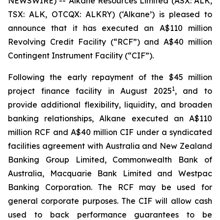
NEWSWIRE) -- Alkane Resources Limited (ASX: ALK,
TSX: ALK, OTCQX: ALKRY) (‘Alkane’) is pleased to
announce that it has executed an A$110 million
Revolving Credit Facility (“RCF”) and A$40 million
Contingent Instrument Facility (“CIF”).
Following the early repayment of the $45 million
1
project finance facility in August 2025
, and to
provide additional flexibility, liquidity, and broaden
banking relationships, Alkane executed an A$110
million RCF and A$40 million CIF under a syndicated
facilities agreement with Australia and New Zealand
Banking Group Limited, Commonwealth Bank of
Australia, Macquarie Bank Limited and Westpac
Banking Corporation. The RCF may be used for
general corporate purposes. The CIF will allow cash
used to back performance guarantees to be