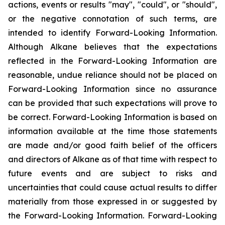
actions, events or results "may", "could", or "should",
or the negative connotation of such terms, are
intended to identify Forward-Looking Information.
Although Alkane believes that the expectations
reflected in the Forward-Looking Information are
reasonable, undue reliance should not be placed on
Forward-Looking Information since no assurance
can be provided that such expectations will prove to
be correct. Forward-Looking Information is based on
information available at the time those statements
are made and/or good faith belief of the officers
and directors of Alkane as of that time with respect to
future events and are subject to risks and
uncertainties that could cause actual results to differ
materially from those expressed in or suggested by
the Forward-Looking Information. Forward-Looking