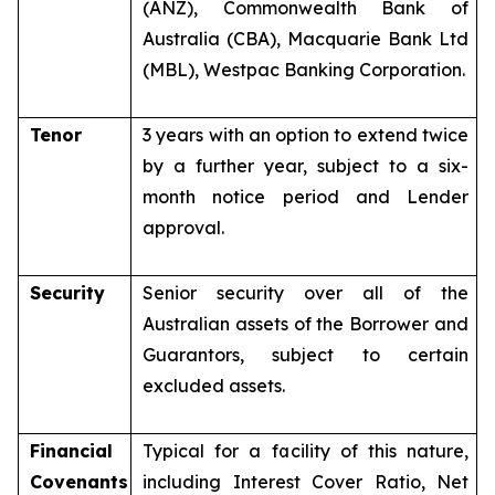
(ANZ), Commonwealth Bank of
Australia (CBA), Macquarie Bank Ltd
(MBL), Westpac Banking Corporation.
Tenor
3 years with an option to extend twice
by a further year, subject to a six-
month notice period and Lender
approval.
Security
Senior security over all of the
Australian assets of the Borrower and
Guarantors, subject to certain
excluded assets.
Financial
Typical for a facility of this nature,
Covenants
including Interest Cover Ratio, Net