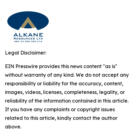
Legal Disclaimer:
EIN Presswire provides this news content "as is"
without warranty of any kind. We do not accept any
responsibility or liability for the accuracy, content,
images, videos, licenses, completeness, legality, or
reliability of the information contained in this article.
If you have any complaints or copyright issues
related to this article, kindly contact the author
above.