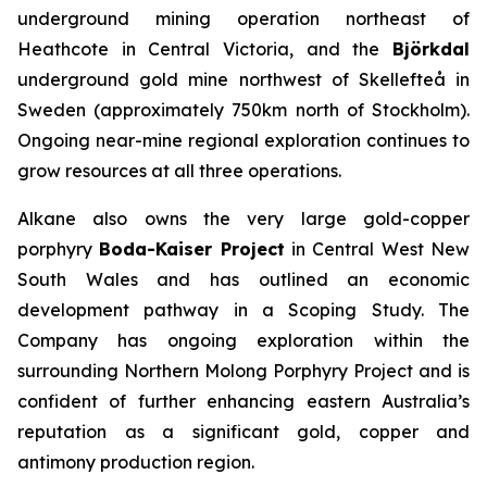
underground mining operation northeast of
Heathcote in Central Victoria, and the
Björkdal
underground gold mine northwest of Skellefteå in
Sweden (approximately 750km north of Stockholm).
Ongoing near-mine regional exploration continues to
grow resources at all three operations.
Alkane also owns the very large gold-copper
porphyry
Boda-Kaiser Project
in Central West New
South Wales and has outlined an economic
development pathway in a Scoping Study. The
Company has ongoing exploration within the
surrounding Northern Molong Porphyry Project and is
confident of further enhancing eastern Australia’s
reputation as a significant gold, copper and
antimony production region.