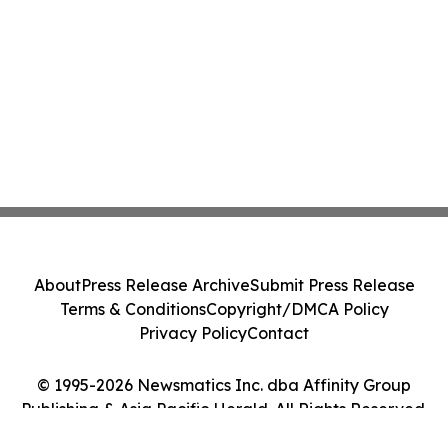
About
Press Release Archive
Submit Press Release
Terms & Conditions
Copyright/DMCA Policy
Privacy Policy
Contact
© 1995-2026 Newsmatics Inc. dba Affinity Group
Publishing & Asia Pacific Herald. All Rights Reserved.