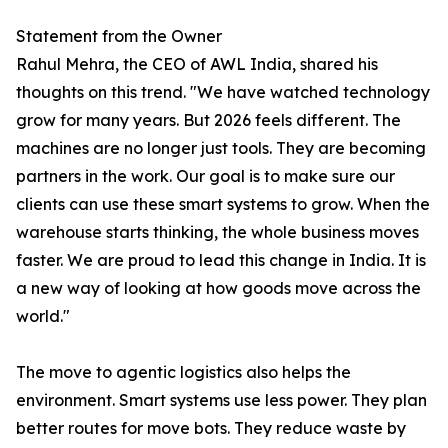
Statement from the Owner
Rahul Mehra, the CEO of AWL India, shared his
thoughts on this trend. "We have watched technology
grow for many years. But 2026 feels different. The
machines are no longer just tools. They are becoming
partners in the work. Our goal is to make sure our
clients can use these smart systems to grow. When the
warehouse starts thinking, the whole business moves
faster. We are proud to lead this change in India. It is
a new way of looking at how goods move across the
world."
The move to agentic logistics also helps the
environment. Smart systems use less power. They plan
better routes for move bots. They reduce waste by