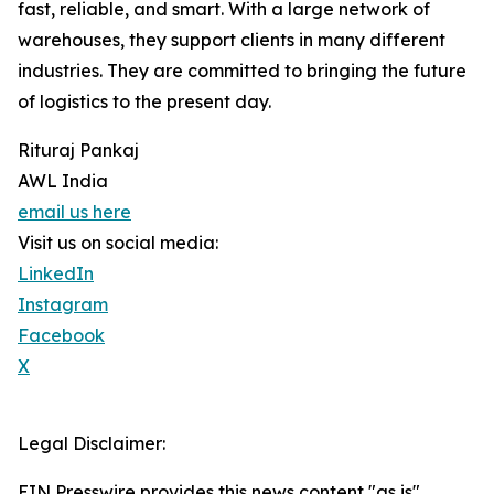
fast, reliable, and smart. With a large network of
warehouses, they support clients in many different
industries. They are committed to bringing the future
of logistics to the present day.
Rituraj Pankaj
AWL India
email us here
Visit us on social media:
LinkedIn
Instagram
Facebook
X
Legal Disclaimer:
EIN Presswire provides this news content "as is"