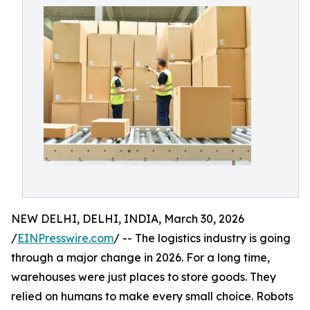
NEW DELHI, DELHI, INDIA, March 30, 2026
/
EINPresswire.com
/ -- The logistics industry is going
through a major change in 2026. For a long time,
warehouses were just places to store goods. They
relied on humans to make every small choice. Robots