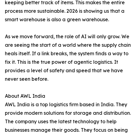
keeping better track of items. This makes the entire
process more sustainable. 2026 is showing us that a
smart warehouse is also a green warehouse.
As we move forward, the role of AI will only grow. We
are seeing the start of a world where the supply chain
heals itself. If a link breaks, the system finds a way to
fix it. This is the true power of agentic logistics. It
provides a level of safety and speed that we have
never seen before.
About AWL India
AWL India is a top logistics firm based in India. They
provide modern solutions for storage and distribution.
The company uses the latest technology to help
businesses manage their goods. They focus on being