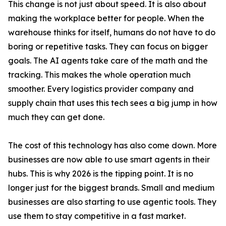
This change is not just about speed. It is also about
making the workplace better for people. When the
warehouse thinks for itself, humans do not have to do
boring or repetitive tasks. They can focus on bigger
goals. The AI agents take care of the math and the
tracking. This makes the whole operation much
smoother. Every logistics provider company and
supply chain that uses this tech sees a big jump in how
much they can get done.
The cost of this technology has also come down. More
businesses are now able to use smart agents in their
hubs. This is why 2026 is the tipping point. It is no
longer just for the biggest brands. Small and medium
businesses are also starting to use agentic tools. They
use them to stay competitive in a fast market.