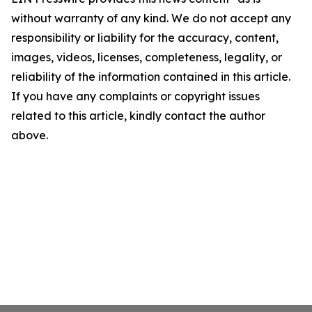
without warranty of any kind. We do not accept any
responsibility or liability for the accuracy, content,
images, videos, licenses, completeness, legality, or
reliability of the information contained in this article.
If you have any complaints or copyright issues
related to this article, kindly contact the author
above.