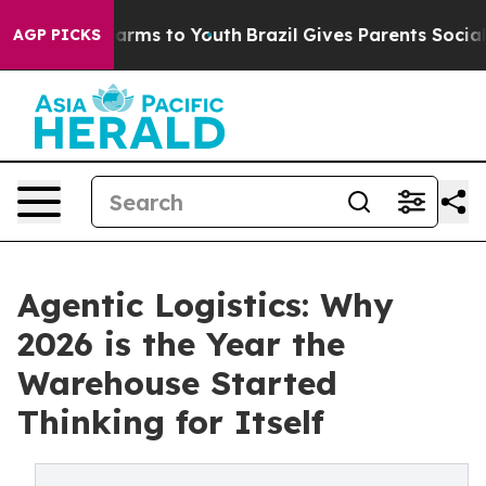
 Abate Harms to Youth
Brazil Gives Parents Social Medi
AGP PICKS
Agentic Logistics: Why
2026 is the Year the
Warehouse Started
Thinking for Itself