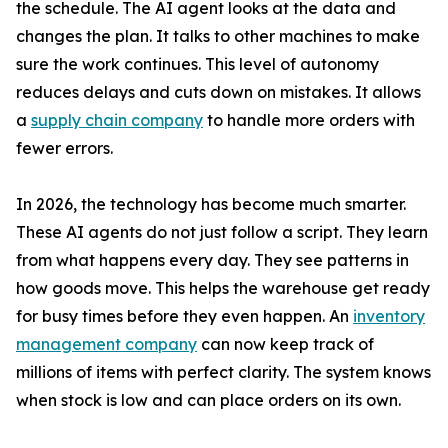
the schedule. The AI agent looks at the data and
changes the plan. It talks to other machines to make
sure the work continues. This level of autonomy
reduces delays and cuts down on mistakes. It allows
a
supply chain company
to handle more orders with
fewer errors.
In 2026, the technology has become much smarter.
These AI agents do not just follow a script. They learn
from what happens every day. They see patterns in
how goods move. This helps the warehouse get ready
for busy times before they even happen. An
inventory
management company
can now keep track of
millions of items with perfect clarity. The system knows
when stock is low and can place orders on its own.