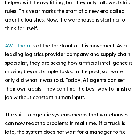
helped with heavy lifting, but they only followed strict
rules. This year marks the start of a new era called
agentic logistics. Now, the warehouse is starting to
think for itself.
AWL India
is at the forefront of this movement. As a
leading logistics provider company and supply chain
specialist, they are seeing how artificial intelligence is
moving beyond simple tasks. In the past, software
only did what it was told. Today, AI agents can set
their own goals. They can find the best way to finish a
job without constant human input.
The shift to agentic systems means that warehouses
can now react to problems in real time. If a truck is
late, the system does not wait for a manager to fix