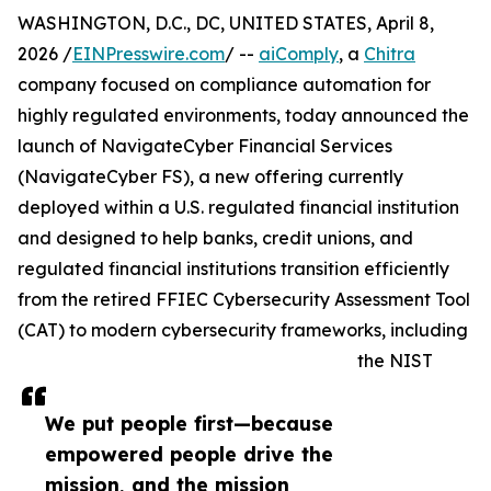
WASHINGTON, D.C., DC, UNITED STATES, April 8,
2026 /
EINPresswire.com
/ --
aiComply
, a
Chitra
company focused on compliance automation for
highly regulated environments, today announced the
launch of NavigateCyber Financial Services
(NavigateCyber FS), a new offering currently
deployed within a U.S. regulated financial institution
and designed to help banks, credit unions, and
regulated financial institutions transition efficiently
from the retired FFIEC Cybersecurity Assessment Tool
(CAT) to modern cybersecurity frameworks, including
the NIST
We put people first—because
empowered people drive the
mission, and the mission