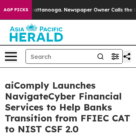
s in Chattanooga. Newspaper Owner Calls the People 
AGP PICKS
aiComply Launches
NavigateCyber Financial
Services to Help Banks
Transition from FFIEC CAT
to NIST CSF 2.0