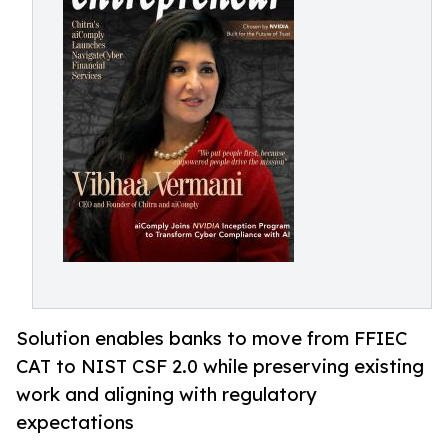
Solution enables banks to move from FFIEC
CAT to NIST CSF 2.0 while preserving existing
work and aligning with regulatory
expectations