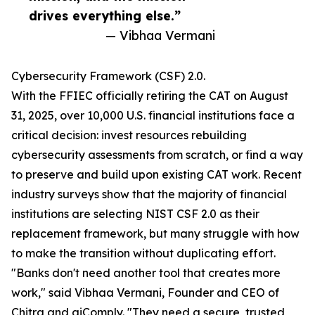
drives everything else.”
— Vibhaa Vermani
Cybersecurity Framework (CSF) 2.0.
With the FFIEC officially retiring the CAT on August
31, 2025, over 10,000 U.S. financial institutions face a
critical decision: invest resources rebuilding
cybersecurity assessments from scratch, or find a way
to preserve and build upon existing CAT work. Recent
industry surveys show that the majority of financial
institutions are selecting NIST CSF 2.0 as their
replacement framework, but many struggle with how
to make the transition without duplicating effort.
"Banks don't need another tool that creates more
work," said Vibhaa Vermani, Founder and CEO of
Chitra and aiComply. "They need a secure, trusted