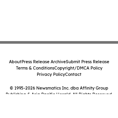
About
Press Release Archive
Submit Press Release
Terms & Conditions
Copyright/DMCA Policy
Privacy Policy
Contact
© 1995-2026 Newsmatics Inc. dba Affinity Group
Publishing & Asia Pacific Herald. All Rights Reserved.
Cookie Settings / Your Privacy Choices