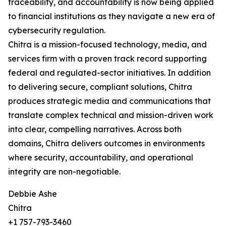
traceability, and accountability is now being applied
to financial institutions as they navigate a new era of
cybersecurity regulation.
Chitra is a mission-focused technology, media, and
services firm with a proven track record supporting
federal and regulated-sector initiatives. In addition
to delivering secure, compliant solutions, Chitra
produces strategic media and communications that
translate complex technical and mission-driven work
into clear, compelling narratives. Across both
domains, Chitra delivers outcomes in environments
where security, accountability, and operational
integrity are non-negotiable.
Debbie Ashe
Chitra
+1 757-793-3460