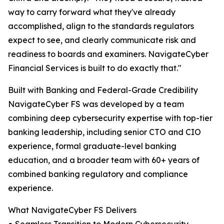
way to carry forward what they've already
accomplished, align to the standards regulators
expect to see, and clearly communicate risk and
readiness to boards and examiners. NavigateCyber
Financial Services is built to do exactly that."
Built with Banking and Federal-Grade Credibility
NavigateCyber FS was developed by a team
combining deep cybersecurity expertise with top-tier
banking leadership, including senior CTO and CIO
experience, formal graduate-level banking
education, and a broader team with 60+ years of
combined banking regulatory and compliance
experience.
What NavigateCyber FS Delivers