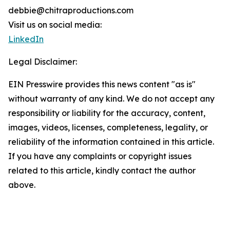
debbie@chitraproductions.com
Visit us on social media:
LinkedIn
Legal Disclaimer:
EIN Presswire provides this news content "as is"
without warranty of any kind. We do not accept any
responsibility or liability for the accuracy, content,
images, videos, licenses, completeness, legality, or
reliability of the information contained in this article.
If you have any complaints or copyright issues
related to this article, kindly contact the author
above.