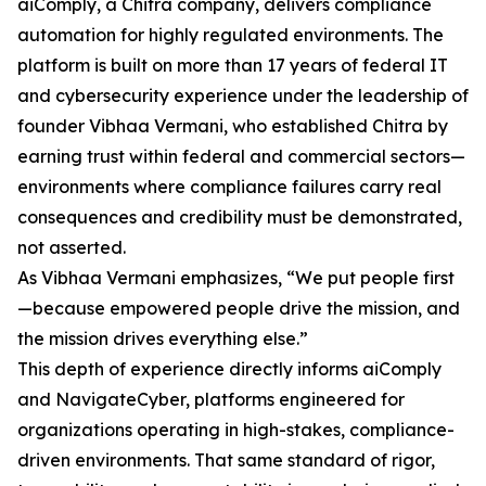
aiComply, a Chitra company, delivers compliance
automation for highly regulated environments. The
platform is built on more than 17 years of federal IT
and cybersecurity experience under the leadership of
founder Vibhaa Vermani, who established Chitra by
earning trust within federal and commercial sectors—
environments where compliance failures carry real
consequences and credibility must be demonstrated,
not asserted.
As Vibhaa Vermani emphasizes, “We put people first
—because empowered people drive the mission, and
the mission drives everything else.”
This depth of experience directly informs aiComply
and NavigateCyber, platforms engineered for
organizations operating in high-stakes, compliance-
driven environments. That same standard of rigor,