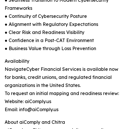
● Seamless Transition to Modern Cybersecurity
Frameworks
● Continuity of Cybersecurity Posture
● Alignment with Regulatory Expectations
● Clear Risk and Readiness Visibility
● Confidence in a Post-CAT Environment
● Business Value through Loss Prevention
Availability
NavigateCyber Financial Services is available now
for banks, credit unions, and regulated financial
organizations in the United States.
To request an initial mapping and readiness review:
Website: aiComply.us
Email: info@aiComply.us
About aiComply and Chitra