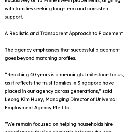
exclusively on full-time live-in placements, aligning
with families seeking long-term and consistent
support.
A Realistic and Transparent Approach to Placement
The agency emphasises that successful placement
goes beyond matching profiles.
“Reaching 40 years is a meaningful milestone for us,
as it reflects the trust families in Singapore have
placed in our agency across generations,” said
Leong Kim Huey, Managing Director of Universal
Employment Agency Pte Ltd.
“We remain focused on helping households hire