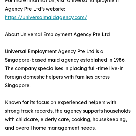
For more information, visit Universal Employment
Agency Pte Ltd’s website:
https://universalmaidagency.com/
About Universal Employment Agency Pte Ltd
Universal Employment Agency Pte Ltd is a
Singapore-based maid agency established in 1986.
The company specialises in placing full-time live-in
foreign domestic helpers with families across
Singapore.
Known for its focus on experienced helpers with
strong track records, the agency supports households
with childcare, elderly care, cooking, housekeeping,
and overall home management needs.