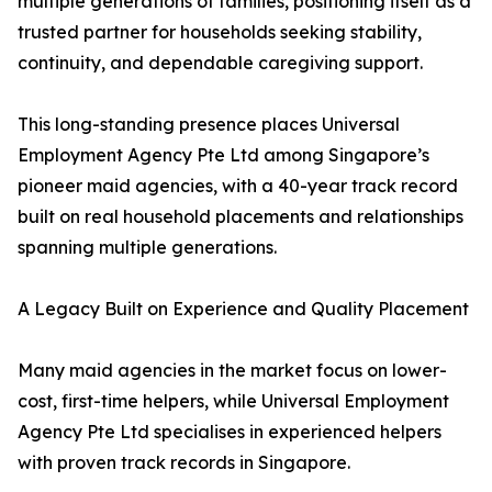
multiple generations of families, positioning itself as a
trusted partner for households seeking stability,
continuity, and dependable caregiving support.
This long-standing presence places Universal
Employment Agency Pte Ltd among Singapore’s
pioneer maid agencies, with a 40-year track record
built on real household placements and relationships
spanning multiple generations.
A Legacy Built on Experience and Quality Placement
Many maid agencies in the market focus on lower-
cost, first-time helpers, while Universal Employment
Agency Pte Ltd specialises in experienced helpers
with proven track records in Singapore.