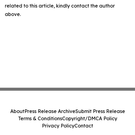
related to this article, kindly contact the author
above.
About
Press Release Archive
Submit Press Release
Terms & Conditions
Copyright/DMCA Policy
Privacy Policy
Contact