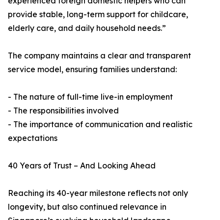
experienced foreign domestic helpers who can
provide stable, long-term support for childcare,
elderly care, and daily household needs.”
The company maintains a clear and transparent
service model, ensuring families understand:
- The nature of full-time live-in employment
- The responsibilities involved
- The importance of communication and realistic
expectations
40 Years of Trust – And Looking Ahead
Reaching its 40-year milestone reflects not only
longevity, but also continued relevance in