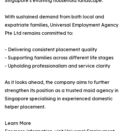
Singapore’s evolving household landscape.
With sustained demand from both local and
expatriate families, Universal Employment Agency
Pte Ltd remains committed to:
- Delivering consistent placement quality
- Supporting families across different life stages
- Upholding professionalism and service clarity
As it looks ahead, the company aims to further
strengthen its position as a trusted maid agency in
Singapore specialising in experienced domestic
helper placement.
Learn More