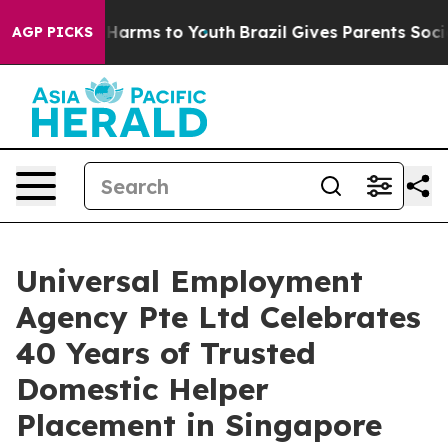
to Abate Harms to Youth
Brazil Gives Parents Social Me
AGP PICKS
Universal Employment
Agency Pte Ltd Celebrates
40 Years of Trusted
Domestic Helper
Placement in Singapore