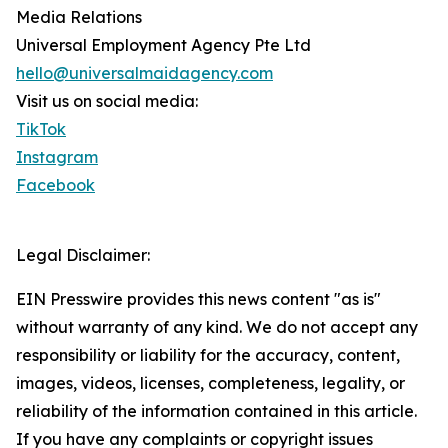
Media Relations
Universal Employment Agency Pte Ltd
hello@universalmaidagency.com
Visit us on social media:
TikTok
Instagram
Facebook
Legal Disclaimer:
EIN Presswire provides this news content "as is"
without warranty of any kind. We do not accept any
responsibility or liability for the accuracy, content,
images, videos, licenses, completeness, legality, or
reliability of the information contained in this article.
If you have any complaints or copyright issues