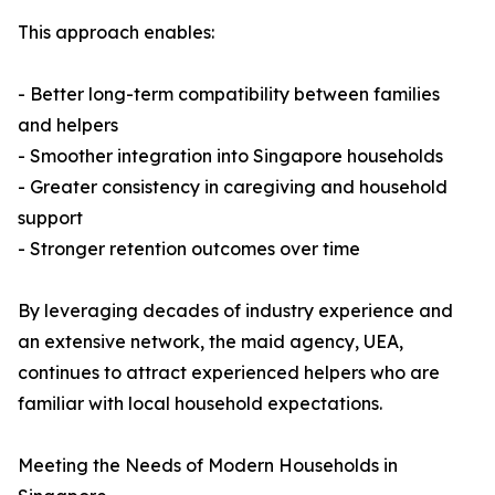
This approach enables:
- Better long-term compatibility between families
and helpers
- Smoother integration into Singapore households
- Greater consistency in caregiving and household
support
- Stronger retention outcomes over time
By leveraging decades of industry experience and
an extensive network, the maid agency, UEA,
continues to attract experienced helpers who are
familiar with local household expectations.
Meeting the Needs of Modern Households in