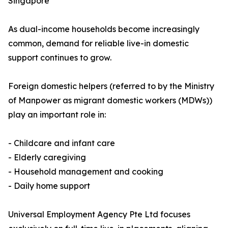
Singapore
As dual-income households become increasingly
common, demand for reliable live-in domestic
support continues to grow.
Foreign domestic helpers (referred to by the Ministry
of Manpower as migrant domestic workers (MDWs))
play an important role in:
- Childcare and infant care
- Elderly caregiving
- Household management and cooking
- Daily home support
Universal Employment Agency Pte Ltd focuses