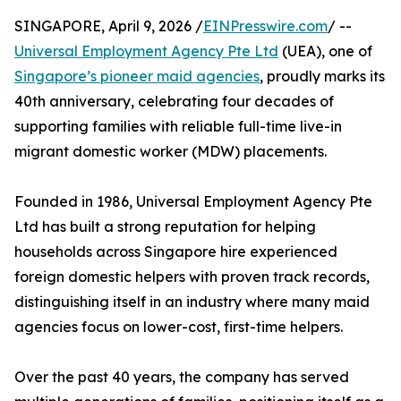
SINGAPORE, April 9, 2026 /
EINPresswire.com
/ --
Universal Employment Agency Pte Ltd
(UEA), one of
Singapore’s pioneer maid agencies
, proudly marks its
40th anniversary, celebrating four decades of
supporting families with reliable full-time live-in
migrant domestic worker (MDW) placements.
Founded in 1986, Universal Employment Agency Pte
Ltd has built a strong reputation for helping
households across Singapore hire experienced
foreign domestic helpers with proven track records,
distinguishing itself in an industry where many maid
agencies focus on lower-cost, first-time helpers.
Over the past 40 years, the company has served