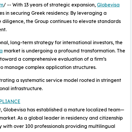
om
/ -- With 13 years of strategic expansion,
Globevisa
ies in securing Greek residency. By leveraging a
 diligence, the Group continues to elevate standards
nt.
nal, long-term strategy for international investors, the
sa
market is undergoing a profound transformation. The
on toward a comprehensive evaluation of a firm’s
y to manage complex application structures.
trating a systematic service model rooted in stringent
nal infrastructure.
PLIANCE
nt, Globevisa has established a mature localized team—
market. As a global leader in residency and citizenship
 with over 100 professionals providing multilingual