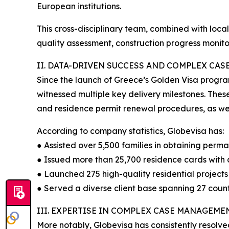
European institutions.
This cross-disciplinary team, combined with loc
quality assessment, construction progress monito
II. DATA-DRIVEN SUCCESS AND COMPLEX CA
Since the launch of Greece’s Golden Visa progra
witnessed multiple key delivery milestones. These
and residence permit renewal procedures, as well
According to company statistics, Globevisa has:
● Assisted over 5,500 families in obtaining perma
● Issued more than 25,700 residence cards with 
● Launched 275 high-quality residential projects 
● Served a diverse client base spanning 27 count
III. EXPERTISE IN COMPLEX CASE MANAGEME
More notably, Globevisa has consistently resolve