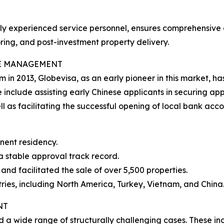
ally experienced service personnel, ensures comprehensive
ring, and post-investment property delivery.
SE MANAGEMENT
m in 2013, Globevisa, as an early pioneer in this market
 include assisting early Chinese applicants in securing appr
 as facilitating the successful opening of local bank acco
nent residency.
a stable approval track record.
and facilitated the sale of over 5,500 properties.
ries, including North America, Turkey, Vietnam, and China
NT
d a wide range of structurally challenging cases. These in