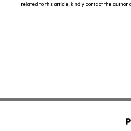
related to this article, kindly contact the author
P