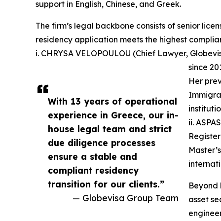
support in English, Chinese, and Greek.
The firm’s legal backbone consists of senior lic
residency application meets the highest complia
i. CHRYSA VELOPOULOU (Chief Lawyer, Globevisa
since 20
Her prev
Immigrat
With 13 years of operational
institut
experience in Greece, our in-
ii. ASPA
house legal team and strict
Register
due diligence processes
Master’s
ensure a stable and
internat
compliant residency
transition for our clients.”
Beyond l
— Globevisa Group Team
asset se
engineer