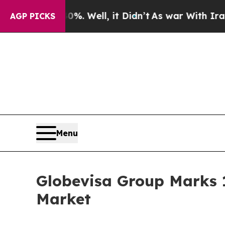
0%. Well, it Didn’t
As war With Iran Drove oil 
AGP PICKS
Menu
Globevisa Group Marks 1
Market