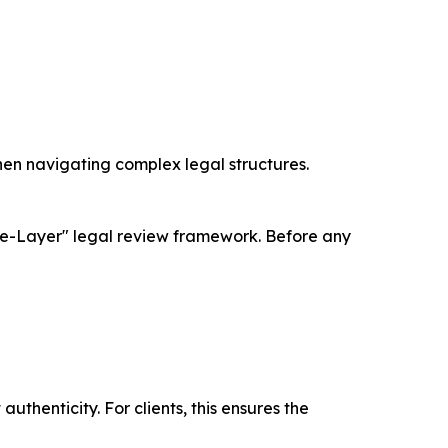
en navigating complex legal structures.
uble-Layer" legal review framework. Before any
thenticity. For clients, this ensures the