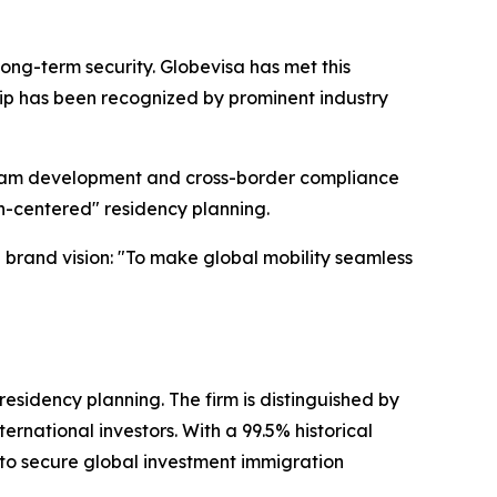
ong-term security. Globevisa has met this
ship has been recognized by prominent industry
 team development and cross-border compliance
an-centered" residency planning.
e brand vision: "To make global mobility seamless
residency planning. The firm is distinguished by
ernational investors. With a 99.5% historical
 to secure global investment immigration