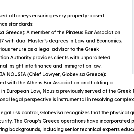
ensed attorneys ensuring every property-based
nce standards:
 Greece): A member of the Piraeus Bar Association
17 with dual Master’s degrees in Law and Economics.
ious tenure as a legal advisor to the Greek
ion Authority provides clients with unparalleled
ional insight into finance and immigration law.
SIA NOUSIA (Chief Lawyer, Globevisa Greece):
ed with the Athens Bar Association and holding a
 in European Law, Nousia previously served at the Greek
ional legal perspective is instrumental in resolving complex
egal risk control, Globevisa recognizes that the physical qua
curity. The Group’s Greece operations have incorporated p
ing backgrounds, including senior technical experts educ