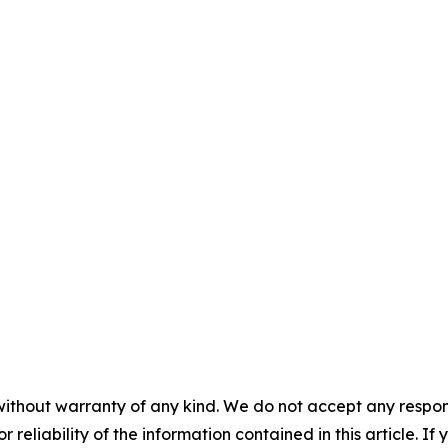
without warranty of any kind. We do not accept any responsib
r reliability of the information contained in this article. I