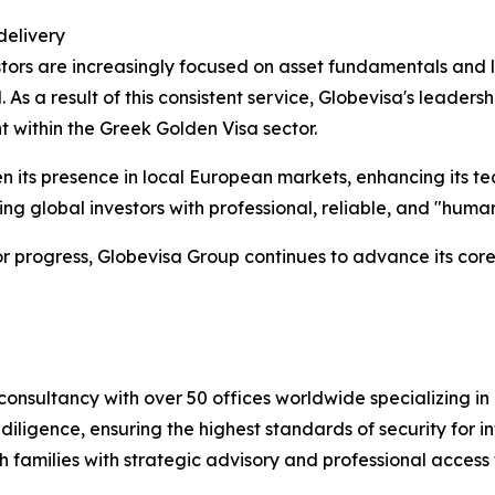
delivery
tors are increasingly focused on asset fundamentals and l
As a result of this consistent service, Globevisa's leader
t within the Greek Golden Visa sector.
en its presence in local European markets, enhancing its
ng global investors with professional, reliable, and "hum
 for progress, Globevisa Group continues to advance its cor
consultancy with over 50 offices worldwide specializing in 
iligence, ensuring the highest standards of security for int
 families with strategic advisory and professional access