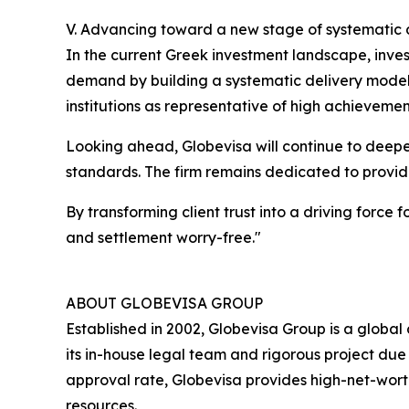
V. Advancing toward a new stage of systematic 
In the current Greek investment landscape, inves
demand by building a systematic delivery model. 
institutions as representative of high achievemen
Looking ahead, Globevisa will continue to deep
standards. The firm remains dedicated to providi
By transforming client trust into a driving force
and settlement worry-free."
ABOUT GLOBEVISA GROUP
Established in 2002, Globevisa Group is a global 
its in-house legal team and rigorous project due d
approval rate, Globevisa provides high-net-worth
resources.