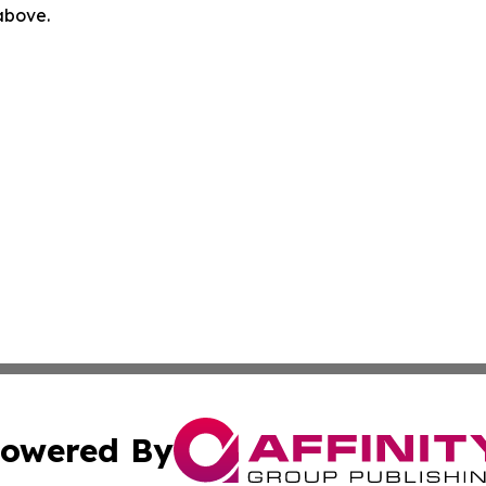
 above.
owered By