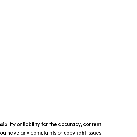
ility or liability for the accuracy, content,
f you have any complaints or copyright issues