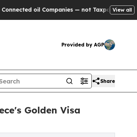
 oil Companies — not Taxpayers — the Chance to 
View all
Provided by AGP
Share
ece's Golden Visa