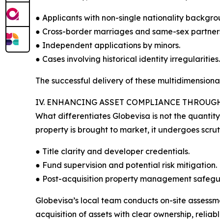
● Applicants with non-single nationality backgro
● Cross-border marriages and same-sex partners
● Independent applications by minors.
● Cases involving historical identity irregularities.
The successful delivery of these multidimension
IV. ENHANCING ASSET COMPLIANCE THROUG
What differentiates Globevisa is not the quantit
property is brought to market, it undergoes scru
● Title clarity and developer credentials.
● Fund supervision and potential risk mitigation.
● Post-acquisition property management safegu
Globevisa’s local team conducts on-site assessmen
acquisition of assets with clear ownership, reli