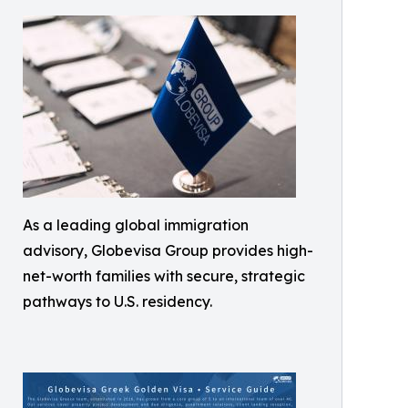
As a leading global immigration
advisory, Globevisa Group provides high-
net-worth families with secure, strategic
pathways to U.S. residency.