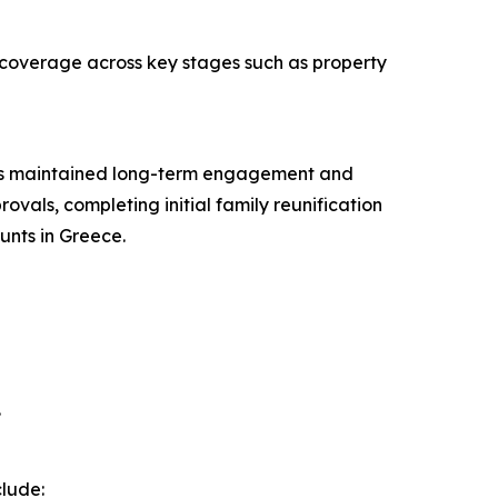
 coverage across key stages such as property
, has maintained long-term engagement and
ovals, completing initial family reunification
unts in Greece.
.
clude: