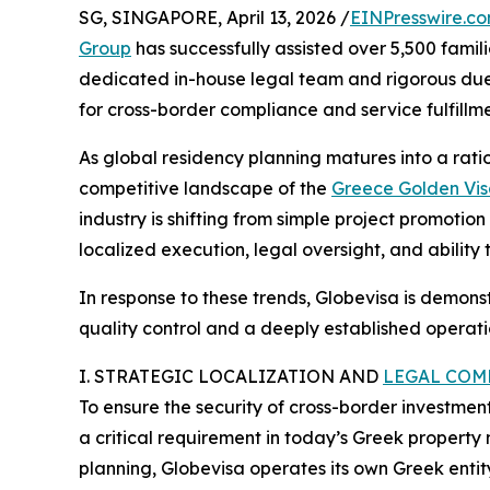
SG, SINGAPORE, April 13, 2026 /
EINPresswire.c
Group
has successfully assisted over 5,500 famil
dedicated in-house legal team and rigorous due
for cross-border compliance and service fulfillme
As global residency planning matures into a ratio
competitive landscape of the
Greece Golden Vi
industry is shifting from simple project promoti
localized execution, legal oversight, and abilit
In response to these trends, Globevisa is demons
quality control and a deeply established operatio
I. STRATEGIC LOCALIZATION AND
LEGAL COM
To ensure the security of cross-border investme
a critical requirement in today’s Greek property 
planning, Globevisa operates its own Greek entity