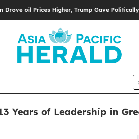
Prices Higher, Trump Gave Politically Connected
3 Years of Leadership in Gre