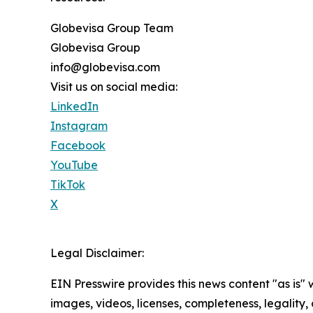
Globevisa Group Team
Globevisa Group
info@globevisa.com
Visit us on social media:
LinkedIn
Instagram
Facebook
YouTube
TikTok
X
Legal Disclaimer:
EIN Presswire provides this news content "as is" 
images, videos, licenses, completeness, legality, o