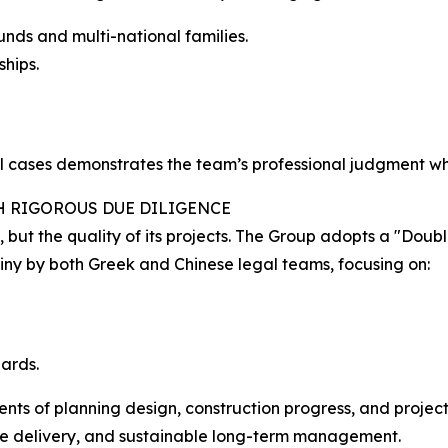
unds and multi-national families.
hips.
al cases demonstrates the team’s professional judgment wh
H RIGOROUS DUE DILIGENCE
y, but the quality of its projects. The Group adopts a "Do
tiny by both Greek and Chinese legal teams, focusing on:
ards.
ts of planning design, construction progress, and project au
able delivery, and sustainable long-term management.