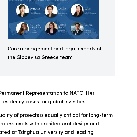
Core management and legal experts of
the Globevisa Greece team.
 Permanent Representation to NATO. Her
 residency cases for global investors.
lity of projects is equally critical for long-term
rofessionals with architectural design and
ated at Tsinghua University and leading