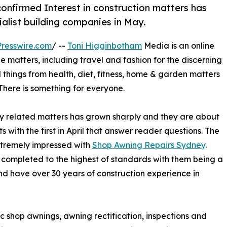
nfirmed Interest in construction matters has
list building companies in May.
resswire.com
/ --
Toni Higginbotham
Media is an online
yle matters, including travel and fashion for the discerning
l things from health, diet, fitness, home & garden matters
. There is something for everyone.
rty related matters has grown sharply and they are about
 with the first in April that answer reader questions. The
tremely impressed with
Shop Awning Repairs Sydney
.
s completed to the highest of standards with them being a
and have over 30 years of construction experience in
ic shop awnings, awning rectification, inspections and