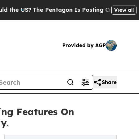
 US?
The Pentagon Is Posting Cryptic Biblical M
View all
Provided by AGP
Share
ing Features On
y.