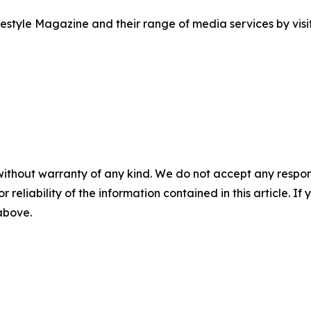
style Magazine and their range of media services by visit
without warranty of any kind. We do not accept any responsib
r reliability of the information contained in this article. I
 above.