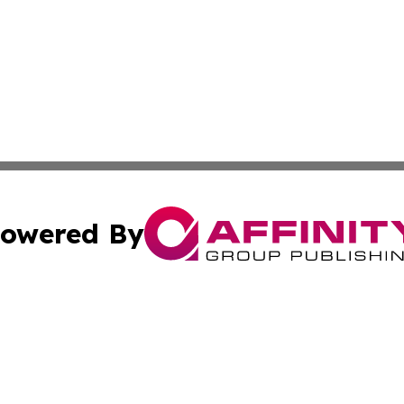
owered By
ubmit Press Release
Terms & Conditions
Copyright/DMCA
s Inc. dba Affinity Group Publishing & Asia Pacific Herald
Cookie Settings / Your Privacy Choices