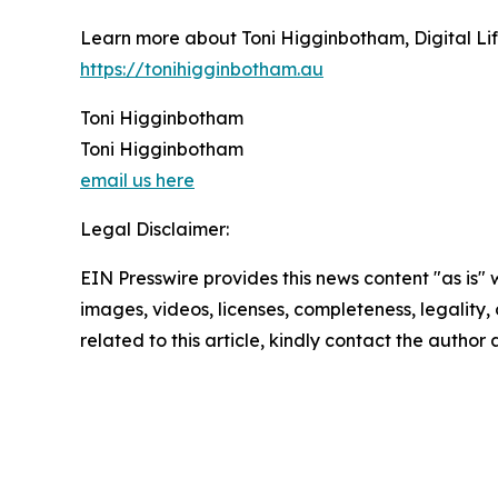
Learn more about Toni Higginbotham, Digital Life
https://tonihigginbotham.au
Toni Higginbotham
Toni Higginbotham
email us here
Legal Disclaimer:
EIN Presswire provides this news content "as is" 
images, videos, licenses, completeness, legality, o
related to this article, kindly contact the author