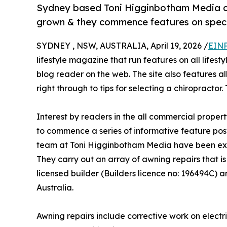
Sydney based Toni Higginbotham Media co
grown & they commence features on specia
SYDNEY , NSW, AUSTRALIA, April 19, 2026 /
EINP
lifestyle magazine that run features on all lifest
blog reader on the web. The site also features al
right through to tips for selecting a chiropractor
Interest by readers in the all commercial prope
to commence a series of informative feature posts
team at Toni Higginbotham Media have been ex
They carry out an array of awning repairs that i
licensed builder (Builders licence no: 196494C) 
Australia.
Awning repairs include corrective work on electr