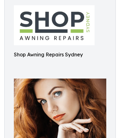
Shop Awning Repairs Sydney