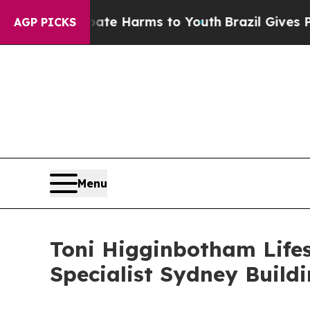
und to Abate Harms to Youth
Brazil Gives Parents
AGP PICKS
Menu
Toni Higginbotham Life
Specialist Sydney Build