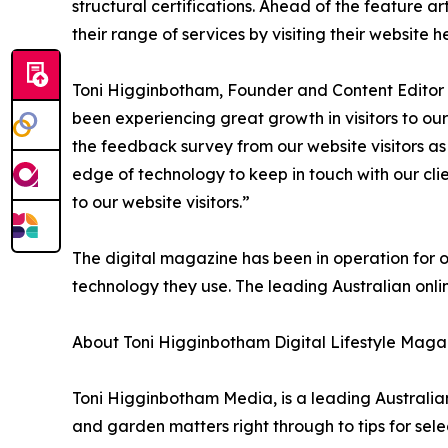
structural certifications. Ahead of the feature 
their range of services by visiting their website h
Toni Higginbotham, Founder and Content Editor s
been experiencing great growth in visitors to ou
the feedback survey from our website visitors as
edge of technology to keep in touch with our cl
to our website visitors.”
The digital magazine has been in operation for 
technology they use. The leading Australian onlin
About Toni Higginbotham Digital Lifestyle Maga
Toni Higginbotham Media, is a leading Australian 
and garden matters right through to tips for sel