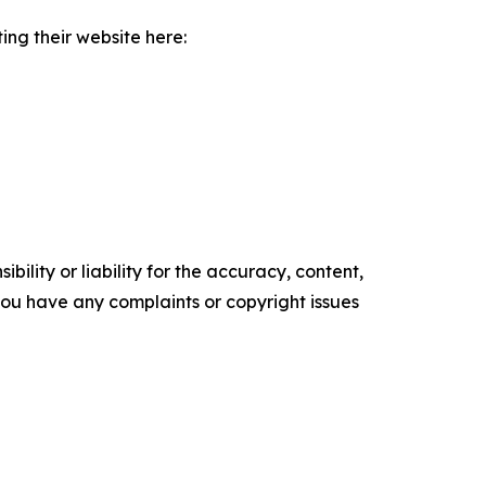
ing their website here:
ility or liability for the accuracy, content,
f you have any complaints or copyright issues