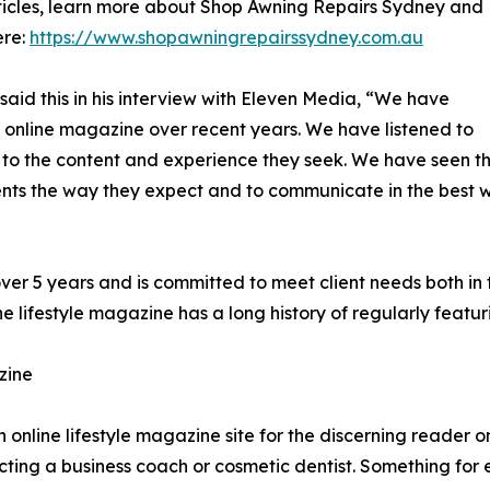
articles, learn more about Shop Awning Repairs Sydney and
ere:
https://www.shopawningrepairssydney.com.au
aid this in his interview with Eleven Media, “We have
r online magazine over recent years. We have listened to
 to the content and experience they seek. We have seen th
ients the way they expect and to communicate in the best 
over 5 years and is committed to meet client needs both in
e lifestyle magazine has a long history of regularly featu
zine
online lifestyle magazine site for the discerning reader on
ecting a business coach or cosmetic dentist. Something for