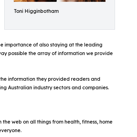
Toni Higginbotham
e importance of also staying at the leading
way possible the array of information we provide
 the information they provided readers and
ring Australian industry sectors and companies.
 the web on all things from health, fitness, home
 everyone.