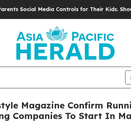
 Social Media Controls for Their Kids. Should the
style Magazine Confirm Runn
ing Companies To Start In Ma