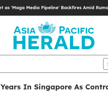
ia Pipeline' Backfires Amid Rumors Trump Will 
Years In Singapore As Contr