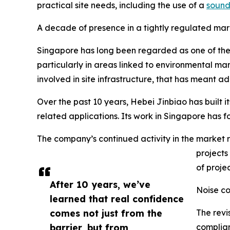
practical site needs, including the use of a
sound
A decade of presence in a tightly regulated mar
Singapore has long been regarded as one of the 
particularly in areas linked to environmental
involved in site infrastructure, that has meant 
Over the past 10 years, Hebei Jinbiao has built i
related applications. Its work in Singapore has f
The company’s continued activity in the market 
projects
of projec
After 10 years, we’ve
Noise co
learned that real confidence
comes not just from the
The revi
barrier, but from
complian