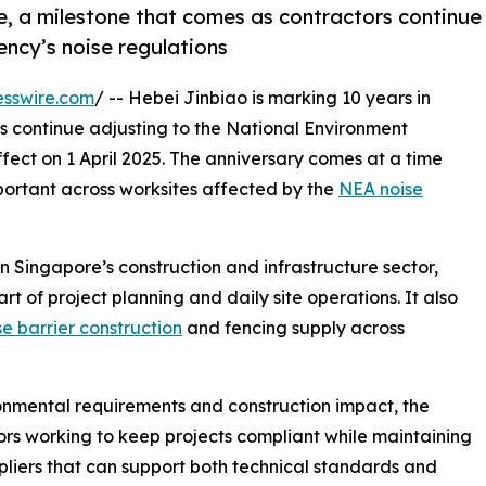
e, a milestone that comes as contractors continue
ncy’s noise regulations
esswire.com
/ -- Hebei Jinbiao is marking 10 years in
s continue adjusting to the National Environment
ffect on 1 April 2025. The anniversary comes at a time
rtant across worksites affected by the
NEA noise
n Singapore’s construction and infrastructure sector,
t of project planning and daily site operations. It also
se barrier construction
and fencing supply across
onmental requirements and construction impact, the
ors working to keep projects compliant while maintaining
pliers that can support both technical standards and