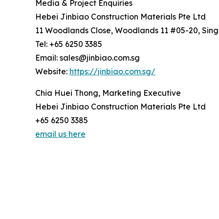
Media & Project Enquiries
Hebei Jinbiao Construction Materials Pte Ltd
11 Woodlands Close, Woodlands 11 #05-20, Sin
Tel: +65 6250 3385
Email: sales@jinbiao.com.sg
Website:
https://jinbiao.com.sg/
Chia Huei Thong, Marketing Executive
Hebei Jinbiao Construction Materials Pte Ltd
+65 6250 3385
email us here