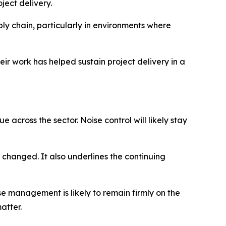
ject delivery.
y chain, particularly in environments where
eir work has helped sustain project delivery in a
 across the sector. Noise control will likely stay
changed. It also underlines the continuing
se management is likely to remain firmly on the
atter.