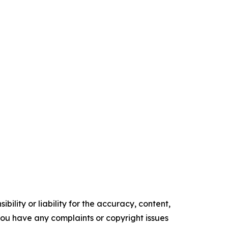
ility or liability for the accuracy, content,
f you have any complaints or copyright issues