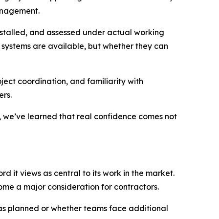
management.
installed, and assessed under actual working
r systems are available, but whether they can
ject coordination, and familiarity with
rs.
s, we’ve learned that real confidence comes not
rd it views as central to its work in the market.
ome a major consideration for contractors.
 as planned or whether teams face additional