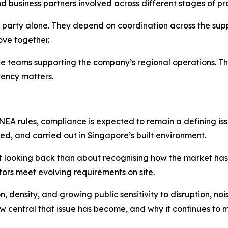
nd business partners involved across different stages of pro
party alone. They depend on coordination across the suppl
ove together.
the teams supporting the company’s regional operations. Th
ency matters.
EA rules, compliance is expected to remain a defining issue
ed, and carried out in Singapore’s built environment.
ut looking back than about recognising how the market has 
tors meet evolving requirements on site.
 density, and growing public sensitivity to disruption, noi
central that issue has become, and why it continues to m