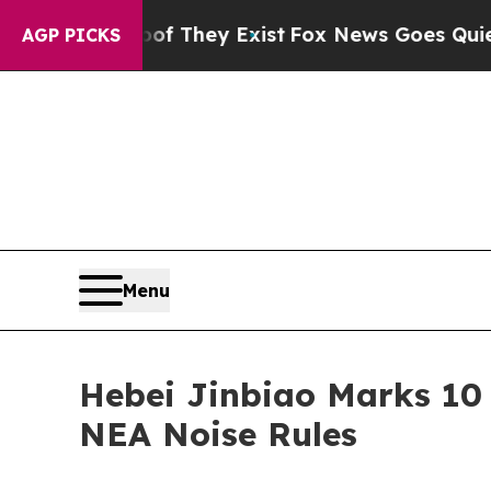
oof They Exist
Fox News Goes Quiet as 'Maga Med
AGP PICKS
Menu
Hebei Jinbiao Marks 10 
NEA Noise Rules