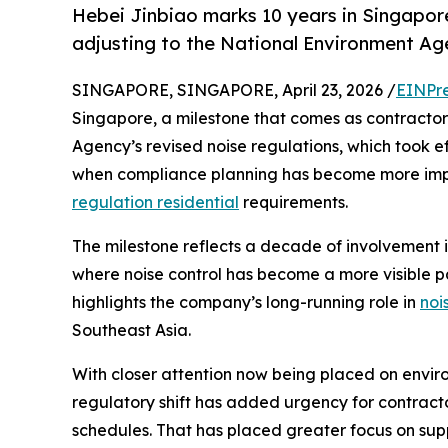
Hebei Jinbiao marks 10 years in Singapor
adjusting to the National Environment Age
SINGAPORE, SINGAPORE, April 23, 2026 /
EINPr
Singapore, a milestone that comes as contractor
Agency’s revised noise regulations, which took e
when compliance planning has become more impo
regulation residential
requirements.
The milestone reflects a decade of involvement i
where noise control has become a more visible par
highlights the company’s long-running role in
noi
Southeast Asia.
With closer attention now being placed on envir
regulatory shift has added urgency for contract
schedules. That has placed greater focus on sup