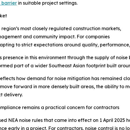
 barrier
in suitable project settings.
ket
region’s most closely regulated construction markets,
 management and community impact. For companies
adapting to strict expectations around quality, performanc
ts presence in this environment through the supply of noise
ormed part of a wider Southeast Asian footprint built arou
reflects how demand for noise mitigation has remained clo
 move forward in more densely built areas, the ability to 
t delivery.
mpliance remains a practical concern for contractors
sed NEA noise rules that came into effect on 1 April 2025 
ce early in a project. For contractors, noise control is no 