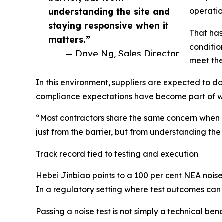
understanding the site and
operatio
staying responsive when it
That has
matters.”
conditio
— Dave Ng, Sales Director
meet the
In this environment, suppliers are expected to do
compliance expectations have become part of wha
“Most contractors share the same concern when th
just from the barrier, but from understanding the
Track record tied to testing and execution
Hebei Jinbiao points to a 100 per cent NEA noise t
In a regulatory setting where test outcomes can 
Passing a noise test is not simply a technical 