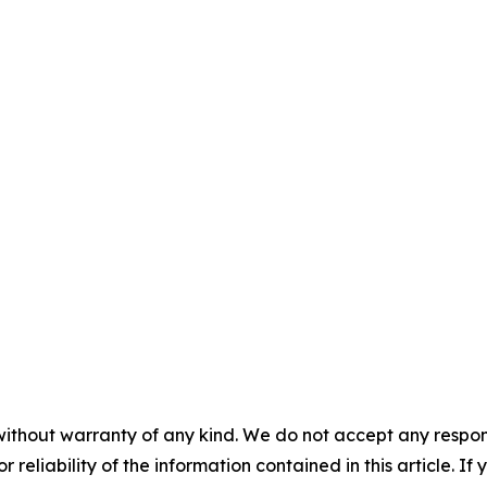
without warranty of any kind. We do not accept any responsib
r reliability of the information contained in this article. I