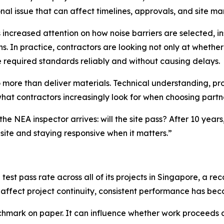
nal issue that can affect timelines, approvals, and site 
 increased attention on how noise barriers are selected, 
ns. In practice, contractors are looking not only at whethe
 required standards reliably and without causing delays.
 more than deliver materials. Technical understanding, pro
t contractors increasingly look for when choosing partne
e NEA inspector arrives: will the site pass? After 10 year
 site and staying responsive when it matters.”
est pass rate across all of its projects in Singapore, a reco
affect project continuity, consistent performance has bec
benchmark on paper. It can influence whether work proceeds