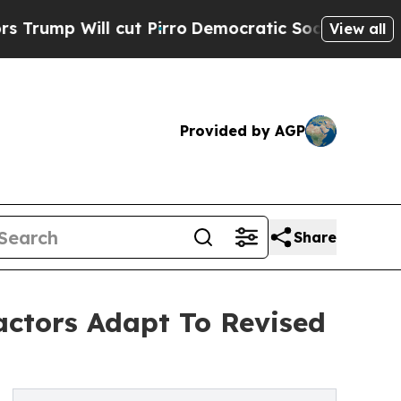
cut Pirro
Democratic Socialists of America Prop
View all
Provided by AGP
Share
actors Adapt To Revised