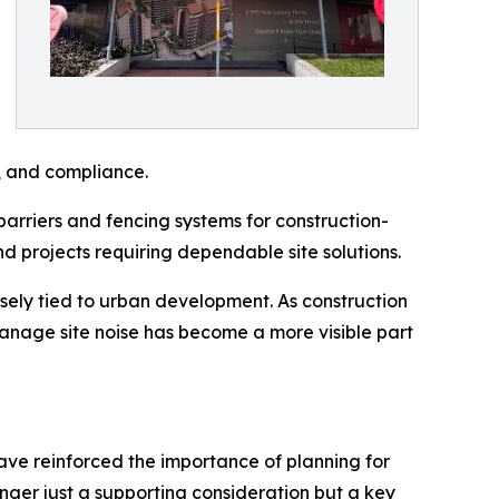
e, and compliance.
 barriers and fencing systems for construction-
nd projects requiring dependable site solutions.
sely tied to urban development. As construction
manage site noise has become a more visible part
have reinforced the importance of planning for
longer just a supporting consideration but a key