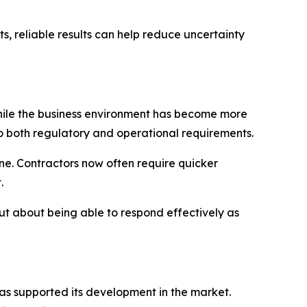
, reliable results can help reduce uncertainty
hile the business environment has become more
o both regulatory and operational requirements.
e. Contractors now often require quicker
.
but about being able to respond effectively as
has supported its development in the market.