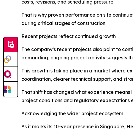
costs, revisions, and scheduling pressure.
That is why proven performance on site continues
during critical stages of construction.
Recent projects reflect continued growth
The company’s recent projects also point to co
demanding, ongoing project activity suggests th
This growth is taking place in a market where e
coordination, clearer technical support, and stro
That shift has changed what experience means in 
project conditions and regulatory expectations 
Acknowledging the wider project ecosystem
As it marks its 10-year presence in Singapore, H