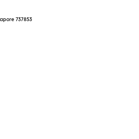
gapore 737853