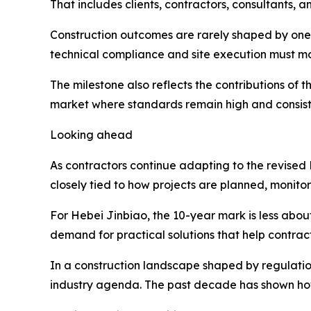
That includes clients, contractors, consultants, a
Construction outcomes are rarely shaped by one 
technical compliance and site execution must m
The milestone also reflects the contributions of 
market where standards remain high and consist
Looking ahead
As contractors continue adapting to the revised N
closely tied to how projects are planned, monitor
For Hebei Jinbiao, the 10-year mark is less abo
demand for practical solutions that help contrac
In a construction landscape shaped by regulation,
industry agenda. The past decade has shown how 