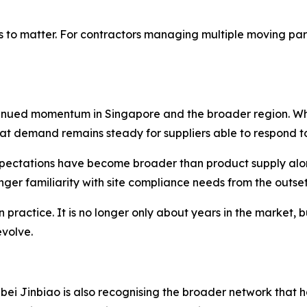
 to matter. For contractors managing multiple moving parts
ntinued momentum in Singapore and the broader region. W
at demand remains steady for suppliers able to respond t
xpectations have become broader than product supply alon
nger familiarity with site compliance needs from the outset
practice. It is no longer only about years in the market, 
evolve.
ebei Jinbiao is also recognising the broader network that 