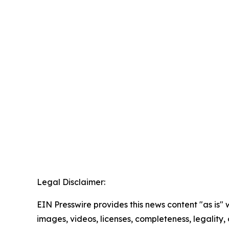
Legal Disclaimer:
EIN Presswire provides this news content "as is" 
images, videos, licenses, completeness, legality, o