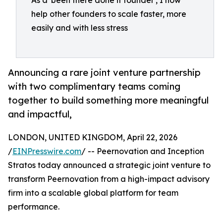
As a 'been there done it founder', I now
help other founders to scale faster, more
easily and with less stress
Announcing a rare joint venture partnership
with two complimentary teams coming
together to build something more meaningful
and impactful,
LONDON, UNITED KINGDOM, April 22, 2026
/
EINPresswire.com
/ -- Peernovation and Inception
Stratos today announced a strategic joint venture to
transform Peernovation from a high-impact advisory
firm into a scalable global platform for team
performance.