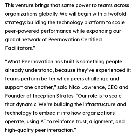
This venture brings that same power to teams across
organizations globally. We will begin with a twofold
strategy: building the technology platform to scale
peer-powered performance while expanding our
global network of Peernovation Certified
Facilitators.”
“What Peernovation has built is something people
already understand, because they’ve experienced it:
teams perform better when peers challenge and
support one another,” said Nico Lawrence, CEO and
Founder of Inception Stratos. “Our role is to scale
that dynamic. We’re building the infrastructure and
technology to embed it into how organizations
operate, using AI to reinforce trust, alignment, and
high-quality peer interaction.”