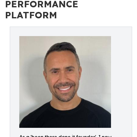
PERFORMANCE
PLATFORM