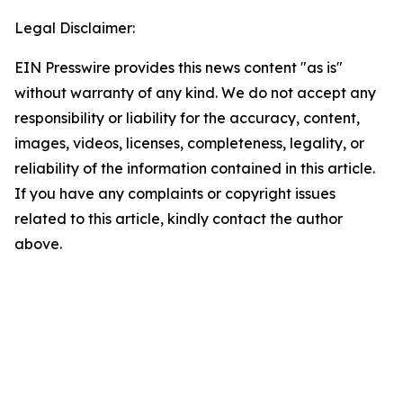
Legal Disclaimer:
EIN Presswire provides this news content "as is"
without warranty of any kind. We do not accept any
responsibility or liability for the accuracy, content,
images, videos, licenses, completeness, legality, or
reliability of the information contained in this article.
If you have any complaints or copyright issues
related to this article, kindly contact the author
above.