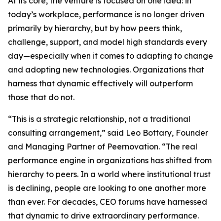
At its core, the venture is focused on one idea: in
today’s workplace, performance is no longer driven
primarily by hierarchy, but by how peers think,
challenge, support, and model high standards every
day—especially when it comes to adapting to change
and adopting new technologies. Organizations that
harness that dynamic effectively will outperform
those that do not.
“This is a strategic relationship, not a traditional
consulting arrangement,” said Leo Bottary, Founder
and Managing Partner of Peernovation. “The real
performance engine in organizations has shifted from
hierarchy to peers. In a world where institutional trust
is declining, people are looking to one another more
than ever. For decades, CEO forums have harnessed
that dynamic to drive extraordinary performance.