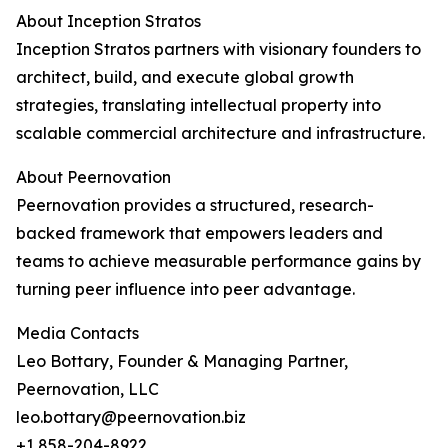
About Inception Stratos
Inception Stratos partners with visionary founders to
architect, build, and execute global growth
strategies, translating intellectual property into
scalable commercial architecture and infrastructure.
About Peernovation
Peernovation provides a structured, research-
backed framework that empowers leaders and
teams to achieve measurable performance gains by
turning peer influence into peer advantage.
Media Contacts
Leo Bottary, Founder & Managing Partner,
Peernovation, LLC
leo.bottary@peernovation.biz
+1 858-204-8922