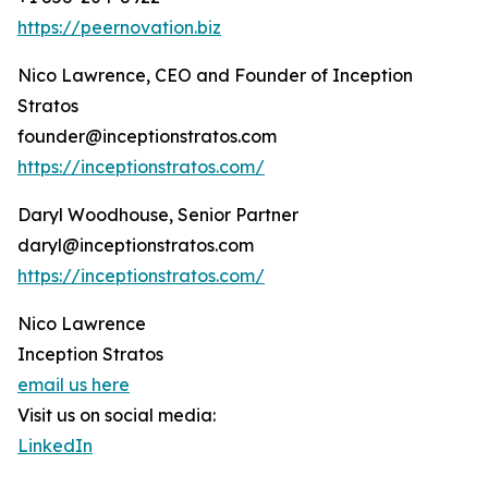
https://peernovation.biz
Nico Lawrence, CEO and Founder of Inception
Stratos
founder@inceptionstratos.com
https://inceptionstratos.com/
Daryl Woodhouse, Senior Partner
daryl@inceptionstratos.com
https://inceptionstratos.com/
Nico Lawrence
Inception Stratos
email us here
Visit us on social media:
LinkedIn