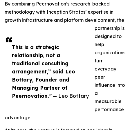
By combining Peernovation’s research-backed
methodology with Inception Stratos’ expertise in
growth infrastructure and platform development, the
partnership is
designed to
help
This is a strategic
organizations
relationship, not a
turn
traditional consulting
everyday
arrangement,” said Leo
peer
Bottary, Founder and
influence into
Managing Partner of
a
Peernovation.”
— Leo Bottary
measurable
performance
advantage.