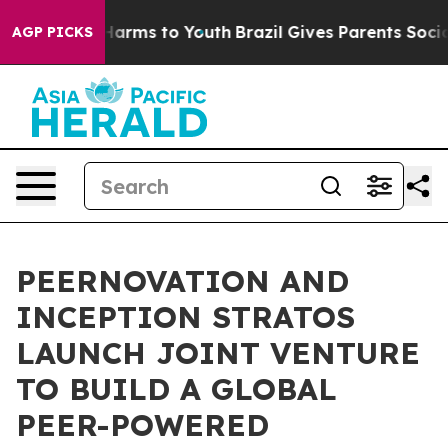
to Abate Harms to Youth
Brazil Gives Parents Social Me
AGP PICKS
PEERNOVATION AND
INCEPTION STRATOS
LAUNCH JOINT VENTURE
TO BUILD A GLOBAL
PEER-POWERED