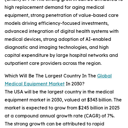
high replacement demand for aging medical
equipment, strong penetration of value-based care
models driving efficiency-focused investments,
advanced integration of digital health systems with
medical devices, strong adoption of AI-enabled
diagnostic and imaging technologies, and high
capital expenditure by large hospital networks and
outpatient care providers across the region.
Which Will Be The Largest Country In The
Global
Medical Equipment Market
In 2030?
The USA will be the largest country in the medical
equipment market in 2030, valued at $343 billion. The
market is expected to grow from $245 billion in 2025
at a compound annual growth rate (CAGR) of 7%.
The strong growth can be attributed to rapid