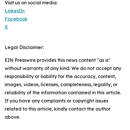
Visit us on social media:
LinkedIn
Facebook
X
Legal Disclaimer:
EIN Presswire provides this news content "as is"
without warranty of any kind. We do not accept any
responsibility or liability for the accuracy, content,
images, videos, licenses, completeness, legality, or
reliability of the information contained in this article.
If you have any complaints or copyright issues
related to this article, kindly contact the author
above.