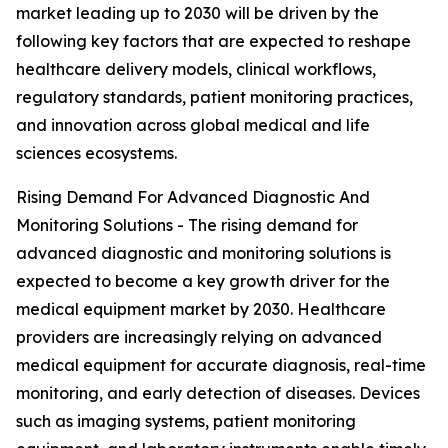
market leading up to 2030 will be driven by the
following key factors that are expected to reshape
healthcare delivery models, clinical workflows,
regulatory standards, patient monitoring practices,
and innovation across global medical and life
sciences ecosystems.
Rising Demand For Advanced Diagnostic And
Monitoring Solutions - The rising demand for
advanced diagnostic and monitoring solutions is
expected to become a key growth driver for the
medical equipment market by 2030. Healthcare
providers are increasingly relying on advanced
medical equipment for accurate diagnosis, real-time
monitoring, and early detection of diseases. Devices
such as imaging systems, patient monitoring