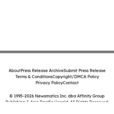
About
Press Release Archive
Submit Press Release
Terms & Conditions
Copyright/DMCA Policy
Privacy Policy
Contact
© 1995-2026 Newsmatics Inc. dba Affinity Group
Publishing & Asia Pacific Herald. All Rights Reserved.
Cookie Settings / Your Privacy Choices