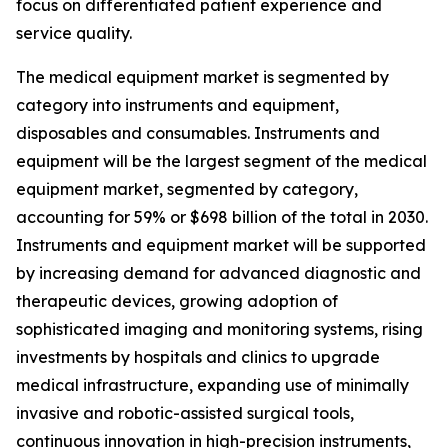
focus on differentiated patient experience and
service quality.
The medical equipment market is segmented by
category into instruments and equipment,
disposables and consumables. Instruments and
equipment will be the largest segment of the medical
equipment market, segmented by category,
accounting for 59% or $698 billion of the total in 2030.
Instruments and equipment market will be supported
by increasing demand for advanced diagnostic and
therapeutic devices, growing adoption of
sophisticated imaging and monitoring systems, rising
investments by hospitals and clinics to upgrade
medical infrastructure, expanding use of minimally
invasive and robotic-assisted surgical tools,
continuous innovation in high-precision instruments,