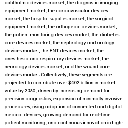
ophthalmic devices market, the diagnostic imaging
equipment market, the cardiovascular devices
market, the hospital supplies market, the surgical
equipment market, the orthopedic devices market,
the patient monitoring devices market, the diabetes
care devices market, the nephrology and urology
devices market, the ENT devices market, the
anesthesia and respiratory devices market, the
neurology devices market, and the wound care
devices market. Collectively, these segments are
projected to contribute over $402 billion in market
value by 2030, driven by increasing demand for
precision diagnostics, expansion of minimally invasive
procedures, rising adoption of connected and digital
medical devices, growing demand for real-time
patient monitoring, and continuous innovation in high-