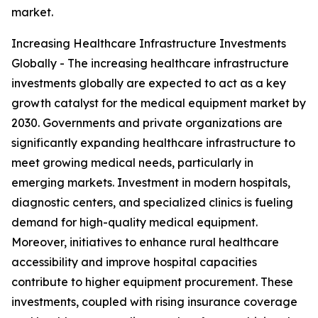
market.
Increasing Healthcare Infrastructure Investments
Globally - The increasing healthcare infrastructure
investments globally are expected to act as a key
growth catalyst for the medical equipment market by
2030. Governments and private organizations are
significantly expanding healthcare infrastructure to
meet growing medical needs, particularly in
emerging markets. Investment in modern hospitals,
diagnostic centers, and specialized clinics is fueling
demand for high-quality medical equipment.
Moreover, initiatives to enhance rural healthcare
accessibility and improve hospital capacities
contribute to higher equipment procurement. These
investments, coupled with rising insurance coverage