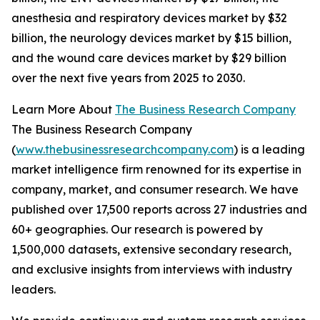
anesthesia and respiratory devices market by $32
billion, the neurology devices market by $15 billion,
and the wound care devices market by $29 billion
over the next five years from 2025 to 2030.
Learn More About
The Business Research Company
The Business Research Company
(
www.thebusinessresearchcompany.com
) is a leading
market intelligence firm renowned for its expertise in
company, market, and consumer research. We have
published over 17,500 reports across 27 industries and
60+ geographies. Our research is powered by
1,500,000 datasets, extensive secondary research,
and exclusive insights from interviews with industry
leaders.