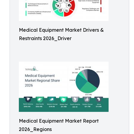
Medical Equipment Market Drivers &
Restraints 2026_Driver
Medical Equipment Market Report
2026_Regions