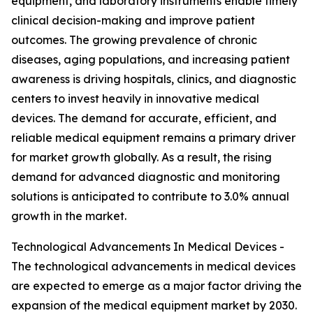
equipment, and laboratory instruments enable timely
clinical decision-making and improve patient
outcomes. The growing prevalence of chronic
diseases, aging populations, and increasing patient
awareness is driving hospitals, clinics, and diagnostic
centers to invest heavily in innovative medical
devices. The demand for accurate, efficient, and
reliable medical equipment remains a primary driver
for market growth globally. As a result, the rising
demand for advanced diagnostic and monitoring
solutions is anticipated to contribute to 3.0% annual
growth in the market.
Technological Advancements In Medical Devices -
The technological advancements in medical devices
are expected to emerge as a major factor driving the
expansion of the medical equipment market by 2030.