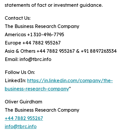
statements of fact or investment guidance.
Contact Us:
The Business Research Company
Americas +1 310-496-7795
Europe +44 7882 955267
Asia & Others +44 7882 955267 & +91 8897263534
Email: info@tbrc.info
Follow Us On:
LinkedIn:
https://in.linkedin.com/company/the-
business-research-company
"
Oliver Guirdham
The Business Research Company
+44 7882 955267
info@tbrc.info