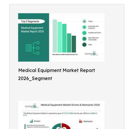
Medical Equipment Market Report
2026_Segment