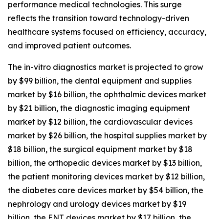
performance medical technologies. This surge
reflects the transition toward technology-driven
healthcare systems focused on efficiency, accuracy,
and improved patient outcomes.
The in-vitro diagnostics market is projected to grow
by $99 billion, the dental equipment and supplies
market by $16 billion, the ophthalmic devices market
by $21 billion, the diagnostic imaging equipment
market by $12 billion, the cardiovascular devices
market by $26 billion, the hospital supplies market by
$18 billion, the surgical equipment market by $18
billion, the orthopedic devices market by $13 billion,
the patient monitoring devices market by $12 billion,
the diabetes care devices market by $54 billion, the
nephrology and urology devices market by $19
billion, the ENT devices market by $17 billion, the