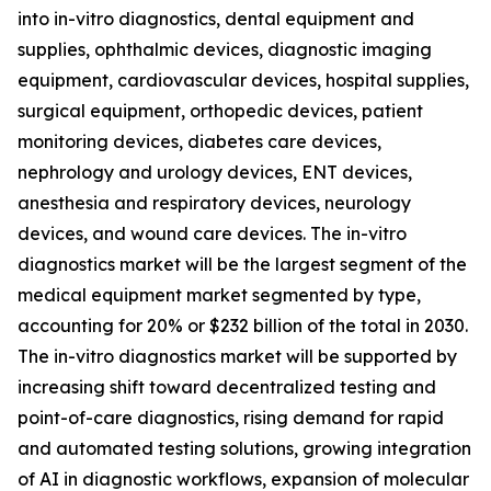
into in-vitro diagnostics, dental equipment and
supplies, ophthalmic devices, diagnostic imaging
equipment, cardiovascular devices, hospital supplies,
surgical equipment, orthopedic devices, patient
monitoring devices, diabetes care devices,
nephrology and urology devices, ENT devices,
anesthesia and respiratory devices, neurology
devices, and wound care devices. The in-vitro
diagnostics market will be the largest segment of the
medical equipment market segmented by type,
accounting for 20% or $232 billion of the total in 2030.
The in-vitro diagnostics market will be supported by
increasing shift toward decentralized testing and
point-of-care diagnostics, rising demand for rapid
and automated testing solutions, growing integration
of AI in diagnostic workflows, expansion of molecular