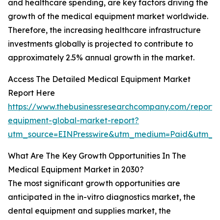
and healthcare spending, are key factors driving the
growth of the medical equipment market worldwide.
Therefore, the increasing healthcare infrastructure
investments globally is projected to contribute to
approximately 2.5% annual growth in the market.
Access The Detailed Medical Equipment Market
Report Here
https://www.thebusinessresearchcompany.com/report/
equipment-global-market-report?
utm_source=EINPresswire&utm_medium=Paid&utm_c
What Are The Key Growth Opportunities In The
Medical Equipment Market in 2030?
The most significant growth opportunities are
anticipated in the in-vitro diagnostics market, the
dental equipment and supplies market, the