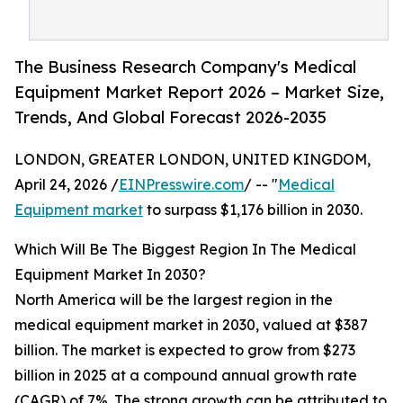
The Business Research Company's Medical
Equipment Market Report 2026 – Market Size,
Trends, And Global Forecast 2026-2035
LONDON, GREATER LONDON, UNITED KINGDOM,
April 24, 2026 /
EINPresswire.com
/ -- "
Medical
Equipment market
to surpass $1,176 billion in 2030.
Which Will Be The Biggest Region In The Medical
Equipment Market In 2030?
North America will be the largest region in the
medical equipment market in 2030, valued at $387
billion. The market is expected to grow from $273
billion in 2025 at a compound annual growth rate
(CAGR) of 7%. The strong growth can be attributed to