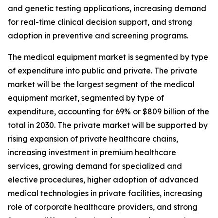
and genetic testing applications, increasing demand
for real-time clinical decision support, and strong
adoption in preventive and screening programs.
The medical equipment market is segmented by type
of expenditure into public and private. The private
market will be the largest segment of the medical
equipment market, segmented by type of
expenditure, accounting for 69% or $809 billion of the
total in 2030. The private market will be supported by
rising expansion of private healthcare chains,
increasing investment in premium healthcare
services, growing demand for specialized and
elective procedures, higher adoption of advanced
medical technologies in private facilities, increasing
role of corporate healthcare providers, and strong