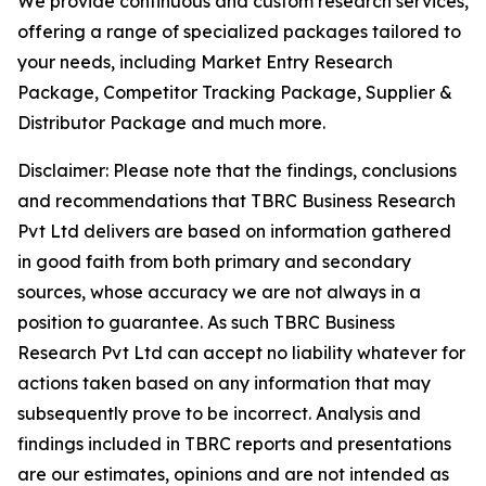
We provide continuous and custom research services,
offering a range of specialized packages tailored to
your needs, including Market Entry Research
Package, Competitor Tracking Package, Supplier &
Distributor Package and much more.
Disclaimer: Please note that the findings, conclusions
and recommendations that TBRC Business Research
Pvt Ltd delivers are based on information gathered
in good faith from both primary and secondary
sources, whose accuracy we are not always in a
position to guarantee. As such TBRC Business
Research Pvt Ltd can accept no liability whatever for
actions taken based on any information that may
subsequently prove to be incorrect. Analysis and
findings included in TBRC reports and presentations
are our estimates, opinions and are not intended as