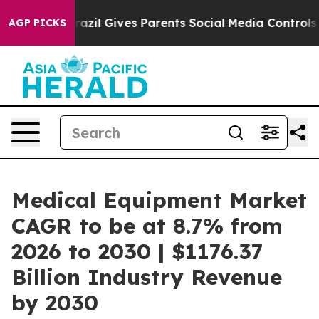
th
Brazil Gives Parents Social Media Controls for Their
AGP PICKS
Medical Equipment Market
CAGR to be at 8.7% from
2026 to 2030 | $1176.37
Billion Industry Revenue
by 2030