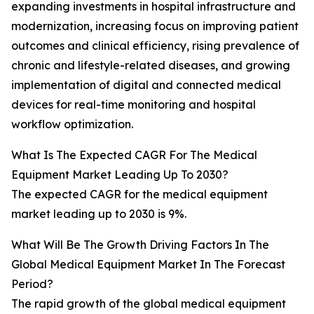
expanding investments in hospital infrastructure and
modernization, increasing focus on improving patient
outcomes and clinical efficiency, rising prevalence of
chronic and lifestyle-related diseases, and growing
implementation of digital and connected medical
devices for real-time monitoring and hospital
workflow optimization.
What Is The Expected CAGR For The Medical
Equipment Market Leading Up To 2030?
The expected CAGR for the medical equipment
market leading up to 2030 is 9%.
What Will Be The Growth Driving Factors In The
Global Medical Equipment Market In The Forecast
Period?
The rapid growth of the global medical equipment