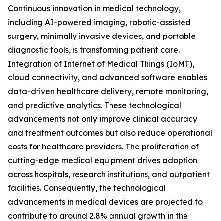
Continuous innovation in medical technology,
including AI-powered imaging, robotic-assisted
surgery, minimally invasive devices, and portable
diagnostic tools, is transforming patient care.
Integration of Internet of Medical Things (IoMT),
cloud connectivity, and advanced software enables
data-driven healthcare delivery, remote monitoring,
and predictive analytics. These technological
advancements not only improve clinical accuracy
and treatment outcomes but also reduce operational
costs for healthcare providers. The proliferation of
cutting-edge medical equipment drives adoption
across hospitals, research institutions, and outpatient
facilities. Consequently, the technological
advancements in medical devices are projected to
contribute to around 2.8% annual growth in the