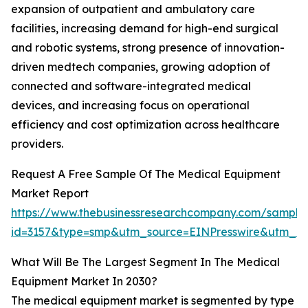
expansion of outpatient and ambulatory care
facilities, increasing demand for high-end surgical
and robotic systems, strong presence of innovation-
driven medtech companies, growing adoption of
connected and software-integrated medical
devices, and increasing focus on operational
efficiency and cost optimization across healthcare
providers.
Request A Free Sample Of The Medical Equipment
Market Report
https://www.thebusinessresearchcompany.com/sample
id=3157&type=smp&utm_source=EINPresswire&utm_
What Will Be The Largest Segment In The Medical
Equipment Market In 2030?
The medical equipment market is segmented by type