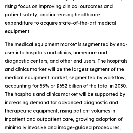
rising focus on improving clinical outcomes and
patient safety, and increasing healthcare
expenditure to acquire state-of-the-art medical
equipment.
The medical equipment market is segmented by end-
user into hospitals and clinics, homecare and
diagnostic centers, and other end users. The hospitals
and clinics market will be the largest segment of the
medical equipment market, segmented by workflow,
accounting for 55% or $652 billion of the total in 2030.
The hospitals and clinics market will be supported by
increasing demand for advanced diagnostic and
therapeutic equipment, rising patient volumes in
inpatient and outpatient care, growing adoption of
minimally invasive and image-guided procedures,