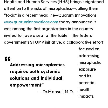
Health and Human Services (HHS) brings heightened
attention to the risks of microplastics—calling them
“toxic” in a recent headline—Quorum Innovations
www.quoruminnovations.com
today announced it
was among the first organizations in the country
invited to have a seat at the table in the federal
government’s STOMP initiative, a collaborative effort
focused on
addressing
microplastic
Addressing microplastics
exposure
requires both systemic
and its
solutions and individual
potential
empowerment”
health
— Dr.Monsul, M.D.
impacts.