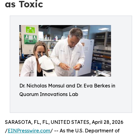
as Toxic
Dr. Nicholas Monsul and Dr. Eva Berkes in
Quorum Innovations Lab
SARASOTA, FL, FL, UNITED STATES, April 28, 2026
/
EINPresswire.com
/ -- As the U.S. Department of