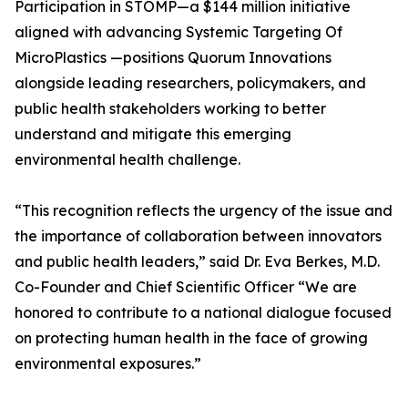
Participation in STOMP—a $144 million initiative
aligned with advancing Systemic Targeting Of
MicroPlastics —positions Quorum Innovations
alongside leading researchers, policymakers, and
public health stakeholders working to better
understand and mitigate this emerging
environmental health challenge.
“This recognition reflects the urgency of the issue and
the importance of collaboration between innovators
and public health leaders,” said Dr. Eva Berkes, M.D.
Co-Founder and Chief Scientific Officer “We are
honored to contribute to a national dialogue focused
on protecting human health in the face of growing
environmental exposures.”