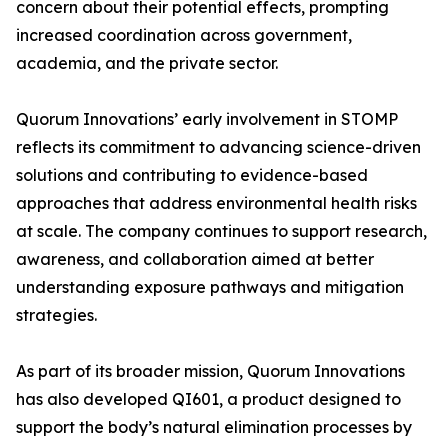
concern about their potential effects, prompting
increased coordination across government,
academia, and the private sector.
Quorum Innovations’ early involvement in STOMP
reflects its commitment to advancing science-driven
solutions and contributing to evidence-based
approaches that address environmental health risks
at scale. The company continues to support research,
awareness, and collaboration aimed at better
understanding exposure pathways and mitigation
strategies.
As part of its broader mission, Quorum Innovations
has also developed QI601, a product designed to
support the body’s natural elimination processes by