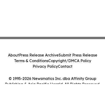
About
Press Release Archive
Submit Press Release
Terms & Conditions
Copyright/DMCA Policy
Privacy Policy
Contact
© 1995-2026 Newsmatics Inc. dba Affinity Group
Publishing & Asia Pacific Herald. All Rights Reserved.
Cookie Settings / Your Privacy Choices