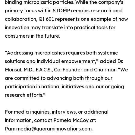
binding microplastic particles. While the company’s
primary focus within STOMP remains research and
collaboration, QI 601 represents one example of how
innovation may translate into practical tools for
consumers in the future.
“Addressing microplastics requires both systemic
solutions and individual empowerment,” added Dr.
Monsul, M.D., F.A.C.S., Co-Founder and Chairman “We
are committed to advancing both through our
participation in national initiatives and our ongoing
research efforts.”
For media inquiries, interviews, or additional
information, contact Pamela McCoy at:
Pam.media@quoruminnovations.com.