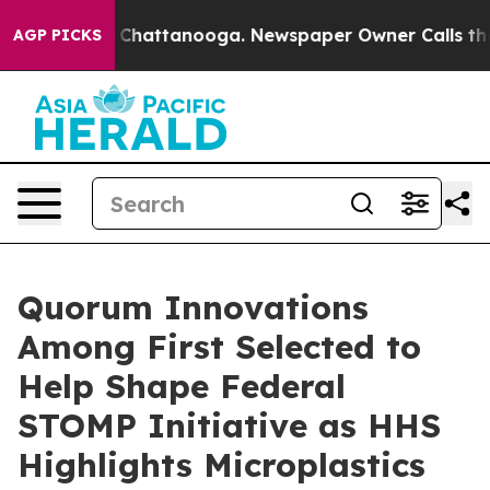
Chaos in Chattanooga. Newspaper Owner Calls the Peo
AGP PICKS
Quorum Innovations
Among First Selected to
Help Shape Federal
STOMP Initiative as HHS
Highlights Microplastics