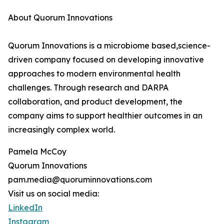
About Quorum Innovations
Quorum Innovations is a microbiome based,science-
driven company focused on developing innovative
approaches to modern environmental health
challenges. Through research and DARPA
collaboration, and product development, the
company aims to support healthier outcomes in an
increasingly complex world.
Pamela McCoy
Quorum Innovations
pam.media@quoruminnovations.com
Visit us on social media:
LinkedIn
Instagram