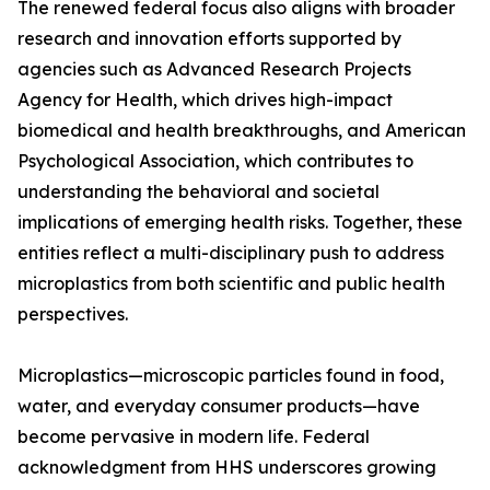
The renewed federal focus also aligns with broader
research and innovation efforts supported by
agencies such as Advanced Research Projects
Agency for Health, which drives high-impact
biomedical and health breakthroughs, and American
Psychological Association, which contributes to
understanding the behavioral and societal
implications of emerging health risks. Together, these
entities reflect a multi-disciplinary push to address
microplastics from both scientific and public health
perspectives.
Microplastics—microscopic particles found in food,
water, and everyday consumer products—have
become pervasive in modern life. Federal
acknowledgment from HHS underscores growing