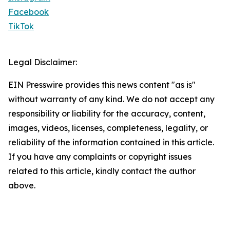
Facebook
TikTok
Legal Disclaimer:
EIN Presswire provides this news content "as is"
without warranty of any kind. We do not accept any
responsibility or liability for the accuracy, content,
images, videos, licenses, completeness, legality, or
reliability of the information contained in this article.
If you have any complaints or copyright issues
related to this article, kindly contact the author
above.