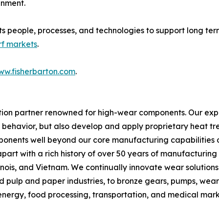
gnment.
its people, processes, and technologies to support long ter
rf markets
.
ww.fisherbarton.com
.
ion partner renowned for high-wear components. Our experti
l behavior, but also develop and apply proprietary heat tre
onents well beyond our core manufacturing capabilities of
 apart with a rich history of over 50 years of manufacturin
linois, and Vietnam. We continually innovate wear solutions 
and pulp and paper industries, to bronze gears, pumps, wea
 energy, food processing, transportation, and medical marke