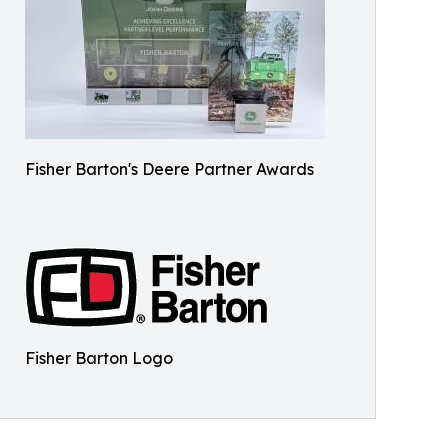
Fisher Barton's Deere Partner Awards
Fisher Barton Logo