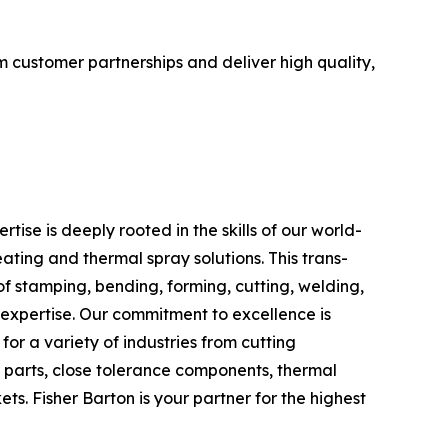
m customer partnerships and deliver high quality,
se is deeply rooted in the skills of our world-
ating and thermal spray solutions. This trans-
 stamping, bending, forming, cutting, welding,
g expertise. Our commitment to excellence is
for a variety of industries from cutting
r parts, close tolerance components, thermal
ts. Fisher Barton is your partner for the highest