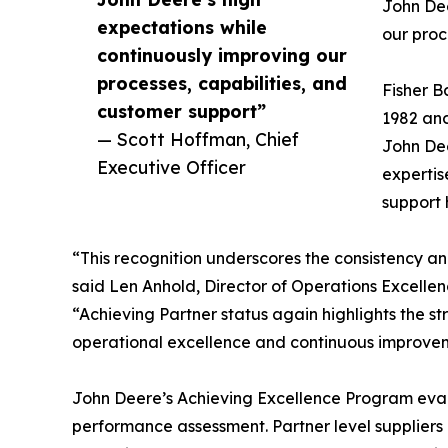
John Dee
expectations while
our proc
continuously improving our
processes, capabilities, and
Fisher B
customer support”
1982 and
— Scott Hoffman, Chief
John Dee
Executive Officer
expertis
support 
“This recognition underscores the consistency an
said Len Anhold, Director of Operations Excellen
“Achieving Partner status again highlights the s
operational excellence and continuous improve
John Deere’s Achieving Excellence Program eval
performance assessment. Partner level suppliers