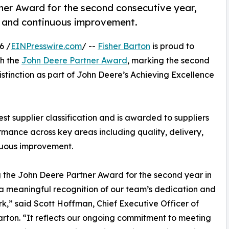
ner Award for the second consecutive year,
ry, and continuous improvement.
6 /
EINPresswire.com
/ --
Fisher Barton
is proud to
th the
John Deere Partner Award
, marking the second
stinction as part of John Deere’s Achieving Excellence
t supplier classification and is awarded to suppliers
mance across key areas including quality, delivery,
nuous improvement.
 the John Deere Partner Award for the second year in
 a meaningful recognition of our team’s dedication and
k,” said Scott Hoffman, Chief Executive Officer of
arton. “It reflects our ongoing commitment to meeting