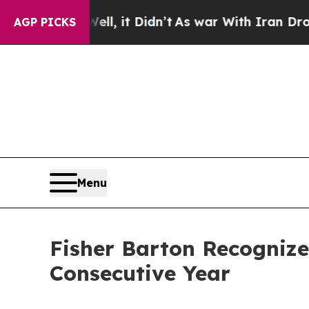
Well, it Didn’t
As war With Iran Drove oil Price
AGP PICKS
Menu
Fisher Barton Recogniz
Consecutive Year