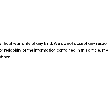
without warranty of any kind. We do not accept any responsib
r reliability of the information contained in this article. I
 above.