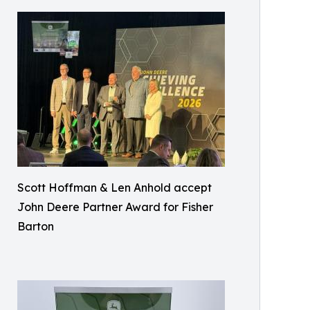
Scott Hoffman & Len Anhold accept
John Deere Partner Award for Fisher
Barton