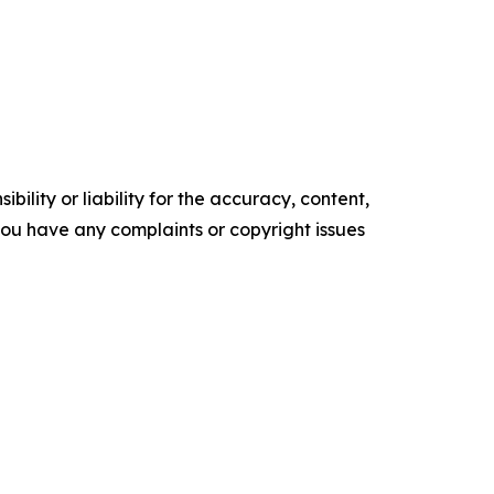
ility or liability for the accuracy, content,
f you have any complaints or copyright issues