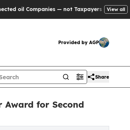
Companies — not Taxpayers — the Chance to Cash 
View all
Provided by AGP
Share
r Award for Second