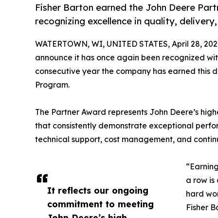
Fisher Barton earned the John Deere Part
recognizing excellence in quality, delive
WATERTOWN, WI, UNITED STATES, April 28, 202
announce it has once again been recognized wi
consecutive year the company has earned this di
Program.
The Partner Award represents John Deere’s highes
that consistently demonstrate exceptional perfor
technical support, cost management, and conti
“Earning
a row is
It reflects our ongoing
hard wor
commitment to meeting
Fisher B
John Deere’s high