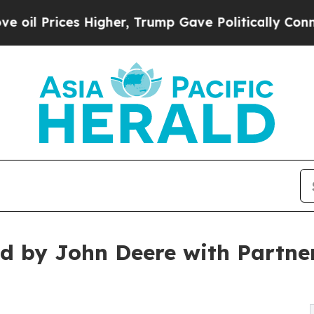
s Higher, Trump Gave Politically Connected oil 
ed by John Deere with Partne