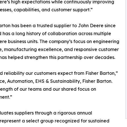
re’s high expectations while continuously improving
esses, capabilities, and customer support.”
arton has been a trusted supplier to John Deere since
 has a long history of collaboration across multiple
re business units. The company’s focus on engineering
e, manufacturing excellence, and responsive customer
has helped strengthen this partnership over decades.
d reliability our customers expect from Fisher Barton,”
ce, Automation, EHS & Sustainability, Fisher Barton.
trength of our teams and our shared focus on
ment.”
uates suppliers through a rigorous annual
 represent a select group recognized for sustained