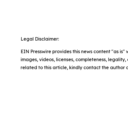
Legal Disclaimer:
EIN Presswire provides this news content "as is" 
images, videos, licenses, completeness, legality, o
related to this article, kindly contact the author