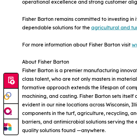
operational excellence and strong customer ali
Fisher Barton remains committed to investing in 
dependable solutions for the
agricultural and tu
For more information about Fisher Barton visit
w
About Fisher Barton
Fisher Barton is a premier manufacturing innovat
class talent, who are not only masters in materia
formative approach extends the lifespan of comp
machining, and casting. Fisher Barton sets itself
evident in our nine locations across Wisconsin, Il
components in the turf, agriculture, recycling, 
barriers, and antimicrobial solutions serving the
quality solutions found —anywhere.