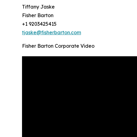
Tiffany Jaske
Fisher Barton
+1 9203425415
tjaske@fisherbarton.com
Fisher Barton Corporate Video