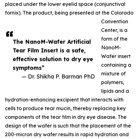
placed under the lower eyelid space (conjunctival
fornix). The product, being presented at the Colorado
Convention
Center, is a
form of the
The NanoM-Wafer Artificial
NanoM-
Tear Film Insert is a safe,
Wafer insert
effective solution to dry eye
containing a
symptoms”
mixture of
— Dr. Shikha P. Barman PhD
polymers,
lipids and a
hydration-enhancing excipient that interacts with
cells to produce tear mucin, thereby replacing key
components of the tear film in dry eye disease. The
design of the wafer is such that the placement of the
200-micron dry wafer results in rapid hydration and