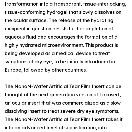
transformation into a transparent, tissue-interlocking,
tissue-conforming hydrogel that slowly dissolves on
the ocular surface. The release of the hydrating
excipient in question, resists further depletion of
aqueous fluid and encourages the formation of a
highly hydrated microenvironment. This product is
being developed as a medical device to treat
symptoms of dry eye, to be initially introduced in
Europe, followed by other countries.
The NanoM-Wafer Artificial Tear Film Insert can be
thought of the next generation version of Lacrisert,
an ocular insert that was commercialized as a slow
dissolving insert to treat severe dry eye symptoms.
The NanoM-Wafer Artificial Tear Film Insert takes it
into an advanced level of sophistication, into