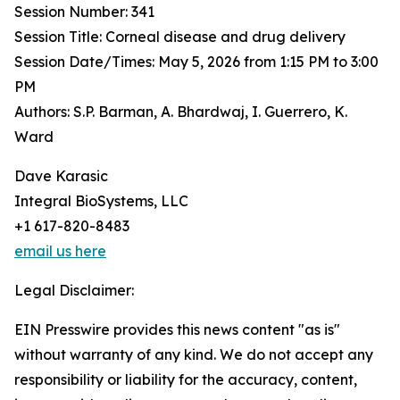
Session Number: 341
Session Title: Corneal disease and drug delivery
Session Date/Times: May 5, 2026 from 1:15 PM to 3:00
PM
Authors: S.P. Barman, A. Bhardwaj, I. Guerrero, K.
Ward
Dave Karasic
Integral BioSystems, LLC
+1 617-820-8483
email us here
Legal Disclaimer:
EIN Presswire provides this news content "as is"
without warranty of any kind. We do not accept any
responsibility or liability for the accuracy, content,