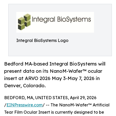
Integral BioSystems Logo
Bedford MA-based Integral BioSystems will
present data on its NanoM-Wafer™ ocular
insert at ARVO 2026 May 3-May 7, 2026 in
Denver, Colorado.
BEDFORD, MA, UNITED STATES, April 29, 2026
/
EINPresswire.com
/ -- The NanoM-Wafer™ Artificial
Tear Film Ocular Insert is currently designed to be