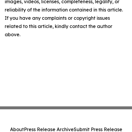
images, videos, licenses, completeness, legality, or
reliability of the information contained in this article.
If you have any complaints or copyright issues
related to this article, kindly contact the author
above.
About
Press Release Archive
Submit Press Release