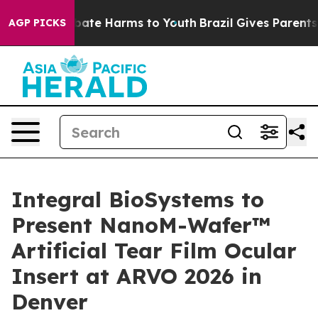
 Fund to Abate Harms to Youth
Brazil Gives Parents So
AGP PICKS
Integral BioSystems to
Present NanoM-Wafer™
Artificial Tear Film Ocular
Insert at ARVO 2026 in
Denver