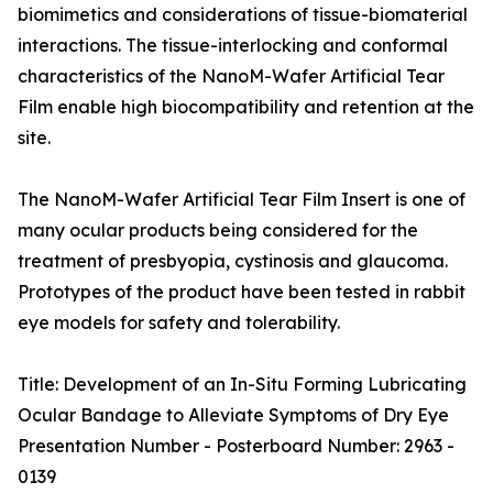
biomimetics and considerations of tissue-biomaterial
interactions. The tissue-interlocking and conformal
characteristics of the NanoM-Wafer Artificial Tear
Film enable high biocompatibility and retention at the
site.
The NanoM-Wafer Artificial Tear Film Insert is one of
many ocular products being considered for the
treatment of presbyopia, cystinosis and glaucoma.
Prototypes of the product have been tested in rabbit
eye models for safety and tolerability.
Title: Development of an In-Situ Forming Lubricating
Ocular Bandage to Alleviate Symptoms of Dry Eye
Presentation Number - Posterboard Number: 2963 -
0139