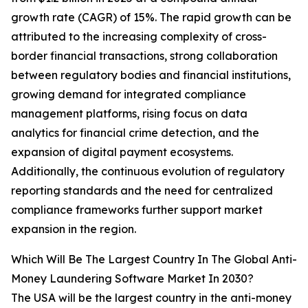
growth rate (CAGR) of 15%. The rapid growth can be
attributed to the increasing complexity of cross-
border financial transactions, strong collaboration
between regulatory bodies and financial institutions,
growing demand for integrated compliance
management platforms, rising focus on data
analytics for financial crime detection, and the
expansion of digital payment ecosystems.
Additionally, the continuous evolution of regulatory
reporting standards and the need for centralized
compliance frameworks further support market
expansion in the region.
Which Will Be The Largest Country In The Global Anti-
Money Laundering Software Market In 2030?
The USA will be the largest country in the anti-money