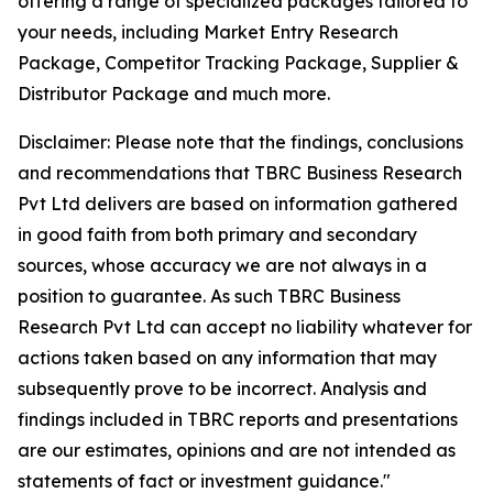
offering a range of specialized packages tailored to
your needs, including Market Entry Research
Package, Competitor Tracking Package, Supplier &
Distributor Package and much more.
Disclaimer: Please note that the findings, conclusions
and recommendations that TBRC Business Research
Pvt Ltd delivers are based on information gathered
in good faith from both primary and secondary
sources, whose accuracy we are not always in a
position to guarantee. As such TBRC Business
Research Pvt Ltd can accept no liability whatever for
actions taken based on any information that may
subsequently prove to be incorrect. Analysis and
findings included in TBRC reports and presentations
are our estimates, opinions and are not intended as
statements of fact or investment guidance."