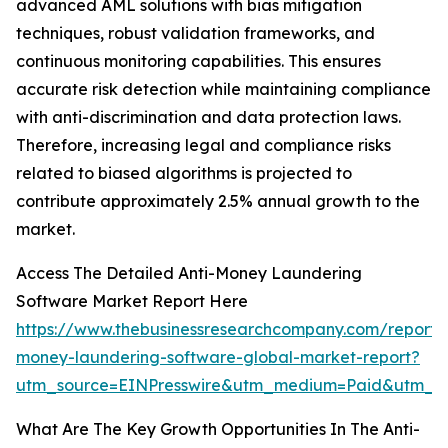
advanced AML solutions with bias mitigation
techniques, robust validation frameworks, and
continuous monitoring capabilities. This ensures
accurate risk detection while maintaining compliance
with anti-discrimination and data protection laws.
Therefore, increasing legal and compliance risks
related to biased algorithms is projected to
contribute approximately 2.5% annual growth to the
market.
Access The Detailed Anti-Money Laundering
Software Market Report Here
https://www.thebusinessresearchcompany.com/report/a
money-laundering-software-global-market-report?
utm_source=EINPresswire&utm_medium=Paid&utm_c
What Are The Key Growth Opportunities In The Anti-