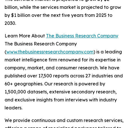
billion, while the services market is projected to grow
by $1 billion over the next five years from 2025 to
2030.
Learn More About
The Business Research Company
The Business Research Company
(
www.thebusinessresearchcompany.com
) is a leading
market intelligence firm renowned for its expertise in
company, market, and consumer research. We have
published over 17,500 reports across 27 industries and
60+ geographies. Our research is powered by
1,500,000 datasets, extensive secondary research,
and exclusive insights from interviews with industry
leaders.
We provide continuous and custom research services,