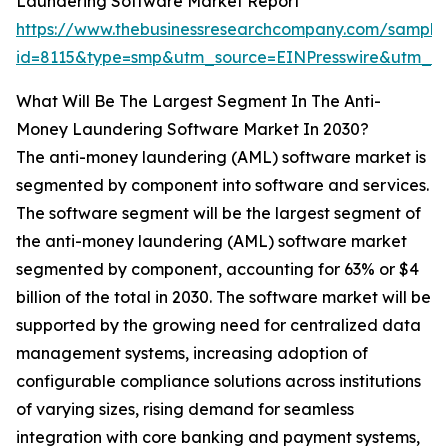
Laundering Software Market Report
https://www.thebusinessresearchcompany.com/sample
id=8115&type=smp&utm_source=EINPresswire&utm_
What Will Be The Largest Segment In The Anti-
Money Laundering Software Market In 2030?
The anti-money laundering (AML) software market is
segmented by component into software and services.
The software segment will be the largest segment of
the anti-money laundering (AML) software market
segmented by component, accounting for 63% or $4
billion of the total in 2030. The software market will be
supported by the growing need for centralized data
management systems, increasing adoption of
configurable compliance solutions across institutions
of varying sizes, rising demand for seamless
integration with core banking and payment systems,