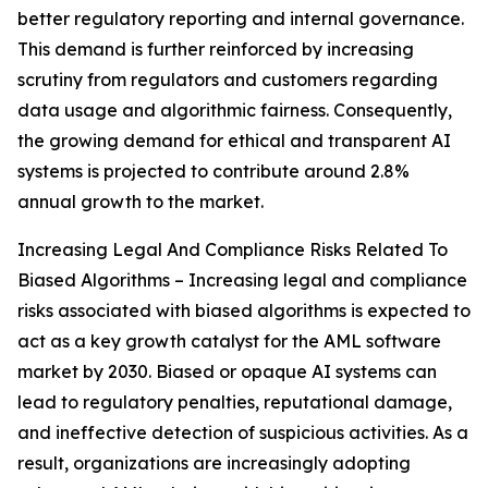
better regulatory reporting and internal governance.
This demand is further reinforced by increasing
scrutiny from regulators and customers regarding
data usage and algorithmic fairness. Consequently,
the growing demand for ethical and transparent AI
systems is projected to contribute around 2.8%
annual growth to the market.
Increasing Legal And Compliance Risks Related To
Biased Algorithms – Increasing legal and compliance
risks associated with biased algorithms is expected to
act as a key growth catalyst for the AML software
market by 2030. Biased or opaque AI systems can
lead to regulatory penalties, reputational damage,
and ineffective detection of suspicious activities. As a
result, organizations are increasingly adopting