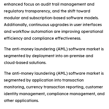
enhanced focus on audit trail management and
regulatory transparency, and the shift toward
modular and subscription-based software models.
Additionally, continuous upgrades in user interfaces
and workflow automation are improving operational
efficiency and compliance effectiveness.
The anti-money laundering (AML) software market is
segmented by deployment into on-premise and
cloud-based solutions.
The anti-money laundering (AML) software market is
segmented by application into transaction
monitoring, currency transaction reporting, customer
identity management, compliance management, and
other applications.