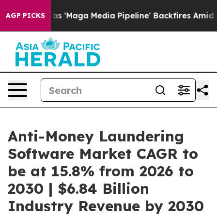
t as 'Maga Media Pipeline' Backfires Amid Rumors Tru
AGP PICKS
Anti-Money Laundering
Software Market CAGR to
be at 15.8% from 2026 to
2030 | $6.84 Billion
Industry Revenue by 2030