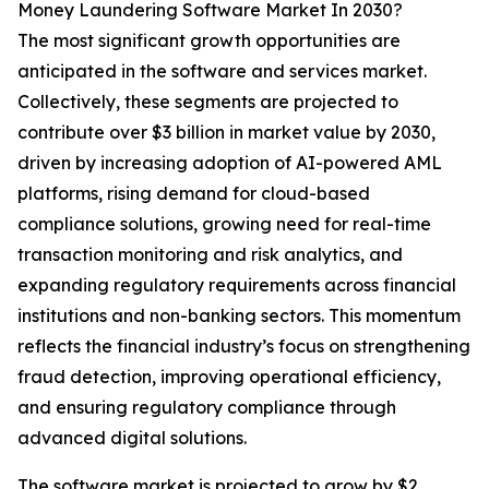
Money Laundering Software Market In 2030?
The most significant growth opportunities are
anticipated in the software and services market.
Collectively, these segments are projected to
contribute over $3 billion in market value by 2030,
driven by increasing adoption of AI-powered AML
platforms, rising demand for cloud-based
compliance solutions, growing need for real-time
transaction monitoring and risk analytics, and
expanding regulatory requirements across financial
institutions and non-banking sectors. This momentum
reflects the financial industry’s focus on strengthening
fraud detection, improving operational efficiency,
and ensuring regulatory compliance through
advanced digital solutions.
The software market is projected to grow by $2