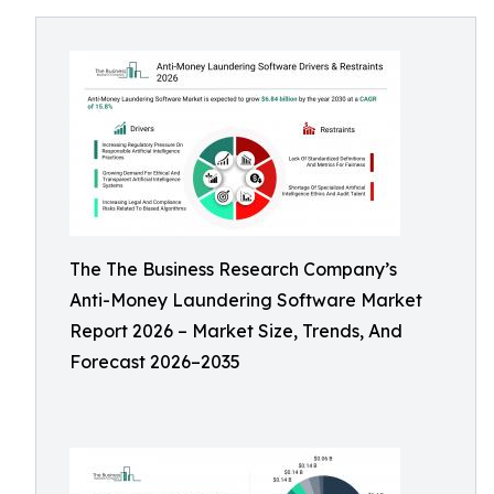
The The Business Research Company’s
Anti-Money Laundering Software Market
Report 2026 – Market Size, Trends, And
Forecast 2026–2035