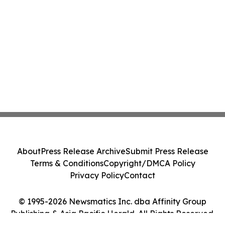
About
Press Release Archive
Submit Press Release
Terms & Conditions
Copyright/DMCA Policy
Privacy Policy
Contact
© 1995-2026 Newsmatics Inc. dba Affinity Group
Publishing & Asia Pacific Herald. All Rights Reserved.