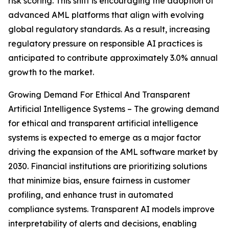
risk scoring. This shift is encouraging the adoption of
advanced AML platforms that align with evolving
global regulatory standards. As a result, increasing
regulatory pressure on responsible AI practices is
anticipated to contribute approximately 3.0% annual
growth to the market.
Growing Demand For Ethical And Transparent
Artificial Intelligence Systems – The growing demand
for ethical and transparent artificial intelligence
systems is expected to emerge as a major factor
driving the expansion of the AML software market by
2030. Financial institutions are prioritizing solutions
that minimize bias, ensure fairness in customer
profiling, and enhance trust in automated
compliance systems. Transparent AI models improve
interpretability of alerts and decisions, enabling