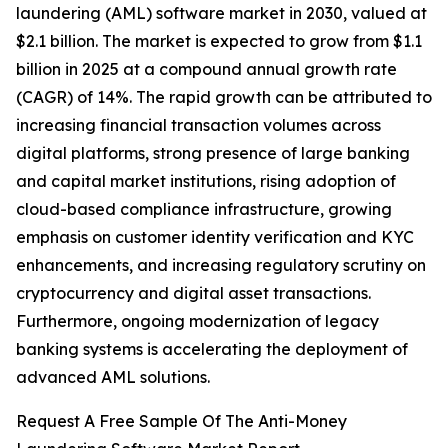
laundering (AML) software market in 2030, valued at
$2.1 billion. The market is expected to grow from $1.1
billion in 2025 at a compound annual growth rate
(CAGR) of 14%. The rapid growth can be attributed to
increasing financial transaction volumes across
digital platforms, strong presence of large banking
and capital market institutions, rising adoption of
cloud-based compliance infrastructure, growing
emphasis on customer identity verification and KYC
enhancements, and increasing regulatory scrutiny on
cryptocurrency and digital asset transactions.
Furthermore, ongoing modernization of legacy
banking systems is accelerating the deployment of
advanced AML solutions.
Request A Free Sample Of The Anti-Money