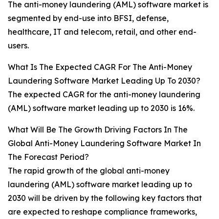
The anti-money laundering (AML) software market is
segmented by end-use into BFSI, defense,
healthcare, IT and telecom, retail, and other end-
users.
What Is The Expected CAGR For The Anti-Money
Laundering Software Market Leading Up To 2030?
The expected CAGR for the anti-money laundering
(AML) software market leading up to 2030 is 16%.
What Will Be The Growth Driving Factors In The
Global Anti-Money Laundering Software Market In
The Forecast Period?
The rapid growth of the global anti-money
laundering (AML) software market leading up to
2030 will be driven by the following key factors that
are expected to reshape compliance frameworks,