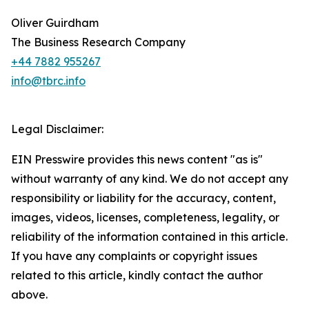
Oliver Guirdham
The Business Research Company
+44 7882 955267
info@tbrc.info
Legal Disclaimer:
EIN Presswire provides this news content "as is"
without warranty of any kind. We do not accept any
responsibility or liability for the accuracy, content,
images, videos, licenses, completeness, legality, or
reliability of the information contained in this article.
If you have any complaints or copyright issues
related to this article, kindly contact the author
above.