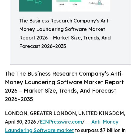
The Business Research Company’s Anti-
Money Laundering Software Market
Report 2026 – Market Size, Trends, And
Forecast 2026–2035
The The Business Research Company’s Anti-
Money Laundering Software Market Report
2026 – Market Size, Trends, And Forecast
2026–2035
LONDON, GREATER LONDON, UNITED KINGDOM,
April 30, 2026 /
EINPresswire.com
/ --
Anti-Money
Laundering Software market
to surpass $7 billion in