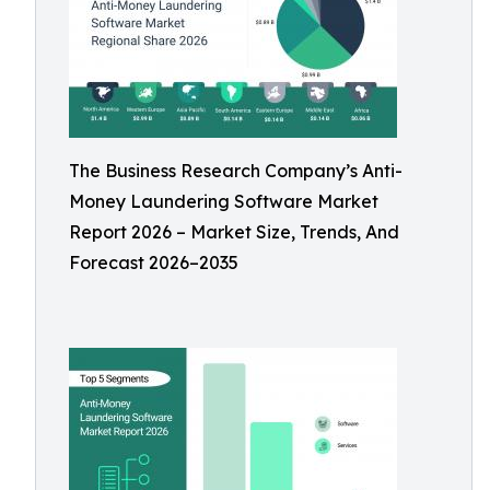
The Business Research Company’s Anti-
Money Laundering Software Market
Report 2026 – Market Size, Trends, And
Forecast 2026–2035