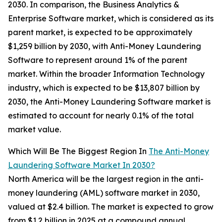
2030. In comparison, the Business Analytics &
Enterprise Software market, which is considered as its
parent market, is expected to be approximately
$1,259 billion by 2030, with Anti-Money Laundering
Software to represent around 1% of the parent
market. Within the broader Information Technology
industry, which is expected to be $13,807 billion by
2030, the Anti-Money Laundering Software market is
estimated to account for nearly 0.1% of the total
market value.
Which Will Be The Biggest Region In
The Anti-Money
Laundering Software Market In 2030?
North America will be the largest region in the anti-
money laundering (AML) software market in 2030,
valued at $2.4 billion. The market is expected to grow
from $1.2 billion in 2025 at a compound annual