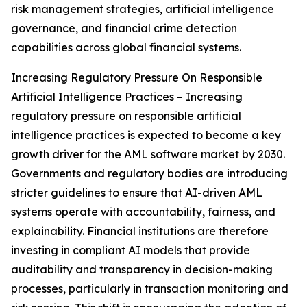
risk management strategies, artificial intelligence
governance, and financial crime detection
capabilities across global financial systems.
Increasing Regulatory Pressure On Responsible
Artificial Intelligence Practices – Increasing
regulatory pressure on responsible artificial
intelligence practices is expected to become a key
growth driver for the AML software market by 2030.
Governments and regulatory bodies are introducing
stricter guidelines to ensure that AI-driven AML
systems operate with accountability, fairness, and
explainability. Financial institutions are therefore
investing in compliant AI models that provide
auditability and transparency in decision-making
processes, particularly in transaction monitoring and