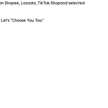
on Shopee, Lazada, TikTok Shopand selected
 Let's "Choose You Too."