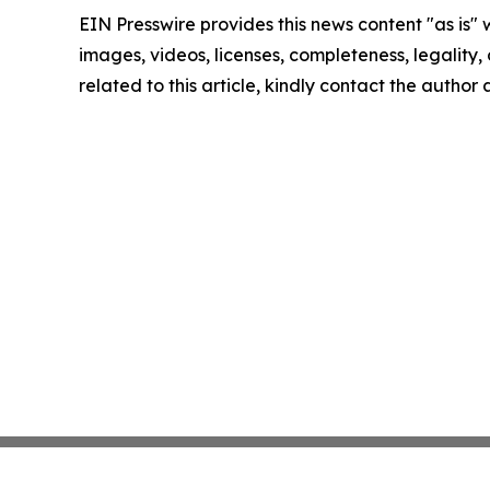
EIN Presswire provides this news content "as is" 
images, videos, licenses, completeness, legality, o
related to this article, kindly contact the author