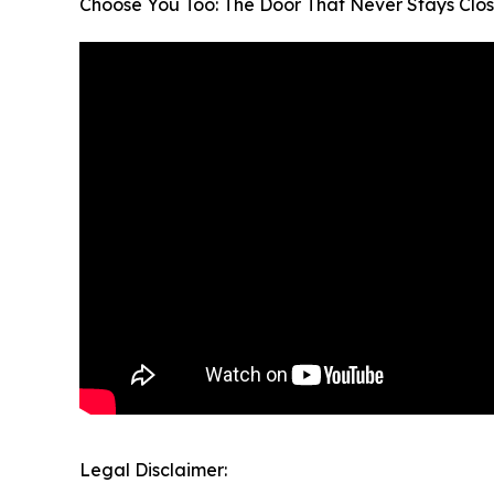
Choose You Too: The Door That Never Stays Clo
Legal Disclaimer: