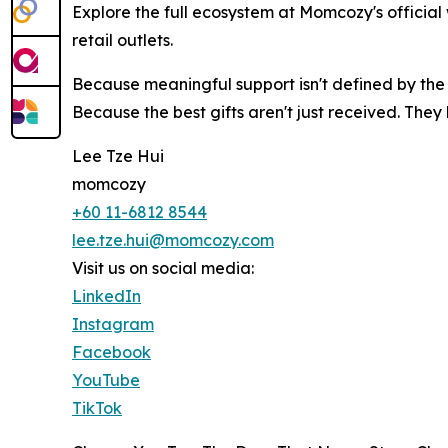
Explore the full ecosystem at Momcozy's official
retail outlets.
Because meaningful support isn't defined by the 
Because the best gifts aren't just received. The
Lee Tze Hui
momcozy
+60 11-6812 8544
lee.tze.hui@momcozy.com
Visit us on social media:
LinkedIn
Instagram
Facebook
YouTube
TikTok