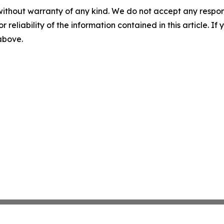
without warranty of any kind. We do not accept any responsib
r reliability of the information contained in this article. I
 above.