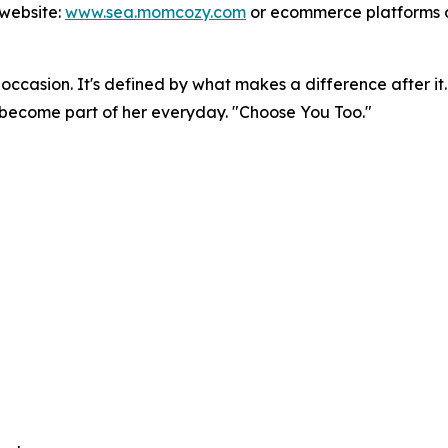
 website:
www.sea.momcozy.com
or ecommerce platforms 
occasion. It's defined by what makes a difference after it.
y become part of her everyday. "Choose You Too."