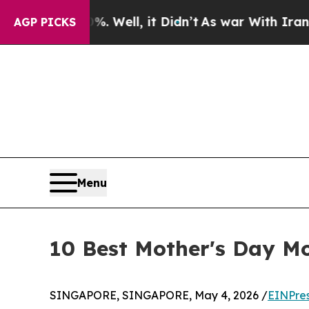
 40%. Well, it Didn’t
As war With Iran Drove oi
AGP PICKS
Menu
10 Best Mother's Day Mo
SINGAPORE, SINGAPORE, May 4, 2026 /
EINPre