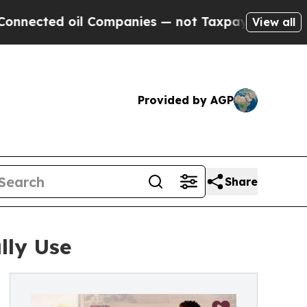
ed oil Companies — not Taxpayers — the Chance to
View all
Provided by AGP
Share
lly Use