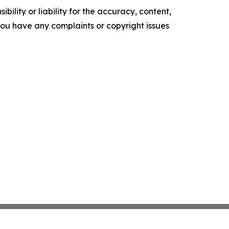
ility or liability for the accuracy, content,
f you have any complaints or copyright issues