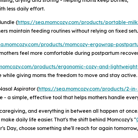
lising, drying and storing - helping moms keep bottles,
h less daily effort.
Bundle (
https://sea.momcozy.com/products/portable-mil
rs maintain feeding routines without relying on fixed setu
sea.momcozy.com/products/momcozy-ergowrap-postpart
g mothers feel more comfortable during postpartum recover
.momcozy.com/products/ergonomic-cozy-and-lightweight
e while giving moms the freedom to move and stay active.
Nasal Aspirator (
https://sea.momcozy.com/products/2-in-1
 - a simple, effective tool that helps mothers handle every
caregiving, and everything in between all happen at once.
 make daily life easier. That's the shift behind Momcozy's "
er's Day, choose something she'll reach for again tomorrow,