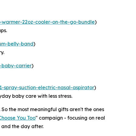
k-warmer-22oz-cooler-on-the-go-bundle
)
ps.
um-belly-band
)
y.
-baby-carrier
)
-spray-suction-electric-nasal-aspirator
)
day baby care with less stress.
 So the most meaningful gifts aren't the ones
Choose You Too
" campaign - focusing on real
 and the day after.