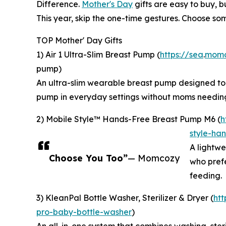
Difference.
Mother's Day
gifts are easy to buy, b
This year, skip the one-time gestures. Choose som
TOP Mother' Day Gifts
1) Air 1 Ultra-Slim Breast Pump (
https://sea
.
momc
pump)
An ultra-slim wearable breast pump designed to si
pump in everyday settings without moms needing
2) Mobile Style™ Hands-Free Breast Pump M6 (
h
style-ha
A lightwei
Choose You Too”
— Momcozy
who prefe
feeding.
3) KleanPal Bottle Washer, Sterilizer & Dryer (
ht
pro-baby-bottle-washer
)