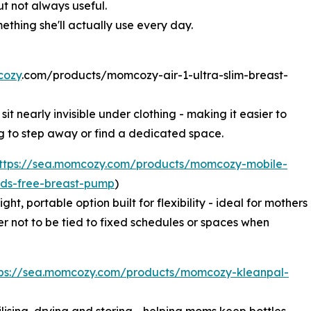
ut not always useful.
ething she'll actually use every day.
ozy
.com/products/momcozy-air-1-ultra-slim-breast-
t nearly invisible under clothing - making it easier to
 to step away or find a dedicated space.
ttps://sea.momcozy.com/products/momcozy-mobile-
nds-free-breast-pump
)
ght, portable option built for flexibility - ideal for mothers
r not to be tied to fixed schedules or spaces when
tps://sea.momcozy.com/products/momcozy-kleanpal-