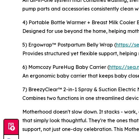
An all-in-one system that combines washing, steri
pump parts and accessories consistently clean wit
4) Portable Bottle Warmer + Breast Milk Cooler 
Designed for use beyond the home, helping mothe
5) Ergowrap™ Postpartum Belly Wrap (
https://
Provides structured yet flexible support, helpin
6) Momcozy PureHug Baby Carrier (
https://sea
An ergonomic baby carrier that keeps baby clos
7) BreezyClear™ 2-in-1 Spray & Suction Electric 
Combines two functions in one streamlined device
Motherhood doesn't slow down. It stacks - work, 
that simply look thoughtful. They're the ones that
support, not just one-day celebration. This Moth