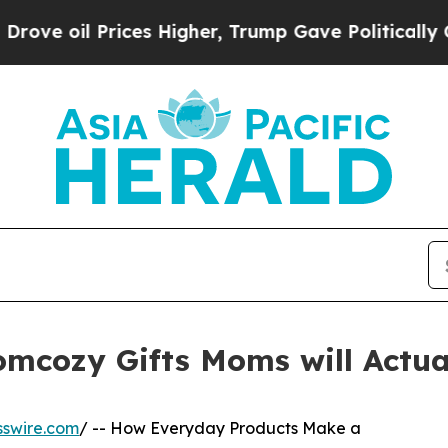
l Prices Higher, Trump Gave Politically Connect
mcozy Gifts Moms will Actua
sswire.com
/ -- How Everyday Products Make a