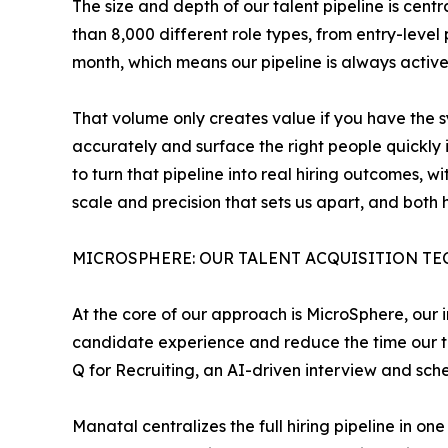
The size and depth of our talent pipeline is ce
than 8,000 different role types, from entry-leve
month, which means our pipeline is always activ
That volume only creates value if you have the sy
accurately and surface the right people quickly i
to turn that pipeline into real hiring outcomes, 
scale and precision that sets us apart, and both
MICROSPHERE: OUR TALENT ACQUISITION T
At the core of our approach is MicroSphere, our i
candidate experience and reduce the time our t
Q for Recruiting, an AI-driven interview and sch
Manatal centralizes the full hiring pipeline in 