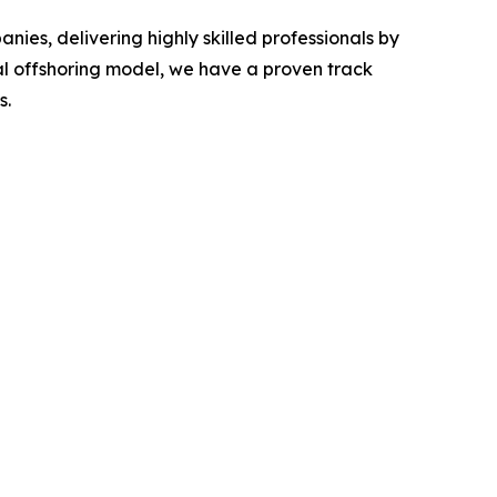
es, delivering highly skilled professionals by
al offshoring model, we have a proven track
s.