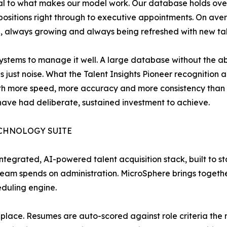
ntral to what makes our model work. Our database holds o
l positions right through to executive appointments. On av
e, always growing and always being refreshed with new tal
stems to manage it well. A large database without the abili
s just noise. What the Talent Insights Pioneer recognition 
with more speed, more accuracy and more consistency than t
 have had deliberate, sustained investment to achieve.
ECHNOLOGY SUITE
ntegrated, AI-powered talent acquisition stack, built to s
eam spends on administration. MicroSphere brings togeth
eduling engine.
one place. Resumes are auto-scored against role criteria th