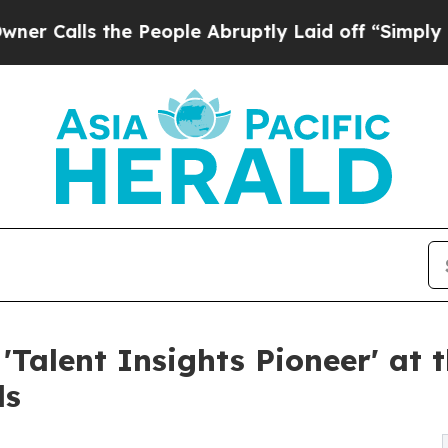
 the People Abruptly Laid off “Simply a Math P
'Talent Insights Pioneer' at 
ds