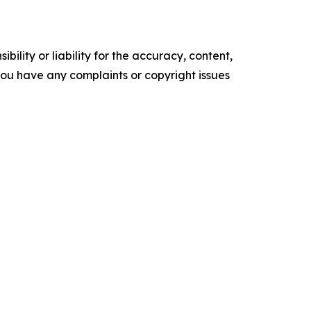
ility or liability for the accuracy, content,
f you have any complaints or copyright issues