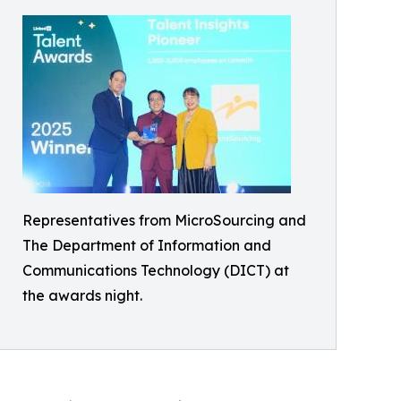
Representatives from MicroSourcing and
The Department of Information and
Communications Technology (DICT) at
the awards night.