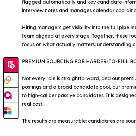
flagged automatically and key candidate informa
interview notes and manages calendar coordinati
Hiring managers get visibility into the full pip
team aligned at every stage. Together, these too
focus on what actually matters: understanding c
PREMIUM SOURCING FOR HARDER-TO-FILL R
Not every role is straightforward, and our premi
postings and a broad candidate pool, our premi
to high-caliber passive candidates. It is designe
real cost.
The results are measurable: candidates are sour