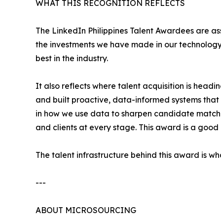
WHAT THIS RECOGNITION REFLECTS
The LinkedIn Philippines Talent Awardees are as
the investments we have made in our technology
best in the industry.
It also reflects where talent acquisition is hea
and built proactive, data-informed systems that g
in how we use data to sharpen candidate matchi
and clients at every stage. This award is a good
The talent infrastructure behind this award is w
---
ABOUT MICROSOURCING