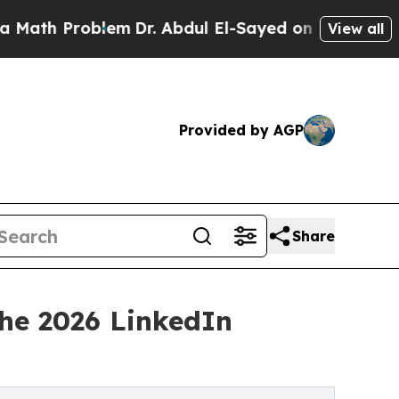
roblem
Dr. Abdul El-Sayed on Historic Michigan Wi
View all
Provided by AGP
Share
the 2026 LinkedIn