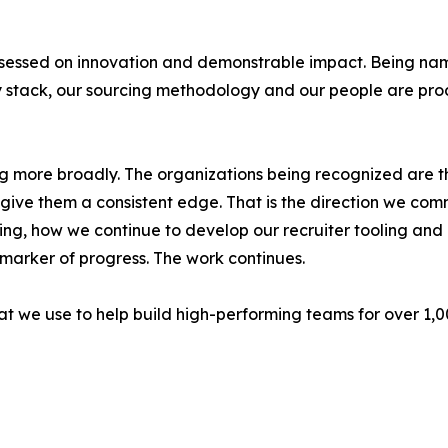
sessed on innovation and demonstrable impact. Being name
 stack, our sourcing methodology and our people are pro
ding more broadly. The organizations being recognized are
ive them a consistent edge. That is the direction we commi
ng, how we continue to develop our recruiter tooling an
 marker of progress. The work continues.
hat we use to help build high-performing teams for over 1,