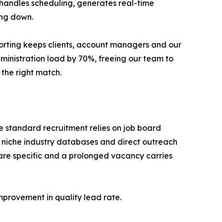
 handles scheduling, generates real-time
ing down.
eporting keeps clients, account managers and our
dministration load by 70%, freeing our team to
the right match.
re standard recruitment relies on job board
 niche industry databases and direct outreach
s are specific and a prolonged vacancy carries
provement in quality lead rate.