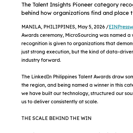
The Talent Insights Pioneer category reco
behind how organizations find and place t
MANILA, PHILIPPINES, May 5, 2026 /
EINPressw
Awards ceremony, MicroSourcing was named a win
recognition is given to organizations that demons
just strong execution, but the kind of data-dri
industry forward.
The LinkedIn Philippines Talent Awards draw som
the region, and being named a winner in this cat
we have built our technology, structured our so
us to deliver consistently at scale.
THE SCALE BEHIND THE WIN