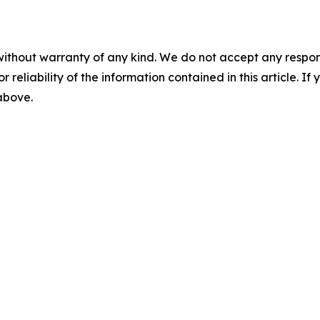
without warranty of any kind. We do not accept any responsib
r reliability of the information contained in this article. I
 above.