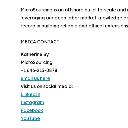
MicroSourcing is an offshore build-to-scale and
leveraging our deep labor market knowledge and 
record in building reliable and ethical extensions
MEDIA CONTACT
Katherine Sy
MicroSourcing
+1 646-215-0878
email us here
Visit us on social media:
LinkedIn
Instagram
Facebook
YouTube