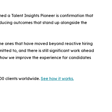
d a Talent Insights Pioneer is confirmation that
ducing outcomes that stand up alongside the
 the ones that have moved beyond reactive hiring
tted to, and there is still significant work ahead
d how we improve the experience for candidates
000 clients worldwide.
See how it works.