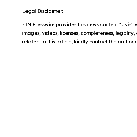
Legal Disclaimer:
EIN Presswire provides this news content "as is" 
images, videos, licenses, completeness, legality, o
related to this article, kindly contact the author