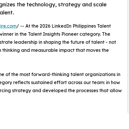
gnizes the technology, strategy and scale
alent.
ire.com
/ -- At the 2026 LinkedIn Philippines Talent
ner in the Talent Insights Pioneer category. The
trate leadership in shaping the future of talent - not
ven thinking and measurable impact that moves the
e of the most forward-thinking talent organizations in
egory reflects sustained effort across our team: in how
urcing strategy and developed the processes that allow