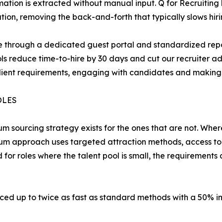
tion is extracted without manual input. Q for Recruiting
on, removing the back-and-forth that typically slows hir
eline through a dedicated guest portal and standardized r
ls reduce time-to-hire by 30 days and cut our recruiter a
lient requirements, engaging with candidates and making 
OLES
um sourcing strategy exists for the ones that are not. Whe
um approach uses targeted attraction methods, access to
d for roles where the talent pool is small, the requirement
ced up to twice as fast as standard methods with a 50% im