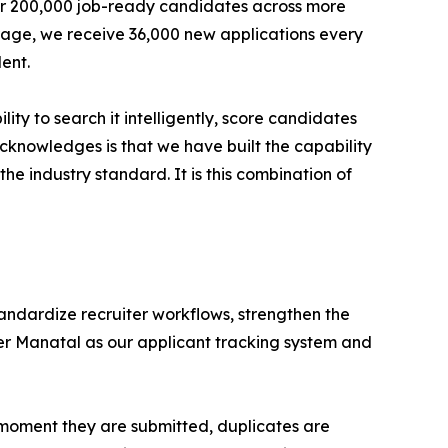
ver 200,000 job-ready candidates across more
erage, we receive 36,000 new applications every
ent.
ty to search it intelligently, score candidates
acknowledges is that we have built the capability
he industry standard. It is this combination of
tandardize recruiter workflows, strengthen the
er Manatal as our applicant tracking system and
e moment they are submitted, duplicates are