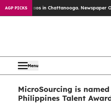
se
Chaos in Chattanooga. Newspaper Owner Calls
AGP PICKS
Menu
MicroSourcing is named 
Philippines Talent Awar