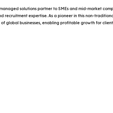
 managed solutions partner to SMEs and mid-market compani
recruitment expertise. As a pioneer in this non-tradition
 of global businesses, enabling profitable growth for client