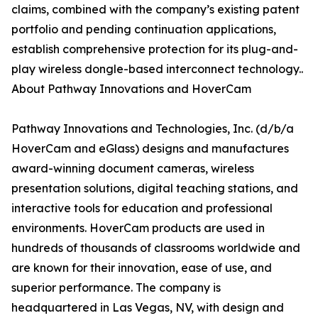
claims, combined with the company’s existing patent
portfolio and pending continuation applications,
establish comprehensive protection for its plug-and-
play wireless dongle-based interconnect technology..
About Pathway Innovations and HoverCam
Pathway Innovations and Technologies, Inc. (d/b/a
HoverCam and eGlass) designs and manufactures
award-winning document cameras, wireless
presentation solutions, digital teaching stations, and
interactive tools for education and professional
environments. HoverCam products are used in
hundreds of thousands of classrooms worldwide and
are known for their innovation, ease of use, and
superior performance. The company is
headquartered in Las Vegas, NV, with design and