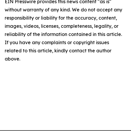
EIN Presswire provides this news content "as is"
without warranty of any kind. We do not accept any
responsibility or liability for the accuracy, content,
images, videos, licenses, completeness, legality, or
reliability of the information contained in this article.
If you have any complaints or copyright issues
related to this article, kindly contact the author
above.