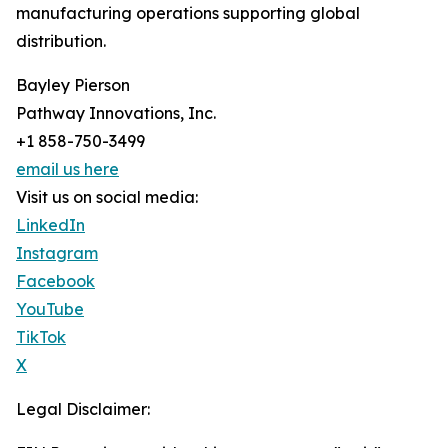
manufacturing operations supporting global
distribution.
Bayley Pierson
Pathway Innovations, Inc.
+1 858-750-3499
email us here
Visit us on social media:
LinkedIn
Instagram
Facebook
YouTube
TikTok
X
Legal Disclaimer: