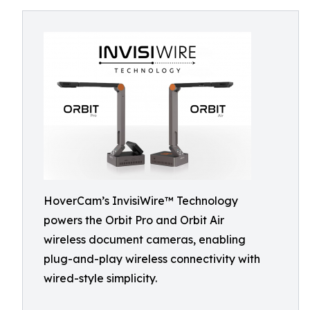
HoverCam’s InvisiWire™ Technology
powers the Orbit Pro and Orbit Air
wireless document cameras, enabling
plug-and-play wireless connectivity with
wired-style simplicity.