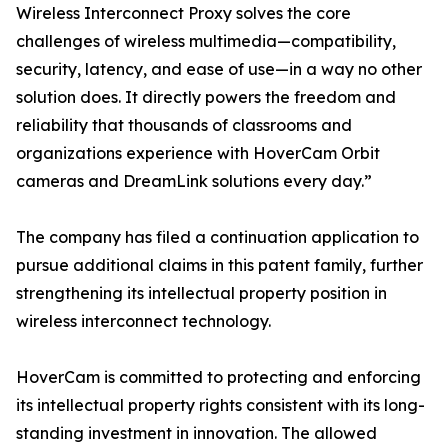
Wireless Interconnect Proxy solves the core
challenges of wireless multimedia—compatibility,
security, latency, and ease of use—in a way no other
solution does. It directly powers the freedom and
reliability that thousands of classrooms and
organizations experience with HoverCam Orbit
cameras and DreamLink solutions every day.”
The company has filed a continuation application to
pursue additional claims in this patent family, further
strengthening its intellectual property position in
wireless interconnect technology.
HoverCam is committed to protecting and enforcing
its intellectual property rights consistent with its long-
standing investment in innovation. The allowed