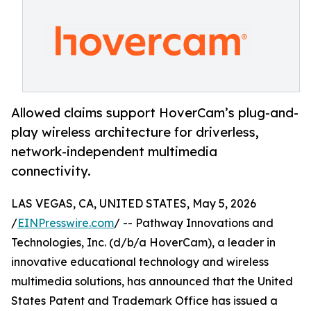
Allowed claims support HoverCam’s plug-and-
play wireless architecture for driverless,
network-independent multimedia
connectivity.
LAS VEGAS, CA, UNITED STATES, May 5, 2026
/
EINPresswire.com
/ -- Pathway Innovations and
Technologies, Inc. (d/b/a HoverCam), a leader in
innovative educational technology and wireless
multimedia solutions, has announced that the United
States Patent and Trademark Office has issued a