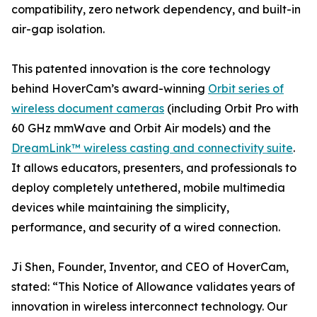
compatibility, zero network dependency, and built-in
air-gap isolation.
This patented innovation is the core technology
behind HoverCam’s award-winning
Orbit series of
wireless document cameras
(including Orbit Pro with
60 GHz mmWave and Orbit Air models) and the
DreamLink™ wireless casting and connectivity suite
.
It allows educators, presenters, and professionals to
deploy completely untethered, mobile multimedia
devices while maintaining the simplicity,
performance, and security of a wired connection.
Ji Shen, Founder, Inventor, and CEO of HoverCam,
stated: “This Notice of Allowance validates years of
innovation in wireless interconnect technology. Our