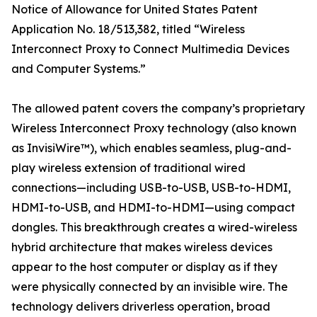
Notice of Allowance for United States Patent
Application No. 18/513,382, titled “Wireless
Interconnect Proxy to Connect Multimedia Devices
and Computer Systems.”
The allowed patent covers the company’s proprietary
Wireless Interconnect Proxy technology (also known
as InvisiWire™), which enables seamless, plug-and-
play wireless extension of traditional wired
connections—including USB-to-USB, USB-to-HDMI,
HDMI-to-USB, and HDMI-to-HDMI—using compact
dongles. This breakthrough creates a wired-wireless
hybrid architecture that makes wireless devices
appear to the host computer or display as if they
were physically connected by an invisible wire. The
technology delivers driverless operation, broad