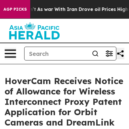
 it Didn’t
As war With Iran Drove oil Prices Higher, 
AGP PICKS
HoverCam Receives Notice
of Allowance for Wireless
Interconnect Proxy Patent
Application for Orbit
Cameras and DreamLink