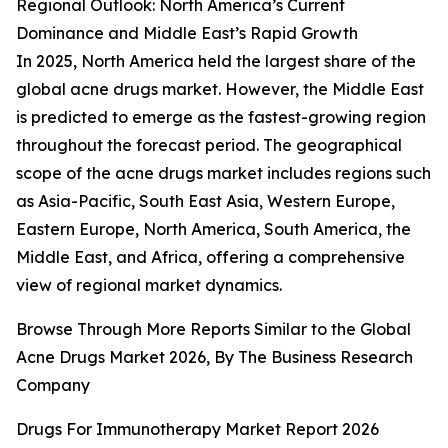
Regional Outlook: North America’s Current
Dominance and Middle East’s Rapid Growth
In 2025, North America held the largest share of the
global acne drugs market. However, the Middle East
is predicted to emerge as the fastest-growing region
throughout the forecast period. The geographical
scope of the acne drugs market includes regions such
as Asia-Pacific, South East Asia, Western Europe,
Eastern Europe, North America, South America, the
Middle East, and Africa, offering a comprehensive
view of regional market dynamics.
Browse Through More Reports Similar to the Global
Acne Drugs Market 2026, By The Business Research
Company
Drugs For Immunotherapy Market Report 2026