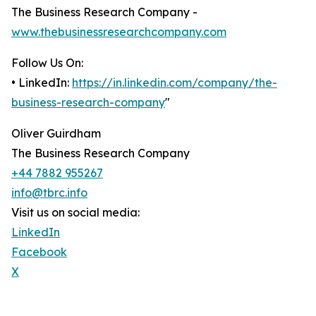
The Business Research Company -
www.thebusinessresearchcompany.com
Follow Us On:
• LinkedIn:
https://in.linkedin.com/company/the-
business-research-company
"
Oliver Guirdham
The Business Research Company
+44 7882 955267
info@tbrc.info
Visit us on social media:
LinkedIn
Facebook
X