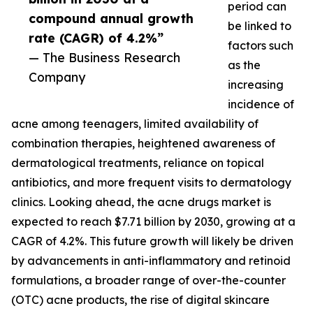
period can
compound annual growth
be linked to
rate (CAGR) of 4.2%”
factors such
— The Business Research
as the
Company
increasing
incidence of
acne among teenagers, limited availability of
combination therapies, heightened awareness of
dermatological treatments, reliance on topical
antibiotics, and more frequent visits to dermatology
clinics. Looking ahead, the acne drugs market is
expected to reach $7.71 billion by 2030, growing at a
CAGR of 4.2%. This future growth will likely be driven
by advancements in anti-inflammatory and retinoid
formulations, a broader range of over-the-counter
(OTC) acne products, the rise of digital skincare