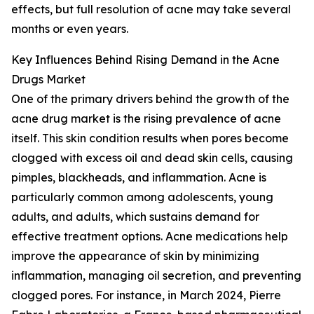
effects, but full resolution of acne may take several
months or even years.
Key Influences Behind Rising Demand in the Acne
Drugs Market
One of the primary drivers behind the growth of the
acne drug market is the rising prevalence of acne
itself. This skin condition results when pores become
clogged with excess oil and dead skin cells, causing
pimples, blackheads, and inflammation. Acne is
particularly common among adolescents, young
adults, and adults, which sustains demand for
effective treatment options. Acne medications help
improve the appearance of skin by minimizing
inflammation, managing oil secretion, and preventing
clogged pores. For instance, in March 2024, Pierre