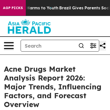
to Abate Harms to Youth
Brazil Gives Parents Social Me
AGP PICKS
Acne Drugs Market
Analysis Report 2026:
Major Trends, Influencing
Factors, and Forecast
Overview