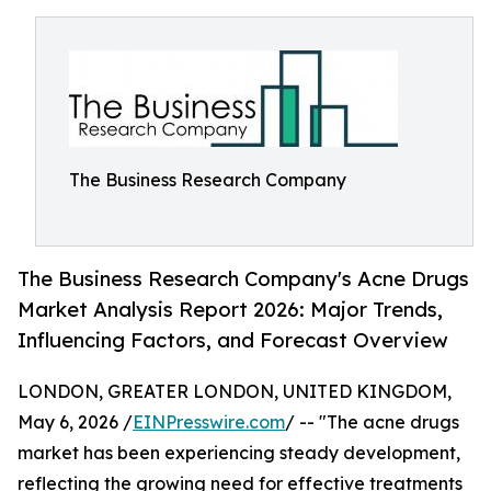
The Business Research Company
The Business Research Company's Acne Drugs
Market Analysis Report 2026: Major Trends,
Influencing Factors, and Forecast Overview
LONDON, GREATER LONDON, UNITED KINGDOM,
May 6, 2026 /
EINPresswire.com
/ -- "The acne drugs
market has been experiencing steady development,
reflecting the growing need for effective treatments