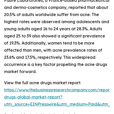
Fabre Laboratories, a France-based pharmaceutical
and dermo-cosmetics company, reported that about
20.5% of adults worldwide suffer from acne. The
highest rates were observed among adolescents and
young adults aged 16 to 24 years at 28.3%. Adults
aged 25 to 39 also showed a significant prevalence
of 19.3%. Additionally, women tend to be more
affected than men, with acne prevalence rates of
23.6% and 17.5%, respectively. This widespread
occurrence is a key factor propelling the acne drugs
market forward.
View the full acne drugs market report:
https://www.thebusinessresearchcompany.com/report/
drugs-global-market-report?
utm_source=EINPresswire&utm_medium=Paid&utm_