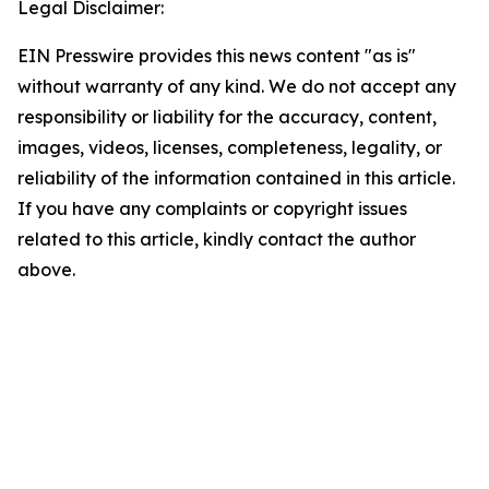
Legal Disclaimer:
EIN Presswire provides this news content "as is"
without warranty of any kind. We do not accept any
responsibility or liability for the accuracy, content,
images, videos, licenses, completeness, legality, or
reliability of the information contained in this article.
If you have any complaints or copyright issues
related to this article, kindly contact the author
above.