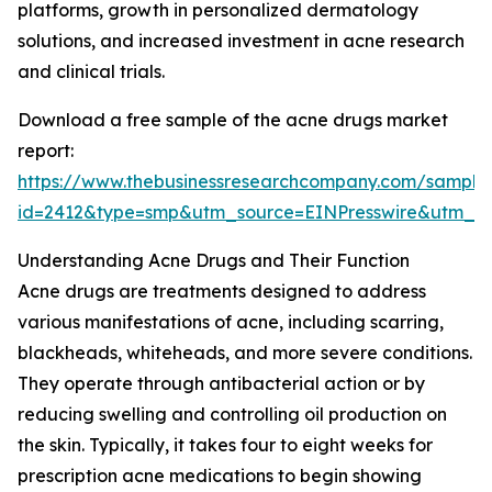
platforms, growth in personalized dermatology
solutions, and increased investment in acne research
and clinical trials.
Download a free sample of the acne drugs market
report:
https://www.thebusinessresearchcompany.com/sample
id=2412&type=smp&utm_source=EINPresswire&utm
Understanding Acne Drugs and Their Function
Acne drugs are treatments designed to address
various manifestations of acne, including scarring,
blackheads, whiteheads, and more severe conditions.
They operate through antibacterial action or by
reducing swelling and controlling oil production on
the skin. Typically, it takes four to eight weeks for
prescription acne medications to begin showing