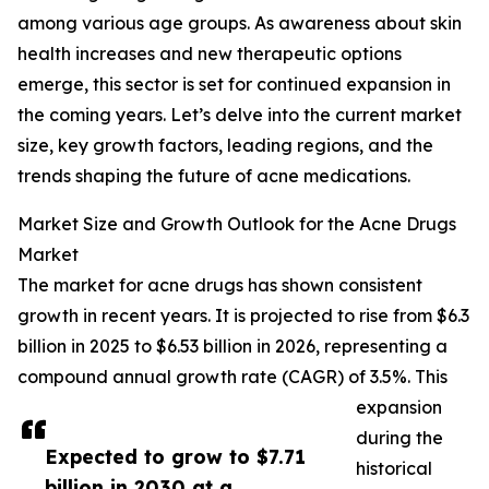
among various age groups. As awareness about skin
health increases and new therapeutic options
emerge, this sector is set for continued expansion in
the coming years. Let’s delve into the current market
size, key growth factors, leading regions, and the
trends shaping the future of acne medications.
Market Size and Growth Outlook for the Acne Drugs
Market
The market for acne drugs has shown consistent
growth in recent years. It is projected to rise from $6.3
billion in 2025 to $6.53 billion in 2026, representing a
compound annual growth rate (CAGR) of 3.5%. This
expansion
during the
Expected to grow to $7.71
historical
billion in 2030 at a