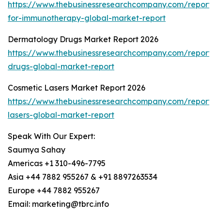
https://www.thebusinessresearchcompany.com/report/
for-immunotherapy-global-market-report
Dermatology Drugs Market Report 2026
https://www.thebusinessresearchcompany.com/report
drugs-global-market-report
Cosmetic Lasers Market Report 2026
https://www.thebusinessresearchcompany.com/report/
lasers-global-market-report
Speak With Our Expert:
Saumya Sahay
Americas +1 310-496-7795
Asia +44 7882 955267 & +91 8897263534
Europe +44 7882 955267
Email: marketing@tbrc.info