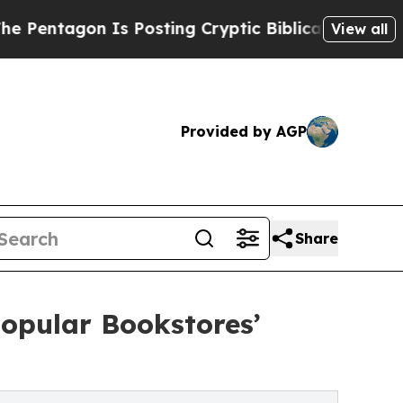
gon Is Posting Cryptic Biblical Messages on Soc
View all
Provided by AGP
Share
opular Bookstores’