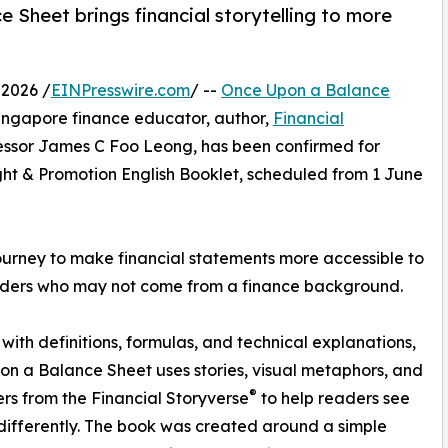
Sheet brings financial storytelling to more
2026 /
EINPresswire.com
/ --
Once Upon a Balance
Singapore finance educator, author,
Financial
essor James C Foo Leong, has been confirmed for
ght & Promotion English Booklet, scheduled from 1 June
journey to make financial statements more accessible to
eaders who may not come from a finance background.
 with definitions, formulas, and technical explanations,
n a Balance Sheet uses stories, visual metaphors, and
®
rs from the Financial Storyverse
to help readers see
differently. The book was created around a simple