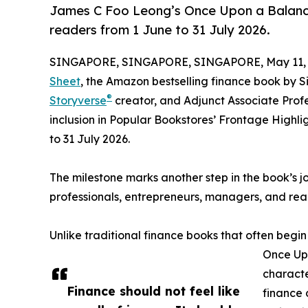
James C Foo Leong’s Once Upon a Balance 
readers from 1 June to 31 July 2026.
SINGAPORE, SINGAPORE, SINGAPORE, May 11, 
Sheet
, the Amazon bestselling finance book by 
®
Storyverse
creator, and Adjunct Associate Prof
inclusion in Popular Bookstores’ Frontage Highli
to 31 July 2026.
The milestone marks another step in the book’s 
professionals, entrepreneurs, managers, and r
Unlike traditional finance books that often begin
Once Upo
characte
Finance should not feel like
finance 