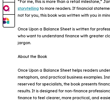
“For me, this is more than a retail milestone,” J
storytelling
to more readers. If financial stateme
not for you, this book was written with you in min
Once Upon a Balance Sheet is written for profess
who want to understand finance with greater cl
jargon.
About the Book
Once Upon a Balance Sheet helps readers underst
metaphors, and practical business examples. Inst
reserved for specialists, the book presents finan
results. It is designed for non-finance professi
finance to feel clearer, more practical, and easier