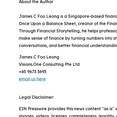
About the Author
James C Foo Leong is a Singapore-based finance 
Once Upon a Balance Sheet, creator of the Finan
Through Financial Storytelling, he helps profess
make sense of finance by turning numbers into sto
conversations, and better financial understandin
James C Foo Leong
Visions.One Consulting Pte Ltd
+65 9673 3693
email us here
Legal Disclaimer:
EIN Presswire provides this news content "as is" 
images, videos, licenses, completeness, legality, o