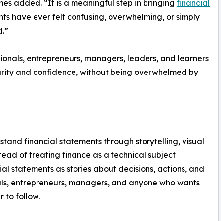
ames added. “It is a meaningful step in bringing
financial
nts have ever felt confusing, overwhelming, or simply
d.”
ionals, entrepreneurs, managers, leaders, and learners
arity and confidence, without being overwhelmed by
and financial statements through storytelling, visual
ead of treating finance as a technical subject
cial statements as stories about decisions, actions, and
onals, entrepreneurs, managers, and anyone who wants
 to follow.