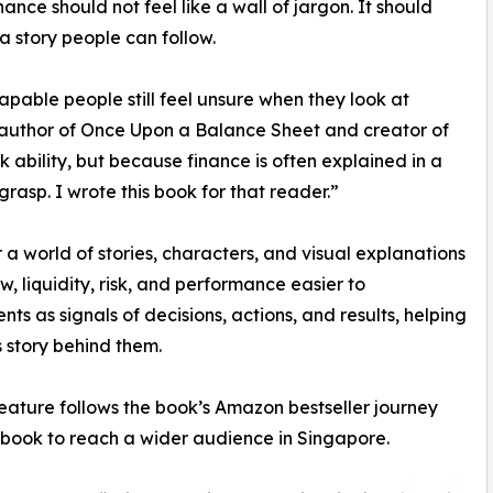
inance should not feel like a wall of jargon. It should
 a story people can follow.
pable people still feel unsure when they look at
 author of Once Upon a Balance Sheet and creator of
k ability, but because finance is often explained in a
rasp. I wrote this book for that reader.”
r a world of stories, characters, and visual explanations
w, liquidity, risk, and performance easier to
s as signals of decisions, actions, and results, helping
 story behind them.
ature follows the book’s Amazon bestseller journey
 book to reach a wider audience in Singapore.