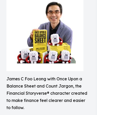
James C Foo Leong with Once Upon a
Balance Sheet and Count Jargon, the
Financial Storyverse® character created
to make finance feel clearer and easier
to follow.