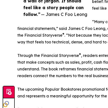
a wall of jargon. It should
belief: f
feel like a story people can
feel like
follow.”
— James C Foo Leong
“Many ca
financial statements,” said James C Foo Leong,
®
the Financial Storyverse
. “Not because they lac
way that feels too technical, dense, and hard to g
®
Through the Financial Storyverse
, readers ente
that make concepts such as sales, profit, cash flo
understand. The book reframes financial statement
readers connect the numbers to the real business
The upcoming Popular Bookstores promotional fe
and represents a meaningful opportunity for the