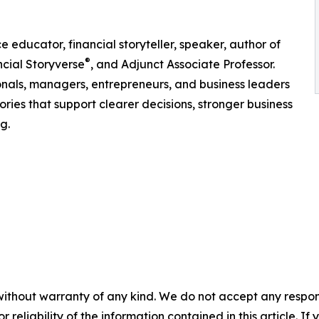
educator, financial storyteller, speaker, author of
®
cial Storyverse
, and Adjunct Associate Professor.
ionals, managers, entrepreneurs, and business leaders
ries that support clearer decisions, stronger business
g.
without warranty of any kind. We do not accept any responsib
r reliability of the information contained in this article. I