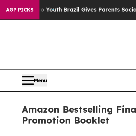
arms to Youth
Brazil Gives Parents Social Media 
AGP PICKS
Menu
Amazon Bestselling Fina
Promotion Booklet