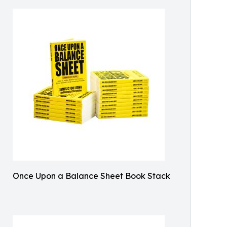
Once Upon a Balance Sheet Book Stack