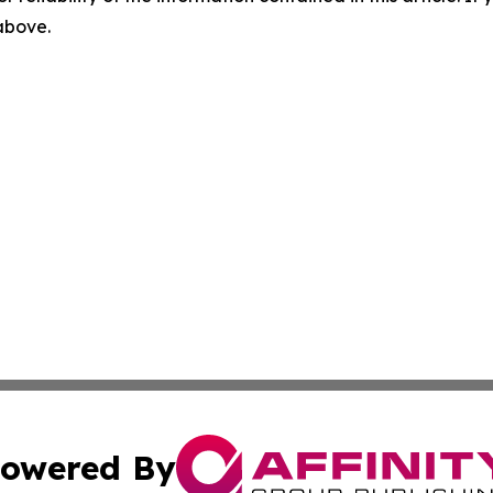
 above.
owered By