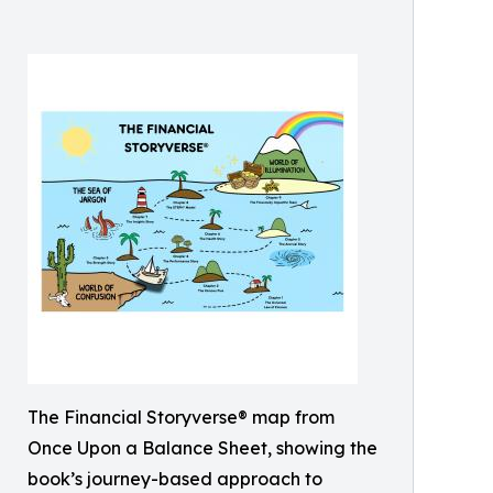
The Financial Storyverse® map from
Once Upon a Balance Sheet, showing the
book’s journey-based approach to