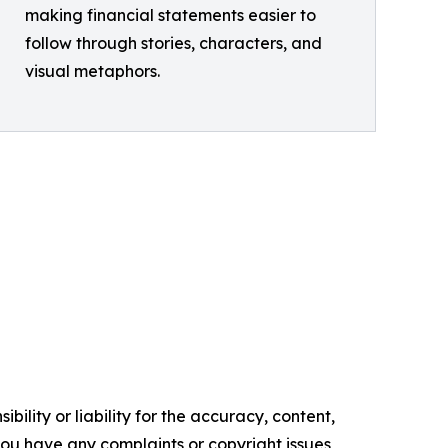
making financial statements easier to
follow through stories, characters, and
visual metaphors.
ility or liability for the accuracy, content,
f you have any complaints or copyright issues