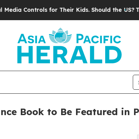
Controls for Their Kids. Should the US?
The Penta
nce Book to Be Featured in P