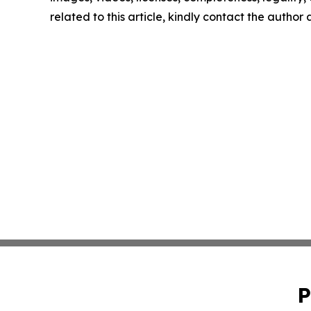
related to this article, kindly contact the author
P