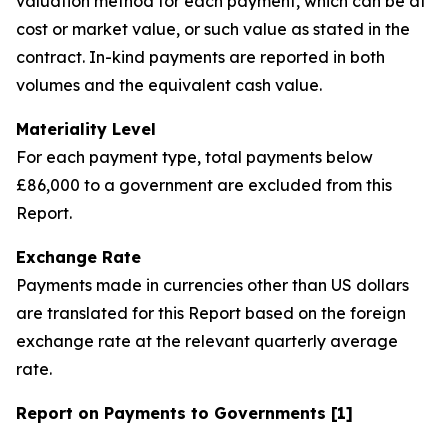
valuation method for each payment, which can be at
cost or market value, or such value as stated in the
contract. In-kind payments are reported in both
volumes and the equivalent cash value.
Materiality Level
For each payment type, total payments below
£86,000 to a government are excluded from this
Report.
Exchange Rate
Payments made in currencies other than US dollars
are translated for this Report based on the foreign
exchange rate at the relevant quarterly average
rate.
Report on Payments to Governments [1]