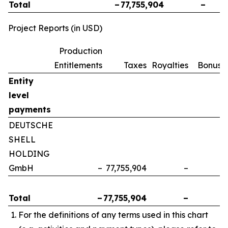
Total
–
77,755,904
–
Project Reports (in USD)
Production
Entitlements
Taxes
Royalties
Bonuse
Entity
level
payments
DEUTSCHE
SHELL
HOLDING
GmbH
–
77,755,904
–
Total
–
77,755,904
–
For the definitions of any terms used in this chart