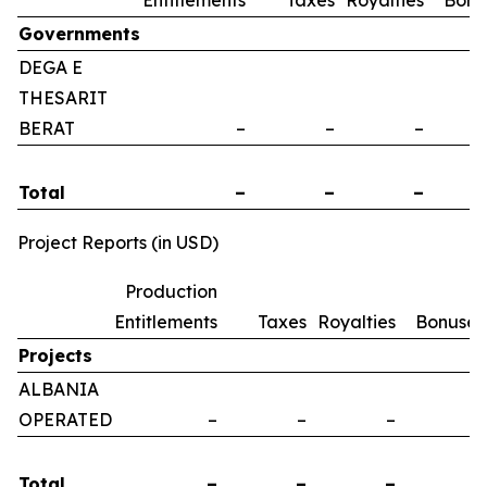
Entitlements
Taxes
Royalties
Bonu
Governments
DEGA E
THESARIT
BERAT
–
–
–
Total
–
–
–
Project Reports (in USD)
Production
Entitlements
Taxes
Royalties
Bonuses
Projects
ALBANIA
OPERATED
–
–
–
–
Total
–
–
–
–