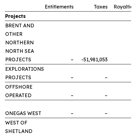
Entitlements
Taxes
Royalties
Projects
BRENT AND
OTHER
NORTHERN
NORTH SEA
PROJECTS
–
-51,981,053
–
EXPLORATIONS
PROJECTS
–
–
–
OFFSHORE
OPERATED
–
–
–
ONEGAS WEST
–
–
–
WEST OF
SHETLAND