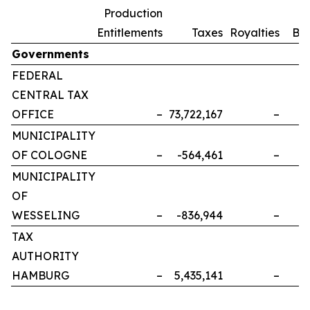
Production
Entitlements
Taxes
Royalties
Bo
Governments
FEDERAL
CENTRAL TAX
OFFICE
–
73,722,167
–
MUNICIPALITY
OF COLOGNE
–
-564,461
–
MUNICIPALITY
OF
WESSELING
–
-836,944
–
TAX
AUTHORITY
HAMBURG
–
5,435,141
–