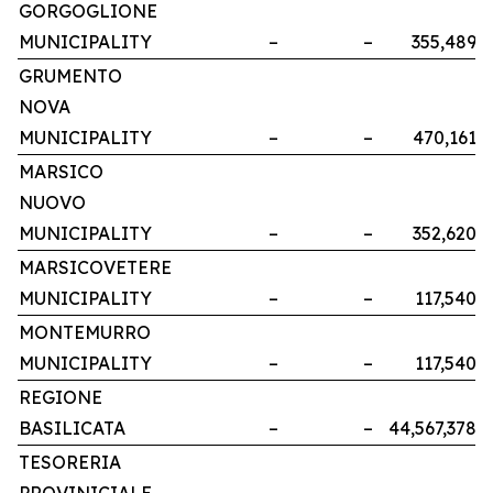
GORGOGLIONE
MUNICIPALITY
–
–
355,489
GRUMENTO
NOVA
MUNICIPALITY
–
–
470,161
MARSICO
NUOVO
MUNICIPALITY
–
–
352,620
MARSICOVETERE
MUNICIPALITY
–
–
117,540
MONTEMURRO
MUNICIPALITY
–
–
117,540
REGIONE
BASILICATA
–
–
44,567,378
TESORERIA