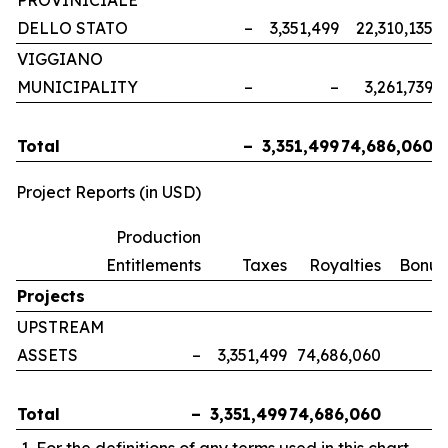
PROVINICIALE
DELLO STATO
–
3,351,499
22,310,135
VIGGIANO
MUNICIPALITY
–
–
3,261,739
Total
–
3,351,499
74,686,060
Project Reports (in USD)
Production
Entitlements
Taxes
Royalties
Bonus
Projects
UPSTREAM
ASSETS
–
3,351,499
74,686,060
Total
–
3,351,499
74,686,060
For the definitions of any terms used in this chart