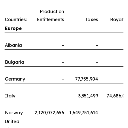
Production
Countries:
Entitlements
Taxes
Royalti
Europe
Albania
–
–
Bulgaria
–
–
Germany
–
77,755,904
Italy
–
3,351,499
74,686,0
Norway
2,120,072,656
1,649,751,614
United