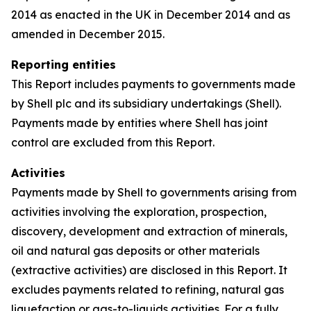
2014 as enacted in the UK in December 2014 and as
amended in December 2015.
Reporting entities
This Report includes payments to governments made
by Shell plc and its subsidiary undertakings (Shell).
Payments made by entities where Shell has joint
control are excluded from this Report.
Activities
Payments made by Shell to governments arising from
activities involving the exploration, prospection,
discovery, development and extraction of minerals,
oil and natural gas deposits or other materials
(extractive activities) are disclosed in this Report. It
excludes payments related to refining, natural gas
liquefaction or gas-to-liquids activities. For a fully