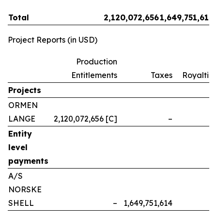
Total
2,120,072,656
1,649,751,614
Project Reports (in USD)
Production
Entitlements
Taxes
Royalties
Projects
ORMEN
LANGE
2,120,072,656 [C]
–
–
Entity
level
payments
A/S
NORSKE
SHELL
–
1,649,751,614
–