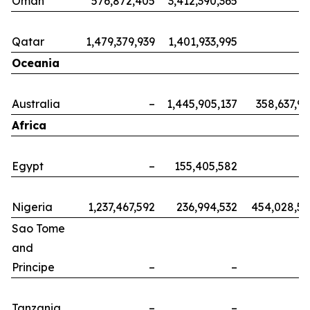
Oman
576,872,405
3,412,390,365
Qatar
1,479,379,939
1,401,933,995
Oceania
Australia
–
1,445,905,137
358,637,9
Africa
Egypt
–
155,405,582
Nigeria
1,237,467,592
236,994,532
454,028,5
Sao Tome
and
Principe
–
–
Tanzania
–
–