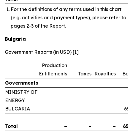
For the definitions of any terms used in this chart
(e.g. activities and payment types), please refer to
pages 2-3 of the Report.
Bulgaria
Government Reports (in USD) [1]
Production
Entitlements
Taxes
Royalties
Bon
Governments
MINISTRY OF
ENERGY
BULGARIA
–
–
–
658
Total
–
–
–
658