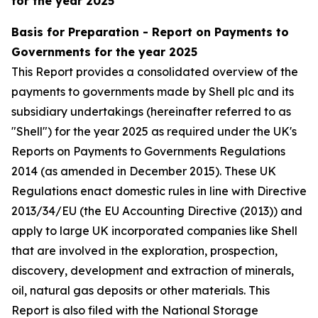
for the year 2025
Basis for Preparation - Report on Payments to
Governments for the year 2025
This Report provides a consolidated overview of the
payments to governments made by Shell plc and its
subsidiary undertakings (hereinafter referred to as
"Shell") for the year 2025 as required under the UK's
Reports on Payments to Governments Regulations
2014 (as amended in December 2015). These UK
Regulations enact domestic rules in line with Directive
2013/34/EU (the EU Accounting Directive (2013)) and
apply to large UK incorporated companies like Shell
that are involved in the exploration, prospection,
discovery, development and extraction of minerals,
oil, natural gas deposits or other materials. This
Report is also filed with the National Storage