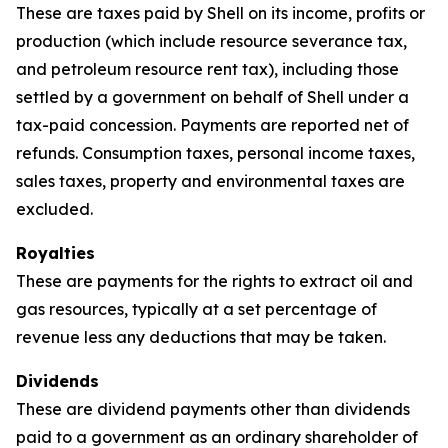
These are taxes paid by Shell on its income, profits or
production (which include resource severance tax,
and petroleum resource rent tax), including those
settled by a government on behalf of Shell under a
tax-paid concession. Payments are reported net of
refunds. Consumption taxes, personal income taxes,
sales taxes, property and environmental taxes are
excluded.
Royalties
These are payments for the rights to extract oil and
gas resources, typically at a set percentage of
revenue less any deductions that may be taken.
Dividends
These are dividend payments other than dividends
paid to a government as an ordinary shareholder of