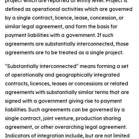
project which are reported at entity level. Project is
defined as operational activities which are governed
by a single contract, licence, lease, concession, or
similar legal agreement, and form the basis for
payment liabilities with a government. If such
agreements are substantially interconnected, those
agreements are to be treated as a single project.
"Substantially interconnected" means forming a set
of operationally and geographically integrated
contracts, licences, leases or concessions or related
agreements with substantially similar terms that are
signed with a government giving rise to payment
liabilities. Such agreements can be governed by a
single contract, joint venture, production sharing
agreement, or other overarching legal agreement.
Indicators of integration include, but are not limited