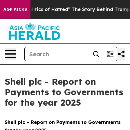
litics of Hatred”
The Story Behind Trump’s Terrible A
AGP PICKS
Shell plc - Report on
Payments to Governments
for the year 2025
Shell plc – Report on Payments to Governments