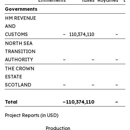
Governments
HM REVENUE
AND
CUSTOMS
–
110,374,110
–
NORTH SEA
TRANSITION
AUTHORITY
–
–
–
THE CROWN
ESTATE
SCOTLAND
–
–
–
Total
–
110,374,110
–
Project Reports (in USD)
Production