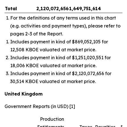
Total
2,120,072,656
1,649,751,614
–
For the definitions of any terms used in this chart
(e.g. activities and payment types), please refer to
pages 2-3 of the Report.
Includes payment in kind of $869,052,105 for
12,508 KBOE valuated at market price.
Includes payment in kind of $1,251,020,551 for
18,006 KBOE valuated at market price.
Includes payment in kind of $2,120,072,656 for
30,514 KBOE valuated at market price.
United Kingdom
Government Reports (in USD) [1]
Production
Entitlements
Taxes
Royalties
Bo