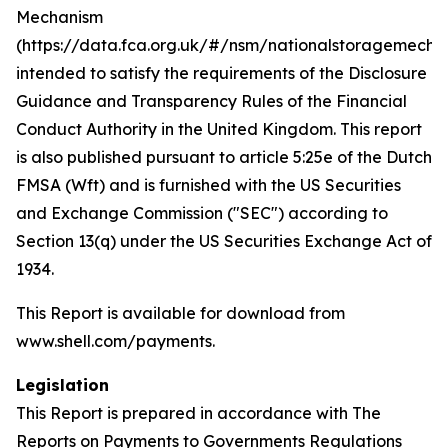
Mechanism
(https://data.fca.org.uk/#/nsm/nationalstoragemecha
intended to satisfy the requirements of the Disclosure
Guidance and Transparency Rules of the Financial
Conduct Authority in the United Kingdom. This report
is also published pursuant to article 5:25e of the Dutch
FMSA (Wft) and is furnished with the US Securities
and Exchange Commission ("SEC") according to
Section 13(q) under the US Securities Exchange Act of
1934.
This Report is available for download from
www.shell.com/payments.
Legislation
This Report is prepared in accordance with The
Reports on Payments to Governments Regulations