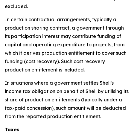
excluded.
In certain contractual arrangements, typically a
production sharing contract, a government through
its participation interest may contribute funding of
capital and operating expenditure to projects, from
which it derives production entitlement to cover such
funding (cost recovery). Such cost recovery
production entitlement is included.
In situations where a government settles Shell's
income tax obligation on behalf of Shell by utilising its
share of production entitlements (typically under a
tax-paid concession), such amount will be deducted
from the reported production entitlement.
Taxes