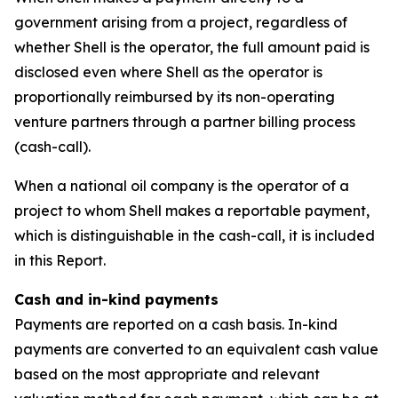
government arising from a project, regardless of
whether Shell is the operator, the full amount paid is
disclosed even where Shell as the operator is
proportionally reimbursed by its non-operating
venture partners through a partner billing process
(cash-call).
When a national oil company is the operator of a
project to whom Shell makes a reportable payment,
which is distinguishable in the cash-call, it is included
in this Report.
Cash and in-kind payments
Payments are reported on a cash basis. In-kind
payments are converted to an equivalent cash value
based on the most appropriate and relevant