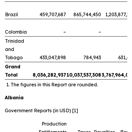
Brazil
459,707,687
865,744,450
1,203,877,2
Colombia
–
–
Trinidad
and
Tobago
433,047,898
784,943
631,6
Grand
Total
8,036,282,937
10,037,537,308
3,767,964,0
The figures in this Report are rounded.
Albania
Government Reports (in USD) [1]
Production