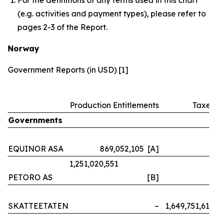
(e.g. activities and payment types), please refer to
pages 2-3 of the Report.
Norway
Government Reports (in USD) [1]
Production Entitlements
Taxes
Governments
EQUINOR ASA
869,052,105 [A]
–
1,251,020,551
PETORO AS
[B]
–
SKATTEETATEN
–
1,649,751,614