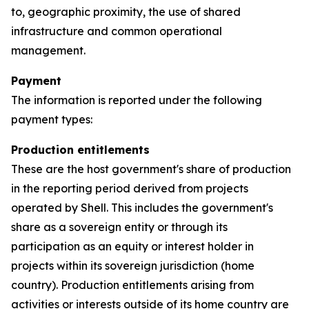
to, geographic proximity, the use of shared
infrastructure and common operational
management.
Payment
The information is reported under the following
payment types:
Production entitlements
These are the host government's share of production
in the reporting period derived from projects
operated by Shell. This includes the government's
share as a sovereign entity or through its
participation as an equity or interest holder in
projects within its sovereign jurisdiction (home
country). Production entitlements arising from
activities or interests outside of its home country are