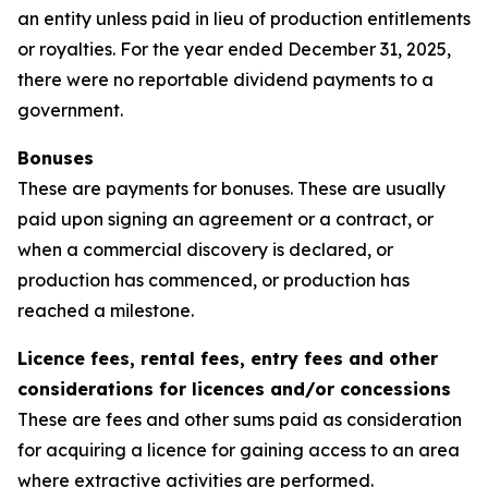
an entity unless paid in lieu of production entitlements
or royalties. For the year ended December 31, 2025,
there were no reportable dividend payments to a
government.
Bonuses
These are payments for bonuses. These are usually
paid upon signing an agreement or a contract, or
when a commercial discovery is declared, or
production has commenced, or production has
reached a milestone.
Licence fees, rental fees, entry fees and other
considerations for licences and/or concessions
These are fees and other sums paid as consideration
for acquiring a licence for gaining access to an area
where extractive activities are performed.