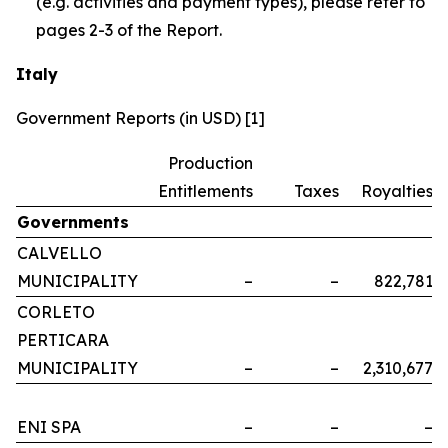
(e.g. activities and payment types), please refer to
pages 2-3 of the Report.
Italy
Government Reports (in USD) [1]
Production
Entitlements
Taxes
Royalties
Governments
CALVELLO
MUNICIPALITY
–
–
822,781
CORLETO
PERTICARA
MUNICIPALITY
–
–
2,310,677
ENI SPA
–
–
–