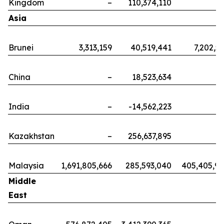
Kingdom
–
110,374,110
Asia
Brunei
3,313,159
40,519,441
7,202,5
China
–
18,523,634
India
–
-14,562,223
Kazakhstan
–
256,637,895
Malaysia
1,691,805,666
285,593,040
405,405,9
Middle
East