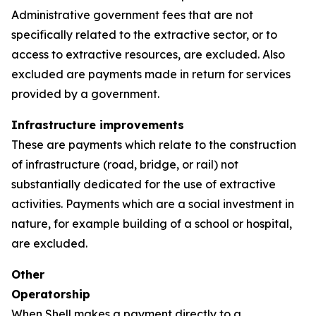
Administrative government fees that are not
specifically related to the extractive sector, or to
access to extractive resources, are excluded. Also
excluded are payments made in return for services
provided by a government.
Infrastructure improvements
These are payments which relate to the construction
of infrastructure (road, bridge, or rail) not
substantially dedicated for the use of extractive
activities. Payments which are a social investment in
nature, for example building of a school or hospital,
are excluded.
Other
Operatorship
When Shell makes a payment directly to a