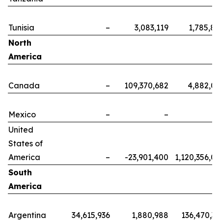
Tunisia
–
3,083,119
1,785,8
North
America
Canada
–
109,370,682
4,882,0
Mexico
–
–
United
States of
America
–
-23,901,400
1,120,356,0
South
America
Argentina
34,615,936
1,880,988
136,470,3