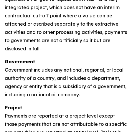
integrated project, which does not have an interim
contractual cut-off point where a value can be
attached or ascribed separately to the extractive
activities and to other processing activities, payments
to governments are not artificially split but are
disclosed in full.
Government
Government includes any national, regional, or local
authority of a country, and includes a department,
agency or entity that is a subsidiary of a government,
including a national oil company.
Project
Payments are reported at a project level except
those payments that are not attributable to a specific