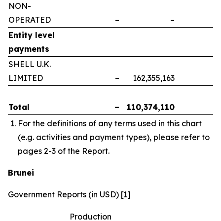
NON-
OPERATED
–
–
–
Entity level
payments
SHELL U.K.
LIMITED
–
162,355,163
–
Total
–
110,374,110
–
For the definitions of any terms used in this chart
(e.g. activities and payment types), please refer to
pages 2-3 of the Report.
Brunei
Government Reports (in USD) [1]
Production