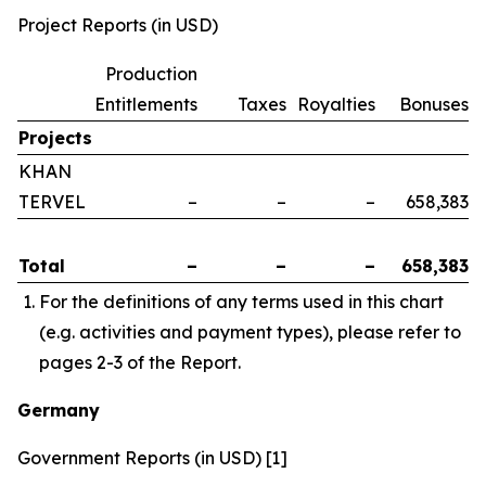
Project Reports (in USD)
Production
Entitlements
Taxes
Royalties
Bonuses
Projects
KHAN
TERVEL
–
–
–
658,383
Total
–
–
–
658,383
For the definitions of any terms used in this chart
(e.g. activities and payment types), please refer to
pages 2-3 of the Report.
Germany
Government Reports (in USD) [1]