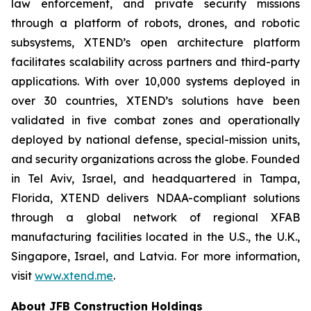
law enforcement, and private security missions
through a platform of robots, drones, and robotic
subsystems, XTEND’s open architecture platform
facilitates scalability across partners and third-party
applications. With over 10,000 systems deployed in
over 30 countries, XTEND’s solutions have been
validated in five combat zones and operationally
deployed by national defense, special-mission units,
and security organizations across the globe. Founded
in Tel Aviv, Israel, and headquartered in Tampa,
Florida, XTEND delivers NDAA-compliant solutions
through a global network of regional XFAB
manufacturing facilities located in the U.S., the U.K.,
Singapore, Israel, and Latvia. For more information,
visit
www.xtend.me
.
About JFB Construction Holdings