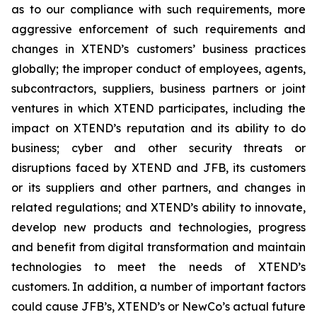
as to our compliance with such requirements, more
aggressive enforcement of such requirements and
changes in XTEND’s customers’ business practices
globally; the improper conduct of employees, agents,
subcontractors, suppliers, business partners or joint
ventures in which XTEND participates, including the
impact on XTEND’s reputation and its ability to do
business; cyber and other security threats or
disruptions faced by XTEND and JFB, its customers
or its suppliers and other partners, and changes in
related regulations; and XTEND’s ability to innovate,
develop new products and technologies, progress
and benefit from digital transformation and maintain
technologies to meet the needs of XTEND’s
customers. In addition, a number of important factors
could cause JFB’s, XTEND’s or NewCo’s actual future