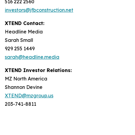
516 222 2560
investors@jfbconstruction.net
XTEND Contact:
Headline Media
Sarah Small
929 255 1449
sarah@headline.media
XTEND Investor Relations:
MZ North America
Shannon Devine
XTEND@mzgroup.us
203-741-8811