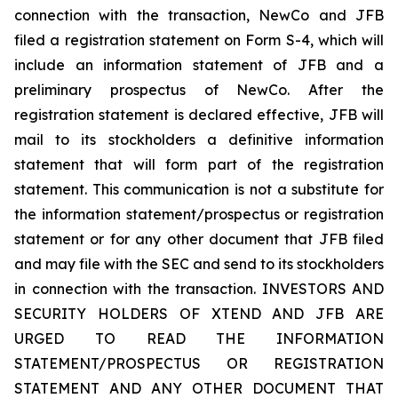
connection with the transaction, NewCo and JFB
filed a registration statement on Form S-4, which will
include an information statement of JFB and a
preliminary prospectus of NewCo. After the
registration statement is declared effective, JFB will
mail to its stockholders a definitive information
statement that will form part of the registration
statement. This communication is not a substitute for
the information statement/prospectus or registration
statement or for any other document that JFB filed
and may file with the SEC and send to its stockholders
in connection with the transaction. INVESTORS AND
SECURITY HOLDERS OF XTEND AND JFB ARE
URGED TO READ THE INFORMATION
STATEMENT/PROSPECTUS OR REGISTRATION
STATEMENT AND ANY OTHER DOCUMENT THAT