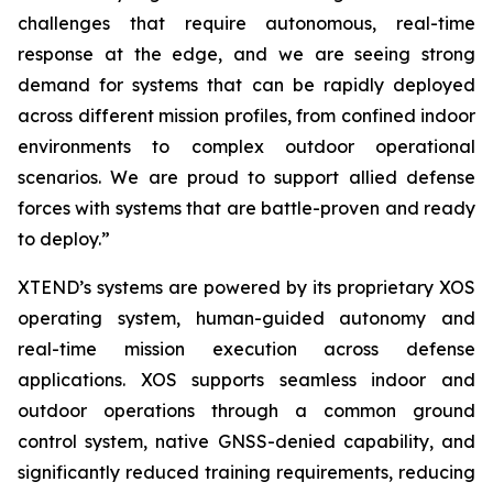
challenges that require autonomous, real-time
response at the edge, and we are seeing strong
demand for systems that can be rapidly deployed
across different mission profiles, from confined indoor
environments to complex outdoor operational
scenarios. We are proud to support allied defense
forces with systems that are battle-proven and ready
to deploy.”
XTEND’s systems are powered by its proprietary XOS
operating system, human-guided autonomy and
real-time mission execution across defense
applications. XOS supports seamless indoor and
outdoor operations through a common ground
control system, native GNSS-denied capability, and
significantly reduced training requirements, reducing