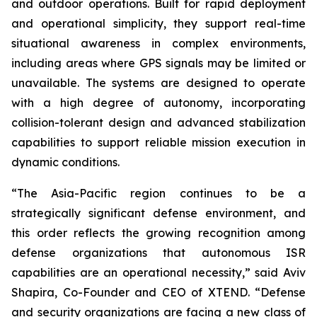
and outdoor operations. Built for rapid deployment
and operational simplicity, they support real-time
situational awareness in complex environments,
including areas where GPS signals may be limited or
unavailable. The systems are designed to operate
with a high degree of autonomy, incorporating
collision-tolerant design and advanced stabilization
capabilities to support reliable mission execution in
dynamic conditions.
“The Asia-Pacific region continues to be a
strategically significant defense environment, and
this order reflects the growing recognition among
defense organizations that autonomous ISR
capabilities are an operational necessity,” said Aviv
Shapira, Co-Founder and CEO of XTEND. “Defense
and security organizations are facing a new class of