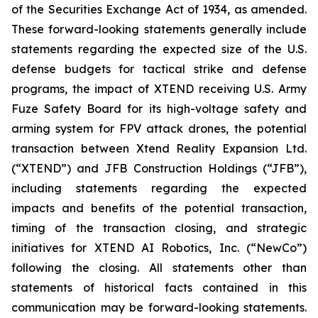
of the Securities Exchange Act of 1934, as amended.
These forward-looking statements generally include
statements regarding the expected size of the U.S.
defense budgets for tactical strike and defense
programs, the impact of XTEND receiving U.S. Army
Fuze Safety Board for its high-voltage safety and
arming system for FPV attack drones, the potential
transaction between Xtend Reality Expansion Ltd.
(“XTEND”) and JFB Construction Holdings (“JFB”),
including statements regarding the expected
impacts and benefits of the potential transaction,
timing of the transaction closing, and strategic
initiatives for XTEND AI Robotics, Inc. (“NewCo”)
following the closing. All statements other than
statements of historical facts contained in this
communication may be forward-looking statements.