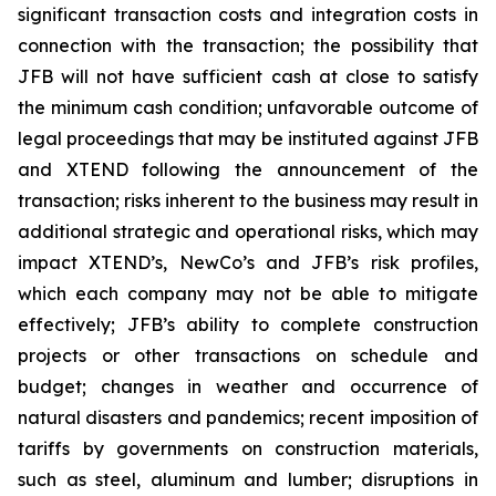
significant transaction costs and integration costs in
connection with the transaction; the possibility that
JFB will not have sufficient cash at close to satisfy
the minimum cash condition; unfavorable outcome of
legal proceedings that may be instituted against JFB
and XTEND following the announcement of the
transaction; risks inherent to the business may result in
additional strategic and operational risks, which may
impact XTEND’s, NewCo’s and JFB’s risk profiles,
which each company may not be able to mitigate
effectively; JFB’s ability to complete construction
projects or other transactions on schedule and
budget; changes in weather and occurrence of
natural disasters and pandemics; recent imposition of
tariffs by governments on construction materials,
such as steel, aluminum and lumber; disruptions in