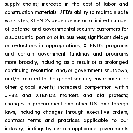
supply chains; increase in the cost of labor and
construction materials; JFB’s ability to maintain safe
work sites; XTEND’s dependence on a limited number
of defense and governmental security customers for
a substantial portion of its business; significant delays
or reductions in appropriations, XTEND’s programs
and certain government fundings and programs
more broadly, including as a result of a prolonged
continuing resolution and/or government shutdown,
and/or related to the global security environment or
other global events; increased competition within
JFB’s and XTEND’s markets and bid protests;
changes in procurement and other U.S. and foreign
laws, including changes through executive orders,
contract terms and practices applicable to our
industry, findings by certain applicable governments