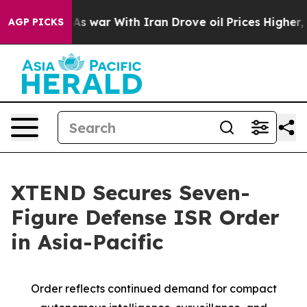
n’t
As war With Iran Drove oil Prices Higher, Trump G
AGP PICKS
XTEND Secures Seven-
Figure Defense ISR Order
in Asia-Pacific
Order reflects continued demand for compact