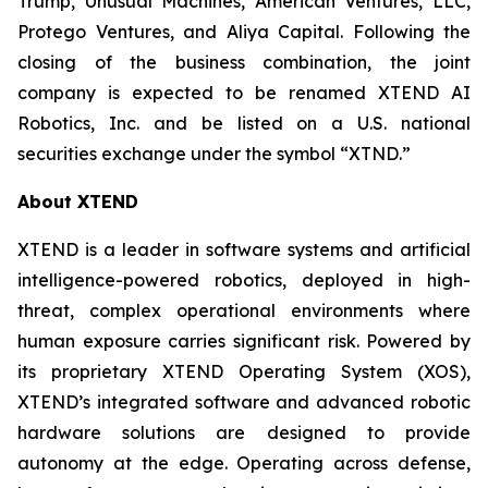
Trump, Unusual Machines, American Ventures, LLC,
Protego Ventures, and Aliya Capital. Following the
closing of the business combination, the joint
company is expected to be renamed XTEND AI
Robotics, Inc. and be listed on a U.S. national
securities exchange under the symbol “XTND.”
About XTEND
XTEND is a leader in software systems and artificial
intelligence-powered robotics, deployed in high-
threat, complex operational environments where
human exposure carries significant risk. Powered by
its proprietary XTEND Operating System (XOS),
XTEND’s integrated software and advanced robotic
hardware solutions are designed to provide
autonomy at the edge. Operating across defense,