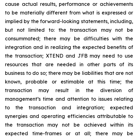
cause actual results, performance or achievements
to be materially different from what is expressed or
implied by the forward-looking statements, including,
but not limited to: the transaction may not be
consummated; there may be difficulties with the
integration and in realizing the expected benefits of
the transaction; XTEND and JFB may need to use
resources that are needed in other parts of its
business to do so; there may be liabilities that are not
known, probable or estimable at this time; the
transaction may result in the diversion of
management’s time and attention to issues relating
to the transaction and integration; expected
synergies and operating efficiencies attributable to
the transaction may not be achieved within its
expected time-frames or at all; there may be