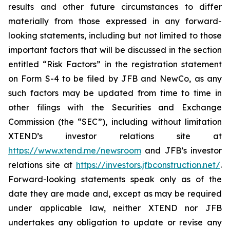
results and other future circumstances to differ
materially from those expressed in any forward-
looking statements, including but not limited to those
important factors that will be discussed in the section
entitled “Risk Factors” in the registration statement
on Form S-4 to be filed by JFB and NewCo, as any
such factors may be updated from time to time in
other filings with the Securities and Exchange
Commission (the “SEC”), including without limitation
XTEND’s investor relations site at
https://www.xtend.me/newsroom
and JFB’s investor
relations site at
https://investors.jfbconstruction.net/
.
Forward-looking statements speak only as of the
date they are made and, except as may be required
under applicable law, neither XTEND nor JFB
undertakes any obligation to update or revise any