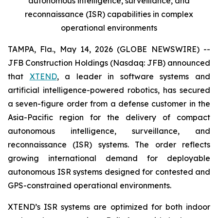
autonomous intelligence, surveillance, and
reconnaissance (ISR) capabilities in complex
operational environments
TAMPA, Fla., May 14, 2026 (GLOBE NEWSWIRE) --
JFB Construction Holdings (Nasdaq: JFB) announced
that
XTEND
, a leader in software systems and
artificial intelligence-powered robotics, has secured
a seven-figure order from a defense customer in the
Asia-Pacific region for the delivery of compact
autonomous intelligence, surveillance, and
reconnaissance (ISR) systems. The order reflects
growing international demand for deployable
autonomous ISR systems designed for contested and
GPS-constrained operational environments.
XTEND’s ISR systems are optimized for both indoor