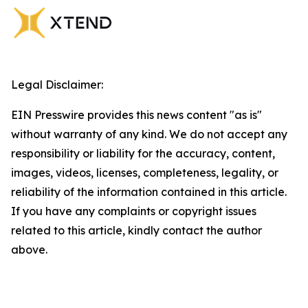
Legal Disclaimer:
EIN Presswire provides this news content "as is"
without warranty of any kind. We do not accept any
responsibility or liability for the accuracy, content,
images, videos, licenses, completeness, legality, or
reliability of the information contained in this article.
If you have any complaints or copyright issues
related to this article, kindly contact the author
above.