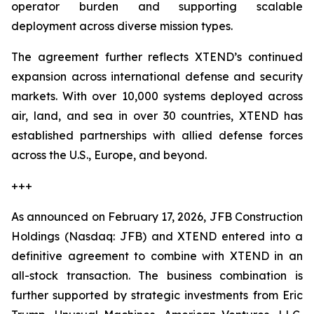
operator burden and supporting scalable
deployment across diverse mission types.
The agreement further reflects XTEND’s continued
expansion across international defense and security
markets. With over 10,000 systems deployed across
air, land, and sea in over 30 countries, XTEND has
established partnerships with allied defense forces
across the U.S., Europe, and beyond.
+++
As announced on February 17, 2026, JFB Construction
Holdings (Nasdaq: JFB) and XTEND entered into a
definitive agreement to combine with XTEND in an
all-stock transaction. The business combination is
further supported by strategic investments from Eric