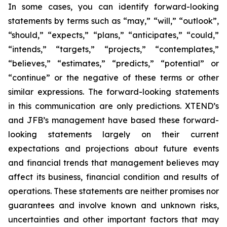
In some cases, you can identify forward-looking
statements by terms such as “may,” “will,” “outlook”,
“should,” “expects,” “plans,” “anticipates,” “could,”
“intends,” “targets,” “projects,” “contemplates,”
“believes,” “estimates,” “predicts,” “potential” or
“continue” or the negative of these terms or other
similar expressions. The forward-looking statements
in this communication are only predictions. XTEND’s
and JFB’s management have based these forward-
looking statements largely on their current
expectations and projections about future events
and financial trends that management believes may
affect its business, financial condition and results of
operations. These statements are neither promises nor
guarantees and involve known and unknown risks,
uncertainties and other important factors that may