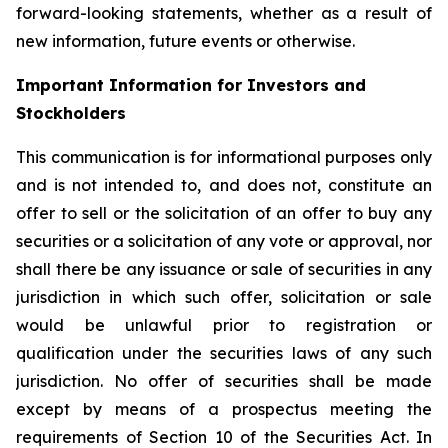
forward-looking statements, whether as a result of
new information, future events or otherwise.
Important Information for Investors and
Stockholders
This communication is for informational purposes only
and is not intended to, and does not, constitute an
offer to sell or the solicitation of an offer to buy any
securities or a solicitation of any vote or approval, nor
shall there be any issuance or sale of securities in any
jurisdiction in which such offer, solicitation or sale
would be unlawful prior to registration or
qualification under the securities laws of any such
jurisdiction. No offer of securities shall be made
except by means of a prospectus meeting the
requirements of Section 10 of the Securities Act. In