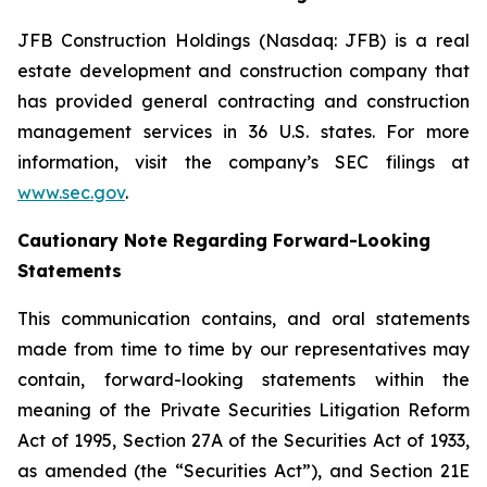
JFB Construction Holdings (Nasdaq: JFB) is a real
estate development and construction company that
has provided general contracting and construction
management services in 36 U.S. states. For more
information, visit the company’s SEC filings at
www.sec.gov
.
Cautionary Note Regarding Forward-Looking
Statements
This communication contains, and oral statements
made from time to time by our representatives may
contain, forward-looking statements within the
meaning of the Private Securities Litigation Reform
Act of 1995, Section 27A of the Securities Act of 1933,
as amended (the “Securities Act”), and Section 21E