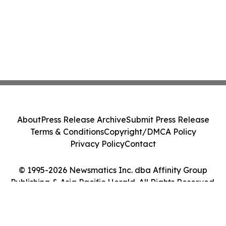
About
Press Release Archive
Submit Press Release
Terms & Conditions
Copyright/DMCA Policy
Privacy Policy
Contact
© 1995-2026 Newsmatics Inc. dba Affinity Group
Publishing & Asia Pacific Herald. All Rights Reserved.
Cookie Settings / Your Privacy Choices