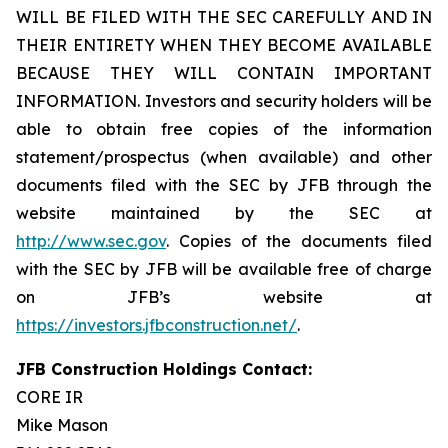
WILL BE FILED WITH THE SEC CAREFULLY AND IN
THEIR ENTIRETY WHEN THEY BECOME AVAILABLE
BECAUSE THEY WILL CONTAIN IMPORTANT
INFORMATION. Investors and security holders will be
able to obtain free copies of the information
statement/prospectus (when available) and other
documents filed with the SEC by JFB through the
website maintained by the SEC at
http://www.sec.gov
. Copies of the documents filed
with the SEC by JFB will be available free of charge
on JFB’s website at
https://investors.jfbconstruction.net/
.
JFB Construction Holdings Contact:
CORE IR
Mike Mason