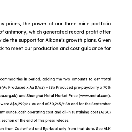
ny prices, the power of our three mine portfolio
of antimony, which generated record profit after
vide the support for Alkane’s growth plans. Given
ck to meet our production and cost guidance for
 commodities in period, adding the two amounts to get ‘total
 = ((Au Produced x Au $/oz) + (Sb Produced pre-payability x 70%
mba.org.uk) and Shanghai Metal Market Price (www.metal.com).
es were A$6,299/oz Au and A$30,245/t Sb and for the September
t ounce, cash operating cost and all-in sustaining cost (AISC)
ction at the end of this press release.
n from Costerfield and Björkdal only from that date. See ALK