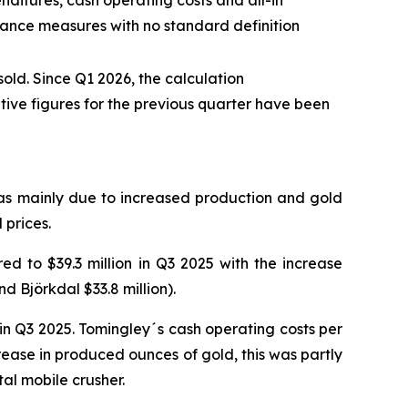
ditures, cash operating costs and all-in
mance measures with no standard definition
old. Since Q1 2026, the calculation
ive figures for the previous quarter have been
was mainly due to increased production and gold
 prices.
d to $39.3 million in Q3 2025 with the increase
d Björkdal $33.8 million).
n Q3 2025. Tomingley´s cash operating costs per
ease in produced ounces of gold, this was partly
tal mobile crusher.