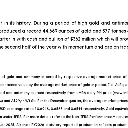
r in its history. During a period of high gold and antimo
 produced a record 44,669 ounces of gold and 377 tonnes 
ter in with cash and bullion of $362 million which will pro
he second half of the year with momentum and are on tra
es of gold and antimony in period by respective average market price of
 contained value by the average market price of gold in period. I.e., AuEq
r gold and antimony sourced respectively from LMBA daily PM price (www.l
Au and A$29,449/t Sb. For the December quarter, the average market pric
D exchange rate of 0.6946, 0.6565 and 0.6544 respectively. Gold equivalen
under IFRS. For more details refer to the Non-IFRS Performance Measures se
t 2025, Alkane’s FY2026 statutory reported production reflects productio