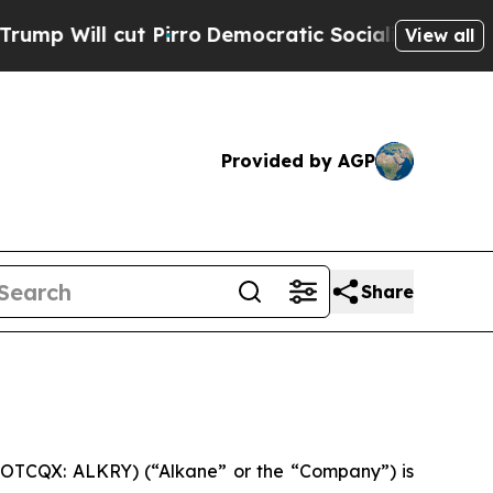
Pirro
Democratic Socialists of America Propose 
View all
Provided by AGP
Share
 OTCQX: ALKRY) (“Alkane” or the “Company”) is