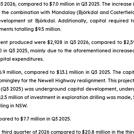
Q3 2026, compared to $7.0 million in Q3 2025. The increase 
g the combination with Mandalay (Björkdal and Costerfield 
velopment at Björkdal. Additionally, capital required 
nts totalling $9.5 million.
valent produced were $2,928 in Q3 2026, compared to $2,
0 in Q3 2025, mainly due to the aforementioned increase
pital expenditures.
.9 million, compared to $13.1 million in Q3 2025. The cap
omingley for the Newell Highway realignment. This project i
r (Q3 2025) was underground capital development, under
5 million of investment in exploration drilling was made, $6
lling in NSW.
ared to $7.7 million in Q3 2025.
third quarter of 2026 compared to $20.8 million in the thir