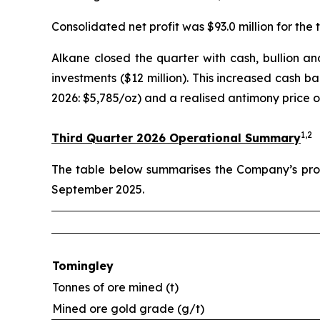
Consolidated net profit was $93.0 million for the t
Alkane closed the quarter with cash, bullion and 
investments ($12 million). This increased cash b
2026: $5,785/oz) and a realised antimony price o
1,2
Third Quarter 2026 Operational Summary
The table below summarises the Company’s prod
September 2025.
Tomingley
Tonnes of ore mined (t)
Mined ore gold grade (g/t)