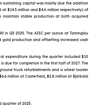
in sustaining capital was mainly due the addition
at $14.5 million and $4.6 million respectively) of
to maintain stable production at both acquired
590 in Q3 2025. The AISC per ounce at Tomingley
d gold production and offsetting increased cash
ital expenditure during the quarter included $10
s due for completion in the first half of 2027. The
ground truck refurbishments and a wheel loader
.6 million at Costerfield, $2.8 million at Björkdal
d quarter of 2025.