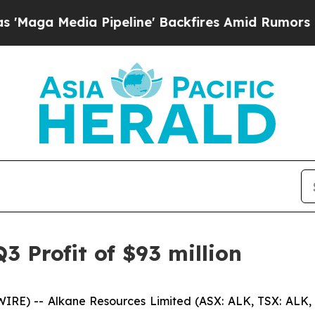
Pipeline' Backfires Amid Rumors Trump Will cut 
3 Profit of $93 million
RE) -- Alkane Resources Limited (ASX: ALK, TSX: ALK,