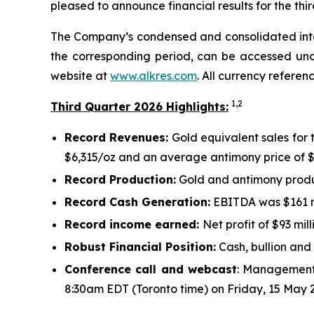
pleased to announce financial results for the th
The Company’s condensed and consolidated interi
the corresponding period, can be accessed und
website at
www.alkres.com
. All currency referen
1,
2
Third Quarter 2026 Highlights:
Record Revenues:
Gold equivalent sales for 
$6,315/oz and an average antimony price of $
Record Production:
Gold and antimony produc
Record Cash Generation:
EBITDA was $161 mi
Record income earned:
Net profit of $93 mill
Robust Financial Position:
Cash, bullion and 
Conference call and webcast
: Management 
8:30am EDT (Toronto time) on Friday, 15 May 2