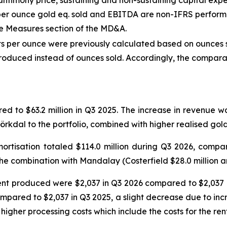
timony price, sustaining and non-sustaining capital expen
ow per ounce gold eq. sold and EBITDA are non-IFRS perfor
e Measures section of the MD&A.
sts per ounce were previously calculated based on ounces s
oduced instead of ounces sold. Accordingly, the comparat
ed to $63.2 million in Q3 2025. The increase in revenue 
jörkdal to the portfolio, combined with higher realised gold
rtisation totaled $114.0 million during Q3 2026, compare
he combination with Mandalay (Costerfield $28.0 million an
ent produced were $2,037 in Q3 2026 compared to $2,037 i
mpared to $2,037 in Q3 2025, a slight decrease due to incr
higher processing costs which include the costs for the ren