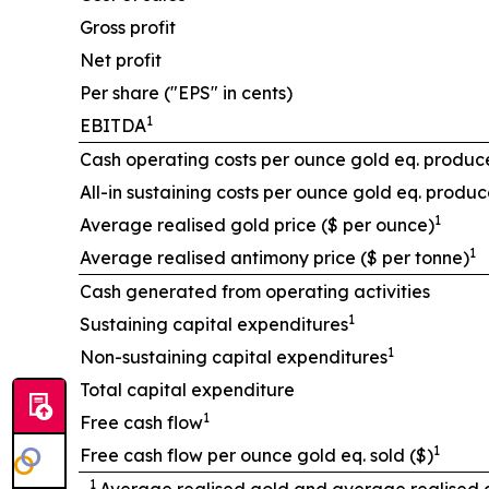
Gross profit
Net profit
Per share ("EPS" in cents)
1
EBITDA
Cash operating costs per ounce gold eq. produc
All-in sustaining costs per ounce gold eq. produc
1
Average realised gold price ($ per ounce)
1
Average realised antimony price ($ per tonne)
Cash generated from operating activities
1
Sustaining capital expenditures
1
Non-sustaining capital expenditures
Total capital expenditure
1
Free cash flow
1
Free cash flow per ounce gold eq. sold ($)
1