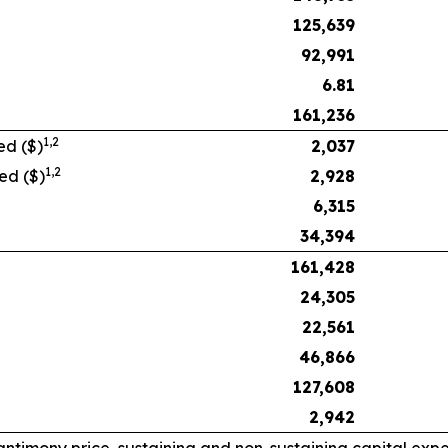
125,639
92,991
6.81
161,236
1,
2
ed ($)
2,037
1,
2
ed ($)
2,928
6,315
34,394
161,428
24,305
22,561
46,866
127,608
2,942