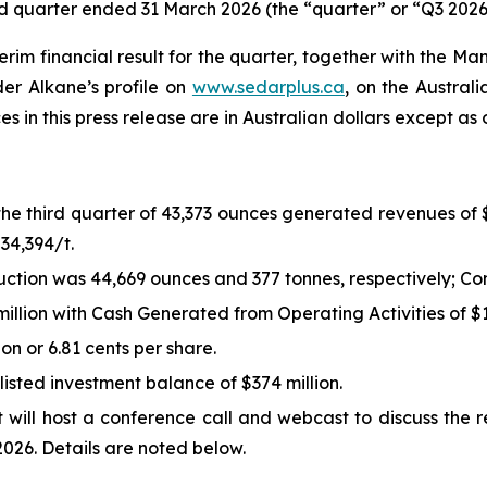
ird quarter ended 31 March 2026 (the “quarter” or “Q3 2026
m financial result for the quarter, together with the Ma
er Alkane’s profile on
www.sedarplus.ca
, on the Austral
ces in this press release are in Australian dollars except as
the third quarter of 43,373 ounces generated revenues of 
34,394/t.
tion was 44,669 ounces and 377 tonnes, respectively; Co
llion with Cash Generated from Operating Activities of $16
ion or 6.81 cents per share.
listed investment balance of $374 million.
will host a conference call and webcast to discuss the r
026. Details are noted below.