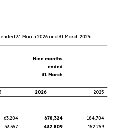
hs ended 31 March 2026 and 31 March 2025:
Nine months
ended
31 March
5
2026
2025
63,204
678,324
184,704
53,357
432,809
152,259