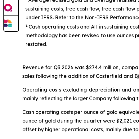
Average realised gold and average realised an
sustaining costs, free cash flow, free cash fl
under IFRS. Refer to the Non-IFRS Performanc
2
Cash operating costs and All-in sustaining co
methodology has been revised to use ounces pr
restated.
Revenue for Q3 2026 was $274.4 million, compar
sales following the addition of Costerfield and B
Operating costs excluding depreciation and amo
mainly reflecting the larger Company following t
Cash operating costs per ounce of gold equival
ounce of gold during the quarter were $2,021 co
offset by higher operational costs, mainly due to 