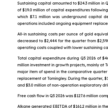
Sustaining capital amounted to $24.3 million in 
of $19.0 million of capital expenditures followin
which $7.1 million was underground capital de
operations included ongoing equipment replaceme
All-in sustaining costs per ounce of gold equi
decreased to $2,444 for the quarter from $2,59
operating costs coupled with lower sustaining ca
Total capital expenditure during Q3 2026 of $46
million investment in growth projects, mainly at T
major item of spend in the comparative quarte
replacement at Tomingley. During the quarter, $12.
and $3.0 million of non-operation exploratory dri
Free cash flow in Q3 2026 was $127.6 million comp
Alkane generated EBITDA of $161.2 million in the 