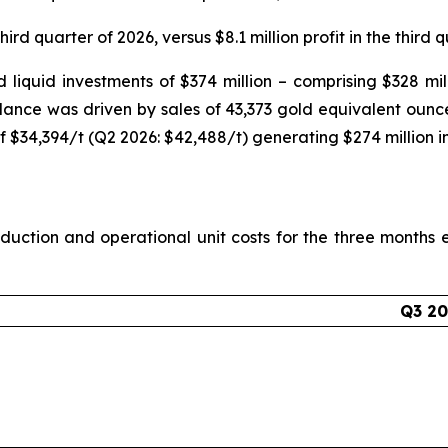
hird quarter of 2026, versus $8.1 million profit in the third 
liquid investments of $374 million – comprising $328 milli
alance was driven by sales of 43,373 gold equivalent ounc
f $34,394/t (Q2 2026: $42,488/t) generating $274 million i
uction and operational unit costs for the three month
Q3 2