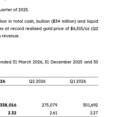
quarter of 2025.
on in total cash, bullion ($34 million) and liquid
es at record realised gold price of $6,315/oz (Q2
n revenue.
s ended 31 March 2026, 31 December 2025 and 30
026
Q2 2026
Q1 2026
338,016
275,079
301,692
2.32
2.61
2.27