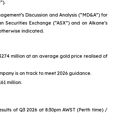
”).
nagement’s Discussion and Analysis (“MD&A”) for
ian Securities Exchange (“ASX”) and on Alkane’s
 otherwise indicated.
$274 million at an average gold price realised of
mpany is on track to meet 2026 guidance.
1 million.
esults of Q3 2026 at 8:30pm AWST (Perth time) /