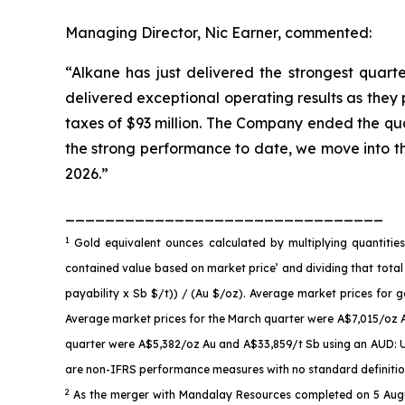
Managing Director, Nic Earner, commented:
“Alkane has just delivered the strongest quarte
delivered exceptional operating results as they
taxes of $93 million. The Company ended the quar
the strong performance to date, we move into t
2026.”
________________________________
1
Gold equivalent ounces calculated by multiplying quantiti
contained value based on market price’ and dividing that total
payability x Sb $/t)) / (Au $/oz). Average market prices fo
Average market prices for the March quarter were A$7,015/oz 
quarter were A$5,382/oz Au and A$33,859/t Sb using an AUD: US
are non-IFRS performance measures with no standard definition 
2
As the merger with Mandalay Resources completed on 5 Augus