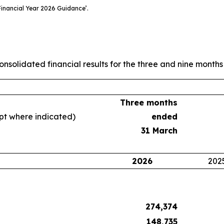
inancial Year 2026 Guidance’.
nsolidated financial results for the three and nine mont
Three months
ept where indicated)
ended
31 March
2026
202
274,374
148,735