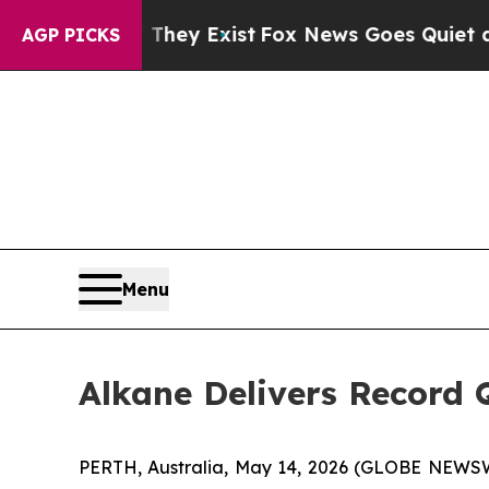
 They Exist
Fox News Goes Quiet as 'Maga Media 
AGP PICKS
Menu
Alkane Delivers Record Q
PERTH, Australia, May 14, 2026 (GLOBE NEWSWI