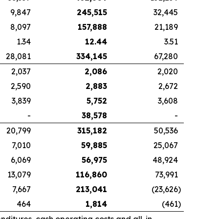
9,847
245,515
32,445
8,097
157,888
21,189
1.34
12.44
3.51
28,081
334,145
67,280
2,037
2,086
2,020
2,590
2,883
2,672
3,839
5,752
3,608
-
38,578
-
20,799
315,182
50,536
7,010
59,885
25,067
6,069
56,975
48,924
13,079
116,860
73,991
7,667
213,041
(23,626
)
464
1,814
(461
)