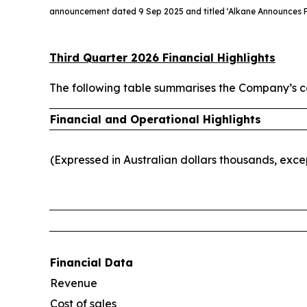
announcement dated 9 Sep 2025 and titled ‘Alkane Announces F
Third Quarter 2026 Financial Highlights
The following table summarises the Company’s co
Financial and Operational Highlights
(Expressed in Australian dollars thousands, exc
Financial Data
Revenue
Cost of sales