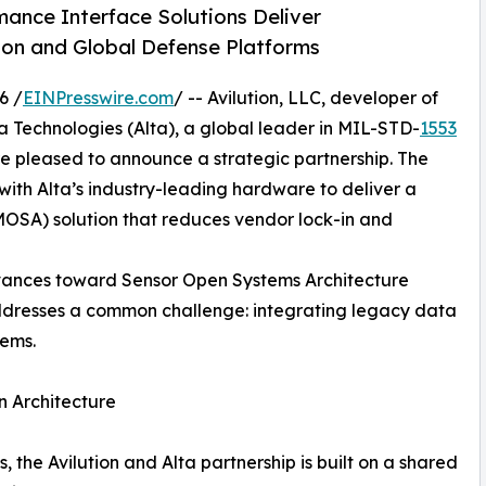
nce Interface Solutions Deliver
ion and Global Defense Platforms
6 /
EINPresswire.com
/ -- Avilution, LLC, developer of
a Technologies (Alta), a global leader in MIL-STD-
1553
e pleased to announce a strategic partnership. The
 with Alta’s industry-leading hardware to deliver a
OSA) solution that reduces vendor lock-in and
vances toward Sensor Open Systems Architecture
dresses a common challenge: integrating legacy data
tems.
n Architecture
, the Avilution and Alta partnership is built on a shared