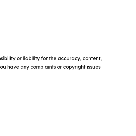
ility or liability for the accuracy, content,
f you have any complaints or copyright issues