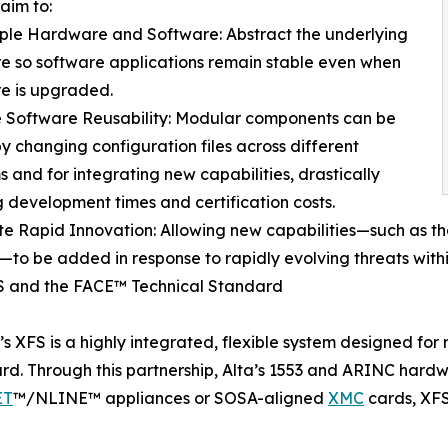
aim to:
ple Hardware and Software: Abstract the underlying
 so software applications remain stable even when
e is upgraded.
 Software Reusability: Modular components can be
y changing configuration files across different
s and for integrating new capabilities, drastically
 development times and certification costs.
e Rapid Innovation: Allowing new capabilities—such as t
—to be added in response to rapidly evolving threats withi
S and the FACE™ Technical Standard
n’s XFS is a highly integrated, flexible system designed f
rd. Through this partnership, Alta’s 1553 and ARINC hard
ET
™/NLINE™ appliances or SOSA-aligned
XMC
cards, XFS