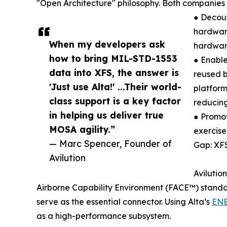
"Open Architecture" philosophy. Both companies 
● Decou
hardware
When my developers ask
hardwar
how to bring MIL-STD-1553
● Enable
data into XFS, the answer is
reused b
'Just use Alta!' ...Their world-
platform
class support is a key factor
reducing
in helping us deliver true
● Promot
MOSA agility.”
exercise
— Marc Spencer, Founder of
Gap: XF
Avilution
Avilutio
Airborne Capability Environment (FACE™) standa
serve as the essential connector. Using Alta’s
EN
as a high-performance subsystem.