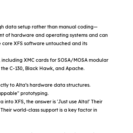
rough data setup rather than manual coding—
ndent of hardware and operating systems and can
he core XFS software untouched and its
ces, including XMC cards for SOSA/MOSA modular
s the C-130, Black Hawk, and Apache.
tly to Alta’s hardware data structures.
wappable" prototyping.
to XFS, the answer is 'Just use Alta!' Their
eir world-class support is a key factor in