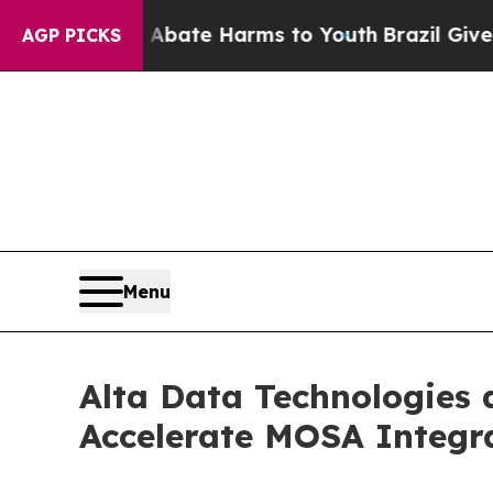
nd to Abate Harms to Youth
Brazil Gives Parents
AGP PICKS
Menu
Alta Data Technologies 
Accelerate MOSA Integra