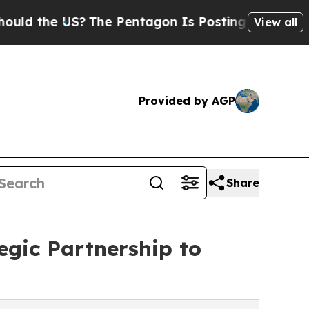
 US?
The Pentagon Is Posting Cryptic Biblical Me
View all
Provided by AGP
Share
egic Partnership to