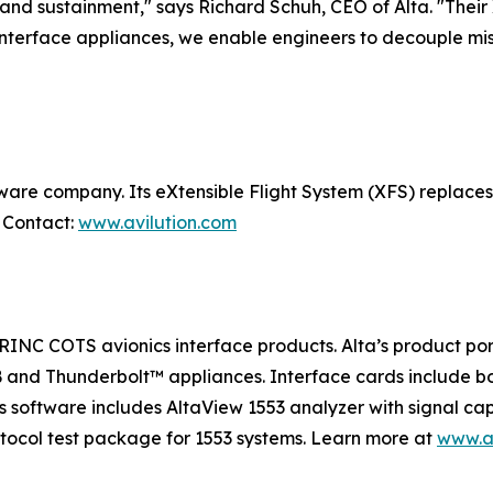
n and sustainment," says Richard Schuh, CEO of Alta. "Their X
 interface appliances, we enable engineers to decouple mi
ftware company. Its eXtensible Flight System (XFS) replace
. Contact:
www.avilution.com
RINC COTS avionics interface products. Alta’s product por
SB and Thunderbolt™ appliances. Interface cards include 
s software includes AltaView 1553 analyzer with signal ca
otocol test package for 1553 systems. Learn more at
www.a