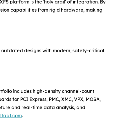
FS platform is the 'holy grail' of integration. By
ssion capabilities from rigid hardware, making
s outdated designs with modern, safety-critical
tfolio includes high-density channel-count
boards for PCI Express, PMC, XMC, VPX, MOSA,
pture and real-time data analysis, and
ltadt.com
.