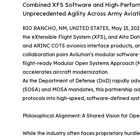
Combined XFS Software and High-Performa
Unprecedented Agility Across Army Aviat
RIO RANCHO, NM, UNITED STATES, May 15, 202
the eXtensible Flight System (XFS), and Alta Dat
and ARINC COTS avionics interface products, ar
collaboration pairs Avilution’s modular software
flight-ready Modular Open Systems Approach (M
accelerates aircraft modernization.
As the Department of Defense (DoD) rapidly ad
(SOSA) and MOSA mandates, this partnership ad
protocols into high-speed, software-defined sys
Philosophical Alignment: A Shared Vision for Ope
While the industry often faces proprietary hurdles