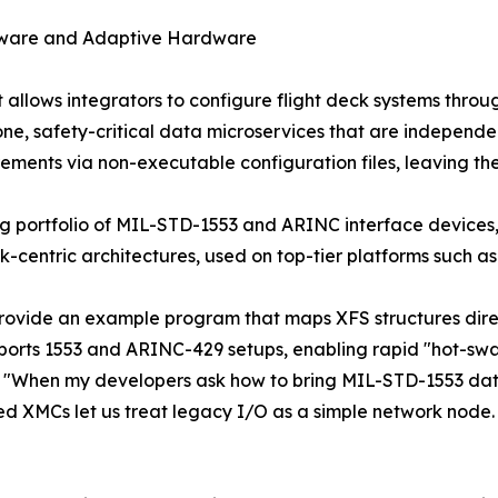
ftware and Adaptive Hardware
hat allows integrators to configure flight deck systems th
alone, safety-critical data microservices that are indepe
rements via non-executable configuration files, leaving t
ading portfolio of MIL-STD-1553 and ARINC interface devi
centric architectures, used on top-tier platforms such a
provide an example program that maps XFS structures direc
 supports 1553 and ARINC-429 setups, enabling rapid "hot-s
"When my developers ask how to bring MIL-STD-1553 data in
XMCs let us treat legacy I/O as a simple network node. Th