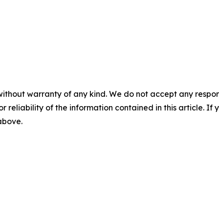
without warranty of any kind. We do not accept any responsib
r reliability of the information contained in this article. I
 above.