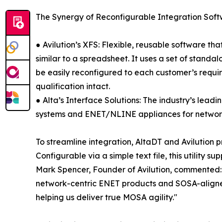
The Synergy of Reconfigurable Integration So
● Avilution’s XFS: Flexible, reusable software t
similar to a spreadsheet. It uses a set of stand
be easily reconfigured to each customer’s requi
qualification intact.
● Alta’s Interface Solutions: The industry’s le
systems and ENET/NLINE appliances for network-
To streamline integration, AltaDT and Avilution 
Configurable via a simple text file, this utility
Mark Spencer, Founder of Avilution, commented: 
network-centric ENET products and SOSA-aligned 
helping us deliver true MOSA agility."