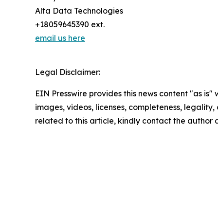
Alta Data Technologies
+18059645390 ext.
email us here
Legal Disclaimer:
EIN Presswire provides this news content "as is" 
images, videos, licenses, completeness, legality, o
related to this article, kindly contact the author