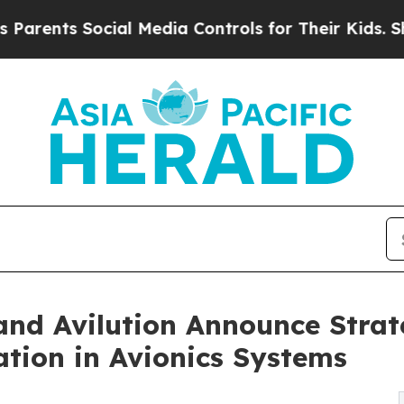
 Social Media Controls for Their Kids. Should the
and Avilution Announce Strat
tion in Avionics Systems