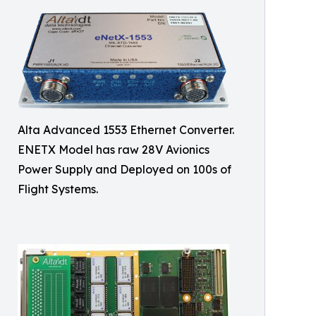
Alta Advanced 1553 Ethernet Converter.
ENETX Model has raw 28V Avionics
Power Supply and Deployed on 100s of
Flight Systems.