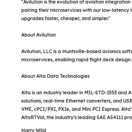
"Avilution is the evolution of aviation integratio
pairing their microservices with our low-latency
upgrades faster, cheaper, and simpler."
About Avilution
Avilution, LLC is a Huntsville-based avionics so
microservices, enabling rapid flight deck design
About Alta Data Technologies
Alta is an industry leader in MIL-STD-1553 and A
solutions, real-time Ethernet converters, and U
VME, cPCI/PXI, PXIe, and Mini PCI Express. Alta’
AltaRTVal, the industry’s leading SAE AS4111 pr
Harry Wild