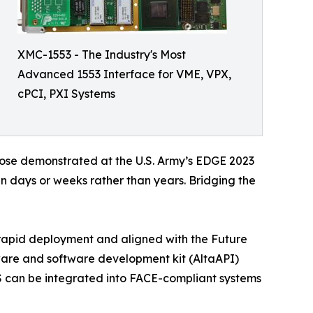
XMC-1553 - The Industry's Most
Advanced 1553 Interface for VME, VPX,
cPCI, PXI Systems
hose demonstrated at the U.S. Army’s EDGE 2023
n days or weeks rather than years. Bridging the
or rapid deployment and aligned with the Future
ware and software development kit (AltaAPI)
 can be integrated into FACE-compliant systems