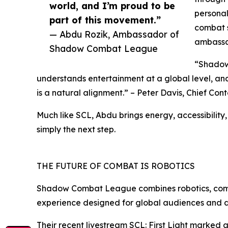
world, and I’m proud to be
personal
part of this movement.”
combat s
— Abdu Rozik, Ambassador of
ambassa
Shadow Combat League
“Shadow 
understands entertainment at a global level, an
is a natural alignment.” – Peter Davis, Chief C
Much like SCL, Abdu brings energy, accessibilit
simply the next step.
THE FUTURE OF COMBAT IS ROBOTICS
Shadow Combat League combines robotics, competi
experience designed for global audiences and di
Their recent livestream SCL: First Light marked 