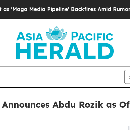
Media Pipeline' Backfires Amid Rumors Trump Wil
nnounces Abdu Rozik as Off