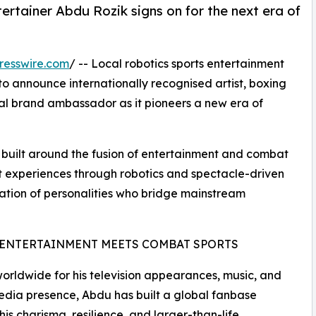
ertainer Abdu Rozik signs on for the next era of
resswire.com
/ -- Local robotics sports entertainment
 announce internationally recognised artist, boxing
ial brand ambassador as it pioneers a new era of
s built around the fusion of entertainment and combat
at experiences through robotics and spectacle-driven
ation of personalities who bridge mainstream
ENTERTAINMENT MEETS COMBAT SPORTS
rldwide for his television appearances, music, and
edia presence, Abdu has built a global fanbase
his charisma, resilience, and larger-than-life