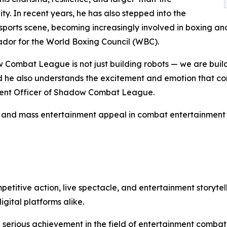
ity. In recent years, he has also stepped into the
ports scene, becoming increasingly involved in boxing and 
dor for the World Boxing Council (WBC).
Combat League is not just building robots — we are buil
d he also understands the excitement and emotion that com
ontent Officer of Shadow Combat League.
y, and mass entertainment appeal in combat entertainment 
tive action, live spectacle, and entertainment storytell
gital platforms alike.
a serious achievement in the field of entertainment combat