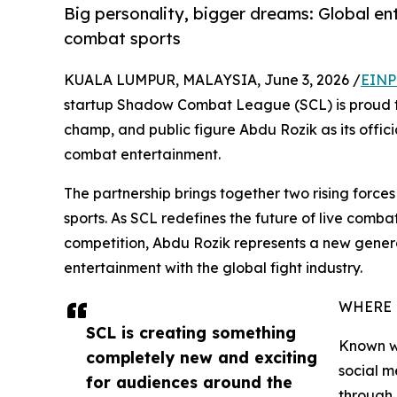
Big personality, bigger dreams: Global ent
combat sports
KUALA LUMPUR, MALAYSIA, June 3, 2026 /
EINP
startup Shadow Combat League (SCL) is proud to
champ, and public figure Abdu Rozik as its offic
combat entertainment.
The partnership brings together two rising force
sports. As SCL redefines the future of live comb
competition, Abdu Rozik represents a new gener
entertainment with the global fight industry.
WHERE 
SCL is creating something
Known wo
completely new and exciting
social m
for audiences around the
through 