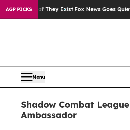
 Proof They Exist
Fox News Goes Quiet as 'Maga 
AGP PICKS
Menu
Shadow Combat League A
Ambassador