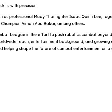
ills with precision.
 as professional Muay Thai fighter Isaac Quinn Lee, toge
t Champion Aiman Abu Bakar, among others.
bat League in the effort to push robotics combat beyond
orldwide reach, entertainment background, and growing c
nd helping shape the future of combat entertainment on a 