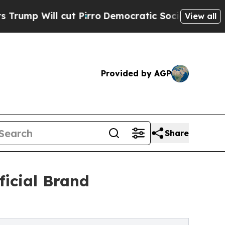
l cut Pirro
Democratic Socialists of America P
View all
Provided by AGP
Share
icial Brand