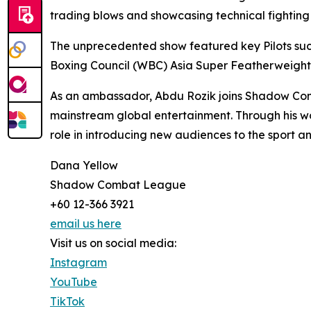
trading blows and showcasing technical fighting sk
The unprecedented show featured key Pilots such
Boxing Council (WBC) Asia Super Featherweigh
As an ambassador, Abdu Rozik joins Shadow Com
mainstream global entertainment. Through his w
role in introducing new audiences to the sport a
Dana Yellow
Shadow Combat League
+60 12-366 3921
email us here
Visit us on social media:
Instagram
YouTube
TikTok