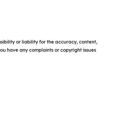
ility or liability for the accuracy, content,
f you have any complaints or copyright issues