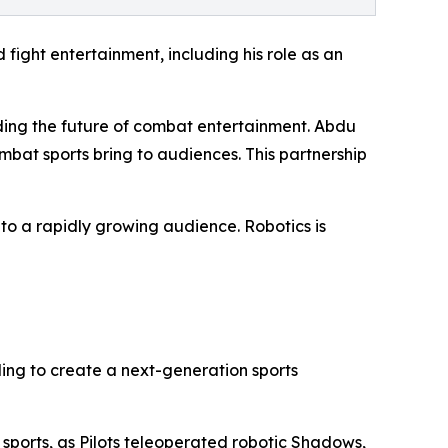
fight entertainment, including his role as an
ding the future of combat entertainment. Abdu
bat sports bring to audiences. This partnership
to a rapidly growing audience. Robotics is
ing to create a next-generation sports
 sports, as Pilots teleoperated robotic Shadows,