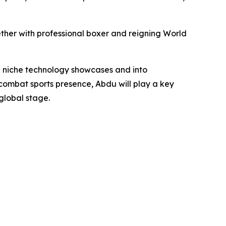
ther with professional boxer and reigning World
 niche technology showcases and into
ombat sports presence, Abdu will play a key
global stage.