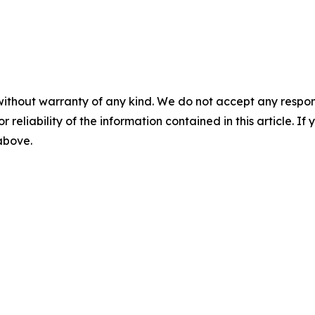
without warranty of any kind. We do not accept any responsib
r reliability of the information contained in this article. I
 above.