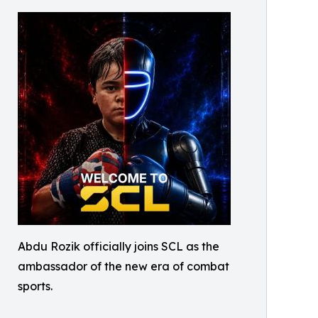
Abdu Rozik officially joins SCL as the
ambassador of the new era of combat
sports.