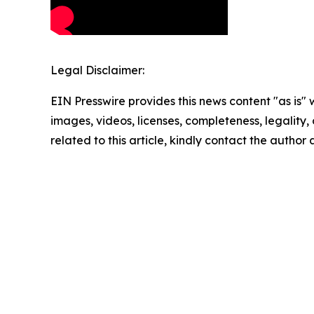
Legal Disclaimer:
EIN Presswire provides this news content "as is" 
images, videos, licenses, completeness, legality, o
related to this article, kindly contact the author