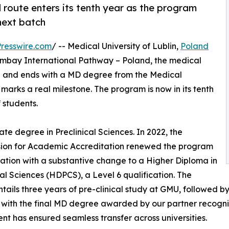
 route enters its tenth year as the program
next batch
resswire.com
/ -- Medical University of Lublin,
Poland
humbay International Pathway – Poland, the medical
man and ends with a MD degree from the Medical
marks a real milestone. The program is now in its tenth
 students.
te degree in Preclinical Sciences. In 2022, the
ion for Academic Accreditation renewed the program
ation with a substantive change to a Higher Diploma in
cal Sciences (HDPCS), a Level 6 qualification. The
tails three years of pre-clinical study at GMU, followed by t
, with the final MD degree awarded by our partner recogni
t has ensured seamless transfer across universities.