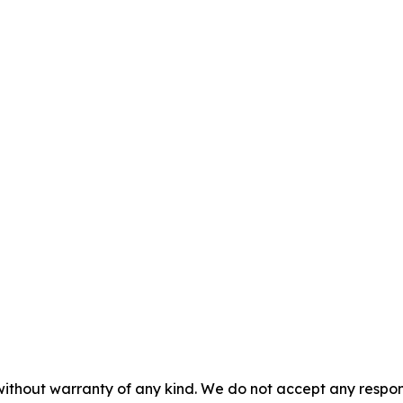
without warranty of any kind. We do not accept any responsib