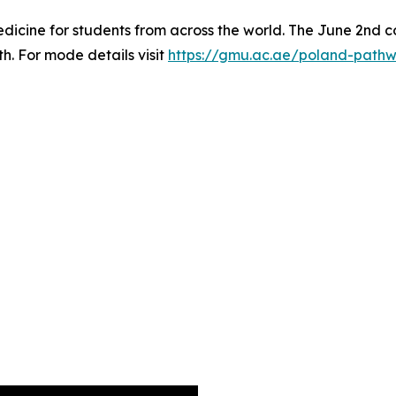
icine for students from across the world. The June 2nd co
th. For mode details visit
https://gmu.ac.ae/poland-path