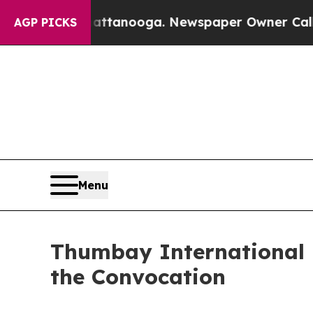
s in Chattanooga. Newspaper Owner Calls the Pe
AGP PICKS
Menu
Thumbay International 
the Convocation