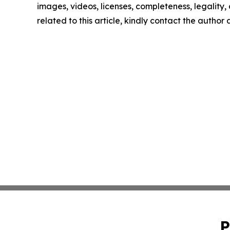
images, videos, licenses, completeness, legality, o
related to this article, kindly contact the author
P