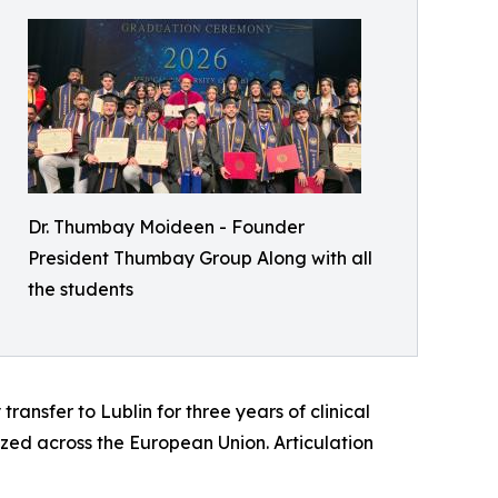
Dr. Thumbay Moideen - Founder
President Thumbay Group Along with all
the students
ransfer to Lublin for three years of clinical
zed across the European Union. Articulation