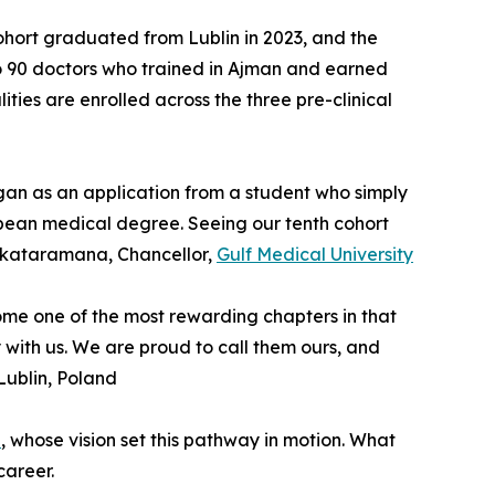
 cohort graduated from Lublin in 2023, and the
 to 90 doctors who trained in Ajman and earned
ties are enrolled across the three pre-clinical
gan as an application from a student who simply
pean medical degree. Seeing our tenth cohort
Venkataramana, Chancellor,
Gulf Medical University
come one of the most rewarding chapters in that
y with us. We are proud to call them ours, and
 Lublin, Poland
p
, whose vision set this pathway in motion. What
career.