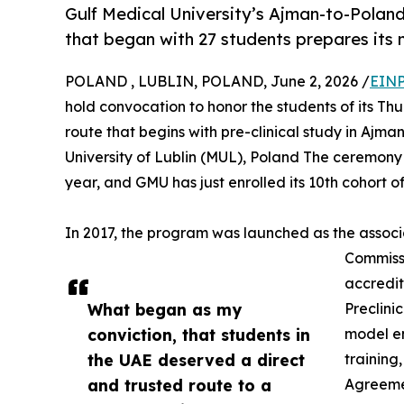
Gulf Medical University’s Ajman-to-Poland
that began with 27 students prepares its 
POLAND , LUBLIN, POLAND, June 2, 2026 /
EINP
hold convocation to honor the students of its T
route that begins with pre-clinical study in Aj
University of Lublin (MUL), Poland The ceremony 
year, and GMU has just enrolled its 10th cohort of
In 2017, the program was launched as the associa
Commiss
accredit
What began as my
Preclini
conviction, that students in
model en
the UAE deserved a direct
training
and trusted route to a
Agreemen