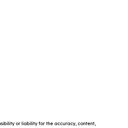
ility or liability for the accuracy, content,