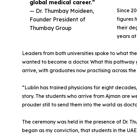
global medical career.”
— Dr. Thumbay Moideen,
Since 20
Founder President of
figures 
Thumbay Group
their de
years a
Leaders from both universities spoke to what th
wanted to become a doctor. What this pathway gi
arrive, with graduates now practising across the
“Lublin has trained physicians for eight decades
story. The students who arrive from Ajman are wel
prouder still to send them into the world as doct
The ceremony was held in the presence of Dr. T
began as my conviction, that students in the UAE