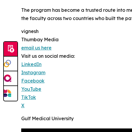
The program has become a trusted route into med
the faculty across two countries who built the pa
vignesh
Thumbay Media
email us here
Visit us on social media:
LinkedIn
Instagram
Facebook
YouTube
TikTok
X
Gulf Medical University