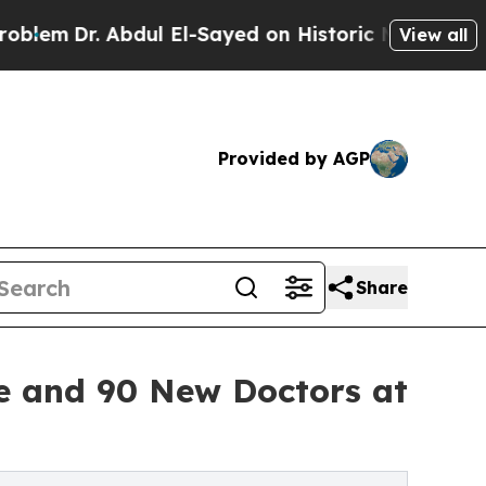
Dr. Abdul El-Sayed on Historic Michigan Win: “Peo
View all
Provided by AGP
Share
e and 90 New Doctors at