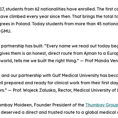
17, students from 62 nationalities have enrolled. The first
have climbed every year since then. That brings the total
grees in Poland. Today students from more than 45 nationali
t GMU.
e partnership has built. “Every name we read out today be
ves them is an honest, direct route from Ajman to a Euro
 world, tells me we built the right thing.” — Prof Manda 
, and our partnership with Gulf Medical University has be
l prepared and ready for clinical work from their first da
ors.” — Prof. Wojeck Zaluska, Rector, Medical University of
humbay Moideen, Founder President of the
Thumbay Grou
 deserved a direct and trusted route to a global medical 