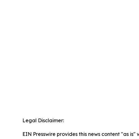
Legal Disclaimer:
EIN Presswire provides this news content "as is" 