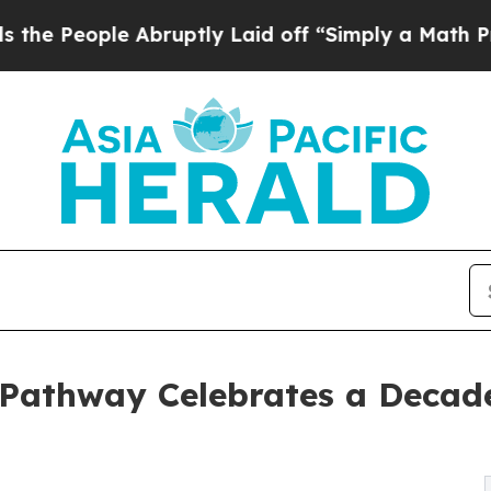
ople Abruptly Laid off “Simply a Math Problem
Pathway Celebrates a Decad