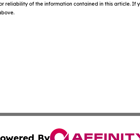
r reliability of the information contained in this article. I
 above.
owered By