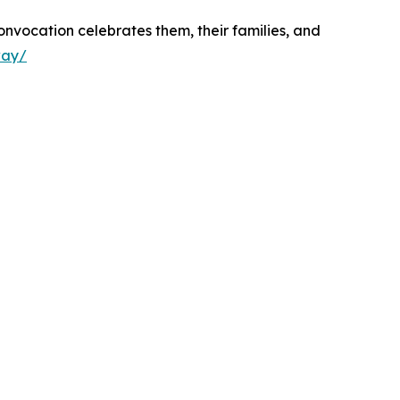
nvocation celebrates them, their families, and
way/