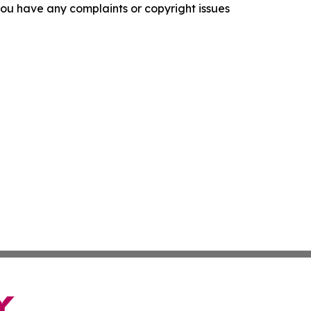
f you have any complaints or copyright issues