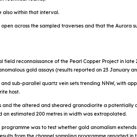
also within that interval.
n open across the sampled traverses and that the Aurora 
l field reconnaissance of the Pearl Copper Project in lat
anomalous gold assays (results reported on 23 January an
and sub-parallel quartz vein sets trending NNW, with app
ite host.
s and the altered and sheared granodiorite a potentially
 and an estimated 200 metres in width was extrapolated.
 programme was to test whether gold anomalism extends f
results from the channel sampling programme reported in 