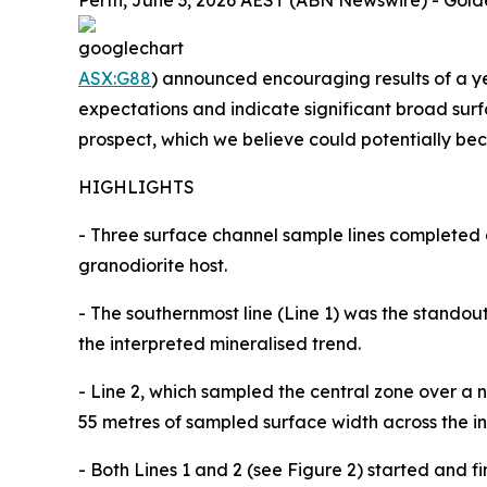
Perth, June 3, 2026 AEST (ABN Newswire) - Gold
ASX:G88
) announced encouraging results of a 
expectations and indicate significant broad surf
prospect, which we believe could potentially be
HIGHLIGHTS
- Three surface channel sample lines completed
granodiorite host.
- The southernmost line (Line 1) was the stando
the interpreted mineralised trend.
- Line 2, which sampled the central zone over a
55 metres of sampled surface width across the in
- Both Lines 1 and 2 (see Figure 2) started and f