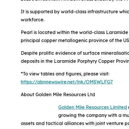
It is supported by world-class infrastructure whi
workforce.
Pearl is located within the world-class Laramid
principal copper metallogenic province of the U
Despite prolific evidence of surface mineralisat
deposits in the Laramide Porphyry Copper Provin
*To view tables and figures, please visit:
https://abnnewswire.net/lnk/OMSWLFG7
About Golden Mile Resources Ltd
Golden Mile Resources Limited
growing the company with a mul
assets and tactical alliances with joint venture p