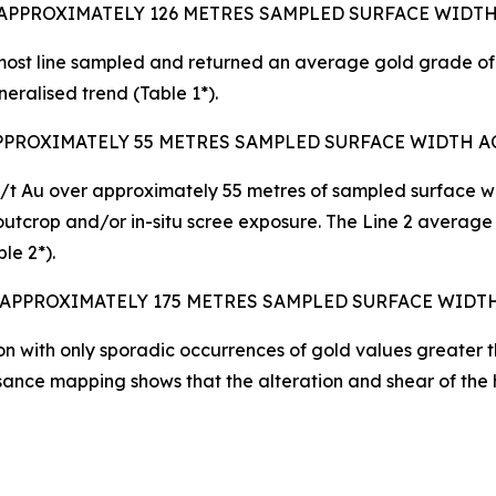
 APPROXIMATELY 126 METRES SAMPLED SURFACE WIDT
ost line sampled and returned an average gold grade of 
eralised trend (Table 1*).
APPROXIMATELY 55 METRES SAMPLED SURFACE WIDTH A
/t Au over approximately 55 metres of sampled surface wid
utcrop and/or in-situ scree exposure. The Line 2 average
le 2*).
 APPROXIMATELY 175 METRES SAMPLED SURFACE WIDT
on with only sporadic occurrences of gold values greater t
sance mapping shows that the alteration and shear of the