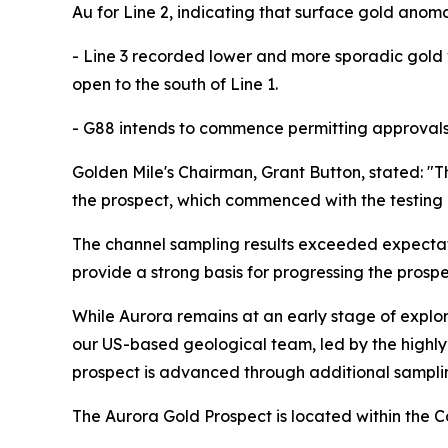
Au for Line 2, indicating that surface gold anom
- Line 3 recorded lower and more sporadic gold 
open to the south of Line 1.
- G88 intends to commence permitting approvals f
Golden Mile's Chairman, Grant Button, stated: "
the prospect, which commenced with the testing o
The channel sampling results exceeded expectati
provide a strong basis for progressing the prosp
While Aurora remains at an early stage of explo
our US-based geological team, led by the highly
prospect is advanced through additional samplin
The Aurora Gold Prospect is located within the C