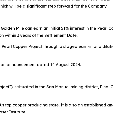
hich will be a significant step forward for the Company.
Golden Mile can earn an initial 51% interest in the Pearl 
on within 3 years of the Settlement Date.
e Pearl Copper Project through a staged earn-in and dilutio
t in an announcement dated 14 August 2024.
oject") is situated in the San Manuel mining district, Pina
A's top copper producing state. It is also an established and
ser Institute.