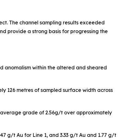
ect. The channel sampling results exceeded
nd provide a strong basis for progressing the
ld anomalism within the altered and sheared
ely 126 metres of sampled surface width across
an average grade of 2.56g/t over approximately
47 g/t Au for Line 1, and 3.33 g/t Au and 1.77 g/t