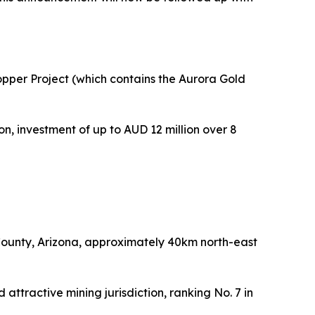
Copper Project (which contains the Aurora Gold
n, investment of up to AUD 12 million over 8
l County, Arizona, approximately 40km north-east
 attractive mining jurisdiction, ranking No. 7 in