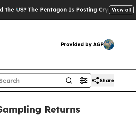
 Pentagon Is Posting Cryptic Biblical Messages 
View all
Provided by AGP
Share
 Sampling Returns