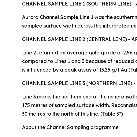
CHANNEL SAMPLE LINE 1 (SOUTHERN LINE) -
Aurora Channel Sample Line 1 was the southernm
sampled surface width across the interpreted min
CHANNEL SAMPLE LINE 2 (CENTRAL LINE) - 
Line 2 returned an average gold grade of 2.56 g
compared to Lines 1 and 3 because of reduced o
is influenced by a peak assay of 13.25 g/t Au (Tab
CHANNEL SAMPLE LINE 3 (NORTHERN LINE) -
Line 3 marks the northern end of the mineralisati
175 metres of sampled surface width. Reconnais
30 metres to the north of this line. (Table 3*)
About the Channel Sampling programme