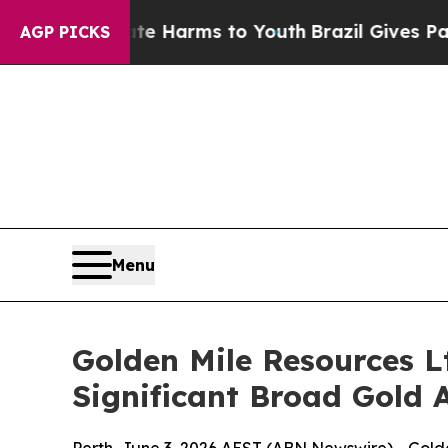
Abate Harms to Youth
Brazil Gives Parents Social
AGP PICKS
Menu
Golden Mile Resources L
Significant Broad Gold