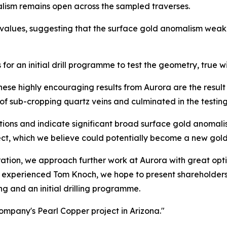
alism remains open across the sampled traverses.
values, suggesting that the surface gold anomalism weake
or an initial drill programme to test the geometry, true wi
These highly encouraging results from Aurora are the resu
f sub-cropping quartz veins and culminated in the testing 
ons and indicate significant broad surface gold anomalis
ect, which we believe could potentially become a new gold
ration, we approach further work at Aurora with great opt
 experienced Tom Knoch, we hope to present shareholders 
g and an initial drilling programme.
ompany's Pearl Copper project in Arizona."