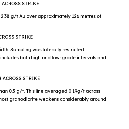
H ACROSS STRIKE
2.38 g/t Au over approximately 126 metres of
CROSS STRIKE
th. Sampling was laterally restricted
 includes both high and low-grade intervals and
H ACROSS STRIKE
han 0.5 g/t. This line averaged 0.19g/t across
 host granodiorite weakens considerably around