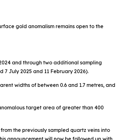
surface gold anomalism remains open to the
e 2024 and through two additional sampling
d 7 July 2025 and 11 February 2026).
arent widths of between 0.6 and 1.7 metres, and
 anomalous target area of greater than 400
rom the previously sampled quartz veins into
this announcement will now be followed up with