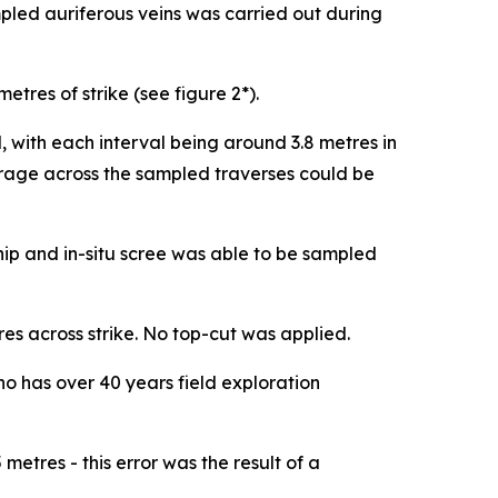
pled auriferous veins was carried out during
tres of strike (see figure 2*).
 with each interval being around 3.8 metres in
erage across the sampled traverses could be
chip and in-situ scree was able to be sampled
s across strike. No top-cut was applied.
has over 40 years field exploration
etres - this error was the result of a