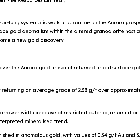
en Mile Resources Limited (
year-long systematic work programme on the Aurora prosp
ace gold anomalism within the altered granodiorite host a
come a new gold discovery.
 over the Aurora gold prospect returned broad surface go
ut returning an average grade of 2.38 g/t over approximat
 narrower width because of restricted outcrop, returned 
terpreted mineralised trend.
inished in anomalous gold, with values of 0.34 g/t Au and 3.