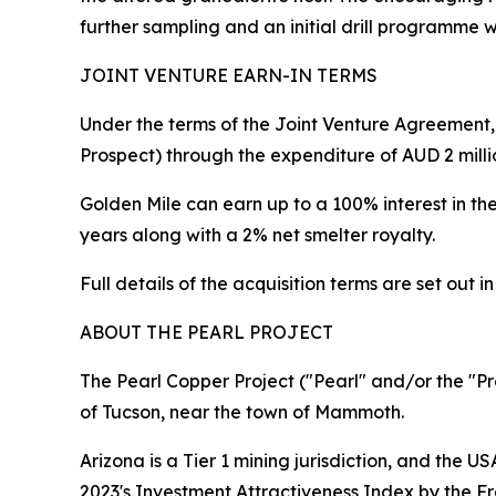
further sampling and an initial drill programme w
JOINT VENTURE EARN-IN TERMS
Under the terms of the Joint Venture Agreement, 
Prospect) through the expenditure of AUD 2 milli
Golden Mile can earn up to a 100% interest in th
years along with a 2% net smelter royalty.
Full details of the acquisition terms are set ou
ABOUT THE PEARL PROJECT
The Pearl Copper Project ("Pearl" and/or the "Pr
of Tucson, near the town of Mammoth.
Arizona is a Tier 1 mining jurisdiction, and the US
2023's Investment Attractiveness Index by the Fra