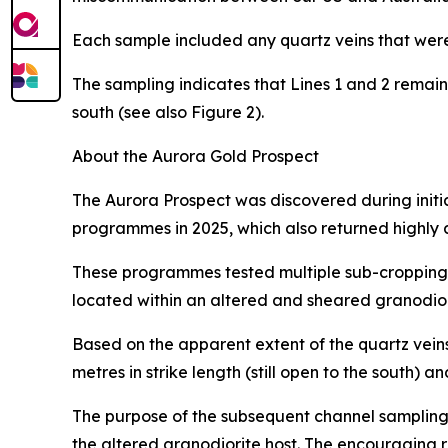
Each sample included any quartz veins that were 
The sampling indicates that Lines 1 and 2 remai
south (see also Figure 2).
About the Aurora Gold Prospect
The Aurora Prospect was discovered during initia
programmes in 2025, which also returned highly 
These programmes tested multiple sub-cropping 
located within an altered and sheared granodior
Based on the apparent extent of the quartz vein
metres in strike length (still open to the south)
The purpose of the subsequent channel sampling
the altered granodiorite host. The encouraging 