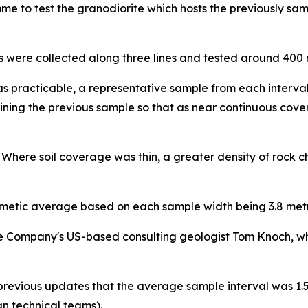
e to test the granodiorite which hosts the previously sam
 were collected along three lines and tested around 400 me
 practicable, a representative sample from each interval,
oining the previous sample so that as near continuous cov
. Where soil coverage was thin, a greater density of rock 
metic average based on each sample width being 3.8 metre
Company's US-based consulting geologist Tom Knoch, who 
previous updates that the average sample interval was 1.5 m
n technical teams).