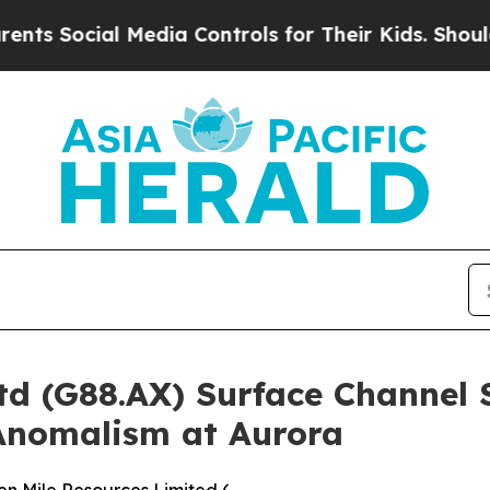
 Media Controls for Their Kids. Should the US?
The
td (G88.AX) Surface Channel
 Anomalism at Aurora