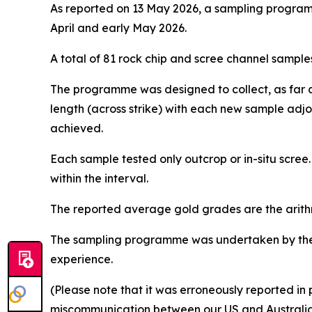
As reported on 13 May 2026, a sampling programm
April and early May 2026.
A total of 81 rock chip and scree channel samples
The programme was designed to collect, as far as
length (across strike) with each new sample adj
achieved.
Each sample tested only outcrop or in-situ scree
within the interval.
The reported average gold grades are the arith
The sampling programme was undertaken by the 
experience.
(Please note that it was erroneously reported in 
miscommunication between our US and Australia