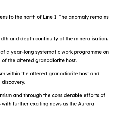
ns to the north of Line 1. The anomaly remains
dth and depth continuity of the mineralisation.
lt of a year-long systematic work programme on
of the altered granodiorite host.
m within the altered granodiorite host and
 discovery.
imism and through the considerable efforts of
with further exciting news as the Aurora