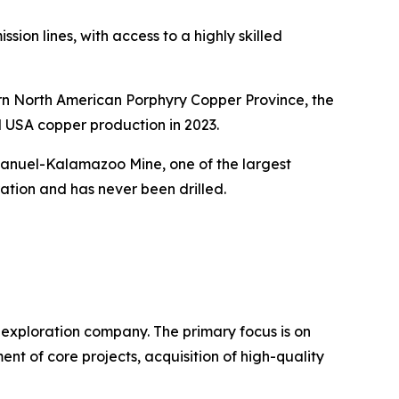
ion lines, with access to a highly skilled
ern North American Porphyry Copper Province, the
l USA copper production in 2023.
 Manuel-Kalamazoo Mine, one of the largest
ation and has never been drilled.
exploration company. The primary focus is on
 of core projects, acquisition of high-quality