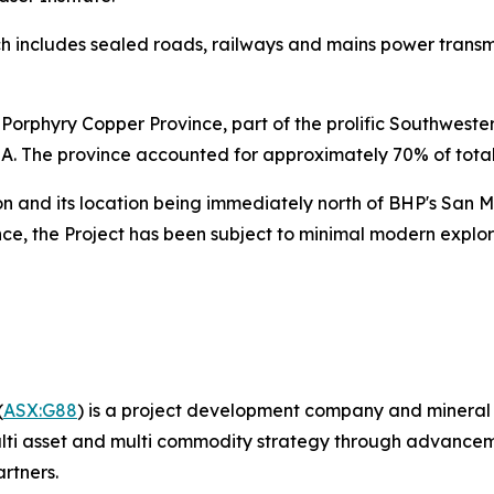
ch includes sealed roads, railways and mains power transmiss
e Porphyry Copper Province, part of the prolific Southwest
SA. The province accounted for approximately 70% of tota
ion and its location being immediately north of BHP's San
ce, the Project has been subject to minimal modern explor
(
ASX:G88
) is a project development company and mineral 
ti asset and multi commodity strategy through advancement
artners.