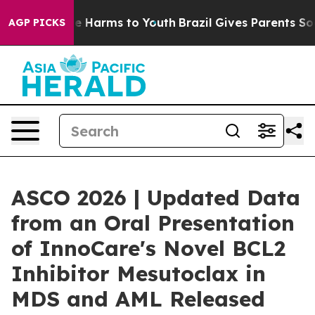
nd to Abate Harms to Youth
Brazil Gives Parents Social
AGP PICKS
ASCO 2026 | Updated Data
from an Oral Presentation
of InnoCare's Novel BCL2
Inhibitor Mesutoclax in
MDS and AML Released