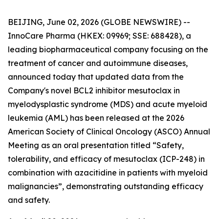
BEIJING, June 02, 2026 (GLOBE NEWSWIRE) --
InnoCare Pharma (HKEX: 09969; SSE: 688428), a
leading biopharmaceutical company focusing on the
treatment of cancer and autoimmune diseases,
announced today that updated data from the
Company's novel BCL2 inhibitor mesutoclax in
myelodysplastic syndrome (MDS) and acute myeloid
leukemia (AML) has been released at the 2026
American Society of Clinical Oncology (ASCO) Annual
Meeting as an oral presentation titled “Safety,
tolerability, and efficacy of mesutoclax (ICP-248) in
combination with azacitidine in patients with myeloid
malignancies”, demonstrating outstanding efficacy
and safety.