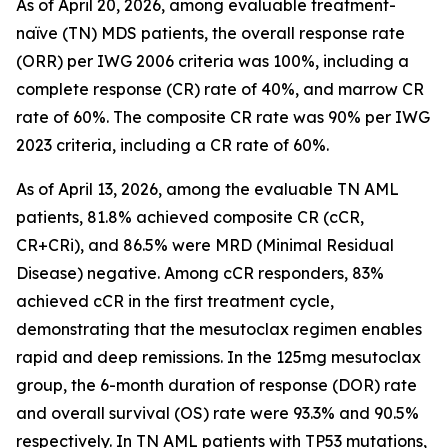
As of April 20, 2026, among evaluable treatment-
naïve (TN) MDS patients, the overall response rate
(ORR) per IWG 2006 criteria was 100%, including a
complete response (CR) rate of 40%, and marrow CR
rate of 60%. The composite CR rate was 90% per IWG
2023 criteria, including a CR rate of 60%.
As of April 13, 2026, among the evaluable TN AML
patients, 81.8% achieved composite CR (cCR,
CR+CRi), and 86.5% were MRD (Minimal Residual
Disease) negative. Among cCR responders, 83%
achieved cCR in the first treatment cycle,
demonstrating that the mesutoclax regimen enables
rapid and deep remissions. In the 125mg mesutoclax
group, the 6-month duration of response (DOR) rate
and overall survival (OS) rate were 93.3% and 90.5%
respectively. In TN AML patients with TP53 mutations,