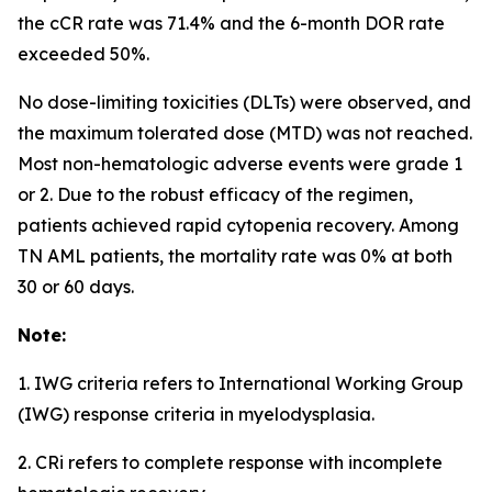
the cCR rate was 71.4% and the 6-month DOR rate
exceeded 50%.
No dose-limiting toxicities (DLTs) were observed, and
the maximum tolerated dose (MTD) was not reached.
Most non-hematologic adverse events were grade 1
or 2. Due to the robust efficacy of the regimen,
patients achieved rapid cytopenia recovery. Among
TN AML patients, the mortality rate was 0% at both
30 or 60 days.
Note:
1. IWG criteria refers to International Working Group
(IWG) response criteria in myelodysplasia.
2. CRi refers to complete response with incomplete