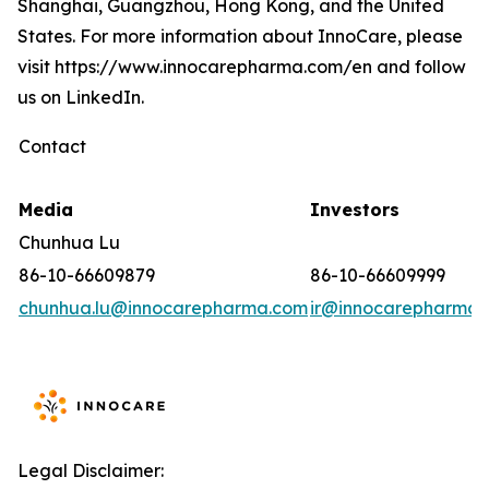
Shanghai, Guangzhou, Hong Kong, and the United
States. For more information about InnoCare, please
visit https://www.innocarepharma.com/en and follow
us on LinkedIn.
Contact
Media
Investors
Chunhua Lu
86-10-66609879
86-10-66609999
chunhua.lu@innocarepharma.com
ir@innocarepharma.
Legal Disclaimer: