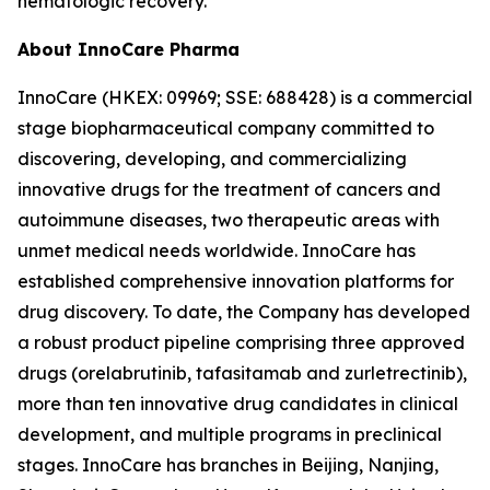
hematologic recovery.
About InnoCare Pharma
InnoCare (HKEX: 09969; SSE: 688428) is a commercial
stage biopharmaceutical company committed to
discovering, developing, and commercializing
innovative drugs for the treatment of cancers and
autoimmune diseases, two therapeutic areas with
unmet medical needs worldwide. InnoCare has
established comprehensive innovation platforms for
drug discovery. To date, the Company has developed
a robust product pipeline comprising three approved
drugs (orelabrutinib, tafasitamab and zurletrectinib),
more than ten innovative drug candidates in clinical
development, and multiple programs in preclinical
stages. InnoCare has branches in Beijing, Nanjing,