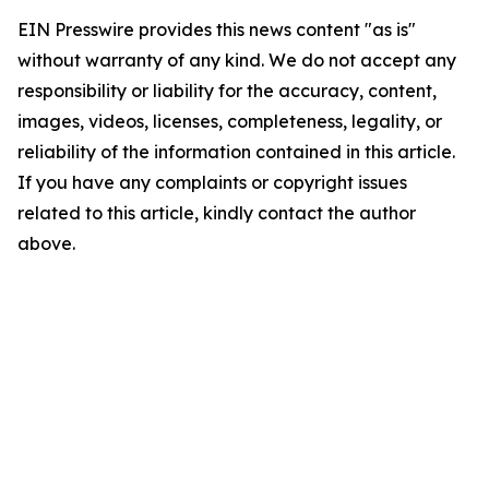
EIN Presswire provides this news content "as is"
without warranty of any kind. We do not accept any
responsibility or liability for the accuracy, content,
images, videos, licenses, completeness, legality, or
reliability of the information contained in this article.
If you have any complaints or copyright issues
related to this article, kindly contact the author
above.