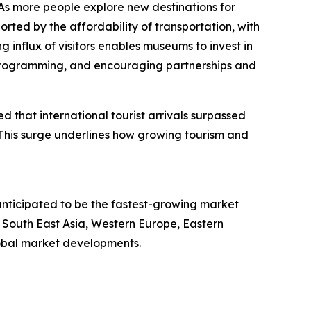
 As more people explore new destinations for
rted by the affordability of transportation, with
ng influx of visitors enables museums to invest in
se programming, and encouraging partnerships and
 that international tourist arrivals surpassed
. This surge underlines how growing tourism and
anticipated to be the fastest-growing market
 South East Asia, Western Europe, Eastern
lobal market developments.