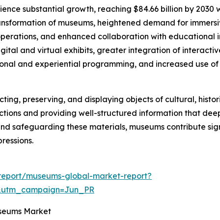
ience substantial growth, reaching $84.66 billion by 2030
transformation of museums, heightened demand for immersive
erations, and enhanced collaboration with educational ins
ital and virtual exhibits, greater integration of interactiv
onal and experiential programming, and increased use of 
ng, preserving, and displaying objects of cultural, historical
lections and providing well-structured information that de
and safeguarding these materials, museums contribute sig
ressions.
report/museums-global-market-report?
&utm_campaign=Jun_PR
useums Market