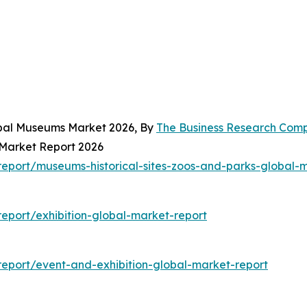
obal Museums Market 2026, By
The Business Research Com
 Market Report 2026
eport/museums-historical-sites-zoos-and-parks-global-m
eport/exhibition-global-market-report
eport/event-and-exhibition-global-market-report