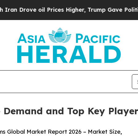
e oil Prices Higher, Trump Gave Politically Con
 Demand and Top Key Players
s Global Market Report 2026 – Market Size,