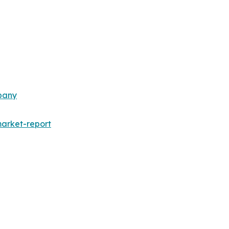
pany
arket-report