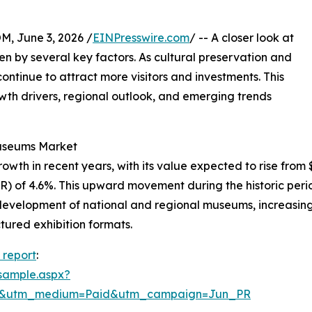
 June 3, 2026 /
EINPresswire.com
/ -- A closer look at
n by several key factors. As cultural preservation and
inue to attract more visitors and investments. This
rowth drivers, regional outlook, and emerging trends
Museums Market
 in recent years, with its value expected to rise from $66.
 of 4.6%. This upward movement during the historic perio
 development of national and regional museums, increasing
tured exhibition formats.
report
:
sample.aspx?
re&utm_medium=Paid&utm_campaign=Jun_PR