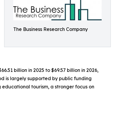
The Business Research Company
51 billion in 2025 to $69.57 billion in 2026,
d is largely supported by public funding
 educational tourism, a stronger focus on