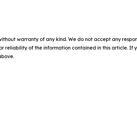
without warranty of any kind. We do not accept any responsib
r reliability of the information contained in this article. I
 above.