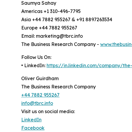
Saumya Sahay
Americas +1 310-496-7795
Asia +44 7882 955267 & +91 8897263534
Europe +44 7882 955267
Email: marketing@tbrc.info
The Business Research Company -
www.thebusin
Follow Us On:
• LinkedIn:
https://in.linkedin.com/company/th
Oliver Guirdham
The Business Research Company
+44 7882 955267
info@tbrc.info
Visit us on social media:
LinkedIn
Facebook