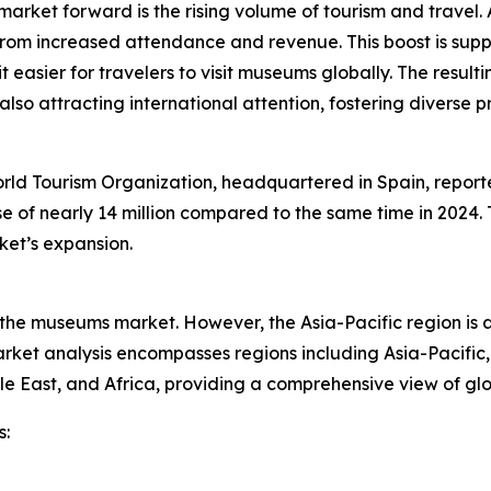
arket forward is the rising volume of tourism and travel.
 from increased attendance and revenue. This boost is suppo
 easier for travelers to visit museums globally. The resulti
 also attracting international attention, fostering diver
ld Tourism Organization, headquartered in Spain, reported
ease of nearly 14 million compared to the same time in 2024
ket’s expansion.
f the museums market. However, the Asia-Pacific region is 
ket analysis encompasses regions including Asia-Pacific,
le East, and Africa, providing a comprehensive view of g
s: