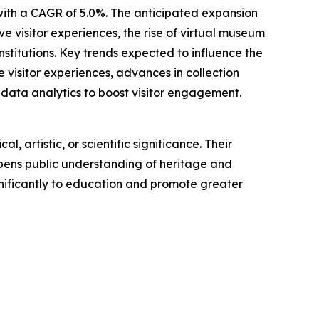
 with a CAGR of 5.0%. The anticipated expansion
 visitor experiences, the rise of virtual museum
titutions. Key trends expected to influence the
e visitor experiences, advances in collection
data analytics to boost visitor engagement.
, artistic, or scientific significance. Their
epens public understanding of heritage and
nificantly to education and promote greater