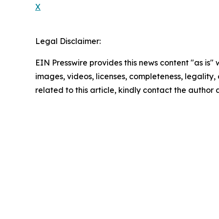
X
Legal Disclaimer:
EIN Presswire provides this news content "as is" 
images, videos, licenses, completeness, legality, o
related to this article, kindly contact the author