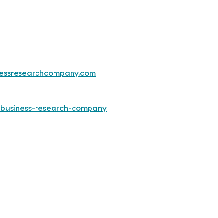
essresearchcompany.com
e-business-research-company