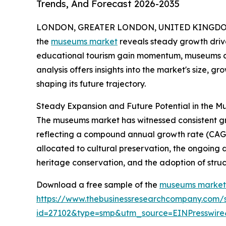
Trends, And Forecast 2026-2035
LONDON, GREATER LONDON, UNITED KINGDOM,
the
museums market
reveals steady growth drive
educational tourism gain momentum, museums cont
analysis offers insights into the market's size, g
shaping its future trajectory.
Steady Expansion and Future Potential in the 
The museums market has witnessed consistent growth
reflecting a compound annual growth rate (CAGR)
allocated to cultural preservation, the ongoing
heritage conservation, and the adoption of struc
Download a free sample of the
museums market 
https://www.thebusinessresearchcompany.com/
id=27102&type=smp&utm_source=EINPresswi