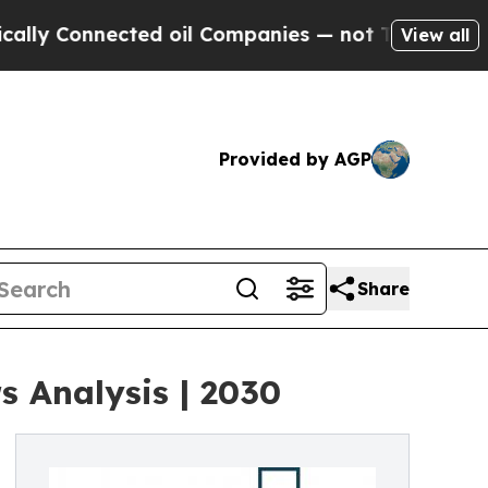
nected oil Companies — not Taxpayers — the Chan
View all
Provided by AGP
Share
 Analysis | 2030