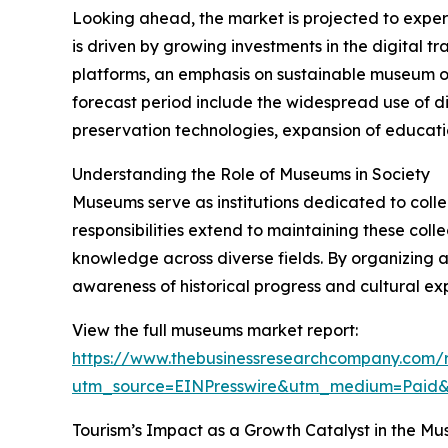
Looking ahead, the market is projected to exper
is driven by growing investments in the digital 
platforms, an emphasis on sustainable museum op
forecast period include the widespread use of dig
preservation technologies, expansion of educati
Understanding the Role of Museums in Society
Museums serve as institutions dedicated to collecti
responsibilities extend to maintaining these col
knowledge across diverse fields. By organizing 
awareness of historical progress and cultural exp
View the full museums market report:
https://www.thebusinessresearchcompany.com/
utm_source=EINPresswire&utm_medium=Paid
Tourism’s Impact as a Growth Catalyst in the M