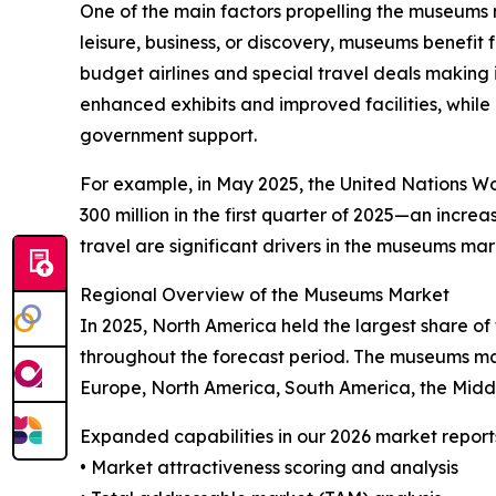
One of the main factors propelling the museums m
leisure, business, or discovery, museums benefit
budget airlines and special travel deals making it
enhanced exhibits and improved facilities, while
government support.
For example, in May 2025, the United Nations Wor
300 million in the first quarter of 2025—an incr
travel are significant drivers in the museums mar
Regional Overview of the Museums Market
In 2025, North America held the largest share o
throughout the forecast period. The museums mar
Europe, North America, South America, the Midd
Expanded capabilities in our 2026 market report
• Market attractiveness scoring and analysis