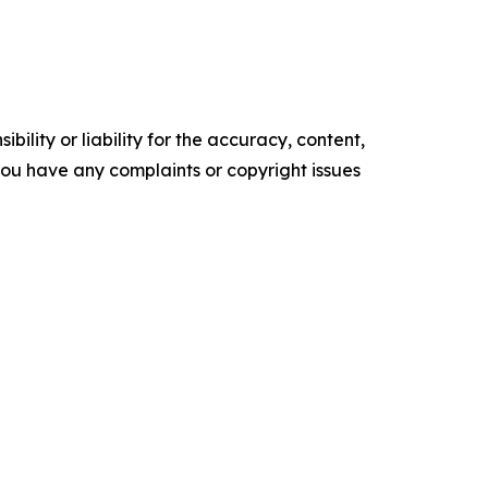
ility or liability for the accuracy, content,
f you have any complaints or copyright issues