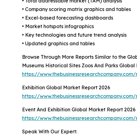
• Total addressable market (TAM) analysis
• Company scoring matrix graphics and tables
• Excel-based forecasting dashboards
• Market hotspots infographics
• Key technologies and future trend analysis
• Updated graphics and tables
Browse Through More Reports Similar to the Gl
Museums Historical Sites Zoos And Parks Global
https://www.thebusinessresearchcompany.com/r
Exhibition Global Market Report 2026
https://www.thebusinessresearchcompany.com/r
Event And Exhibition Global Market Report 2026
https://www.thebusinessresearchcompany.com/r
Speak With Our Expert: