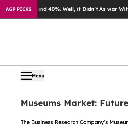
ound 40%. Well, it Didn’t
As war With Iran Drov
AGP PICKS
Menu
Museums Market: Future
The Business Research Company’s Museum